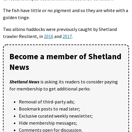
The fish have little or no pigment and so they are white with a
golden tinge.
Two albino haddocks were previously caught by Shetland
trawler Resilient, in
2016
and
2017
.
Become a member of Shetland
News
Shetland News
is asking its readers to consider paying
for membership to get additional perks:
Removal of third-party ads;
Bookmark posts to read later;
Exclusive curated weekly newsletter;
Hide membership messages;
Comments open for discussion.