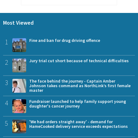
Most Viewed
1
Fine and ban for drug driving offence
2
Jury trial cut short because of technical difficulties
3
The face behind the journey - Captain Amber
Johnson takes command as NorthLink’s first female
master
4
Fundraiser launched to help family support young
daughter's cancer journey
5
'We had orders straight away' - demand for
HameCooked delivery service exceeds expectations