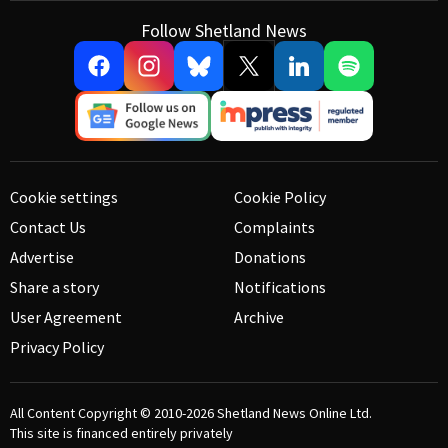
Follow Shetland News
Cookie settings
Cookie Policy
Contact Us
Complaints
Advertise
Donations
Share a story
Notifications
User Agreement
Archive
Privacy Policy
All Content Copyright © 2010-2026
Shetland News Online Ltd.
This site is financed entirely privately