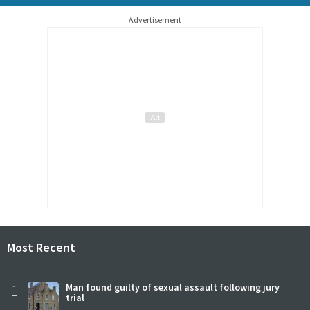
Advertisement
Most Recent
1
Man found guilty of sexual assault following jury
trial