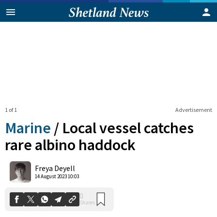
1 of 1
Advertisement
Marine
/
Local vessel catches
rare albino haddock
0
Freya Deyell
Shares
14 August 2023 10:03