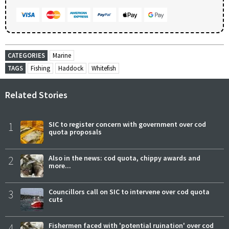
CATEGORIES
Marine
TAGS
Fishing
Haddock
Whitefish
Related Stories
1
SIC to register concern with government over cod
quota proposals
2
Also in the news: cod quota, chippy awards and
more...
3
Councillors call on SIC to intervene over cod quota
cuts
4
Fishermen faced with 'potential ruination' over cod