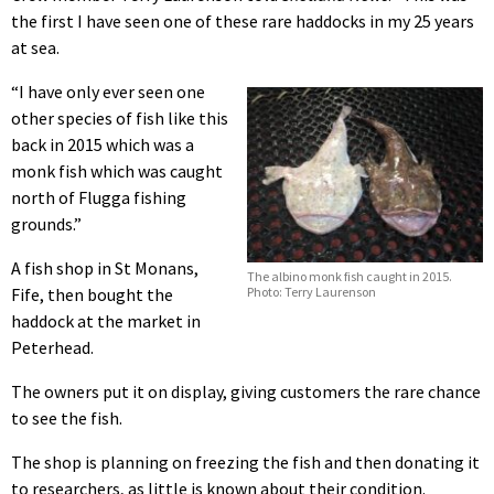
the first I have seen one of these rare haddocks in my 25 years
at sea.
“I have only ever seen one
other species of fish like this
back in 2015 which was a
monk fish which was caught
north of Flugga fishing
grounds.”
A fish shop in St Monans,
The albino monk fish caught in 2015.
Photo: Terry Laurenson
Fife, then bought the
haddock at the market in
Peterhead.
The owners put it on display, giving customers the rare chance
to see the fish.
The shop is planning on freezing the fish and then donating it
to researchers, as little is known about their condition.