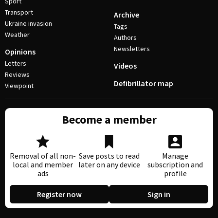
Sport
Transport
Archive
Ukraine invasion
Tags
Weather
Authors
Newsletters
Opinions
Letters
Videos
Reviews
Defibrillator map
Viewpoint
Become a member
Removal of all non-
Save posts to read
Manage
local and member
later on any device
subscription and
ads
profile
Register now
Sign in