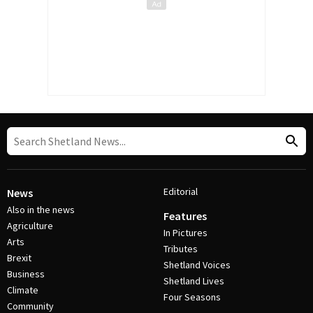
Editorial
News
Also in the news
Features
Agriculture
In Pictures
Arts
Tributes
Brexit
Shetland Voices
Business
Shetland Lives
Climate
Four Seasons
Community