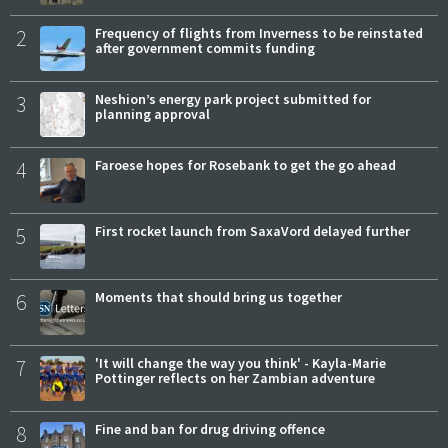
2
Frequency of flights from Inverness to be reinstated
after government commits funding
3
Neshion’s energy park project submitted for
planning approval
4
Faroese hopes for Rosebank to get the go ahead
5
First rocket launch from SaxaVord delayed further
6
Moments that should bring us together
7
'It will change the way you think' - Kayla-Marie
Pottinger reflects on her Zambian adventure
8
Fine and ban for drug driving offence