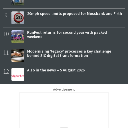
9
20mph speed limits proposed for Mossbank and Firth
10
RunFest returns for second year with packed
weekend
11
Modernising 'legacy' processes a key challenge
behind SIC digital transformation
12
Also in the news – 5 August 2026
Advertisement