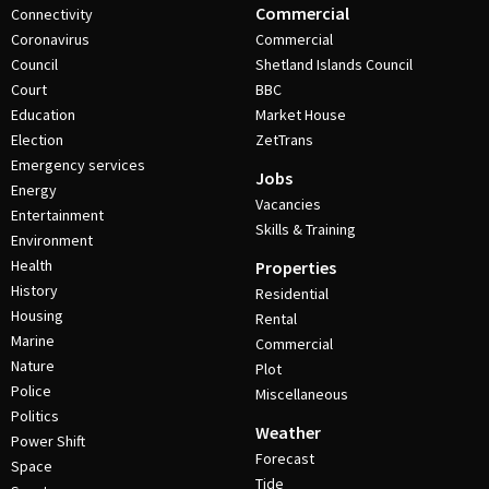
Commercial
Connectivity
Coronavirus
Commercial
Council
Shetland Islands Council
Court
BBC
Education
Market House
Election
ZetTrans
Emergency services
Jobs
Energy
Vacancies
Entertainment
Skills & Training
Environment
Health
Properties
History
Residential
Housing
Rental
Marine
Commercial
Nature
Plot
Police
Miscellaneous
Politics
Weather
Power Shift
Forecast
Space
Tide