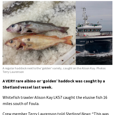
A regular haddock next to the 'golden' variety, caught on the Alison Kay. Photos:
Terry Laurenson
A VERY rare albino or ‘golden’ haddock was caught by a
Shetland vessel last week.
Whitefish trawler Alison Kay LK57 caught the elusive fish 16
miles south of Foula.
Crew member Terry Laurenson told
Shetland News
: “This was