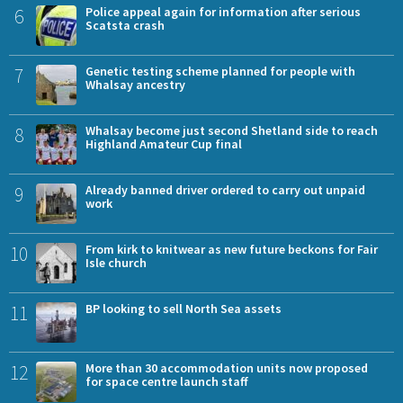
6
Police appeal again for information after serious
Scatsta crash
7
Genetic testing scheme planned for people with
Whalsay ancestry
8
Whalsay become just second Shetland side to reach
Highland Amateur Cup final
9
Already banned driver ordered to carry out unpaid
work
10
From kirk to knitwear as new future beckons for Fair
Isle church
11
BP looking to sell North Sea assets
12
More than 30 accommodation units now proposed
for space centre launch staff