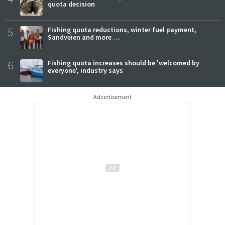
quota decision
5
Fishing quota reductions, winter fuel payment,
Sandveien and more …
6
Fishing quota increases should be 'welcomed by
everyone', industry says
Advertisement