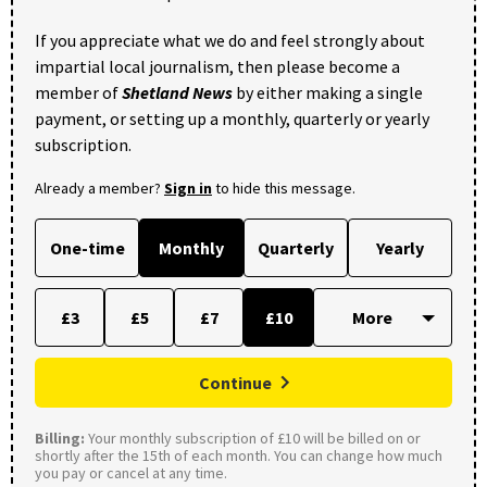
If you appreciate what we do and feel strongly about
impartial local journalism, then please become a
member of
Shetland News
by either making a single
payment, or setting up a monthly, quarterly or yearly
subscription.
Already a member?
Sign in
to hide this message.
One-time
Monthly
Quarterly
Yearly
£3
£5
£7
£10
Continue
Billing:
Your monthly subscription of £10 will be billed on or
shortly after the 15th of each month. You can change how much
you pay or cancel at any time.