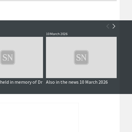
10 March 2026
24 Janu
 held in memory of Dr
Also in the news 10 March 2026
Sustai
scall