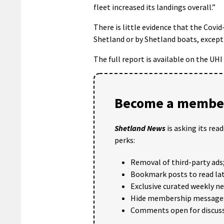
fleet increased its landings overall.”
There is little evidence that the Covi
Shetland or by Shetland boats, except 
The full report is available on the UH
Become a member
Shetland News
is asking its rea
perks:
Removal of third-party ads
Bookmark posts to read lat
Exclusive curated weekly n
Hide membership message
Comments open for discuss