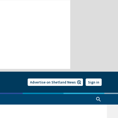
Advertise on Shetland News
Sign in