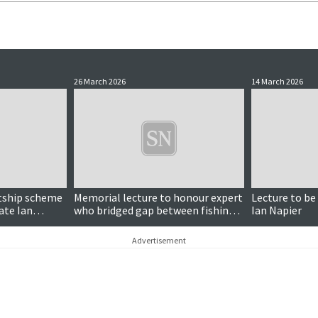
26 March 2026
14 March 2026
ntship scheme
Memorial lecture to honour expert
Lecture to be
late Ian
who bridged gap between fishing
Ian Napier
industry and science
Advertisement