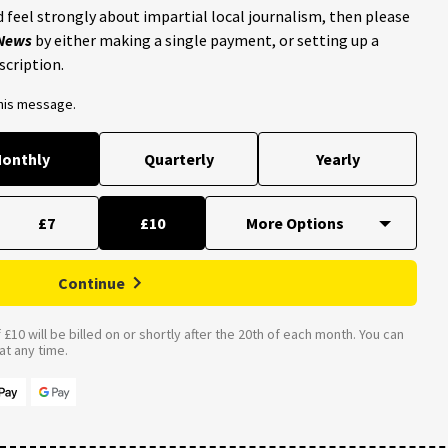
 feel strongly about impartial local journalism, then please
 News
by either making a single payment, or setting up a
scription.
this message.
onthly
Quarterly
Yearly
£7
£10
Continue
£10 will be billed on or shortly after the 20th of each month. You can
t any time.