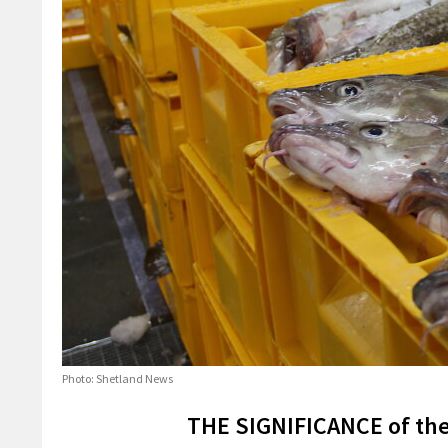
Photo: Shetland News
THE SIGNIFICANCE of the 