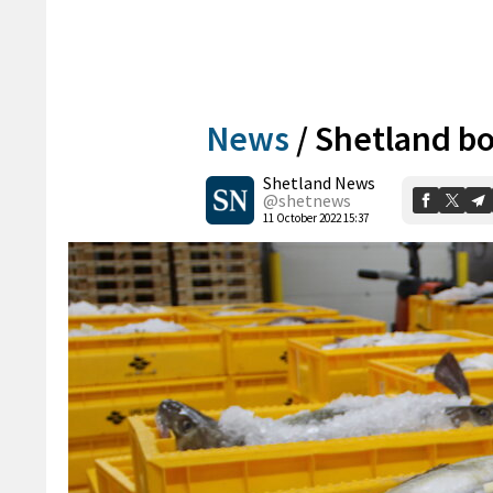
News
/
Shetland bo
Shetland News
@shetnews
11 October 2022 15:37