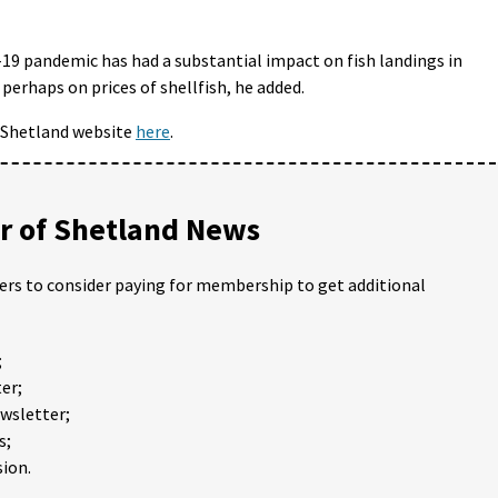
d-19 pandemic has had a substantial impact on fish landings in
perhaps on prices of shellfish, he added.
I Shetland website
here
.
 of Shetland News
ders to consider paying for membership to get additional
;
er;
ewsletter;
s;
ion.