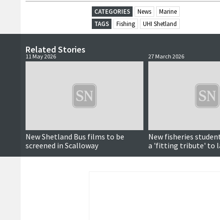
CATEGORIES
News
Marine
TAGS
Fishing
UHI Shetland
Related Stories
11 May 2026
27 March 2026
New Shetland Bus films to be
New fisheries stude
screened in Scalloway
a 'fitting tribute' to 
Napier