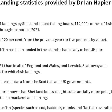
 landing statistics provided by Dr Ian Napier
f landings by Shetland-based fishing boats, 112,000 tonnes of fis
 brought ashore in 2021.
f 20 per cent from the previous year (or five per cent by value).
llfish has been landed in the islands than in any other UK port
21 than in all of England and Wales, and Lerwick, Scalloway and
s for whitefish landings.
y released data from the Scottish and UK governments.
 report shows that Shetland boats caught substantially more pelagi
ut also mackerel and herring.
tefish (species such as cod, haddock, monks and flatfish) overall i