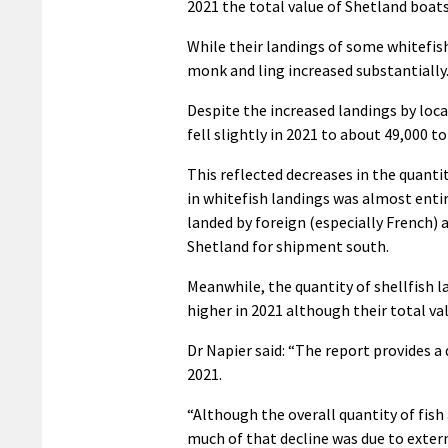
2021 the total value of Shetland boats
While their landings of some whitefish 
monk and ling increased substantially
Despite the increased landings by local
fell slightly in 2021 to about 49,000 t
This reflected decreases in the quantit
in whitefish landings was almost entir
landed by foreign (especially French) 
Shetland for shipment south.
Meanwhile, the quantity of shellfish lan
higher in 2021 although their total val
Dr Napier said: “The report provides a
2021.
“Although the overall quantity of fish
much of that decline was due to extern