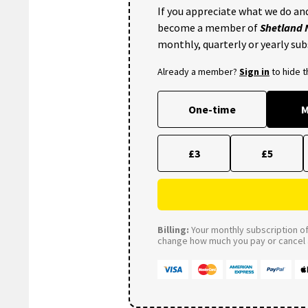
If you appreciate what we do and
become a member of
Shetland
monthly, quarterly or yearly sub
Already a member?
Sign in
to hide 
One-time
M
£3
£5
Billing:
Your monthly subscription of 
change how much you pay or cancel a