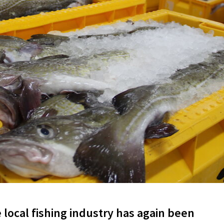
local fishing industry has again been