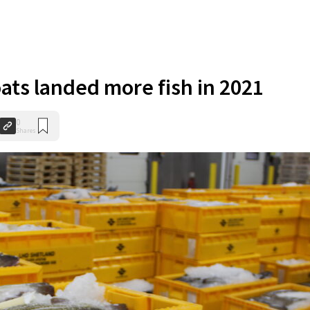
ats landed more fish in 2021
0
Shares