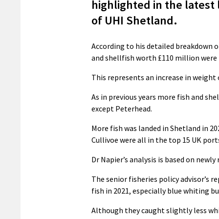
highlighted in the latest
of UHI Shetland.
According to his detailed breakdown o
and shellfish worth £110 million were
This represents an increase in weight o
As in previous years more fish and she
except Peterhead.
More fish was landed in Shetland in 20
Cullivoe were all in the top 15 UK port
Dr Napier’s analysis is based on newl
The senior fisheries policy advisor’s
fish in 2021, especially blue whiting b
Although they caught slightly less whi