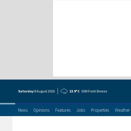
Saturday
8 Aug
ust
2026
13.9°C
SSW Fresh Breeze
News
Opinions
Features
Jobs
Properties
Weather