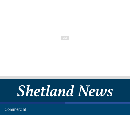
Commercial