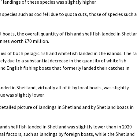
’ landings of these species was slightly higher.
species such as cod fell due to quota cuts, those of species such a
.
 boats, the overall quantity of fish and shellfish landed in Shetla
onnes worth £70 million.
ies of both pelagic fish and whitefish landed in the islands. The fa
ely due to a substantial decrease in the quantity of whitefish
and English fishing boats that formerly landed their catches in
ded in Shetland, virtually all of it by local boats, was slightly
ue was slightly lower.
 detailed picture of landings in Shetland and by Shetland boats in
 and shellfish landed in Shetland was slightly lower than in 2020
al factors, such as landings by foreign boats, while the Shetland