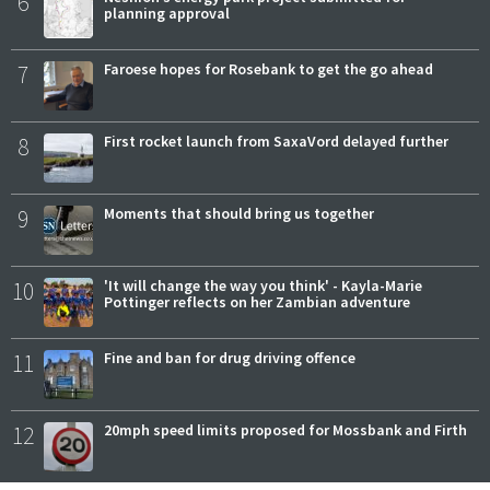
6
planning approval
7
Faroese hopes for Rosebank to get the go ahead
8
First rocket launch from SaxaVord delayed further
9
Moments that should bring us together
10
'It will change the way you think' - Kayla-Marie
Pottinger reflects on her Zambian adventure
11
Fine and ban for drug driving offence
12
20mph speed limits proposed for Mossbank and Firth