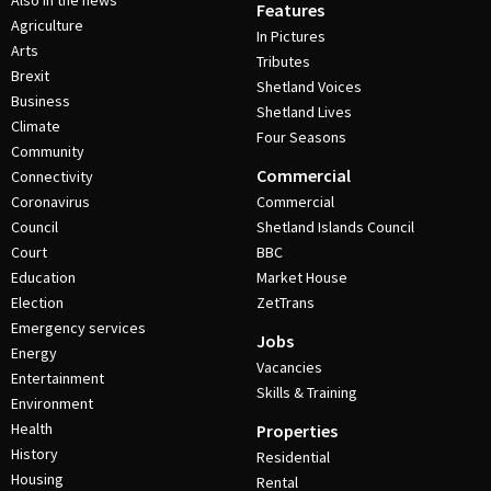
Also in the news
Features
Agriculture
In Pictures
Arts
Tributes
Brexit
Shetland Voices
Business
Shetland Lives
Climate
Four Seasons
Community
Commercial
Connectivity
Coronavirus
Commercial
Council
Shetland Islands Council
Court
BBC
Education
Market House
Election
ZetTrans
Emergency services
Jobs
Energy
Vacancies
Entertainment
Skills & Training
Environment
Health
Properties
History
Residential
Housing
Rental