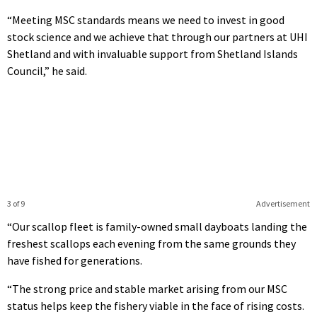
“Meeting MSC standards means we need to invest in good
stock science and we achieve that through our partners at UHI
Shetland and with invaluable support from Shetland Islands
Council,” he said.
3 of 9
Advertisement
“Our scallop fleet is family-owned small dayboats landing the
freshest scallops each evening from the same grounds they
have fished for generations.
“The strong price and stable market arising from our MSC
status helps keep the fishery viable in the face of rising costs.