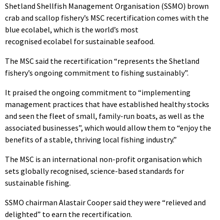
Shetland Shellfish Management Organisation (SSMO) brown
crab and scallop fishery’s MSC recertification comes with the
blue ecolabel, which is the world’s most
recognised ecolabel for sustainable seafood.
The MSC said the recertification “represents the Shetland
fishery’s ongoing commitment to fishing sustainably”.
It praised the ongoing commitment to “implementing
management practices that have established healthy stocks
and seen the fleet of small, family-run boats, as well as the
associated businesses”, which would allow them to “enjoy the
benefits of a stable, thriving local fishing industry.”
The MSC is an international non-profit organisation which
sets globally recognised, science-based standards for
sustainable fishing.
SSMO chairman Alastair Cooper said they were “relieved and
delighted” to earn the recertification.