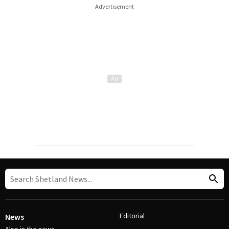
Advertisement
Editorial
News