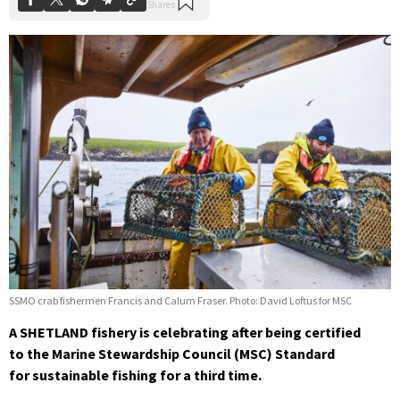
SSMO crab fishermen Francis and Calum Fraser. Photo: David Loftus for MSC
A SHETLAND fishery is celebrating after being certified
to the Marine Stewardship Council (MSC) Standard
for sustainable fishing for a third time.