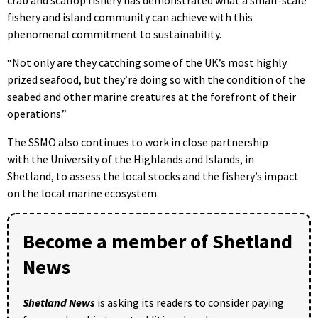
fishery and island community can achieve with this
phenomenal commitment to sustainability.
“Not only are they catching some of the UK’s most highly
prized seafood, but they’re doing so with the condition of the
seabed and other marine creatures at the forefront of their
operations.”
The SSMO also continues to work in close partnership
with the University of the Highlands and Islands, in
Shetland, to assess the local stocks and the fishery’s impact
on the local marine ecosystem.
Become a member of Shetland
News
Shetland News
is asking its readers to consider paying