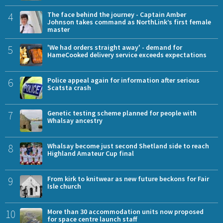
4
The face behind the journey - Captain Amber
Johnson takes command as NorthLink’s first female
master
5
'We had orders straight away' - demand for
HameCooked delivery service exceeds expectations
6
Police appeal again for information after serious
Scatsta crash
7
Genetic testing scheme planned for people with
Whalsay ancestry
8
Whalsay become just second Shetland side to reach
Highland Amateur Cup final
9
From kirk to knitwear as new future beckons for Fair
Isle church
10
More than 30 accommodation units now proposed
for space centre launch staff