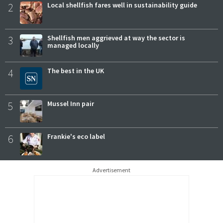
2
Local shellfish fares well in sustainability guide
3
Shellfish men aggrieved at way the sector is
managed locally
4
The best in the UK
5
Mussel Inn pair
6
Frankie's eco label
Advertisement