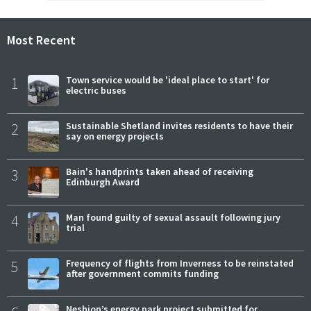
Most Recent
1
Town service would be 'ideal place to start' for
electric buses
2
Sustainable Shetland invites residents to have their
say on energy projects
3
Bain's handprints taken ahead of receiving
Edinburgh Award
4
Man found guilty of sexual assault following jury
trial
5
Frequency of flights from Inverness to be reinstated
after government commits funding
Neshion’s energy park project submitted for