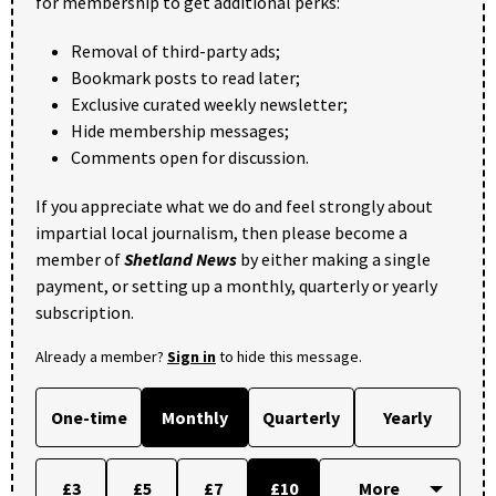
for membership to get additional perks:
Removal of third-party ads;
Bookmark posts to read later;
Exclusive curated weekly newsletter;
Hide membership messages;
Comments open for discussion.
If you appreciate what we do and feel strongly about
impartial local journalism, then please become a
member of
Shetland News
by either making a single
payment, or setting up a monthly, quarterly or yearly
subscription.
Already a member?
Sign in
to hide this message.
One-time
Monthly
Quarterly
Yearly
£3
£5
£7
£10