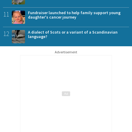
11
Fundraiser launched to help family support young
daughter's cancer journey
12
A dialect of Scots or a variant of a Scandinavian
language?
Advertisement