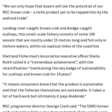
“We can only hope that buyers will see the potential of our
MSC brown crab – a niche product yet to be tapped into by the
seafood trade.”
Landing creel-caught brown crab and dredge-caught
scallops, this small-scale fishery consists of some 100
vessels that are mostly under 15 metres long and fish only in
inshore waters, within six nautical miles of the coastline.
Shetland Fisherman’s Association executive officer Sheila
Keith called it a “tremendous achievement”, with the
recertification “maintaining this key badge of sustainability
for scallops and brown crab for 14 years”.
“It means consumers know that the produce is sustainable
and that the fisheries themselves are sustainable. It takes a
lot of hard work but ultimately it pays dividends.”
MSC programme director George Clark said: “The SSMO brown
crab and scallop fishery has demonstrated what a small-scale