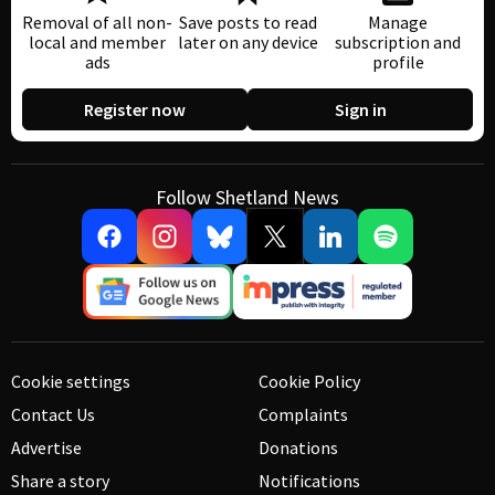
Removal of all non-
Save posts to read
Manage
local and member
later on any device
subscription and
ads
profile
Register now
Sign in
Follow Shetland News
Cookie settings
Cookie Policy
Contact Us
Complaints
Advertise
Donations
Share a story
Notifications