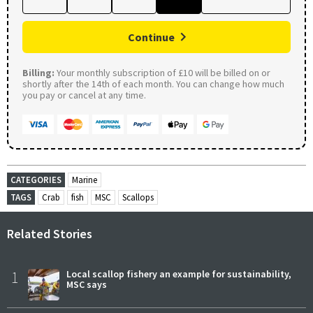
Continue
Billing:
Your monthly subscription of £10 will be billed on or
shortly after the 14th of each month. You can change how much
you pay or cancel at any time.
CATEGORIES
Marine
TAGS
Crab
fish
MSC
Scallops
Related Stories
1
Local scallop fishery an example for sustainability,
MSC says