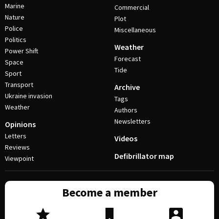
Marine
Commercial
Nature
Plot
Police
Miscellaneous
Politics
Weather
Power Shift
Forecast
Space
Tide
Sport
Transport
Archive
Ukraine invasion
Tags
Weather
Authors
Newsletters
Opinions
Letters
Videos
Reviews
Defibrillator map
Viewpoint
Become a member