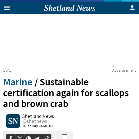
1 of 1
Advertisement
Marine
/
Sustainable
certification again for scallops
and brown crab
0
Shetland News
Shares
@shetnews
24 January 2026 08:00