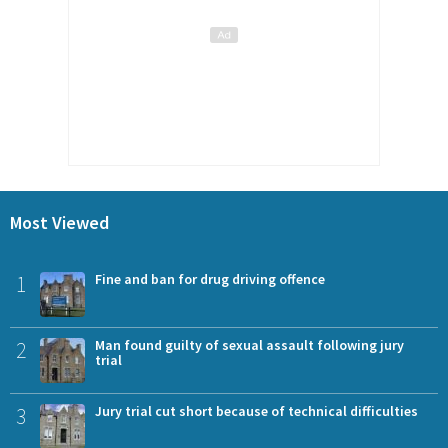
Most Viewed
1
Fine and ban for drug driving offence
2
Man found guilty of sexual assault following jury
trial
3
Jury trial cut short because of technical difficulties