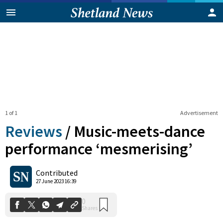
1 of 1
Advertisement
Reviews
/
Music-meets-dance
performance ‘mesmerising’
0
Contributed
Shares
27 June 2023 16:39