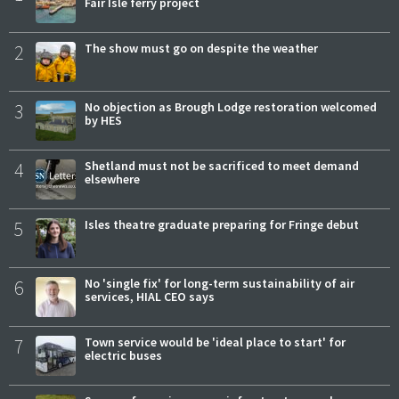
Fair Isle ferry project
2
The show must go on despite the weather
3
No objection as Brough Lodge restoration welcomed
by HES
4
Shetland must not be sacrificed to meet demand
elsewhere
5
Isles theatre graduate preparing for Fringe debut
6
No 'single fix' for long-term sustainability of air
services, HIAL CEO says
7
Town service would be 'ideal place to start' for
electric buses