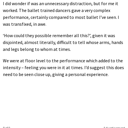
I did wonder if was an unnecessary distraction, but for me it
worked. The ballet trained dancers gave a very complex
performance, certainly compared to most ballet I’ve seen. I
was transfixed, in awe.
‘How could they possible remember all this?’, given it was
disjointed, almost literally, difficult to tell whose arms, hands
and legs belong to whom at times.
We were at floor level to the performance which added to the
intensity – feeling you were in it at times. I’d suggest this does
need to be seen close up, giving a personal experience.
8 of 9
Advertisement