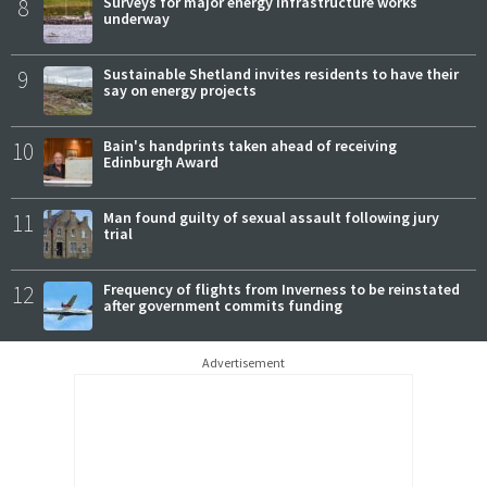
8
Surveys for major energy infrastructure works
underway
9
Sustainable Shetland invites residents to have their
say on energy projects
10
Bain's handprints taken ahead of receiving
Edinburgh Award
11
Man found guilty of sexual assault following jury
trial
12
Frequency of flights from Inverness to be reinstated
after government commits funding
Advertisement