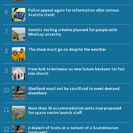
6
Police appeal again for information after serious
Scatsta crash
7
Genetic testing scheme planned for people with
Whalsay ancestry
8
The show must go on despite the weather
9
From kirk to knitwear as new future beckons for Fair
Isle church
10
Shetland must not be sacrificed to meet demand
elsewhere
11
More than 30 accommodation units now proposed
for space centre launch staff
12
A dialect of Scots or a variant of a Scandinavian
language?