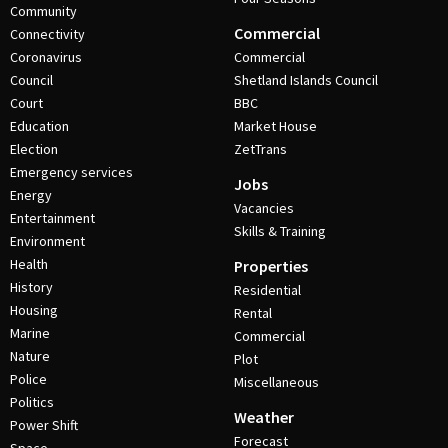
Community
Commercial
Connectivity
Coronavirus
Commercial
Council
Shetland Islands Council
Court
BBC
Education
Market House
Election
ZetTrans
Emergency services
Jobs
Energy
Vacancies
Entertainment
Skills & Training
Environment
Health
Properties
History
Residential
Housing
Rental
Marine
Commercial
Nature
Plot
Police
Miscellaneous
Politics
Weather
Power Shift
Forecast