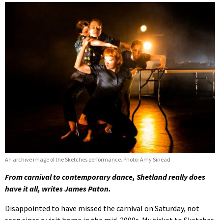
An archive image of the Sketches performance. Photo: Amy Sinead
From carnival to contemporary dance, Shetland really does
have it all, writes James Paton.
Disappointed to have missed the carnival on Saturday, not