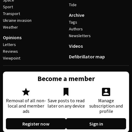
Space
Tide
Sport
Transport
Archive
Ukraine invasion
Tags
Weather
Authors
Newsletters
Opinions
Letters
Videos
Reviews
Defibrillator map
Viewpoint
Become a member
Removal of all non-
Save posts to read
Manage
local and member
later on any device
subscription and
ads
profile
Register now
Sign in