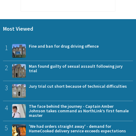
Most Viewed
1
Fine and ban for drug driving offence
2
Man found guilty of sexual assault following jury
trial
3
Jury trial cut short because of technical difficulties
4
The face behind the journey - Captain Amber
Johnson takes command as NorthLink’s first female
master
5
'We had orders straight away' - demand for
HameCooked delivery service exceeds expectations