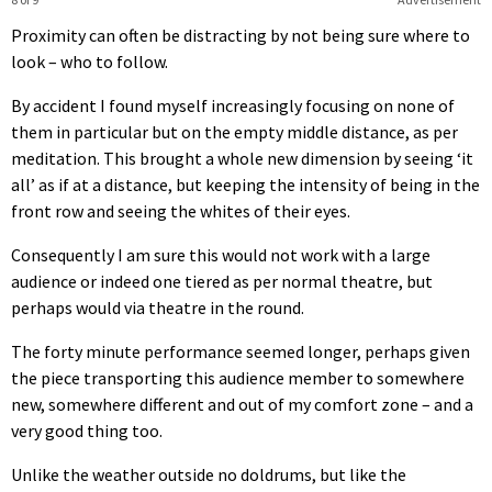
Proximity can often be distracting by not being sure where to
look – who to follow.
By accident I found myself increasingly focusing on none of
them in particular but on the empty middle distance, as per
meditation. This brought a whole new dimension by seeing ‘it
all’ as if at a distance, but keeping the intensity of being in the
front row and seeing the whites of their eyes.
Consequently I am sure this would not work with a large
audience or indeed one tiered as per normal theatre, but
perhaps would via theatre in the round.
The forty minute performance seemed longer, perhaps given
the piece transporting this audience member to somewhere
new, somewhere different and out of my comfort zone – and a
very good thing too.
Unlike the weather outside no doldrums, but like the