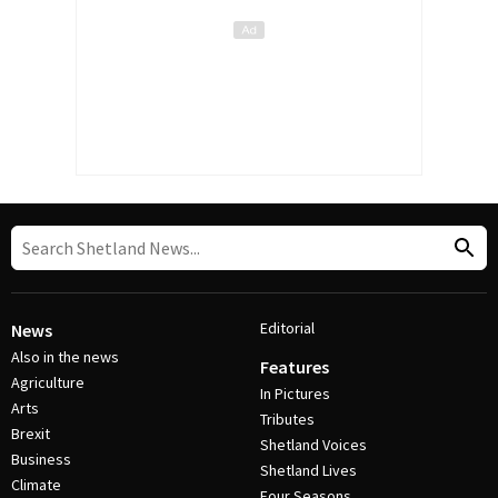
Editorial
News
Also in the news
Features
Agriculture
In Pictures
Arts
Tributes
Brexit
Shetland Voices
Business
Shetland Lives
Climate
Four Seasons