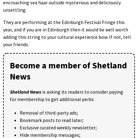
encroaching sea haar outside mysterious and deliciously
unsettling.
They are performing at the Edinburgh Festival Fringe this
year, and if you are in Edinburgh then it would be well worth
adding this string to your cultural experience bow. If not, tell
your friends.
Become a member of Shetland
News
Shetland News
is asking its readers to consider paying
for membership to get additional perks:
Removal of third-party ads;
Bookmark posts to read later;
Exclusive curated weekly newsletter;
Hide membership messages;