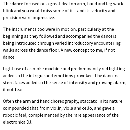
The dance focused on a great deal on arm, hand and leg work –
blink and you would miss some of it – and its velocity and
precision were impressive.
The instruments too were in motion, particularly at the
beginning as they followed and accompanied the dancers
being introduced through varied introductory encountering
walks across the dance floor. A new concept to me, if not
dance.
Light use of a smoke machine and predominantly red lighting
added to the intrigue and emotions provoked. The dancers
stern faces added to the sense of intensity and growing alarm,
if not fear.
Often the arm and hand choreography, staccato in its nature
compounded that from violin, viola and cello, and gave a
robotic feel, complemented by the rare appearance of the
electronica DJ.