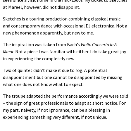
seen since a visit home in the mid-2000s. My ticket to Sketches
at Mareel, however, did not disappoint.
Sketches is a touring production combining classical music
and contemporary dance with occasional DJ electronica. Not a
new phenomenon apparently, but new to me.
The inspiration was taken from Bach’s
Violin Concerto in A
Minor
. Not a piece I was familiar with either. I do take great joy
in experiencing the completely new.
Two of quintet didn’t make it due to fog. A potential
disappointment but one cannot be disappointed by missing
what one does not know what to expect.
The troupe adapted the performance accordingly we were told
– the sign of great professionals to adapt at short notice. For
my part, naivety, if not ignorance, can be a blessing in
experiencing something very different, if not unique.