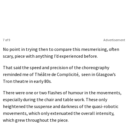
7 of 9
Advertisement
No point in trying then to compare this mesmerising, often
scary, piece with anything I’d experienced before.
That said the speed and precision of the choreography
reminded me of Théâtre de Complicité, seen in Glasgow’s
Tron theatre in early 80s.
There were one or two flashes of humour in the movements,
especially during the chair and table work. These only
heightened the suspense and darkness of the quasi-robotic
movements, which only extenuated the overall intensity,
which grew throughout the piece.