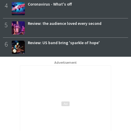
4
Coronavirus - What's off
5
Review: the audience loved every second
6
Review: US band bring 'sparkle of hope'
Advertisement