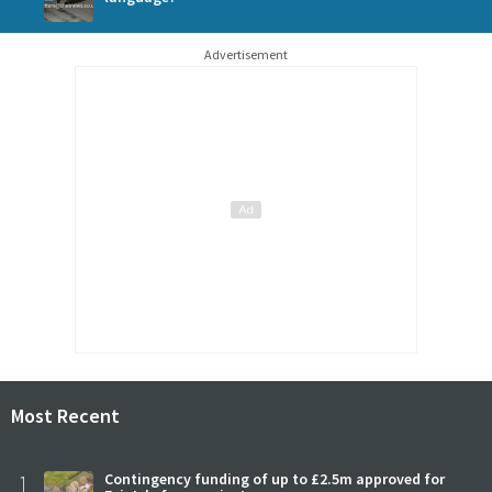
Advertisement
Most Recent
1
Contingency funding of up to £2.5m approved for