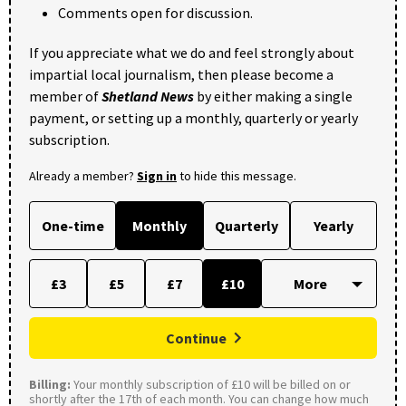
Comments open for discussion.
If you appreciate what we do and feel strongly about
impartial local journalism, then please become a
member of
Shetland News
by either making a single
payment, or setting up a monthly, quarterly or yearly
subscription.
Already a member?
Sign in
to hide this message.
One-time
Monthly
Quarterly
Yearly
£3
£5
£7
£10
Continue
Billing:
Your monthly subscription of £10 will be billed on or
shortly after the 17th of each month. You can change how much