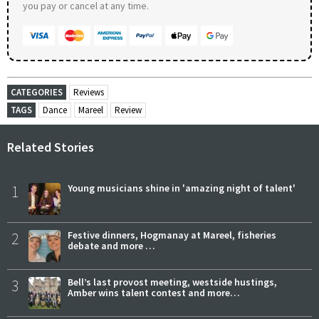
you pay or cancel at any time.
CATEGORIES
Reviews
TAGS
Dance
Mareel
Review
Related Stories
1
Young musicians shine in 'amazing night of talent'
2
Festive dinners, Hogmanay at Mareel, fisheries
debate and more …
3
Bell’s last provost meeting, westside hustings,
Amber wins talent contest and more…