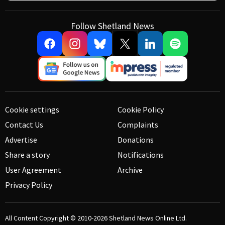
Follow Shetland News
Cookie settings
Cookie Policy
Contact Us
Complaints
Advertise
Donations
Share a story
Notifications
User Agreement
Archive
Privacy Policy
All Content Copyright © 2010-2026
Shetland News Online Ltd.