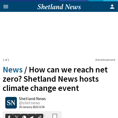
1 of 1
Advertisement
News
/
How can we reach net
zero? Shetland News hosts
climate change event
0
Shetland News
Shares
@shetnews
19 January 2023 12:54