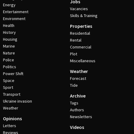
Jobs
Energy
Vacancies
Entertainment
Skills & Training
Environment
Health
Properties
History
Residential
Housing
Rental
Marine
Commercial
Nature
Plot
Police
Miscellaneous
Politics
Weather
Power Shift
Forecast
Space
Tide
Sport
Transport
Archive
Ukraine invasion
Tags
Weather
Authors
Newsletters
Opinions
Letters
Videos
Reviews