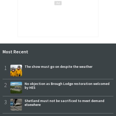
Most Recent
1
The show must go on despite the weather
2
No objection as Brough Lodge restoration welcomed
by HES
3
Shetland must not be sacrificed to meet demand
elsewhere