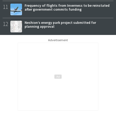
11
Frequency of flights from Inverness to be reinstated
after government commits funding
12
Neshion’s energy park project submitted for
planning approval
Advertisement