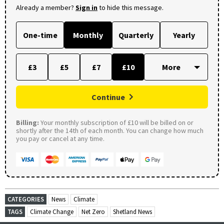
Already a member?
Sign in
to hide this message.
One-time
Monthly
Quarterly
Yearly
£3
£5
£7
£10
Continue
Billing:
Your monthly subscription of £10 will be billed on or
shortly after the 14th of each month. You can change how much
you pay or cancel at any time.
CATEGORIES
News
Climate
TAGS
Climate Change
Net Zero
Shetland News