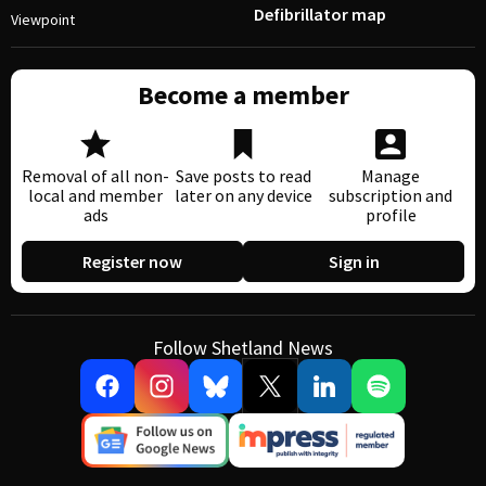
Defibrillator map
Viewpoint
Become a member
Removal of all non-
Save posts to read
Manage
local and member
later on any device
subscription and
ads
profile
Register now
Sign in
Follow Shetland News