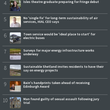
4
Isles theatre graduate preparing for Fringe debut
5
No 'single fix' for long-term sustainability of air
services, HIAL CEO says
6
Town service would be 'ideal place to start' for
electric buses
7
Surveys for major energy infrastructure works
underway
8
Sustainable Shetland invites residents to have their
say on energy projects
9
Bain's handprints taken ahead of receiving
Edinburgh Award
10
Man found guilty of sexual assault following jury
trial