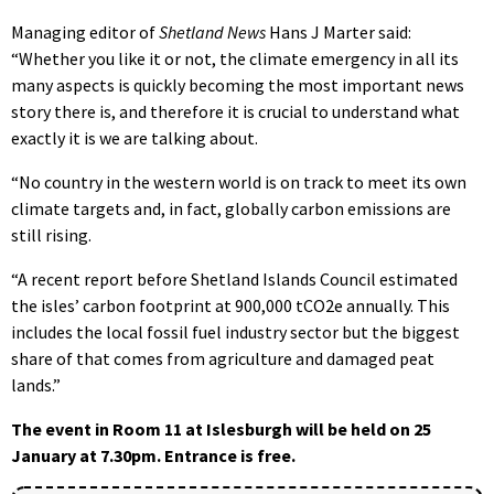
Managing editor of
Shetland News
Hans J Marter said:
“Whether you like it or not, the climate emergency in all its
many aspects is quickly becoming the most important news
story there is, and therefore it is crucial to understand what
exactly it is we are talking about.
“No country in the western world is on track to meet its own
climate targets and, in fact, globally carbon emissions are
still rising.
“A recent report before Shetland Islands Council estimated
the isles’ carbon footprint at 900,000 tCO2e annually. This
includes the local fossil fuel industry sector but the biggest
share of that comes from agriculture and damaged peat
lands.”
The event in Room 11 at Islesburgh will be held on 25
January at 7.30pm. Entrance is free.