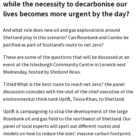
while the necessity to decarbonise our
lives becomes more urgent by the day?
And what role does new oil and gas explorations around
Shetland play in this scenario? Can Rosebank and Cambo be
justified as part of Scotland’s route to net zero?
These are some of the questions that will be discussed at an
event at the Islesburgh Community Centre in Lerwick next
Wednesday, hosted by
Shetland News.
Titled What is the best route to reach net zero? the panel
discussion coincides with the visit of the chief executive of the
environmental think tank Uplift, Tessa Khan, to Shetland.
Uplift is campaigning to stop the development of the large
Rosebank oil and gas field to the northwest of Shetland. Our
panel of local experts will spell out different routes and
models on how to reduce the isles’ massive carbon footprint.