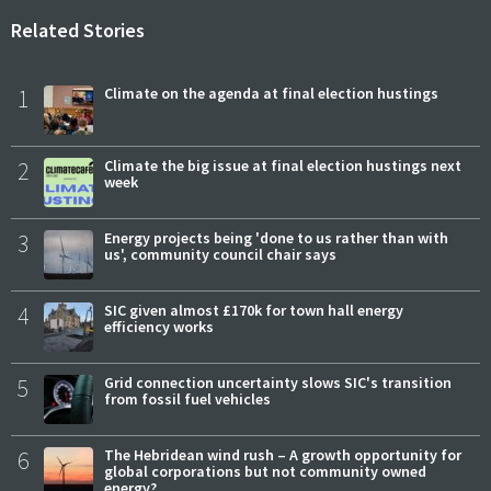
Related Stories
1
Climate on the agenda at final election hustings
2
Climate the big issue at final election hustings next
week
3
Energy projects being 'done to us rather than with
us', community council chair says
4
SIC given almost £170k for town hall energy
efficiency works
5
Grid connection uncertainty slows SIC's transition
from fossil fuel vehicles
6
The Hebridean wind rush – A growth opportunity for
global corporations but not community owned
energy?