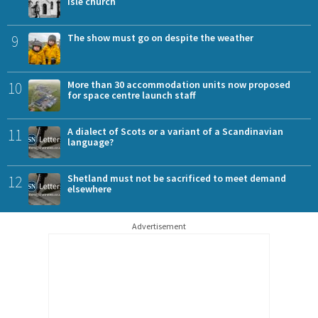
Isle church
9
The show must go on despite the weather
10
More than 30 accommodation units now proposed
for space centre launch staff
11
A dialect of Scots or a variant of a Scandinavian
language?
12
Shetland must not be sacrificed to meet demand
elsewhere
Advertisement