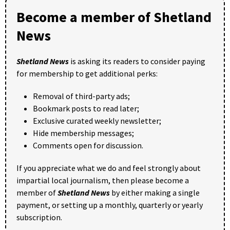
Become a member of Shetland
News
Shetland News
is asking its readers to consider paying
for membership to get additional perks:
Removal of third-party ads;
Bookmark posts to read later;
Exclusive curated weekly newsletter;
Hide membership messages;
Comments open for discussion.
If you appreciate what we do and feel strongly about
impartial local journalism, then please become a
member of
Shetland News
by either making a single
payment, or setting up a monthly, quarterly or yearly
subscription.