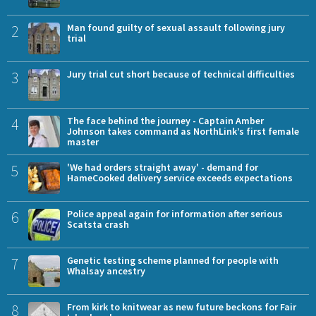
2
Man found guilty of sexual assault following jury
trial
3
Jury trial cut short because of technical difficulties
4
The face behind the journey - Captain Amber
Johnson takes command as NorthLink’s first female
master
5
'We had orders straight away' - demand for
HameCooked delivery service exceeds expectations
6
Police appeal again for information after serious
Scatsta crash
7
Genetic testing scheme planned for people with
Whalsay ancestry
8
From kirk to knitwear as new future beckons for Fair