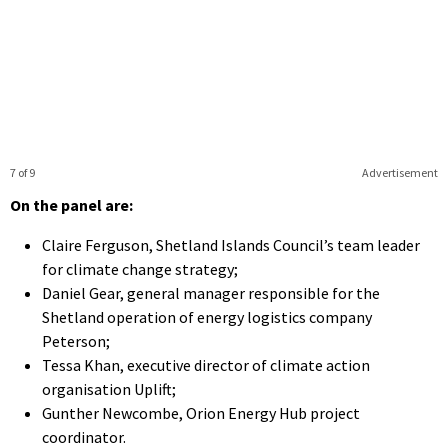
7 of 9
Advertisement
On the panel are:
Claire Ferguson, Shetland Islands Council’s team leader
for climate change strategy;
Daniel Gear, general manager responsible for the
Shetland operation of energy logistics company
Peterson;
Tessa Khan, executive director of climate action
organisation Uplift;
Gunther Newcombe, Orion Energy Hub project
coordinator.