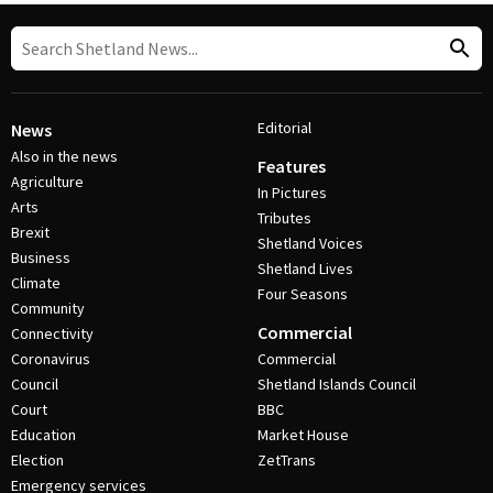
Editorial
News
Also in the news
Features
Agriculture
In Pictures
Arts
Tributes
Brexit
Shetland Voices
Business
Shetland Lives
Climate
Four Seasons
Community
Commercial
Connectivity
Coronavirus
Commercial
Council
Shetland Islands Council
Court
BBC
Education
Market House
Election
ZetTrans
Emergency services