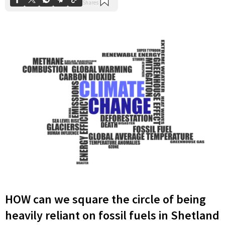
HOW can we square the circle of being
heavily reliant on fossil fuels in Shetland