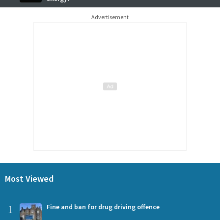
Advertisement
Most Viewed
1
Fine and ban for drug driving offence