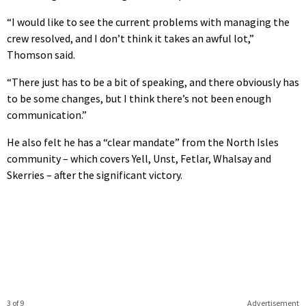
“I would like to see the current problems with managing the
crew resolved, and I don’t think it takes an awful lot,”
Thomson said.
“There just has to be a bit of speaking, and there obviously has
to be some changes, but I think there’s not been enough
communication.”
He also felt he has a “clear mandate” from the North Isles
community – which covers Yell, Unst, Fetlar, Whalsay and
Skerries – after the significant victory.
3 of 9
Advertisement