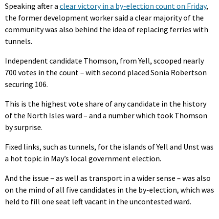
Speaking after a
clear victory in a by-election count on Friday
,
the former development worker said a clear majority of the
community was also behind the idea of replacing ferries with
tunnels.
Independent candidate Thomson, from Yell, scooped nearly
700 votes in the count – with second placed Sonia Robertson
securing 106.
This is the highest vote share of any candidate in the history
of the North Isles ward – and a number which took Thomson
by surprise.
Fixed links, such as tunnels, for the islands of Yell and Unst was
a hot topic in May’s local government election.
And the issue – as well as transport in a wider sense – was also
on the mind of all five candidates in the by-election, which was
held to fill one seat left vacant in the uncontested ward.