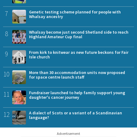
7
Genetic testing scheme planned for people with
Whalsay ancestry
8
Whalsay become just second Shetland side to reach
Highland Amateur Cup final
9
From kirk to knitwear as new future beckons for Fair
Isle church
10
More than 30 accommodation units now proposed
for space centre launch staff
11
Fundraiser launched to help family support young
daughter's cancer journey
12
A dialect of Scots or a variant of a Scandinavian
language?
Advertisement