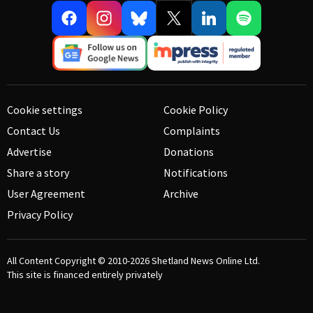
Cookie settings
Cookie Policy
Contact Us
Complaints
Advertise
Donations
Share a story
Notifications
User Agreement
Archive
Privacy Policy
All Content Copyright © 2010-2026
Shetland News Online Ltd.
This site is financed entirely privately