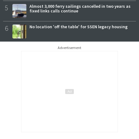
5
Almost 3,000 ferry sailings cancelled in two years as
fixed links calls continue
6
No location 'off the table' for SSEN legacy housing
Advertisement