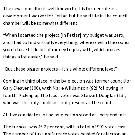
The new councillor is well known for his former role as a
development worker for Fetlar, but he said life in the council
chamber will be somewhat different.
“When I started the project [in Fetlar] my budget was zero,
and I had to find virtually everything, whereas with the council
you do have little bit of money to play with, which makes
things a lot easier,” he said.
“But these bigger projects – it’s a whole different level.”
Coming in third place in the by-election was former councillor
Gary Cleaver (100), with Marie Williamson (92) following in
fourth. Picking up the least votes was Stewart Douglas (13),
who was the only candidate not present at the count.
All five candidates in the by-election stood as
independents.
The turnout was 46.2 per cent, with a total of 991 votes cast.
The number of first preference votes needed for election at