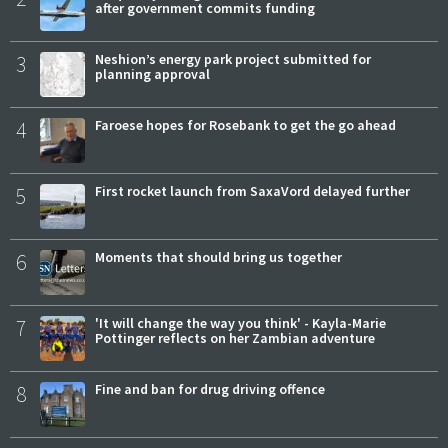
after government commits funding
3
Neshion’s energy park project submitted for
planning approval
4
Faroese hopes for Rosebank to get the go ahead
5
First rocket launch from SaxaVord delayed further
6
Moments that should bring us together
7
'It will change the way you think' - Kayla-Marie
Pottinger reflects on her Zambian adventure
8
Fine and ban for drug driving offence