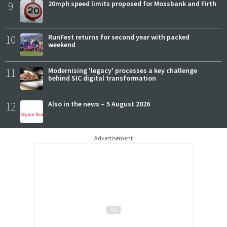
9
20mph speed limits proposed for Mossbank and Firth
10
RunFest returns for second year with packed
weekend
11
Modernising 'legacy' processes a key challenge
behind SIC digital transformation
12
Also in the news – 5 August 2026
Advertisement