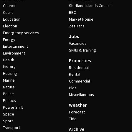
Council
Shetland Islands Council
Court
BBC
Education
Market House
Election
ZetTrans
Emergency services
Jobs
Energy
Vacancies
Entertainment
Skills & Training
Environment
Health
Properties
History
Residential
Housing
Rental
Marine
Commercial
Nature
Plot
Police
Miscellaneous
Politics
Weather
Power Shift
Forecast
Space
Tide
Sport
Transport
Archive