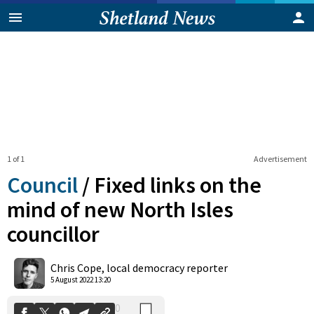
1 of 1
Advertisement
Council
/
Fixed links on the
mind of new North Isles
councillor
0
Shares
Chris Cope, local democracy reporter
5 August 2022 13:20