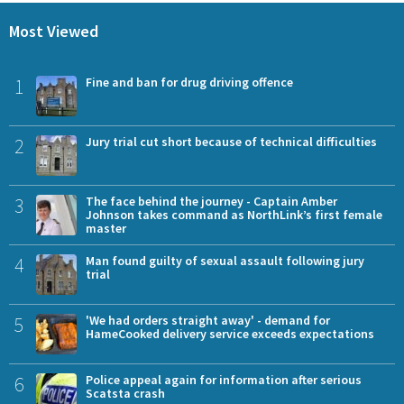
Most Viewed
1
Fine and ban for drug driving offence
2
Jury trial cut short because of technical difficulties
3
The face behind the journey - Captain Amber
Johnson takes command as NorthLink’s first female
master
4
Man found guilty of sexual assault following jury
trial
5
'We had orders straight away' - demand for
HameCooked delivery service exceeds expectations
6
Police appeal again for information after serious
Scatsta crash