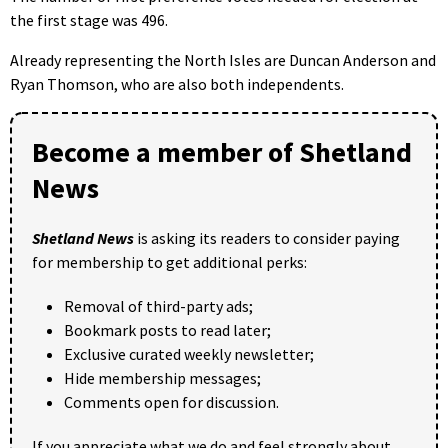
the first stage was 496.
Already representing the North Isles are Duncan Anderson and
Ryan Thomson, who are also both independents.
Become a member of Shetland
News
Shetland News
is asking its readers to consider paying
for membership to get additional perks:
Removal of third-party ads;
Bookmark posts to read later;
Exclusive curated weekly newsletter;
Hide membership messages;
Comments open for discussion.
If you appreciate what we do and feel strongly about