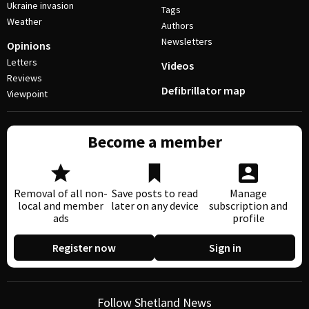
Ukraine invasion
Tags
Weather
Authors
Newsletters
Opinions
Letters
Videos
Reviews
Defibrillator map
Viewpoint
Become a member
Removal of all non-
Save posts to read
Manage
local and member
later on any device
subscription and
ads
profile
Register now
Sign in
Follow Shetland News