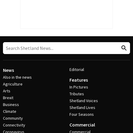
Editorial
News
Also in the news
Features
Agriculture
In Pictures
Arts
Tributes
Brexit
Shetland Voices
Business
Shetland Lives
Climate
Four Seasons
Community
Commercial
Connectivity
Coronavirus
Commercial