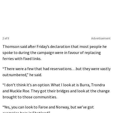
2 of 9
Advertisement
Thomson said after Friday’s declaration that most people he
spoke to during the campaign were in favour of replacing
ferries with fixed links.
“There were a few that had reservations…but they were vastly
outnumbered,” he said.
“I don’t think it’s an option. What I look at is Burra, Trondra
and Muckle Roe. They got their bridges and look at the change
brought to those communities.
“Yes, you can look to Faroe and Norway, but we’ve got
examples here in Shetland.”