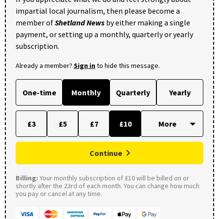
impartial local journalism, then please become a
member of
Shetland News
by either making a single
payment, or setting up a monthly, quarterly or yearly
subscription.
Already a member?
Sign in
to hide this message.
One-time
Monthly
Quarterly
Yearly
£3
£5
£7
£10
Continue
Billing:
Your monthly subscription of £10 will be billed on or
shortly after the 23rd of each month. You can change how much
you pay or cancel at any time.