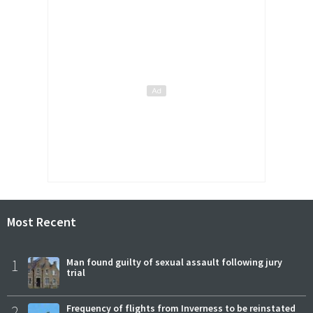
Most Recent
1
Man found guilty of sexual assault following jury
trial
2
Frequency of flights from Inverness to be reinstated