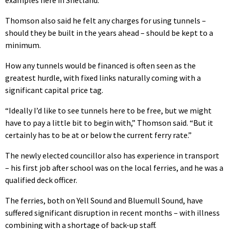
Thomson also said he felt any charges for using tunnels –
should they be built in the years ahead – should be kept to a
minimum.
How any tunnels would be financed is often seen as the
greatest hurdle, with fixed links naturally coming with a
significant capital price tag.
“Ideally I’d like to see tunnels here to be free, but we might
have to pay a little bit to begin with,” Thomson said. “But it
certainly has to be at or below the current ferry rate.”
The newly elected councillor also has experience in transport
– his first job after school was on the local ferries, and he was a
qualified deck officer.
The ferries, both on Yell Sound and Bluemull Sound, have
suffered significant disruption in recent months – with illness
combining with a shortage of back-up staff.