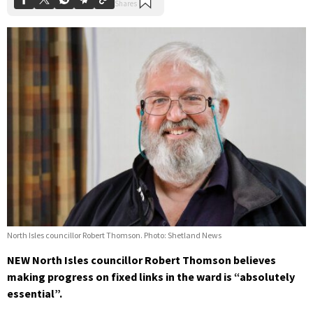
North Isles councillor Robert Thomson. Photo: Shetland News
NEW North Isles councillor Robert Thomson believes
making progress on fixed links in the ward is “absolutely
essential”.