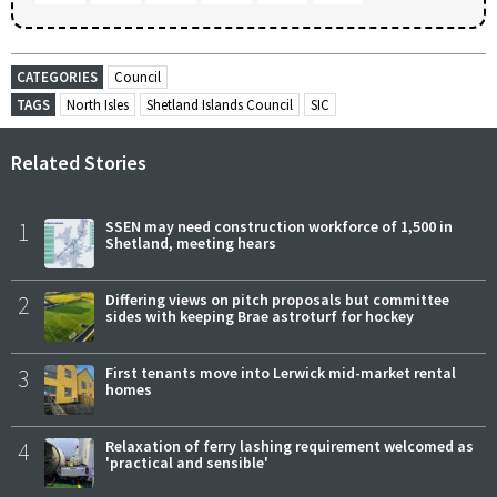
CATEGORIES
Council
TAGS
North Isles
Shetland Islands Council
SIC
Related Stories
1
SSEN may need construction workforce of 1,500 in
Shetland, meeting hears
2
Differing views on pitch proposals but committee
sides with keeping Brae astroturf for hockey
3
First tenants move into Lerwick mid-market rental
homes
4
Relaxation of ferry lashing requirement welcomed as
'practical and sensible'