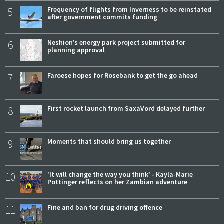
5
Frequency of flights from Inverness to be reinstated
after government commits funding
6
Neshion’s energy park project submitted for
planning approval
7
Faroese hopes for Rosebank to get the go ahead
8
First rocket launch from SaxaVord delayed further
9
Moments that should bring us together
10
'It will change the way you think' - Kayla-Marie
Pottinger reflects on her Zambian adventure
11
Fine and ban for drug driving offence