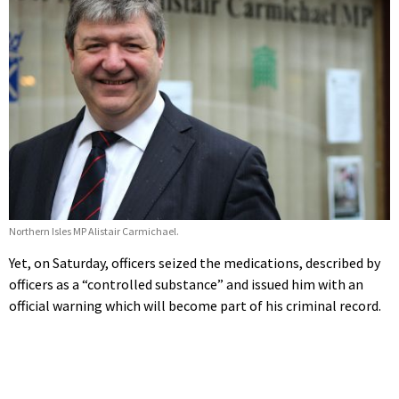
Northern Isles MP Alistair Carmichael.
Yet, on Saturday, officers seized the medications, described by
officers as a “controlled substance” and issued him with an
official warning which will become part of his criminal record.