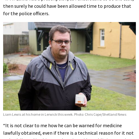
then surely he could have been allowed time to produce that
for the police officers.
Liam Lewis at his home in Lerwick this week. Photo: Chris Cope/Shetland News
“It is not clear to me how he can be warned for medicine
lawfully obtained, even if there is a technical reason for it not