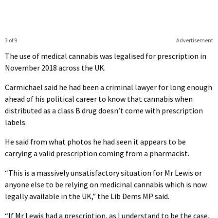
3 of 9
Advertisement
The use of medical cannabis was legalised for prescription in
November 2018 across the UK.
Carmichael said he had been a criminal lawyer for long enough
ahead of his political career to know that cannabis when
distributed as a class B drug doesn’t come with prescription
labels.
He said from what photos he had seen it appears to be
carrying a valid prescription coming from a pharmacist.
“This is a massively unsatisfactory situation for Mr Lewis or
anyone else to be relying on medicinal cannabis which is now
legally available in the UK,” the Lib Dems MP said.
“If Mr Lewis had a prescription, as I understand to be the case,