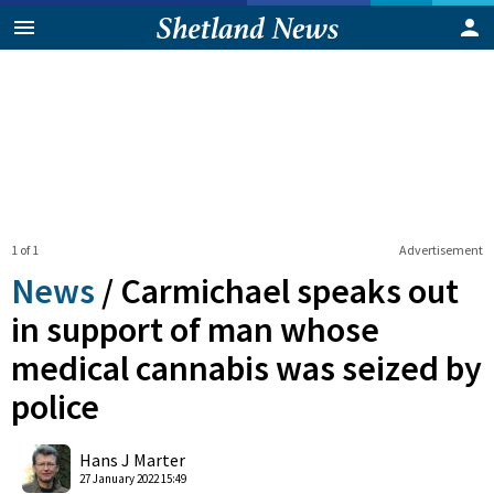
1 of 1
Advertisement
News
/
Carmichael speaks out
in support of man whose
medical cannabis was seized by
police
0
Shares
Hans J Marter
27 January 2022 15:49