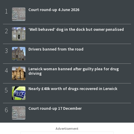
1
Court round-up 4 June 2026
2
‘Well behaved’ dog in the dock but owner penalised
3
Drivers banned from the road
4
Lerwick woman banned after guilty plea for drug
driving
5
Nearly £40k worth of drugs recovered in Lerwick
6
Court round-up 17 December
Advertisement