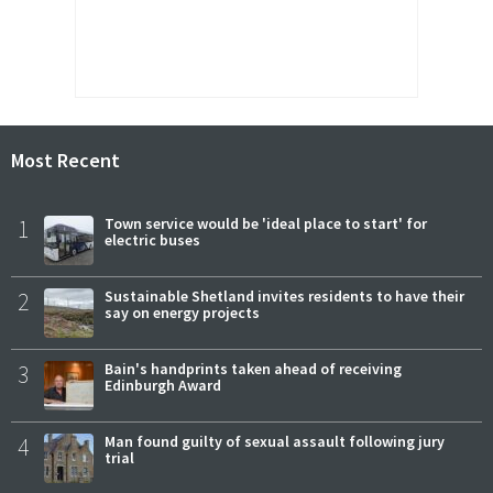
Most Recent
1
Town service would be 'ideal place to start' for
electric buses
2
Sustainable Shetland invites residents to have their
say on energy projects
3
Bain's handprints taken ahead of receiving
Edinburgh Award
4
Man found guilty of sexual assault following jury
trial