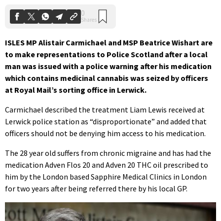
ISLES MP Alistair Carmichael and MSP Beatrice Wishart are
to make representations to Police Scotland after a local
man was issued with a police warning after his medication
which contains medicinal cannabis was seized by officers
at Royal Mail’s sorting office in Lerwick.
Carmichael described the treatment Liam Lewis received at
Lerwick police station as “disproportionate” and added that
officers should not be denying him access to his medication.
The 28 year old suffers from chronic migraine and has had the
medication Adven Flos 20 and Adven 20 THC oil prescribed to
him by the London based Sapphire Medical Clinics in London
for two years after being referred there by his local GP.