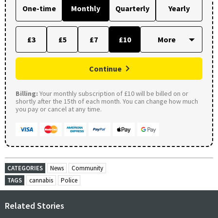
One-time
Monthly
Quarterly
Yearly
£3
£5
£7
£10
Continue
Billing:
Your monthly subscription of £10 will be billed on or
shortly after the 15th of each month. You can change how much
you pay or cancel at any time.
CATEGORIES
News
Community
TAGS
cannabis
Police
Related Stories