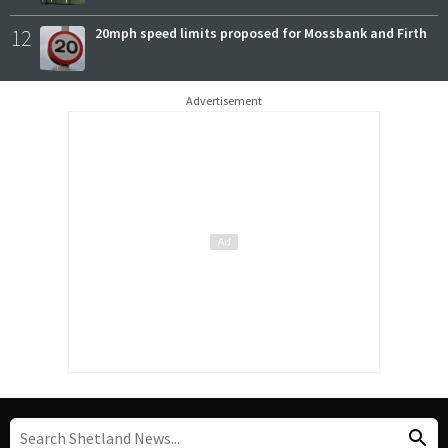
12
20mph speed limits proposed for Mossbank and Firth
Advertisement