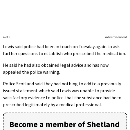
4 of 9
Advertisement
Lewis said police had been in touch on Tuesday again to ask
further questions to establish who prescribed the medication.
He said he had also obtained legal advice and has now
appealed the police warning.
Police Scotland said they had nothing to add to a previously
issued statement which said Lewis was unable to provide
satisfactory evidence to police that the substance had been
prescribed legitimately by a medical professional.
Become a member of Shetland