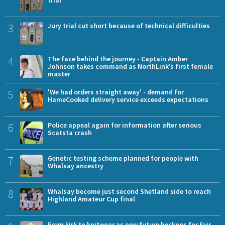
trial
3
Jury trial cut short because of technical difficulties
4
The face behind the journey - Captain Amber
Johnson takes command as NorthLink’s first female
master
5
'We had orders straight away' - demand for
HameCooked delivery service exceeds expectations
6
Police appeal again for information after serious
Scatsta crash
7
Genetic testing scheme planned for people with
Whalsay ancestry
8
Whalsay become just second Shetland side to reach
Highland Amateur Cup final
From kirk to knitwear as new future beckons for Fair