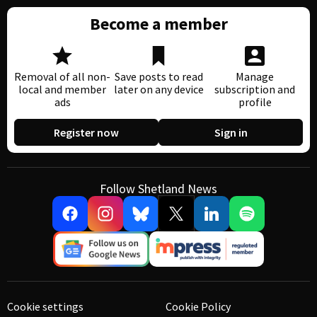
Become a member
Removal of all non-
Save posts to read
Manage
local and member
later on any device
subscription and
ads
profile
Register now
Sign in
Follow Shetland News
Cookie settings
Cookie Policy