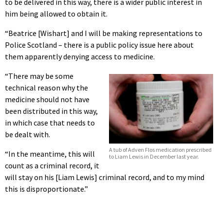
to be delivered in this way, there is a wider public interest in
him being allowed to obtain it.
“Beatrice [Wishart] and I will be making representations to
Police Scotland – there is a public policy issue here about
them apparently denying access to medicine.
“There may be some
technical reason why the
medicine should not have
been distributed in this way,
in which case that needs to
be dealt with.
A tub of Adven Flos medication prescribed
“In the meantime, this will
to Liam Lewis in December last year.
count as a criminal record, it
will stay on his [Liam Lewis] criminal record, and to my mind
this is disproportionate.”