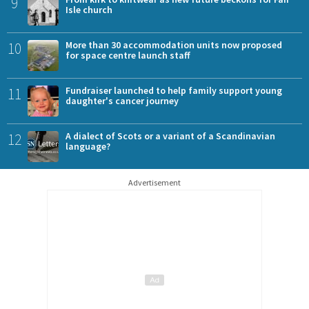
9
Isle church
10
More than 30 accommodation units now proposed
for space centre launch staff
11
Fundraiser launched to help family support young
daughter's cancer journey
12
A dialect of Scots or a variant of a Scandinavian
language?
Advertisement