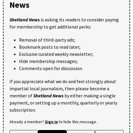
News
Shetland News
is asking its readers to consider paying
for membership to get additional perks:
Removal of third-party ads;
Bookmark posts to read later;
Exclusive curated weekly newsletter;
Hide membership messages;
Comments open for discussion.
If you appreciate what we do and feel strongly about
impartial local journalism, then please become a
member of
Shetland News
by either making a single
payment, or setting up a monthly, quarterly or yearly
subscription.
Already a member?
Sign in
to hide this message.