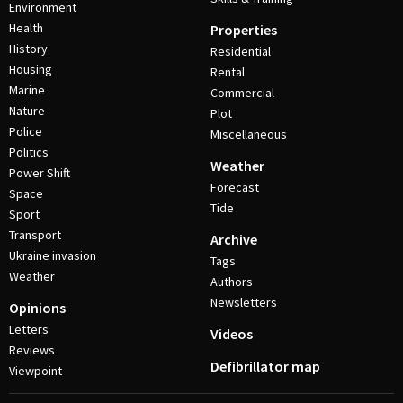
Environment
Health
Properties
History
Residential
Housing
Rental
Marine
Commercial
Nature
Plot
Police
Miscellaneous
Politics
Weather
Power Shift
Forecast
Space
Tide
Sport
Transport
Archive
Ukraine invasion
Tags
Weather
Authors
Newsletters
Opinions
Letters
Videos
Reviews
Defibrillator map
Viewpoint