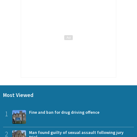
Most Viewed
1
Fine and ban for drug driving offence
2
Man found guilty of sexual assault following jury