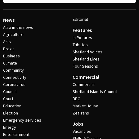
Editorial
News
Also in the news
Features
Agriculture
In Pictures
Arts
Tributes
Brexit
Shetland Voices
Business
Shetland Lives
Climate
Four Seasons
Community
Commercial
Connectivity
Coronavirus
Commercial
Council
Shetland Islands Council
Court
BBC
Education
Market House
Election
ZetTrans
Emergency services
Jobs
Energy
Vacancies
Entertainment
Skills & Training