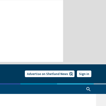
Advertise on Shetland News
Sign in