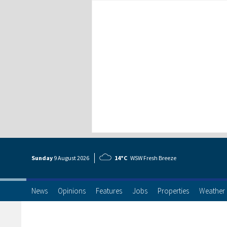
Sunday
9 Aug
ust
2026
14°C
WSW Fresh Breeze
News
Opinions
Features
Jobs
Properties
Weather