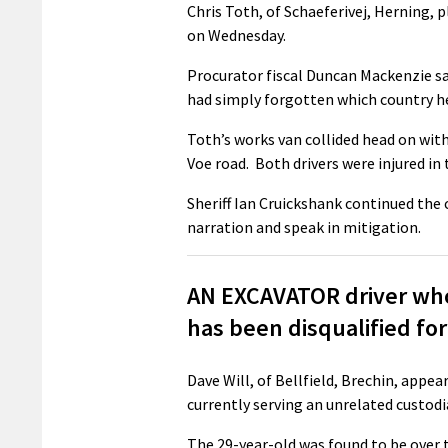
Chris Toth, of Schaeferivej, Herning, p
on Wednesday.
Procurator fiscal Duncan Mackenzie sai
had simply forgotten which country he 
Toth’s works van collided head on wit
Voe road. Both drivers were injured in
Sheriff Ian Cruickshank continued the 
narration and speak in mitigation.
AN EXCAVATOR driver who 
has been disqualified for
Dave Will, of Bellfield, Brechin, appea
currently serving an unrelated custodi
The 29-year-old was found to be over 