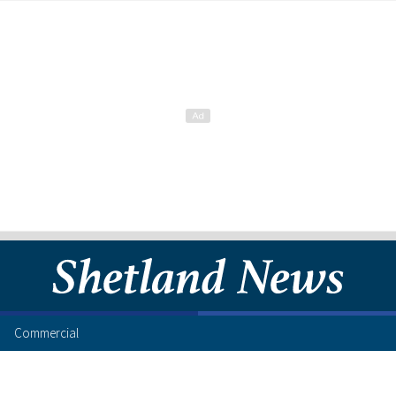
Commercial