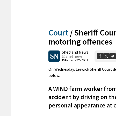
Court
/
Sheriff Cour
motoring offences
Shetland News
@shetnews
15 February 2024 09:11
On Wednesday, Lerwick Sheriff Court d
below:
A WIND farm worker fro
accident by driving on th
personal appearance at 