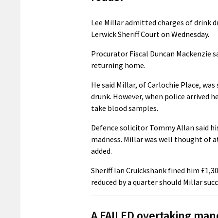
Lee Millar admitted charges of drink d
Lerwick Sheriff Court on Wednesday.
Procurator Fiscal Duncan Mackenzie s
returning home.
He said Millar, of Carlochie Place, was
drunk. However, when police arrived he
take blood samples.
Defence solicitor Tommy Allan said hi
madness. Millar was well thought of at
added.
Sheriff Ian Cruickshank fined him £1,30
reduced by a quarter should Millar succ
A FAILED overtaking mano