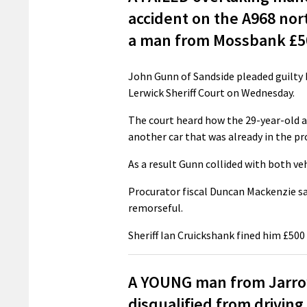
accident on the A968 nor
a man from Mossbank £50
John Gunn of Sandside pleaded guilty b
Lerwick Sheriff Court on Wednesday.
The court heard how the 29-year-old a
another car that was already in the pr
As a result Gunn collided with both veh
Procurator fiscal Duncan Mackenzie sai
remorseful.
Sheriff Ian Cruickshank fined him £500
A YOUNG man from Jarrow
disqualified from driving