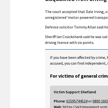
The court accepted that Dale Irving, 
unregistered ‘motor powered transpor
Defence solicitor Tommy Allan said his 
Sheriff Ian Cruickshank said he was sat
driving licence with six points.
If you have been affected by crime, 
accused, you can find independent, 
For victims of general crim
Victim Support Shetland
Phone:
01595744524
or
0800 160
Web:
https://victimsupport.scot