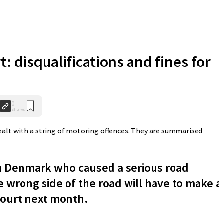
t: disqualifications and fines for
0
Shares
ealt with a string of motoring offences. They are summarised
m Denmark who caused a serious road
e wrong side of the road will have to make 
court next month.