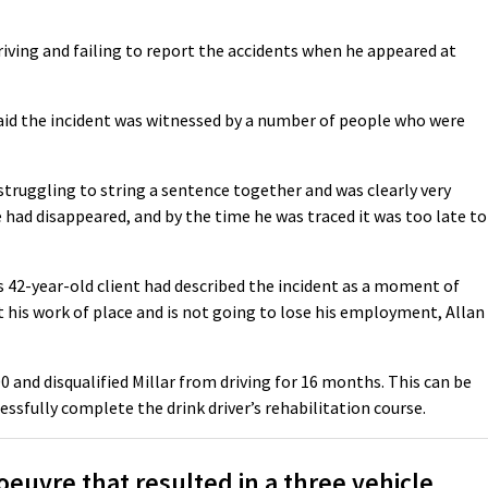
riving and failing to report the accidents when he appeared at
aid the incident was witnessed by a number of people who were
 struggling to string a sentence together and was clearly very
 had disappeared, and by the time he was traced it was too late to
s 42-year-old client had described the incident as a moment of
 his work of place and is not going to lose his employment, Allan
0 and disqualified Millar from driving for 16 months. This can be
essfully complete the drink driver’s rehabilitation course.
euvre that resulted in a three vehicle