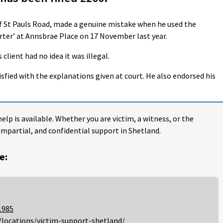
of St Pauls Road, made a genuine mistake when he used the
ter’ at Annsbrae Place on 17 November last year.
client had no idea it was illegal.
isfied with the explanations given at court. He also endorsed his
help is available. Whether you are victim, a witness, or the
impartial, and confidential support in Shetland.
e:
1985
/locations/victim-support-shetland/