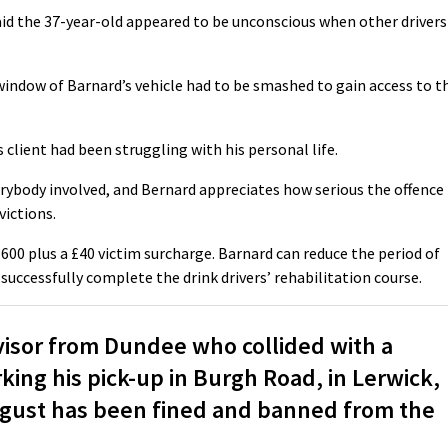
id the 37-year-old appeared to be unconscious when other drivers
window of Barnard’s vehicle had to be smashed to gain access to t
 client had been struggling with his personal life.
rybody involved, and Bernard appreciates how serious the offence
victions.
£600 plus a £40 victim surcharge. Barnard can reduce the period of
 successfully complete the drink drivers’ rehabilitation course.
sor from Dundee who collided with a
ing his pick-up in Burgh Road, in Lerwick,
August has been fined and banned from the