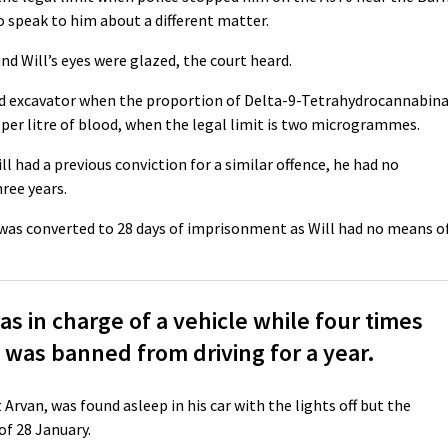
o speak to him about a different matter.
nd Will’s eyes were glazed, the court heard.
led excavator when the proportion of Delta-9-Tetrahydrocannabina
er litre of blood, when the legal limit is two microgrammes.
ll had a previous conviction for a similar offence, he had no
hree years.
h was converted to 28 days of imprisonment as Will had no means o
 in charge of a vehicle while four times
ol was banned from driving for a year.
Arvan, was found asleep in his car with the lights off but the
of 28 January.