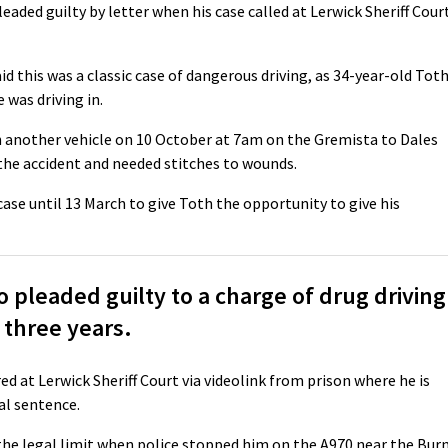
leaded guilty by letter when his case called at Lerwick Sheriff Cour
d this was a classic case of dangerous driving, as 34-year-old Tot
was driving in.
h another vehicle on 10 October at 7am on the Gremista to Dales
 the accident and needed stitches to wounds.
case until 13 March to give Toth the opportunity to give his
pleaded guilty to a charge of drug driving
 three years.
red at Lerwick Sheriff Court via videolink from prison where he is
al sentence.
the legal limit when police stopped him on the A970 near the Bur