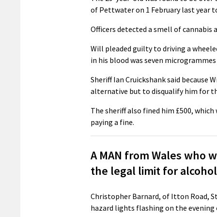
of Pettwater on 1 February last year t
Officers detected a smell of cannabis a
Will pleaded guilty to driving a whee
in his blood was seven microgrammes p
Sheriff Ian Cruickshank said because Wi
alternative but to disqualify him for t
The sheriff also fined him £500, whic
paying a fine.
A MAN from Wales who was
the legal limit for alcoh
Christopher Barnard, of Itton Road, St 
hazard lights flashing on the evening 