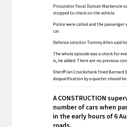
Procurator fiscal Duncan Mackenzie sa
stopped to check on the vehicle.
Police were called and the passenger 
car.
Defence solicitor Tommy Allen said his
The whole episode was a shock for eve
is, he added. There are no previous con
Sheriff Ian Cruickshank fined Barnard 
disqualification by a quarter should he
A CONSTRUCTION supervi
number of cars when park
in the early hours of 6 
roads.