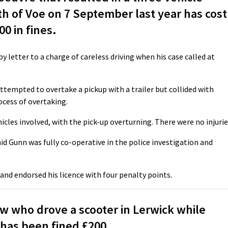
th of Voe on 7 September last year has cost
0 in fines.
y letter to a charge of careless driving when his case called at
ttempted to overtake a pickup with a trailer but collided with
ocess of overtaking.
icles involved, with the pick-up overturning. There were no injurie
d Gunn was fully co-operative in the police investigation and
 and endorsed his licence with four penalty points.
 who drove a scooter in Lerwick while
 has been fined £200.