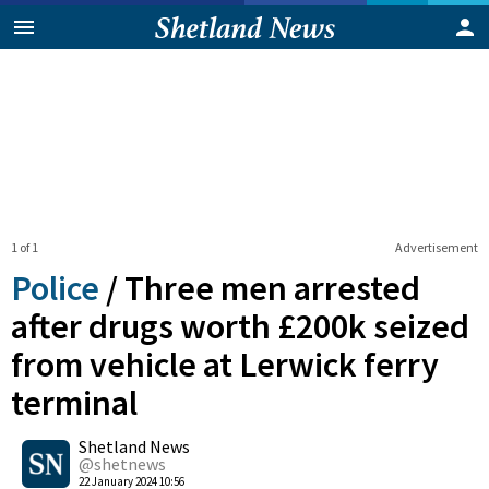
1 of 1
Advertisement
Police
/
Three men arrested
after drugs worth £200k seized
from vehicle at Lerwick ferry
terminal
0
Shetland News
Shares
@shetnews
22 January 2024 10:56