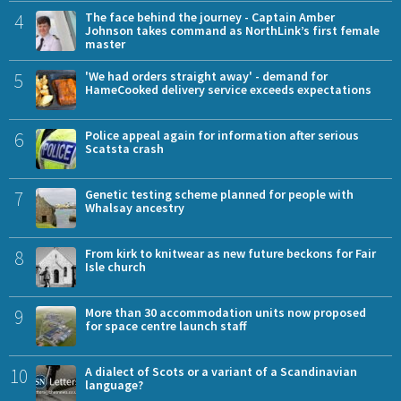
4
The face behind the journey - Captain Amber
Johnson takes command as NorthLink’s first female
master
5
'We had orders straight away' - demand for
HameCooked delivery service exceeds expectations
6
Police appeal again for information after serious
Scatsta crash
7
Genetic testing scheme planned for people with
Whalsay ancestry
8
From kirk to knitwear as new future beckons for Fair
Isle church
9
More than 30 accommodation units now proposed
for space centre launch staff
10
A dialect of Scots or a variant of a Scandinavian
language?