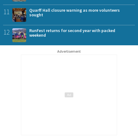
11
Quarff Hall closure warning as more volunteers
sought
12
RunFest returns for second year with packed
weekend
Advertisement