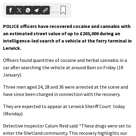
POLICE officers have recovered cocaine and cannabis with
an estimated street value of up to £203,000 during an
intelligence-led search of a vehicle at the ferry terminal in
Lerwick.
Officers found quantities of cocaine and herbal cannabis in a
car after searching the vehicle at around 8am on Friday (19
January).
Three men aged 24, 28 and 36 were arrested at the scene and
have since been charged in connection with the recovery.
They are expected to appear at Lerwick Sheriff Court
today
(Monday).
Detective inspector Calum Reid said: “These drugs were set to
enter the Shetland community. This recovery highlights our