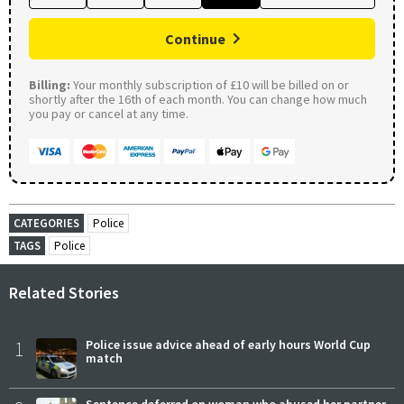
Continue
Billing:
Your monthly subscription of £10 will be billed on or
shortly after the 16th of each month. You can change how much
you pay or cancel at any time.
CATEGORIES
Police
TAGS
Police
Related Stories
1
Police issue advice ahead of early hours World Cup
match
Sentence deferred on woman who abused her partner