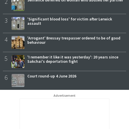
2
3
'Significant blood loss' for victim after Lerwick
assault
4
'Arrogant' Bressay trespasser ordered to be of good
behaviour
5
'I remember it like it was yesterday': 20 years since
Sakchai's deportation fight
6
Court round-up 4 June 2026
Advertisement