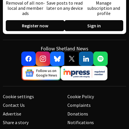
Removal of all non-
Save posts to read
Manage
local and member
later on any device
subscription and
ads
profile
Register now
Sign in
Follow Shetland News
Cookie settings
Cookie Policy
Contact Us
Complaints
Advertise
Donations
Share a story
Notifications