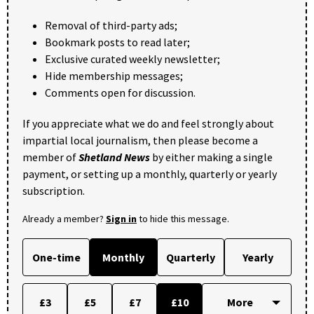
Removal of third-party ads;
Bookmark posts to read later;
Exclusive curated weekly newsletter;
Hide membership messages;
Comments open for discussion.
If you appreciate what we do and feel strongly about
impartial local journalism, then please become a
member of
Shetland News
by either making a single
payment, or setting up a monthly, quarterly or yearly
subscription.
Already a member?
Sign in
to hide this message.
One-time
Monthly
Quarterly
Yearly
£3
£5
£7
£10