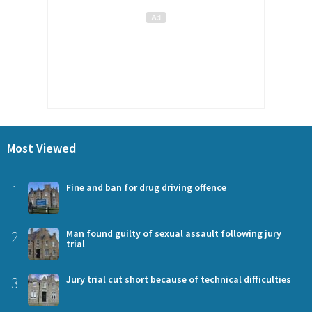
Most Viewed
1
Fine and ban for drug driving offence
2
Man found guilty of sexual assault following jury
trial
3
Jury trial cut short because of technical difficulties