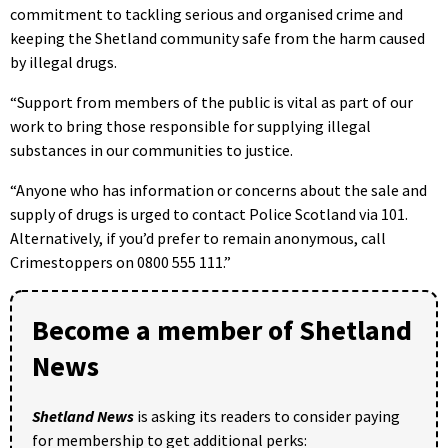
commitment to tackling serious and organised crime and
keeping the Shetland community safe from the harm caused
by illegal drugs.
“Support from members of the public is vital as part of our
work to bring those responsible for supplying illegal
substances in our communities to justice.
“Anyone who has information or concerns about the sale and
supply of drugs is urged to contact Police Scotland via 101.
Alternatively, if you’d prefer to remain anonymous, call
Crimestoppers on 0800 555 111.”
Become a member of Shetland
News
Shetland News
is asking its readers to consider paying
for membership to get additional perks: