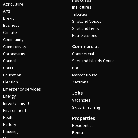
Agriculture
In Pictures
Arts
Tributes
Brexit
Shetland Voices
Business
Shetland Lives
Climate
Four Seasons
Community
Commercial
Connectivity
Coronavirus
Commercial
Council
Shetland Islands Council
Court
BBC
Education
Market House
Election
ZetTrans
Emergency services
Jobs
Energy
Vacancies
Entertainment
Skills & Training
Environment
Health
Properties
History
Residential
Housing
Rental