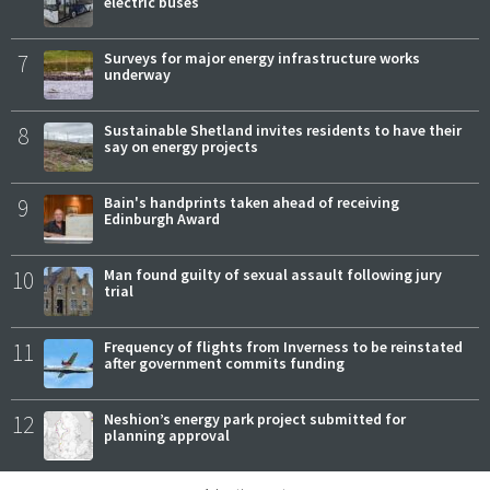
electric buses
7
Surveys for major energy infrastructure works
underway
8
Sustainable Shetland invites residents to have their
say on energy projects
9
Bain's handprints taken ahead of receiving
Edinburgh Award
10
Man found guilty of sexual assault following jury
trial
11
Frequency of flights from Inverness to be reinstated
after government commits funding
12
Neshion’s energy park project submitted for
planning approval