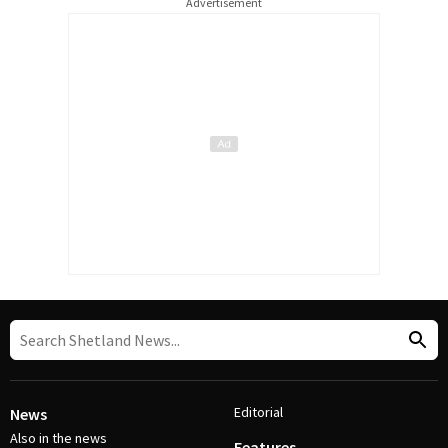
Advertisement
Editorial
News
Also in the news
Features