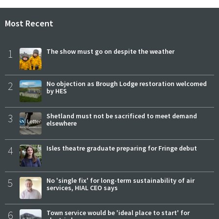
Most Recent
1
The show must go on despite the weather
2
No objection as Brough Lodge restoration welcomed
by HES
3
Shetland must not be sacrificed to meet demand
elsewhere
4
Isles theatre graduate preparing for Fringe debut
5
No 'single fix' for long-term sustainability of air
services, HIAL CEO says
6
Town service would be 'ideal place to start' for