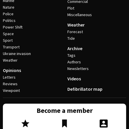
Marine
Commercial
Nature
Plot
Police
Miscellaneous
Politics
Weather
Power Shift
Forecast
Space
Tide
Sport
Transport
Archive
Ukraine invasion
Tags
Weather
Authors
Newsletters
Opinions
Letters
Videos
Reviews
Defibrillator map
Viewpoint
Become a member