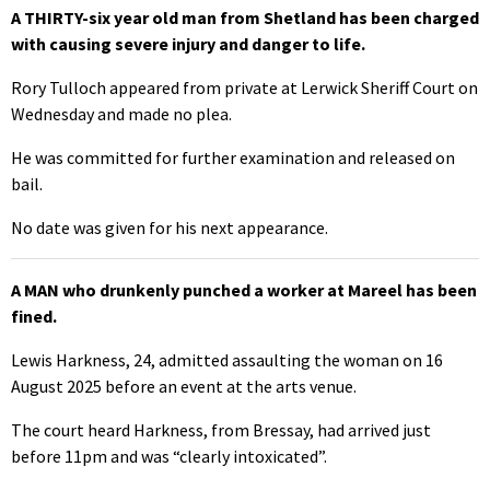
A THIRTY-six year old man from Shetland has been charged
with causing severe injury and danger to life.
Rory Tulloch appeared from private at Lerwick Sheriff Court on
Wednesday and made no plea.
He was committed for further examination and released on
bail.
No date was given for his next appearance.
A MAN who drunkenly punched a worker at Mareel has been
fined.
Lewis Harkness, 24, admitted assaulting the woman on 16
August 2025 before an event at the arts venue.
The court heard Harkness, from Bressay, had arrived just
before 11pm and was “clearly intoxicated”.