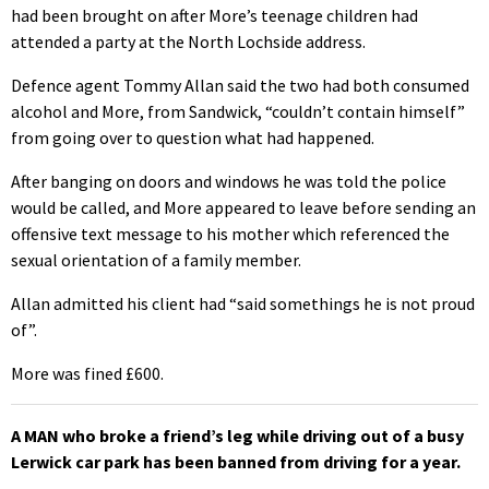
had been brought on after More’s teenage children had
attended a party at the North Lochside address.
Defence agent Tommy Allan said the two had both consumed
alcohol and More, from Sandwick, “couldn’t contain himself”
from going over to question what had happened.
After banging on doors and windows he was told the police
would be called, and More appeared to leave before sending an
offensive text message to his mother which referenced the
sexual orientation of a family member.
Allan admitted his client had “said somethings he is not proud
of”.
More was fined £600.
A MAN who broke a friend’s leg while driving out of a busy
Lerwick car park has been banned from driving for a year.