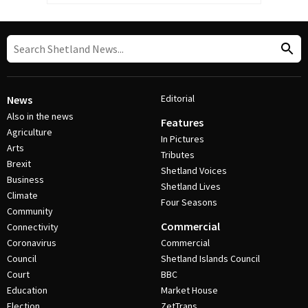
Editorial
News
Also in the news
Features
Agriculture
In Pictures
Arts
Tributes
Brexit
Shetland Voices
Business
Shetland Lives
Climate
Four Seasons
Community
Commercial
Connectivity
Coronavirus
Commercial
Council
Shetland Islands Council
Court
BBC
Education
Market House
Election
ZetTrans