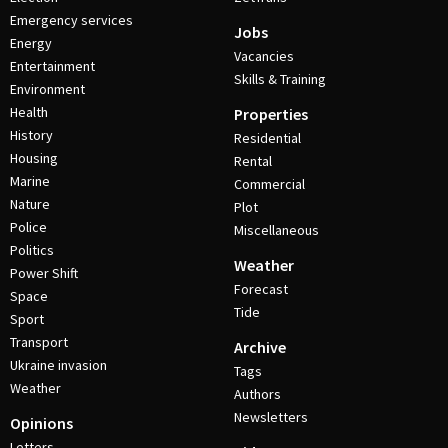
Emergency services
Jobs
Energy
Vacancies
Entertainment
Skills & Training
Environment
Health
Properties
History
Residential
Housing
Rental
Marine
Commercial
Nature
Plot
Police
Miscellaneous
Politics
Weather
Power Shift
Forecast
Space
Tide
Sport
Transport
Archive
Ukraine invasion
Tags
Weather
Authors
Newsletters
Opinions
Letters