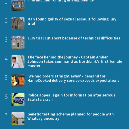
1
Fine and ban for drug driving offence
2
Man found guilty of sexual assault following jury
trial
3
Jury trial cut short because of technical difficulties
4
The face behind the journey - Captain Amber
Johnson takes command as NorthLink’s first female
master
5
'We had orders straight away' - demand for
HameCooked delivery service exceeds expectations
6
Police appeal again for information after serious
Scatsta crash
7
Genetic testing scheme planned for people with
Whalsay ancestry