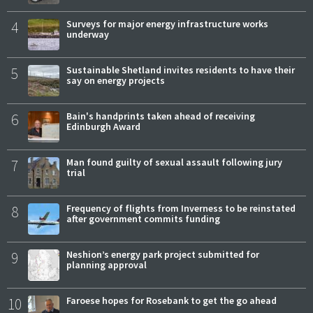
4
Surveys for major energy infrastructure works
underway
5
Sustainable Shetland invites residents to have their
say on energy projects
6
Bain's handprints taken ahead of receiving
Edinburgh Award
7
Man found guilty of sexual assault following jury
trial
8
Frequency of flights from Inverness to be reinstated
after government commits funding
9
Neshion’s energy park project submitted for
planning approval
10
Faroese hopes for Rosebank to get the go ahead