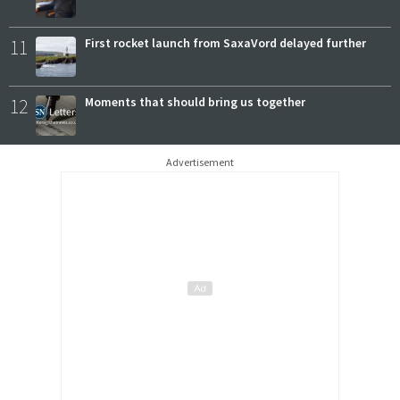
11
First rocket launch from SaxaVord delayed further
12
Moments that should bring us together
Advertisement