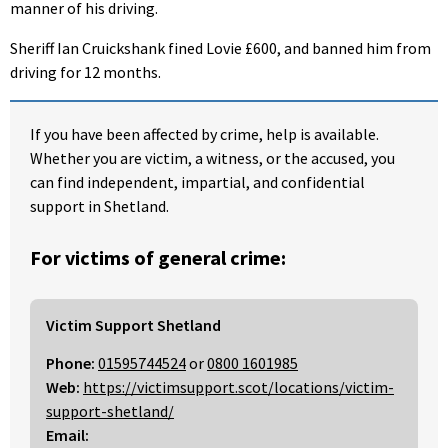
manner of his driving.
Sheriff Ian Cruickshank fined Lovie £600, and banned him from
driving for 12 months.
If you have been affected by crime, help is available.
Whether you are victim, a witness, or the accused, you
can find independent, impartial, and confidential
support in Shetland.
For victims of general crime:
Victim Support Shetland
Phone:
01595744524
or
0800 1601985
Web:
https://victimsupport.scot/locations/victim-
support-shetland/
Email: