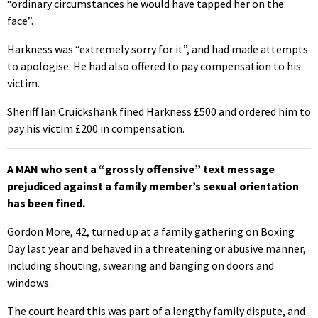
“ordinary circumstances he would have tapped her on the
face”.
Harkness was “extremely sorry for it”, and had made attempts
to apologise. He had also offered to pay compensation to his
victim.
Sheriff Ian Cruickshank fined Harkness £500 and ordered him to
pay his victim £200 in compensation.
A MAN who sent a “grossly offensive” text message
prejudiced against a family member’s sexual orientation
has been fined.
Gordon More, 42, turned up at a family gathering on Boxing
Day last year and behaved in a threatening or abusive manner,
including shouting, swearing and banging on doors and
windows.
The court heard this was part of a lengthy family dispute, and