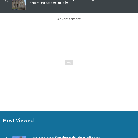
court case seriously
Advertisement
Most Viewed