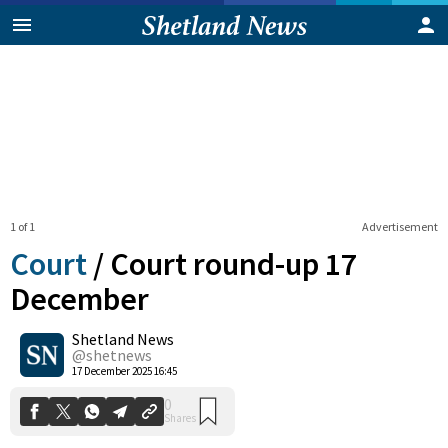
1 of 1
Advertisement
Court
/
Court round-up 17
December
Shetland News
0
Shares
@shetnews
17 December 2025 16:45