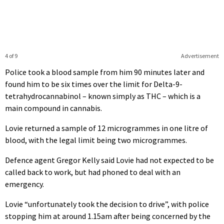
4 of 9
Advertisement
Police took a blood sample from him 90 minutes later and
found him to be six times over the limit for Delta-9-
tetrahydrocannabinol – known simply as THC – which is a
main compound in cannabis.
Lovie returned a sample of 12 microgrammes in one litre of
blood, with the legal limit being two microgrammes.
Defence agent Gregor Kelly said Lovie had not expected to be
called back to work, but had phoned to deal with an
emergency.
Lovie “unfortunately took the decision to drive”, with police
stopping him at around 1.15am after being concerned by the