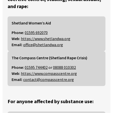
and rape:
Shetland Women’s Aid
Phone:
01595 692070
Web:
https://www.shetlandwa.org
Email:
office@shetlandwa.org
The Compass Centre (Shetland Rape Crisis)
Phone:
01595 744402
or
08088 010302
Web:
https://www.compasscentre.org
Email:
contact@compasscentre.org
For anyone affected by substance use: