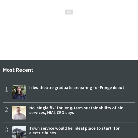
Most Recent
1
Isles theatre graduate preparing for Fringe debut
2
No 'single fix' for long-term sustainability of air
services, HIAL CEO says
3
Town service would be 'ideal place to start' for
electric buses