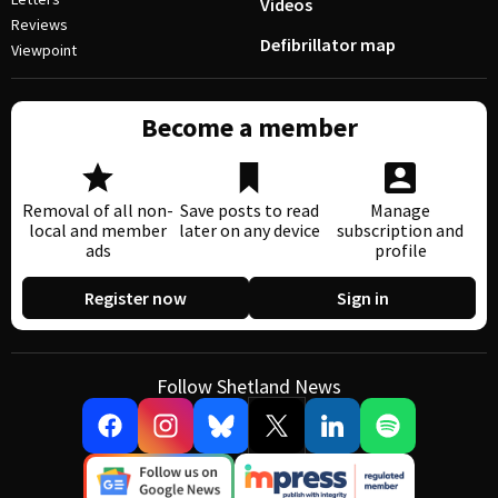
Videos
Reviews
Defibrillator map
Viewpoint
Become a member
Removal of all non-
Save posts to read
Manage
local and member
later on any device
subscription and
ads
profile
Register now
Sign in
Follow Shetland News