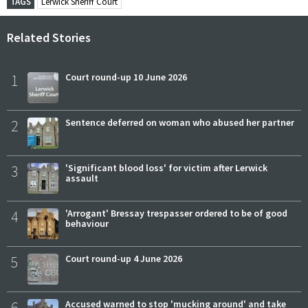
TAGS
Lerwick Sheriff Court
Related Stories
1
Court round-up 10 June 2026
2
Sentence deferred on woman who abused her partner
3
'Significant blood loss' for victim after Lerwick
assault
4
'Arrogant' Bressay trespasser ordered to be of good
behaviour
5
Court round-up 4 June 2026
6
Accused warned to stop 'mucking around' and take