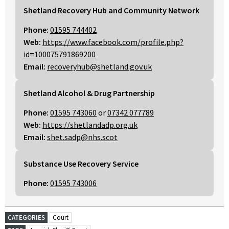
Shetland Recovery Hub and Community Network
Phone:
01595 744402
Web:
https://www.facebook.com/profile.php?
id=100075791869200
Email:
recoveryhub@shetland.gov.uk
Shetland Alcohol & Drug Partnership
Phone:
01595 743060
or
07342 077789
Web:
https://shetlandadp.org.uk
Email:
shet.sadp@nhs.scot
Substance Use Recovery Service
Phone:
01595 743006
CATEGORIES
Court