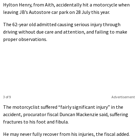
Hylton Henry, from Aith, accidentally hit a motorcycle when
leaving JB’s Autostore car park on 28 July this year.
The 62-year old admitted causing serious injury through
driving without due care and attention, and failing to make
proper observations.
3 of 9
Advertisement
The motorcyclist suffered “fairly significant injury” in the
accident, procurator fiscal Duncan Mackenzie said, suffering
fractures to his foot and fibula.
He may never fully recover from his injuries, the fiscal added.