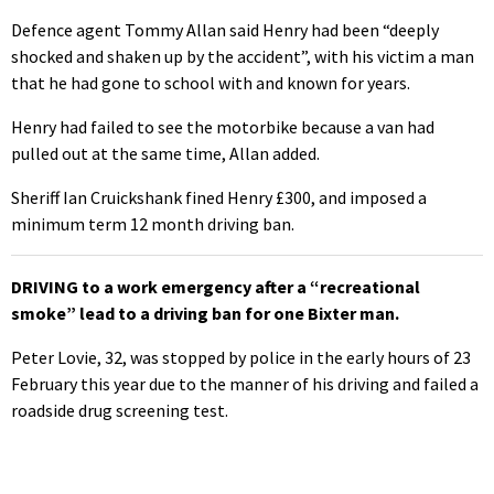
Defence agent Tommy Allan said Henry had been “deeply
shocked and shaken up by the accident”, with his victim a man
that he had gone to school with and known for years.
Henry had failed to see the motorbike because a van had
pulled out at the same time, Allan added.
Sheriff Ian Cruickshank fined Henry £300, and imposed a
minimum term 12 month driving ban.
DRIVING to a work emergency after a “recreational
smoke” lead to a driving ban for one Bixter man.
Peter Lovie, 32, was stopped by police in the early hours of 23
February this year due to the manner of his driving and failed a
roadside drug screening test.