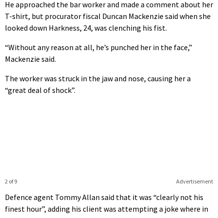
He approached the bar worker and made a comment about her
T-shirt, but procurator fiscal Duncan Mackenzie said when she
looked down Harkness, 24, was clenching his fist.
“Without any reason at all, he’s punched her in the face,”
Mackenzie said.
The worker was struck in the jaw and nose, causing her a
“great deal of shock”.
2 of 9
Advertisement
Defence agent Tommy Allan said that it was “clearly not his
finest hour”, adding his client was attempting a joke where in