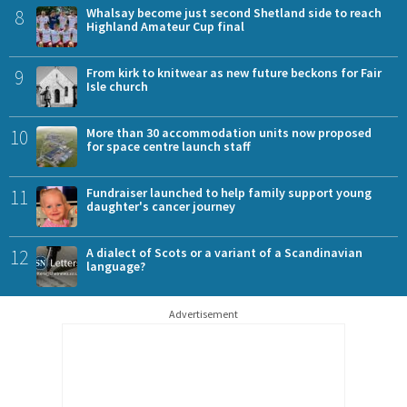
8
Whalsay become just second Shetland side to reach
Highland Amateur Cup final
9
From kirk to knitwear as new future beckons for Fair
Isle church
10
More than 30 accommodation units now proposed
for space centre launch staff
11
Fundraiser launched to help family support young
daughter's cancer journey
12
A dialect of Scots or a variant of a Scandinavian
language?
Advertisement