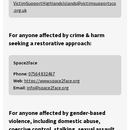
VictimSupportHighlandsIslands@victimsupportsco
.org.uk
For anyone affected by crime & harm
seeking a restorative approach:
Space2face
Phone:
07564 832467
Web:
https://www.space2face.org
Email:
info@space2face.org
For anyone affected by gender-based
violence, including domestic abuse,
coercive control, stalking, sexual assault,