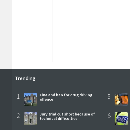
Trending
1
Fine and ban for drug driving
5
offence
2
Jury trial cut short because of
6
technical difficulties