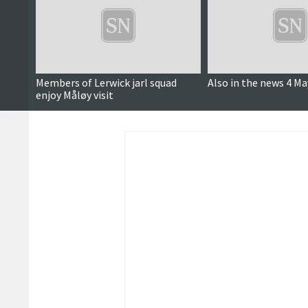
Members of Lerwick jarl squad
Also in the news 4 Ma
enjoy Måløy visit