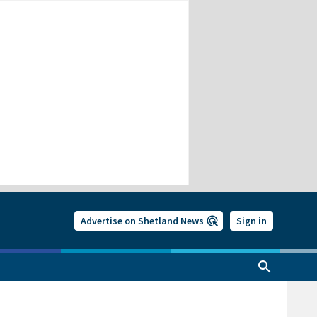
Advertise on Shetland News
Sign in