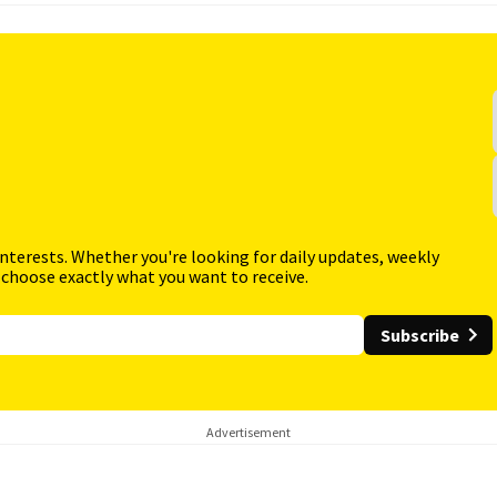
interests. Whether you're looking for daily updates, weekly
 choose exactly what you want to receive.
Subscribe
Advertisement