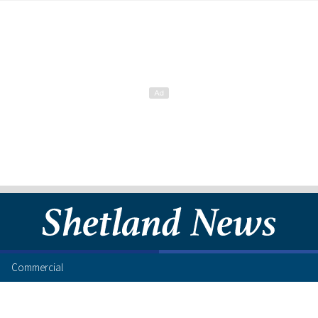
Commercial