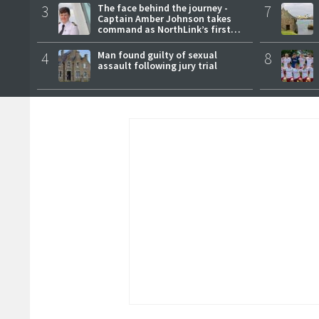
3
The face behind the journey -
7
Captain Amber Johnson takes
command as NorthLink’s first
female master
4
Man found guilty of sexual
8
assault following jury trial