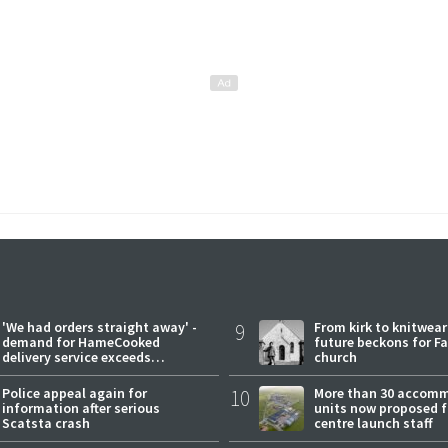
'We had orders straight away' -
9
From kirk to knitwea
demand for HameCooked
future beckons for Fai
delivery service exceeds
church
expectations
Police appeal again for
10
More than 30 accom
information after serious
units now proposed f
Scatsta crash
centre launch staff