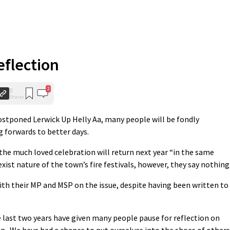
eflection
2
0
Shares
ostponed Lerwick Up Helly Aa, many people will be fondly
forwards to better days.
he much loved celebration will return next year “in the same
ist nature of the town’s fire festivals, however, they say nothing
th their MP and MSP on the issue, despite having been written to
last two years have given many people pause for reflection on
 in. We have had a chance to put ourselves into the shoes of others