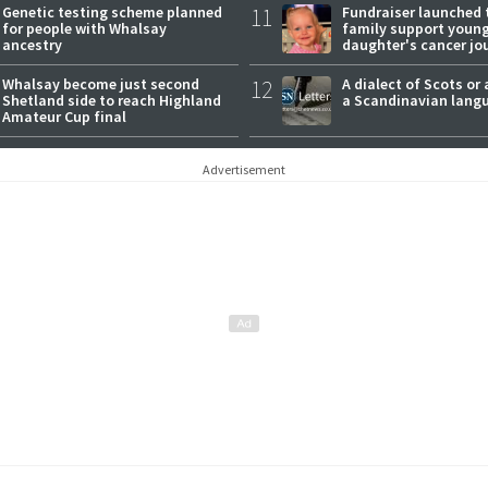
Genetic testing scheme planned
11
Fundraiser launched 
for people with Whalsay
family support youn
ancestry
daughter's cancer jo
Whalsay become just second
12
A dialect of Scots or 
Shetland side to reach Highland
a Scandinavian lang
Amateur Cup final
Advertisement