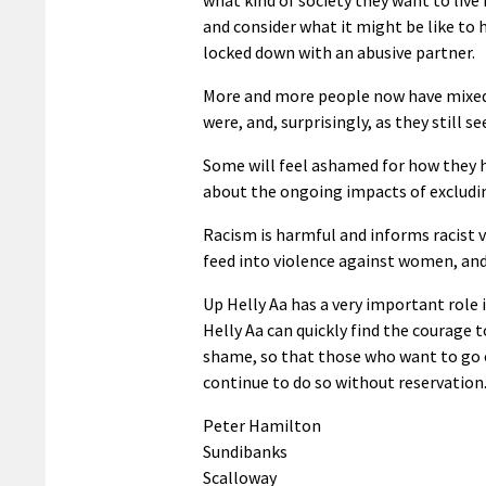
and consider what it might be like to 
locked down with an abusive partner.
More and more people now have mixed 
were, and, surprisingly, as they still s
Some will feel ashamed for how they h
about the ongoing impacts of excludi
Racism is harmful and informs racist 
feed into violence against women, and 
Up Helly Aa has a very important role 
Helly Aa can quickly find the courage t
shame, so that those who want to go o
continue to do so without reservation
Peter Hamilton
Sundibanks
Scalloway