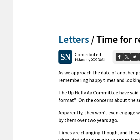
Letters
/
Time for r
Contributed
14 January 2022 08:31
As we approach the date of another p
remembering happy times and looking 
The Up Helly Aa Committee have said t
format”. On the concerns about the sex
Apparently, they won’t even engage wi
by them over two years ago.
Times are changing though, and these 
what kind of society they want to live