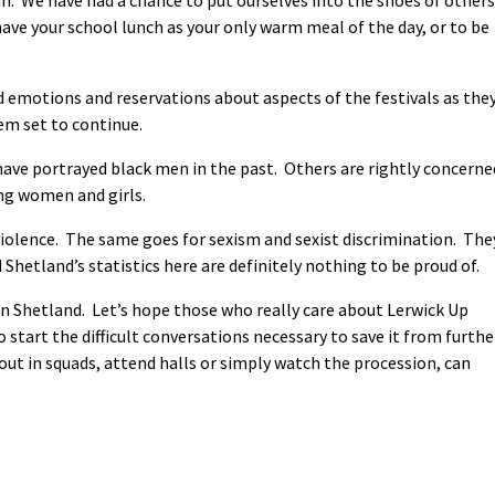
have your school lunch as your only warm meal of the day, or to be
emotions and reservations about aspects of the festivals as the
eem set to continue.
ave portrayed black men in the past. Others are rightly concerne
ng women and girls.
violence. The same goes for sexism and sexist discrimination. The
Shetland’s statistics here are definitely nothing to be proud of.
in Shetland. Let’s hope those who really care about Lerwick Up
o start the difficult conversations necessary to save it from furthe
ut in squads, attend halls or simply watch the procession, can
.