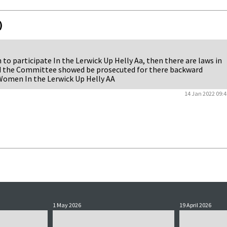
)
 participate In the Lerwick Up Helly Aa, then there are laws in
nd the Committee showed be prosecuted for there backward
 Women In the Lerwick Up Helly AA
14 Jan 2022 09:4
1 May 2026
19 April 2026