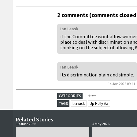
2 comments (comments closed
Ian Leask
if the Committee wont allow women to
place to deal with discrimination a
thinking on the subject of allowing
Ian Leask
Its discrimination plain and simple.
14 Jan 2022 09:41
CATEGORIES
Letters
TAGS
Lerwick
Up Helly Aa
Related Stories
19 June 2026
4 May 2026