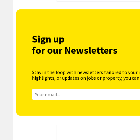
Sign up
for our Newsletters
Stay in the loop with newsletters tailored to your 
highlights, or updates on jobs or property, you can