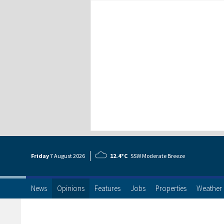
Friday
7 Aug
ust
2026
12.4°C
SSW Moderate Breeze
News
Opinions
Features
Jobs
Properties
Weather