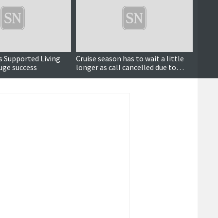
as Supported Living
Cruise season has to wait a little
Are yo
uge success
longer as call cancelled due to
frock
weather
can tr