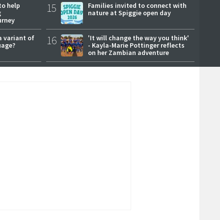
to help
15
Families invited to connect with
g
nature at Spiggie open day
urney
a variant of
16
'It will change the way you think'
uage?
- Kayla-Marie Pottinger reflects
on her Zambian adventure