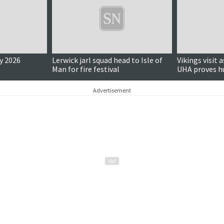
y 2026
Lerwick jarl squad head to Isle of
Vikings visit 
Man for fire festival
UHA proves h
Advertisement