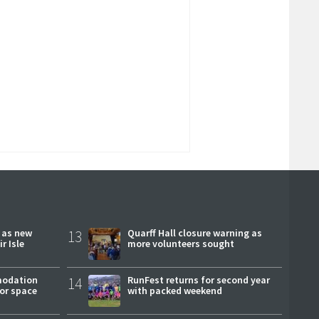
r as new
13
Quarff Hall closure warning as
r Isle
more volunteers sought
modation
14
RunFest returns for second year
or space
with packed weekend