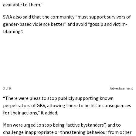
available to them.”
SWA also said that the community “must support survivors of
gender-based violence better” and avoid “gossip and victim-
blaming”.
3 of 9
Advertisement
“There were pleas to stop publicly supporting known
perpetrators of GBV, allowing there to be little consequences
for their actions,” it added.
Men were urged to stop being “active bystanders”, and to
challenge inappropriate or threatening behaviour from other