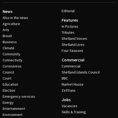
Editorial
News
Also in the news
Features
Agriculture
In Pictures
Arts
Tributes
Brexit
Shetland Voices
Business
Shetland Lives
Climate
Four Seasons
Community
Commercial
Connectivity
Coronavirus
Commercial
Council
Shetland Islands Council
Court
BBC
Education
Market House
Election
ZetTrans
Emergency services
Jobs
Energy
Vacancies
Entertainment
Skills & Training
Environment