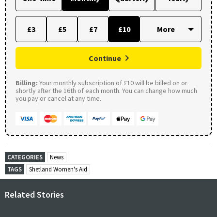
£3
£5
£7
£10
Continue
Billing:
Your monthly subscription of £10 will be billed on or
shortly after the 16th of each month. You can change how much
you pay or cancel at any time.
CATEGORIES
News
TAGS
Shetland Women's Aid
Related Stories