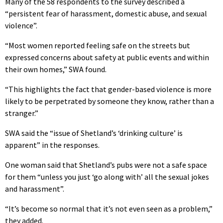
Many of the 58 respondents to the survey described a
“persistent fear of harassment, domestic abuse, and sexual
violence”.
“Most women reported feeling safe on the streets but
expressed concerns about safety at public events and within
their own homes,” SWA found.
“This highlights the fact that gender-based violence is more
likely to be perpetrated by someone they know, rather than a
stranger.”
SWA said the “issue of Shetland’s ‘drinking culture’ is
apparent” in the responses.
One woman said that Shetland’s pubs were not a safe space
for them “unless you just ‘go along with’ all the sexual jokes
and harassment”.
“It’s become so normal that it’s not even seen as a problem,”
they added.