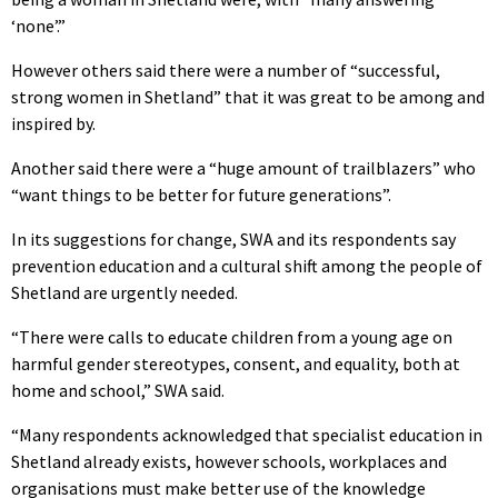
‘none’.”
However others said there were a number of “successful,
strong women in Shetland” that it was great to be among and
inspired by.
Another said there were a “huge amount of trailblazers” who
“want things to be better for future generations”.
In its suggestions for change, SWA and its respondents say
prevention education and a cultural shift among the people of
Shetland are urgently needed.
“There were calls to educate children from a young age on
harmful gender stereotypes, consent, and equality, both at
home and school,” SWA said.
“Many respondents acknowledged that specialist education in
Shetland already exists, however schools, workplaces and
organisations must make better use of the knowledge