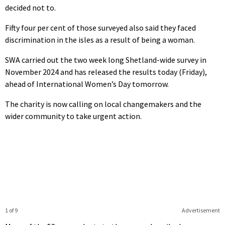
decided not to.
Fifty four per cent of those surveyed also said they faced
discrimination in the isles as a result of being a woman.
SWA carried out the two week long Shetland-wide survey in
November 2024 and has released the results today (Friday),
ahead of International Women’s Day tomorrow.
The charity is now calling on local changemakers and the
wider community to take urgent action.
1 of 9
Advertisement