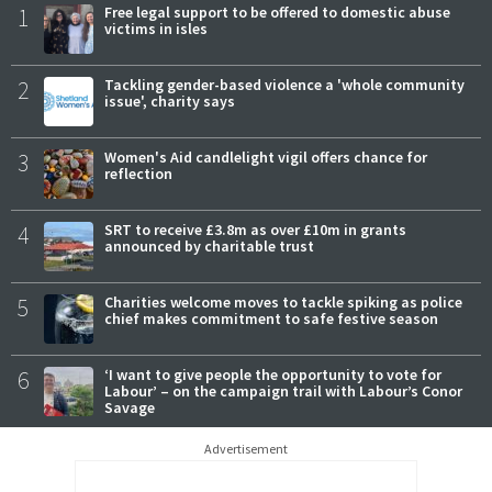
1
Free legal support to be offered to domestic abuse
victims in isles
2
Tackling gender-based violence a 'whole community
issue', charity says
3
Women's Aid candlelight vigil offers chance for
reflection
4
SRT to receive £3.8m as over £10m in grants
announced by charitable trust
5
Charities welcome moves to tackle spiking as police
chief makes commitment to safe festive season
6
‘I want to give people the opportunity to vote for
Labour’ – on the campaign trail with Labour’s Conor
Savage
Advertisement