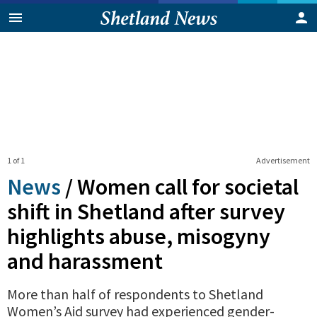
1 of 1
Advertisement
News
/
Women call for societal
shift in Shetland after survey
highlights abuse, misogyny
and harassment
More than half of respondents to Shetland
Women’s Aid survey had experienced gender-