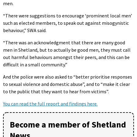
men.
“There were suggestions to encourage ‘prominent local men’
such as elected members, to speak out against misogynistic
behaviour,” SWA said.
“There was an acknowledgment that there are many good
men in Shetland, but to actually be good men, they must call
out harmful behaviours amongst their peers, and this can be
difficult in a small community.”
And the police were also asked to “better prioritise responses
to sexual violence and domestic abuse”, and to “make it clear
to the public that they want to hear from victims”.
You can read the full report and findings here.
Become a member of Shetland
News