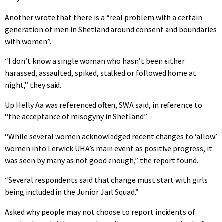
Another wrote that there is a “real problem with a certain
generation of men in Shetland around consent and boundaries
with women”.
“I don’t know a single woman who hasn’t been either
harassed, assaulted, spiked, stalked or followed home at
night,” they said.
Up Helly Aa was referenced often, SWA said, in reference to
“the acceptance of misogyny in Shetland”.
“While several women acknowledged recent changes to ‘allow’
women into Lerwick UHA’s main event as positive progress, it
was seen by many as not good enough,” the report found.
“Several respondents said that change must start with girls
being included in the Junior Jarl Squad.”
Asked why people may not choose to report incidents of