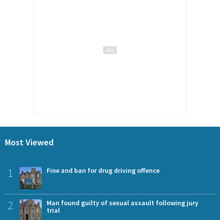
Most Viewed
1
Fine and ban for drug driving offence
2
Man found guilty of sexual assault following jury
trial