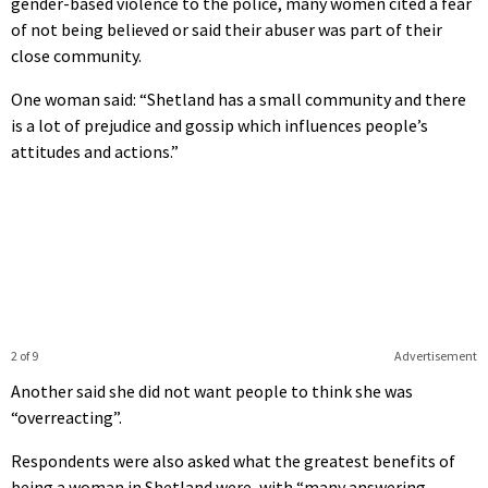
gender-based violence to the police, many women cited a fear
of not being believed or said their abuser was part of their
close community.
One woman said: “Shetland has a small community and there
is a lot of prejudice and gossip which influences people’s
attitudes and actions.”
2 of 9
Advertisement
Another said she did not want people to think she was
“overreacting”.
Respondents were also asked what the greatest benefits of
being a woman in Shetland were, with “many answering