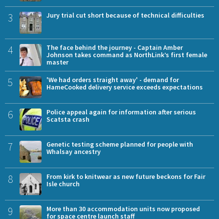
3
Jury trial cut short because of technical difficulties
4
The face behind the journey - Captain Amber
Johnson takes command as NorthLink’s first female
master
5
'We had orders straight away' - demand for
HameCooked delivery service exceeds expectations
6
Police appeal again for information after serious
Scatsta crash
7
Genetic testing scheme planned for people with
Whalsay ancestry
8
From kirk to knitwear as new future beckons for Fair
Isle church
9
More than 30 accommodation units now proposed
for space centre launch staff