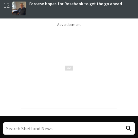
12
Faroese hopes for Rosebank to get the go ahead
Advertisement