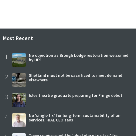
Most Recent
1
No objection as Brough Lodge restoration welcomed
by HES
2
Shetland must not be sacrificed to meet demand
elsewhere
3
Isles theatre graduate preparing for Fringe debut
4
No 'single fix' for long-term sustainability of air
services, HIAL CEO says
Town service would be 'ideal place to start' for