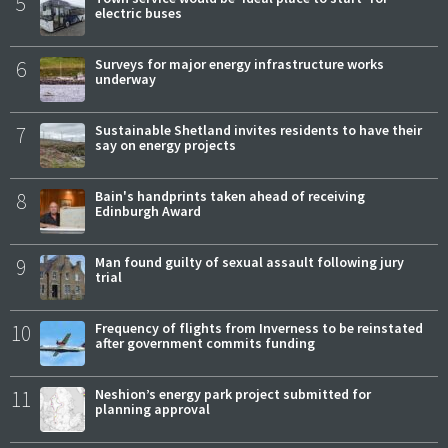
5
electric buses
6
Surveys for major energy infrastructure works
underway
7
Sustainable Shetland invites residents to have their
say on energy projects
8
Bain's handprints taken ahead of receiving
Edinburgh Award
9
Man found guilty of sexual assault following jury
trial
10
Frequency of flights from Inverness to be reinstated
after government commits funding
11
Neshion’s energy park project submitted for
planning approval