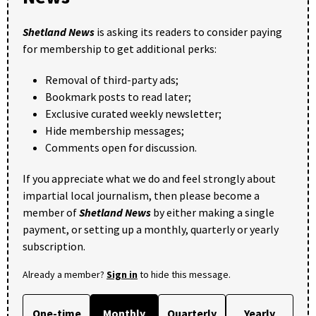
Shetland News
is asking its readers to consider paying
for membership to get additional perks:
Removal of third-party ads;
Bookmark posts to read later;
Exclusive curated weekly newsletter;
Hide membership messages;
Comments open for discussion.
If you appreciate what we do and feel strongly about
impartial local journalism, then please become a
member of
Shetland News
by either making a single
payment, or setting up a monthly, quarterly or yearly
subscription.
Already a member?
Sign in
to hide this message.
One-time
Monthly
Quarterly
Yearly