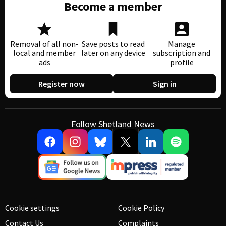
Become a member
Removal of all non-
Save posts to read
Manage
local and member
later on any device
subscription and
ads
profile
Register now
Sign in
Follow Shetland News
Cookie settings
Cookie Policy
Contact Us
Complaints