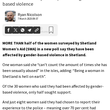
based violence
0
Shares
Ryan Nicolson
7 March 2025 09:37
MORE THAN half of the women surveyed by Shetland
Women’s Aid (SWA) in a new poll say they have been
affected by gender-based violence in Shetland.
One woman said she “can’t count the amount of times she has
been sexually abused” in the isles, adding: “Being a woman in
Shetland is hell on earth”.
Of the 30 women who said they had been affected by gender-
based violence, only half sought support.
And just eight women said they had chosen to report their
experience to the police – meaning over 70 per cent had