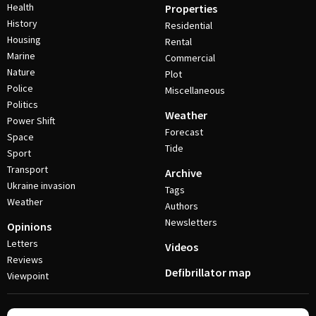
Health
Properties
History
Residential
Housing
Rental
Marine
Commercial
Nature
Plot
Police
Miscellaneous
Politics
Weather
Power Shift
Forecast
Space
Tide
Sport
Transport
Archive
Ukraine invasion
Tags
Weather
Authors
Newsletters
Opinions
Letters
Videos
Reviews
Defibrillator map
Viewpoint