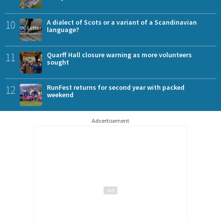
10
A dialect of Scots or a variant of a Scandinavian
language?
11
Quarff Hall closure warning as more volunteers
sought
12
RunFest returns for second year with packed
weekend
Advertisement