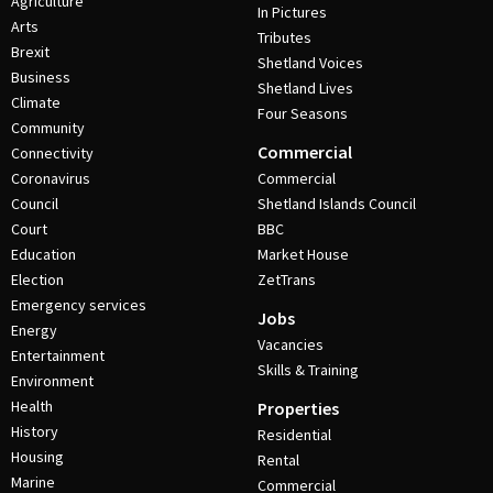
Agriculture
In Pictures
Arts
Tributes
Brexit
Shetland Voices
Business
Shetland Lives
Climate
Four Seasons
Community
Commercial
Connectivity
Coronavirus
Commercial
Council
Shetland Islands Council
Court
BBC
Education
Market House
Election
ZetTrans
Emergency services
Jobs
Energy
Vacancies
Entertainment
Skills & Training
Environment
Health
Properties
History
Residential
Housing
Rental
Marine
Commercial