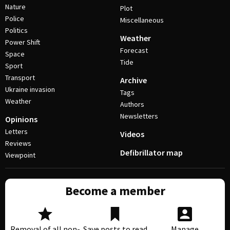
Nature
Plot
Police
Miscellaneous
Politics
Weather
Power Shift
Forecast
Space
Tide
Sport
Transport
Archive
Ukraine invasion
Tags
Weather
Authors
Newsletters
Opinions
Letters
Videos
Reviews
Defibrillator map
Viewpoint
Become a member
Removal of all non-
Save posts to read
Manage