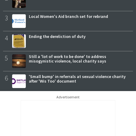
3
Local Women's Aid branch set for rebrand
4
Ending the dereliction of duty
5
Still a 'lot of work to be done' to address
misogynistic violence, local charity says
6
'Small bump' in referrals at sexual violence charity
after 'Wis Too' document
Advertisement