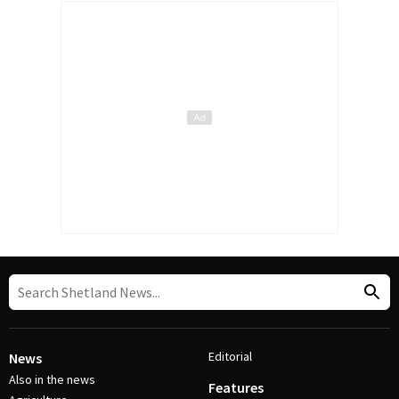
Editorial
News
Also in the news
Features