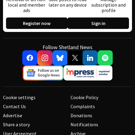
local and member
later on any device
subscription and
ads
profile
Register now
Sign in
Follow Shetland News
Cookie settings
Cookie Policy
Contact Us
Complaints
Advertise
Donations
Share a story
Notifications
User Agreement
Archive