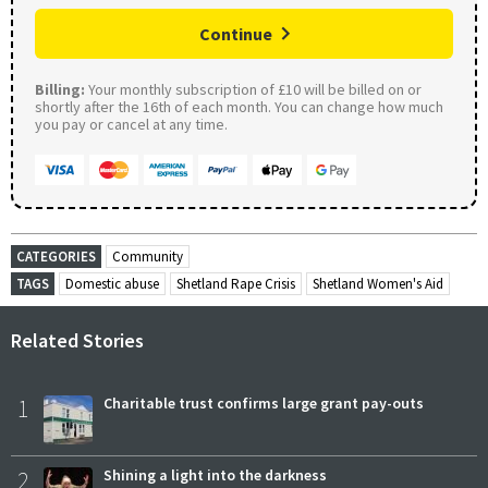
Continue
Billing:
Your monthly subscription of £10 will be billed on or
shortly after the 16th of each month. You can change how much
you pay or cancel at any time.
CATEGORIES
Community
TAGS
Domestic abuse
Shetland Rape Crisis
Shetland Women's Aid
Related Stories
1
Charitable trust confirms large grant pay-outs
2
Shining a light into the darkness