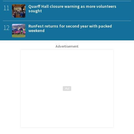
11
Quarff Hall closure warning as more volunteers
sought
12
RunFest returns for second year with packed
weekend
Advertisement