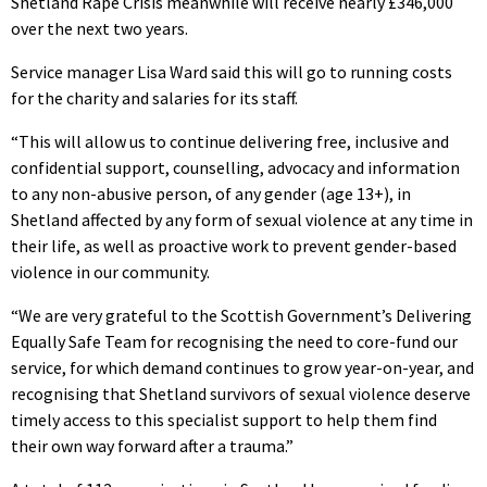
Shetland Rape Crisis meanwhile will receive nearly £346,000
over the next two years.
Service manager Lisa Ward said this will go to running costs
for the charity and salaries for its staff.
“This will allow us to continue delivering free, inclusive and
confidential support, counselling, advocacy and information
to any non-abusive person, of any gender (age 13+), in
Shetland affected by any form of sexual violence at any time in
their life, as well as proactive work to prevent gender-based
violence in our community.
“We are very grateful to the Scottish Government’s Delivering
Equally Safe Team for recognising the need to core-fund our
service, for which demand continues to grow year-on-year, and
recognising that Shetland survivors of sexual violence deserve
timely access to this specialist support to help them find
their own way forward after a trauma.”