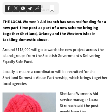
THE LOCAL Women’s Aid branch has secured funding for a
new part-time post as part of a new scheme bringing
together Shetland, Orkney and the Western Isles in
tackling domestic abuse.
Around £115,000 will go towards the new project across the
island groups from the Scottish Government’s Delivering
Equally Safe Fund.
Locally it means a coordinator will be recruited for the
Shetland Domestic Abuse Partnership, which brings together
local agencies.
Shetland Women’s Aid
service manager Laura
Stronach said the post
would have the