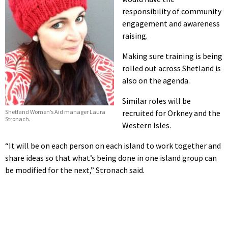
responsibility of community
engagement and awareness
raising.
Making sure training is being
rolled out across Shetland is
also on the agenda.
Similar roles will be
Shetland Women’s Aid manager Laura
recruited for Orkney and the
Stronach.
Western Isles.
“It will be on each person on each island to work together and
share ideas so that what’s being done in one island group can
be modified for the next,” Stronach said.