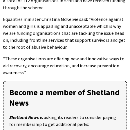
A total of 112 organisations in Scotland have received funding
through the scheme.
Equalities minister Christina McKelvie said: “Violence against
women and girls is appalling and unacceptable which is why
we are funding organisations that are tackling the issue head
on, including frontline services that support survivors and get
to the root of abusive behaviour.
“These organisations are offering new and innovative ways to
aid recovery, encourage education, and increase prevention
awareness.”
Become a member of Shetland
News
Shetland News
is asking its readers to consider paying
for membership to get additional perks: