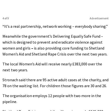
4 of 9
Advertisement
“It’s a real partnership, network working – everybody sharing.”
Meanwhile the government’s Delivering Equally Safe Fund –
which is designed to prevent and eradicate violence against
women and girls
–
is also providing core funding to Shetland
Women’s Aid and Shetland Rape Crisis over the next two years.
The local Women’s Aid will receive nearly £383,000 over the
next two years.
Stronach said there are 95 active adult cases at the charity, and
78 on the waiting list. For children those figures are 30 and 26.
The organisation employs 12 people with two more in the
pipeline.