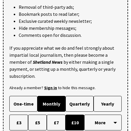
Removal of third-party ads;
Bookmark posts to read later;
Exclusive curated weekly newsletter;
Hide membership messages;
Comments open for discussion.
If you appreciate what we do and feel strongly about
impartial local journalism, then please become a
member of
Shetland News
by either making a single
payment, or setting up a monthly, quarterly or yearly
subscription.
Already a member?
Sign in
to hide this message.
One-time
Monthly
Quarterly
Yearly
£3
£5
£7
£10