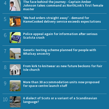
4
The face behind the journey - Captain Amber
Johnson takes command as NorthLink’s first female
master
5
'We had orders straight away' - demand for
HameCooked delivery service exceeds expectations
6
Police appeal again for information after serious
Scatsta crash
7
Genetic testing scheme planned for people with
Whalsay ancestry
8
From kirk to knitwear as new future beckons for Fair
Isle church
9
More than 30 accommodation units now proposed
for space centre launch staff
10
A dialect of Scots or a variant of a Scandinavian
language?