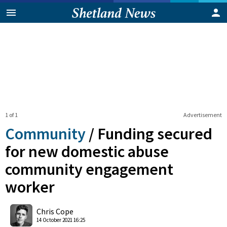
1 of 1
Advertisement
Community
/
Funding secured
for new domestic abuse
community engagement
worker
0
Shares
Chris Cope
14 October 2021 16:25