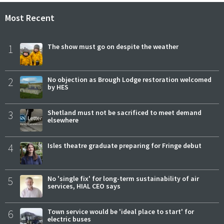
Most Recent
1
The show must go on despite the weather
2
No objection as Brough Lodge restoration welcomed
by HES
3
Shetland must not be sacrificed to meet demand
elsewhere
4
Isles theatre graduate preparing for Fringe debut
5
No 'single fix' for long-term sustainability of air
services, HIAL CEO says
6
Town service would be 'ideal place to start' for
electric buses