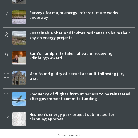
7
Surveys for major energy infrastructure works
underway
8
Sustainable Shetland invites residents to have their
say on energy projects
9
Bain's handprints taken ahead of receiving
Edinburgh Award
10
Man found guilty of sexual assault following jury
trial
11
Frequency of flights from Inverness to be reinstated
after government commits funding
12
Neshion’s energy park project submitted for
planning approval
Advertisement