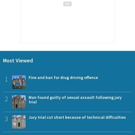
Most Viewed
1
Fine and ban for drug driving offence
2
Man found guilty of sexual assault following jury
trial
3
Jury trial cut short because of technical difficulties