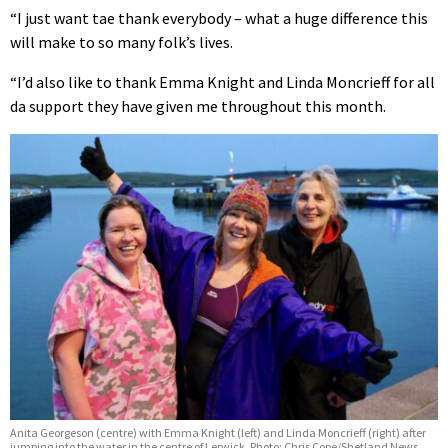
“I just want tae thank everybody – what a huge difference this
will make to so many folk’s lives.
“I’d also like to thank Emma Knight and Linda Moncrieff for all
da support they have given me throughout this month.
Anita Georgeson (centre) with Emma Knight (left) and Linda Moncrieff (right) after
jumping into the water in the centre of Lerwick. Photo: Chris Cope/Shetland News