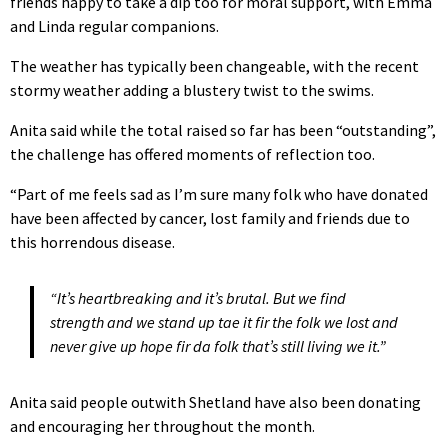
friends happy to take a dip too for moral support, with Emma
and Linda regular companions.
The weather has typically been changeable, with the recent
stormy weather adding a blustery twist to the swims.
Anita said while the total raised so far has been “outstanding”,
the challenge has offered moments of reflection too.
“Part of me feels sad as I’m sure many folk who have donated
have been affected by cancer, lost family and friends due to
this horrendous disease.
“It’s heartbreaking and it’s brutal. But we find
strength and we stand up tae it fir the folk we lost and
never give up hope fir da folk that’s still living we it.”
Anita said people outwith Shetland have also been donating
and encouraging her throughout the month.