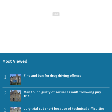
Most Viewed
1
Fine and ban for drug driving offence
2
Man found guilty of sexual assault following jury
trial
3
Jury trial cut short because of technical difficulties