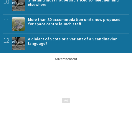
10
Shetland must not be sacrificed to meet demand
elsewhere
11
More than 30 accommodation units now proposed
for space centre launch staff
12
A dialect of Scots or a variant of a Scandinavian
language?
Advertisement