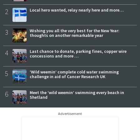
2
Local hero wanted, relay nearly here and more…
3
Wishing you all the very best for the New Year:
thoughts on another remarkable year
4
Last chance to donate, parking fines, copper wire
concessions and more …
5
‘Wild weemin’ complete cold water swimming
challenge in aid of Cancer Research UK
6
Meet the ‘wild weemin’ swimming every beach in
Shetland
Advertisement