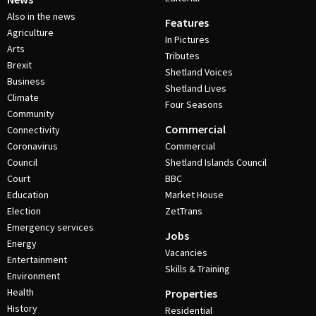
Also in the news
Features
Agriculture
In Pictures
Arts
Tributes
Brexit
Shetland Voices
Business
Shetland Lives
Climate
Four Seasons
Community
Commercial
Connectivity
Coronavirus
Commercial
Council
Shetland Islands Council
Court
BBC
Education
Market House
Election
ZetTrans
Emergency services
Jobs
Energy
Vacancies
Entertainment
Skills & Training
Environment
Health
Properties
History
Residential