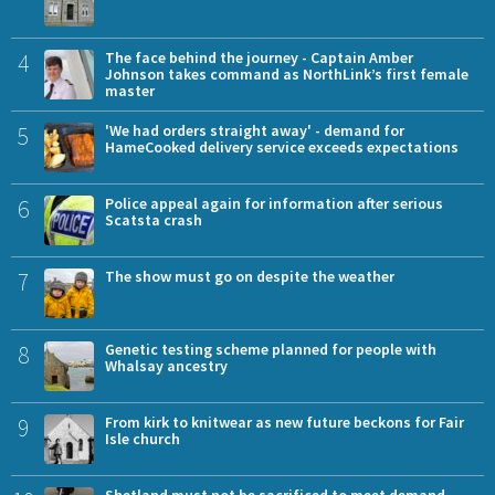
4
The face behind the journey - Captain Amber
Johnson takes command as NorthLink’s first female
master
5
'We had orders straight away' - demand for
HameCooked delivery service exceeds expectations
6
Police appeal again for information after serious
Scatsta crash
7
The show must go on despite the weather
8
Genetic testing scheme planned for people with
Whalsay ancestry
9
From kirk to knitwear as new future beckons for Fair
Isle church