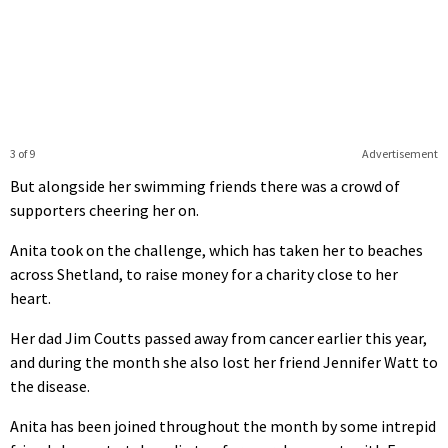
3 of 9
Advertisement
But alongside her swimming friends there was a crowd of
supporters cheering her on.
Anita took on the challenge, which has taken her to beaches
across Shetland, to raise money for a charity close to her
heart.
Her dad Jim Coutts passed away from cancer earlier this year,
and during the month she also lost her friend Jennifer Watt to
the disease.
Anita has been joined throughout the month by some intrepid