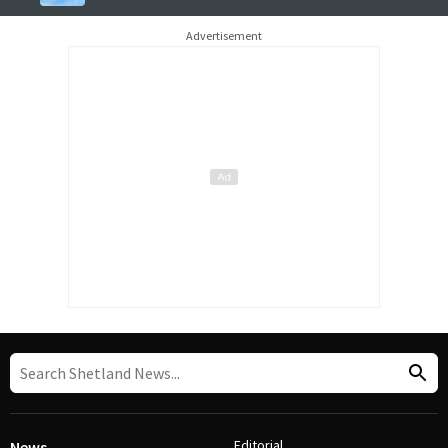
Advertisement
Editorial
News