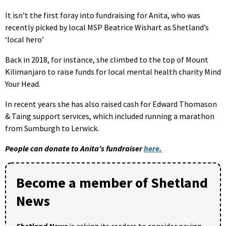
It isn’t the first foray into fundraising for Anita, who was
recently picked by local MSP Beatrice Wishart as Shetland’s
‘local hero’
Back in 2018, for instance, she climbed to the top of Mount
Kilimanjaro to raise funds for local mental health charity Mind
Your Head.
In recent years she has also raised cash for Edward Thomason
& Taing support services, which included running a marathon
from Sumburgh to Lerwick.
People can donate to Anita’s fundraiser
here.
Become a member of Shetland
News