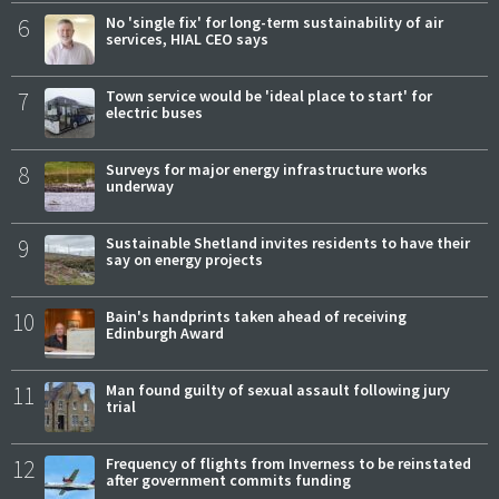
6
No 'single fix' for long-term sustainability of air
services, HIAL CEO says
7
Town service would be 'ideal place to start' for
electric buses
8
Surveys for major energy infrastructure works
underway
9
Sustainable Shetland invites residents to have their
say on energy projects
10
Bain's handprints taken ahead of receiving
Edinburgh Award
11
Man found guilty of sexual assault following jury
trial
12
Frequency of flights from Inverness to be reinstated
after government commits funding