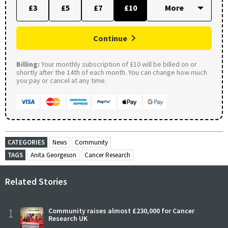
£3
£5
£7
£10
Continue
Billing:
Your monthly subscription of £10 will be billed on or
shortly after the 14th of each month. You can change how much
you pay or cancel at any time.
CATEGORIES
News
Community
TAGS
Anita Georgeson
Cancer Research
Related Stories
1
Community raises almost £230,000 for Cancer
Research UK