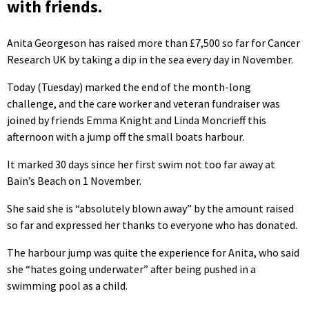
with friends.
Anita Georgeson has raised more than £7,500 so far for Cancer
Research UK by taking a dip in the sea every day in November.
Today (Tuesday) marked the end of the month-long
challenge, and the care worker and veteran fundraiser was
joined by friends Emma Knight and Linda Moncrieff this
afternoon with a jump off the small boats harbour.
It marked 30 days since her first swim not too far away at
Bain’s Beach on 1 November.
She said she is “absolutely blown away” by the amount raised
so far and expressed her thanks to everyone who has donated.
The harbour jump was quite the experience for Anita, who said
she “hates going underwater” after being pushed in a
swimming pool as a child.