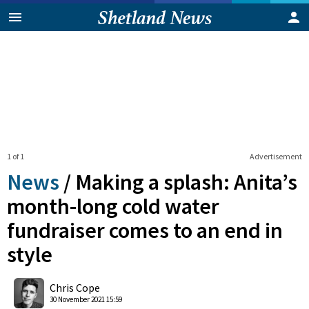
1 of 1
Advertisement
News
/
Making a splash: Anita’s
month-long cold water
fundraiser comes to an end in
style
0
Shares
Chris Cope
30 November 2021 15:59