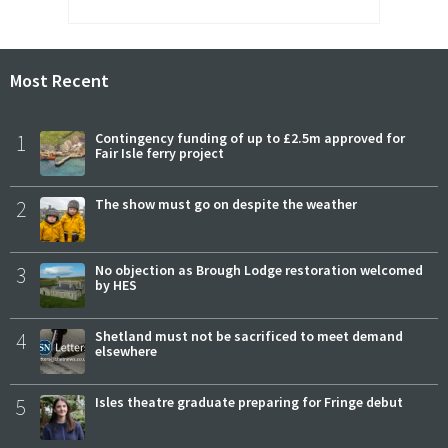
Most Recent
1
Contingency funding of up to £2.5m approved for
Fair Isle ferry project
2
The show must go on despite the weather
3
No objection as Brough Lodge restoration welcomed
by HES
4
Shetland must not be sacrificed to meet demand
elsewhere
5
Isles theatre graduate preparing for Fringe debut