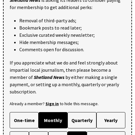
Shetland News
is asking its readers to consider paying
for membership to get additional perks:
Removal of third-party ads;
Bookmark posts to read later;
Exclusive curated weekly newsletter;
Hide membership messages;
Comments open for discussion.
If you appreciate what we do and feel strongly about
impartial local journalism, then please become a
member of
Shetland News
by either making a single
payment, or setting up a monthly, quarterly or yearly
subscription.
Already a member?
Sign in
to hide this message.
One-time
Monthly
Quarterly
Yearly