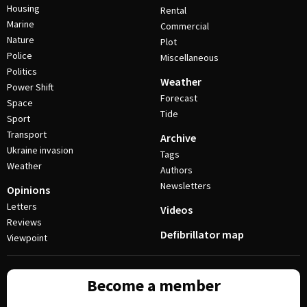
Housing
Rental
Marine
Commercial
Nature
Plot
Police
Miscellaneous
Politics
Weather
Power Shift
Forecast
Space
Tide
Sport
Transport
Archive
Ukraine invasion
Tags
Weather
Authors
Newsletters
Opinions
Letters
Videos
Reviews
Defibrillator map
Viewpoint
Become a member