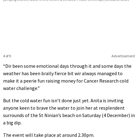
4 of 9
Advertisement
“Dir been some emotional days through it and some days the
weather has been brally fierce bit wir always managed to
make it a peerie fun raising money for Cancer Research cold
water challenge.”
But the cold water fun isn’t done just yet. Anita is inviting
anyone keen to brave the water to join her at resplendent
surrounds of the St Ninian’s beach on Saturday (4 December) in
a big dip.
The event will take place at around 2.30pm.