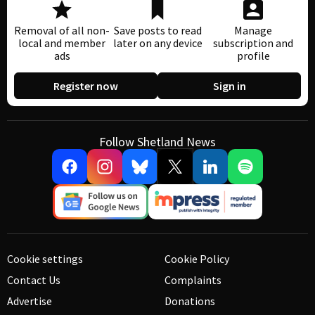
Removal of all non-
Save posts to read
Manage
local and member
later on any device
subscription and
ads
profile
Register now
Sign in
Follow Shetland News
Cookie settings
Cookie Policy
Contact Us
Complaints
Advertise
Donations