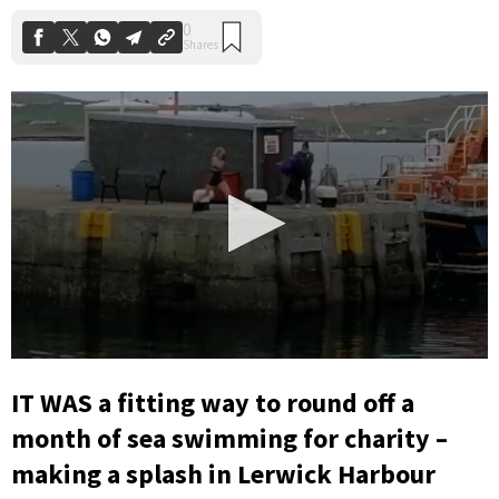
0
seconds
IT WAS a fitting way to round off a
of
25
month of sea swimming for charity –
seconds
making a splash in Lerwick Harbour