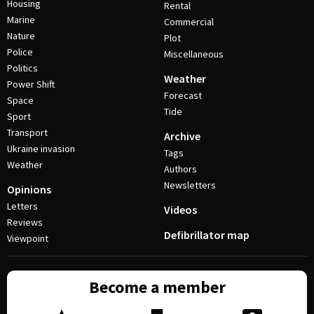
Housing
Rental
Marine
Commercial
Nature
Plot
Police
Miscellaneous
Politics
Weather
Power Shift
Forecast
Space
Tide
Sport
Transport
Archive
Ukraine invasion
Tags
Weather
Authors
Newsletters
Opinions
Letters
Videos
Reviews
Defibrillator map
Viewpoint
Become a member