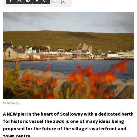
Scalloway.
A NEW pier in the heart of Scalloway with a dedicated berth
for historic vessel the
Swan
is one of many ideas being
proposed for the future of the village’s waterfront and
town centre.