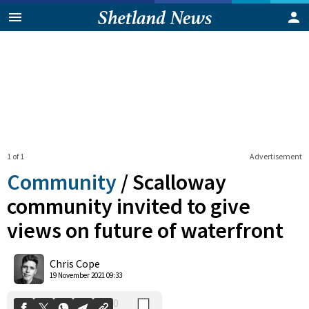
1 of 1
Advertisement
Community
/
Scalloway
community invited to give
views on future of waterfront
0
Shares
Chris Cope
19 November 2021 09:33