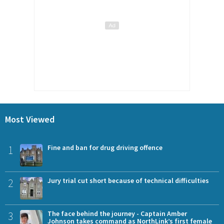
Most Viewed
1
Fine and ban for drug driving offence
2
Jury trial cut short because of technical difficulties
3
The face behind the journey - Captain Amber
Johnson takes command as NorthLink’s first female