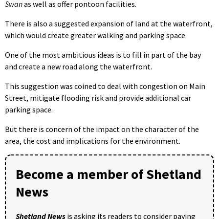
Swan
as well as offer pontoon facilities.
There is also a suggested expansion of land at the waterfront,
which would create greater walking and parking space.
One of the most ambitious ideas is to fill in part of the bay
and create a new road along the waterfront.
This suggestion was coined to deal with congestion on Main
Street, mitigate flooding risk and provide additional car
parking space.
But there is concern of the impact on the character of the
area, the cost and implications for the environment.
Become a member of Shetland
News
Shetland News
is asking its readers to consider paying