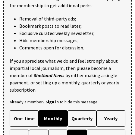
for membership to get additional perks:
Removal of third-party ads;
Bookmark posts to read later;
Exclusive curated weekly newsletter;
Hide membership messages;
Comments open for discussion.
If you appreciate what we do and feel strongly about
impartial local journalism, then please become a
member of
Shetland News
by either making a single
payment, or setting up a monthly, quarterly or yearly
subscription.
Already a member?
Sign in
to hide this message.
One-time
Monthly
Quarterly
Yearly