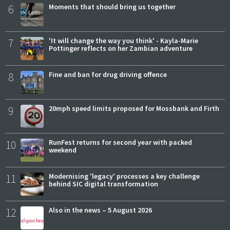
6
Moments that should bring us together
7
'It will change the way you think' - Kayla-Marie
Pottinger reflects on her Zambian adventure
8
Fine and ban for drug driving offence
9
20mph speed limits proposed for Mossbank and Firth
10
RunFest returns for second year with packed
weekend
11
Modernising 'legacy' processes a key challenge
behind SIC digital transformation
12
Also in the news – 5 August 2026