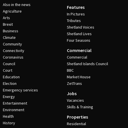
Also in the news
Features
Agriculture
In Pictures
Arts
Tributes
Brexit
Shetland Voices
Business
Shetland Lives
Climate
Four Seasons
Community
Commercial
Connectivity
Coronavirus
Commercial
Council
Shetland Islands Council
Court
BBC
Education
Market House
Election
ZetTrans
Emergency services
Jobs
Energy
Vacancies
Entertainment
Skills & Training
Environment
Health
Properties
History
Residential