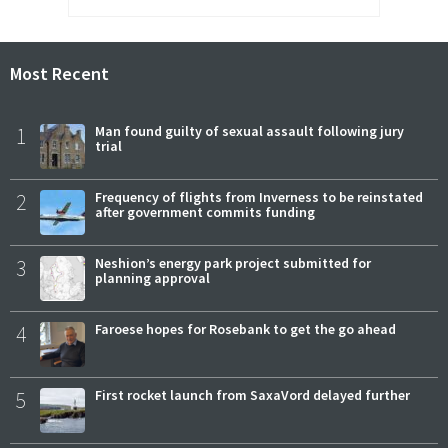
Most Recent
1
Man found guilty of sexual assault following jury
trial
2
Frequency of flights from Inverness to be reinstated
after government commits funding
3
Neshion’s energy park project submitted for
planning approval
4
Faroese hopes for Rosebank to get the go ahead
5
First rocket launch from SaxaVord delayed further