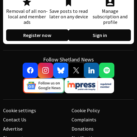
Removal of all non-
Save posts to read
Manage
local and member
later on any device
subscription and
ads
profile
Register now
Sign in
Follow Shetland News
Cookie settings
Cookie Policy
Contact Us
Complaints
Advertise
Donations