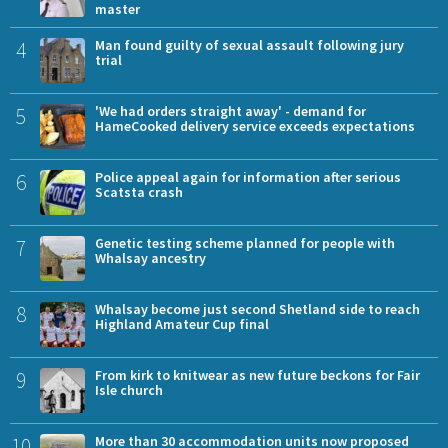
master
4
Man found guilty of sexual assault following jury
trial
5
'We had orders straight away' - demand for
HameCooked delivery service exceeds expectations
6
Police appeal again for information after serious
Scatsta crash
7
Genetic testing scheme planned for people with
Whalsay ancestry
8
Whalsay become just second Shetland side to reach
Highland Amateur Cup final
9
From kirk to knitwear as new future beckons for Fair
Isle church
10
More than 30 accommodation units now proposed