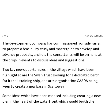
3 of 9
Advertisement
The development company has commissioned Ironside Farrar
to prepare a feasibility study and masterplan to develop and
advance proposals, and it is the consultants will be on hand at
the drop-in events to discuss ideas and suggestions.
Two key new opportunities in the village which have been
highlighted are the Swan Trust looking for a dedicated berth
for its sail training ship, and arts organisation GAADA being
keen to create a new base in Scalloway.
Some ideas which have been mooted including creating a new
pier in the heart of the waterfront which would berth the