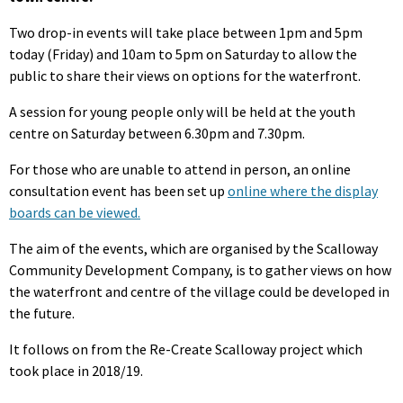
Two drop-in events will take place between 1pm and 5pm
today (Friday) and 10am to 5pm on Saturday to allow the
public to share their views on options for the waterfront.
A session for young people only will be held at the youth
centre on Saturday between 6.30pm and 7.30pm.
For those who are unable to attend in person, an online
consultation event has been set up
online where the display
boards can be viewed.
The aim of the events, which are organised by the Scalloway
Community Development Company, is to gather views on how
the waterfront and centre of the village could be developed in
the future.
It follows on from the Re-Create Scalloway project which
took place in 2018/19.