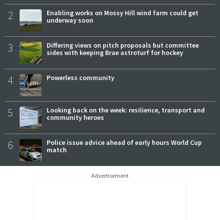
2
Enabling works on Mossy Hill wind farm could get
underway soon
3
Differing views on pitch proposals but committee
sides with keeping Brae astroturf for hockey
4
Powerless community
5
Looking back on the week: resilience, transport and
community heroes
6
Police issue advice ahead of early hours World Cup
match
Advertisement