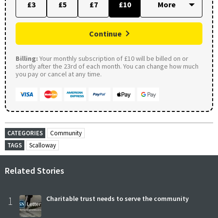
£3
£5
£7
£10
Continue
Billing:
Your monthly subscription of £10 will be billed on or
shortly after the 23rd of each month. You can change how much
you pay or cancel at any time.
CATEGORIES
Community
TAGS
Scalloway
Related Stories
1
Charitable trust needs to serve the community