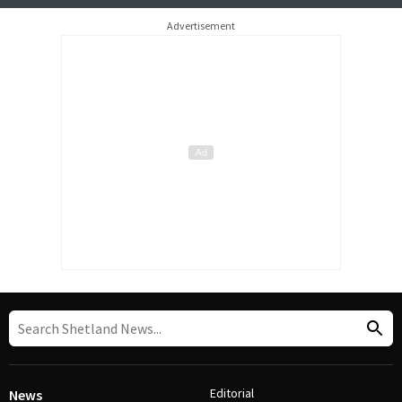
Advertisement
Editorial
News