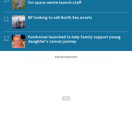
for space centre launch staff
11
BP looking to sell North Sea assets
12
Fundraiser launched to help family support young
daughter's cancer journey
Advertisement