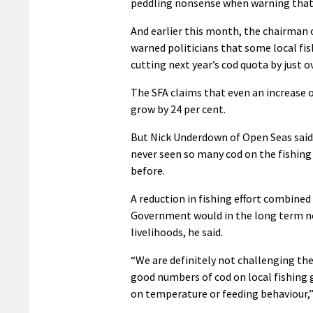
peddling nonsense when warning that 
And earlier this month, the chairman
warned politicians that some local f
cutting next year’s cod quota by just o
The SFA claims that even an increase o
grow by 24 per cent.
But Nick Underdown of Open Seas said
never seen so many cod on the fishing
before.
A reduction in fishing effort combin
Government would in the long term not
livelihoods, he said.
“We are definitely not challenging th
good numbers of cod on local fishing
on temperature or feeding behaviour,” 