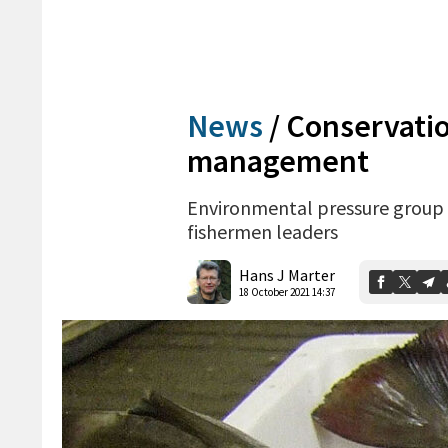
News
/
Conservatio
management
Environmental pressure group 
fishermen leaders
Hans J Marter
18 October 2021 14:37