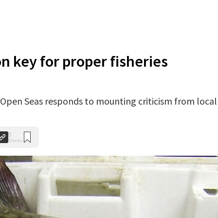
n key for proper fisheries
Open Seas responds to mounting criticism from local
0
Shares