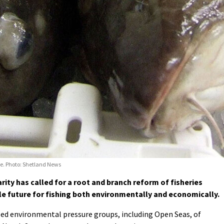
re. Photo: Shetland News
ty has called for a root and branch reform of fisheries
 future for fishing both environmentally and economically.
sed environmental pressure groups, including Open Seas, of