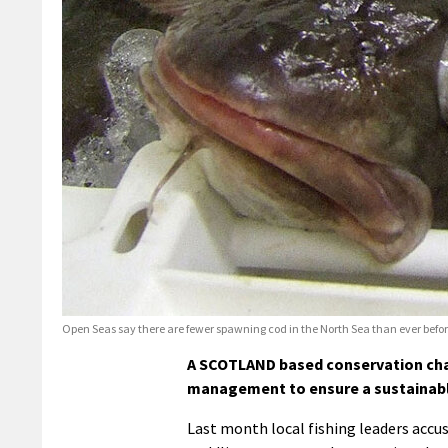
Open Seas say there are fewer spawning cod in the North Sea than ever befo
A SCOTLAND based conservation chari
management to ensure a sustainable
Last month local fishing leaders accu