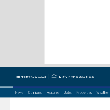
Thursday
6 Aug
ust
2026
11.5°C
NW Moderate Breeze
News
Opinions
Features
Jobs
Properties
Weather