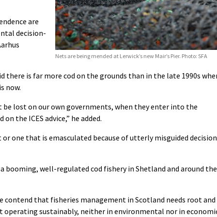
pendence are
ntal decision-
Aarhus
Nets are being mended at Lerwick’s new Mair’s Pier. Photo: SFA
 there is far more cod on the grounds than in the late 1990s whe
is now.
n’t be lost on our own governments, when they enter into the
d on the ICES advice,” he added.
et or one that is emasculated because of utterly misguided decision
 a booming, well-regulated cod fishery in Shetland and around the
 we contend that fisheries management in Scotland needs root and
ot operating sustainably, neither in environmental nor in economi