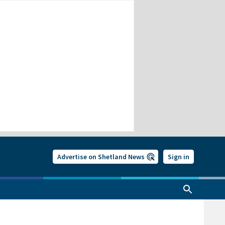
Advertise on Shetland News
Sign in