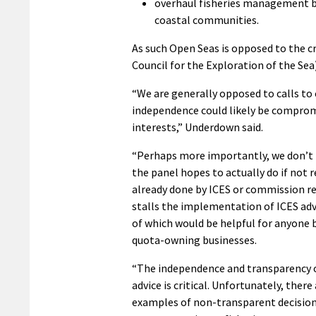
overhaul fisheries management by
coastal communities.
As such Open Seas is opposed to the c
Council for the Exploration of the Sea) 
“We are generally opposed to calls to
independence could likely be compromis
interests,” Underdown said.
“Perhaps more importantly, we don’t
the panel hopes to actually do if not 
already done by ICES or commission r
stalls the implementation of ICES adv
of which would be helpful for anyone 
quota-owning businesses.
“The independence and transparency of
advice is critical. Unfortunately, ther
examples of non-transparent decisio