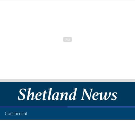
Commercial