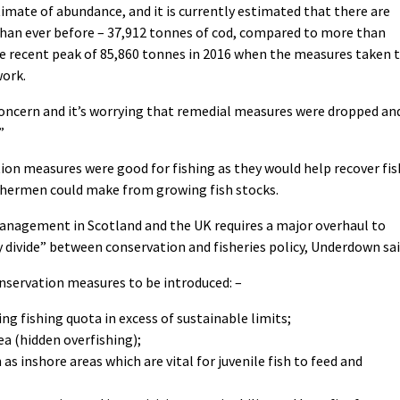
imate of abundance, and it is currently estimated that there are
than ever before – 37,912 tonnes of cod, compared to more than
e recent peak of 85,860 tonnes in 2016 when the measures taken 
work.
s concern and it’s worrying that remedial measures were dropped an
”
ion measures were good for fishing as they would help recover fis
ishermen could make from growing fish stocks.
management in Scotland and the UK requires a major overhaul to
 divide” between conservation and fisheries policy, Underdown sai
nservation measures to be introduced: –
ng fishing quota in excess of sustainable limits;
ea (hidden overfishing);
as inshore areas which are vital for juvenile fish to feed and