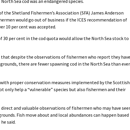
North Sea cod was an endangered species.
 of the Shetland Fishermen’s Association (SFA) James Anderson
ishermen would go out of business if the ICES recommendation of
ver 10 per cent was accepted.
f 30 per cent in the cod quota would allow the North Sea stock to
 that despite the observations of fishermen who report they hav
 grounds, there are fewer spawning cod in the North Sea than ever
ed with proper conservation measures implemented by the Scottish
 only help a “vulnerable” species but also fishermen and their
e direct and valuable observations of fishermen who may have see
 grounds. Fish move about and local abundances can happen based
he said.