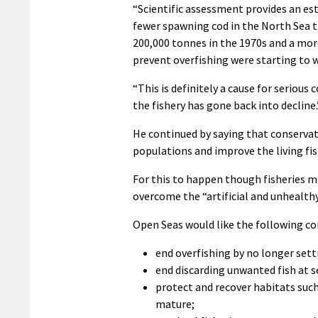
“Scientific assessment provides an est
fewer spawning cod in the North Sea 
200,000 tonnes in the 1970s and a mor
prevent overfishing were starting to 
“This is definitely a cause for seriou
the fishery has gone back into decline.
He continued by saying that conservat
populations and improve the living f
For this to happen though fisheries 
overcome the “artificial and unhealthy
Open Seas would like the following co
end overfishing by no longer setti
end discarding unwanted fish at s
protect and recover habitats such 
mature;