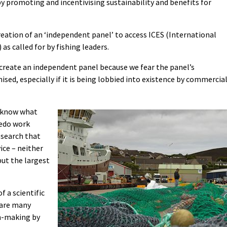
 promoting and incentivising sustainability and benefits for
reation of an ‘independent panel’ to access ICES (International
as called for by fishing leaders.
 create an independent panel because we fear the panel’s
ed, especially if it is being lobbied into existence by commercia
 know what
redo work
esearch that
ice – neither
but the largest
 a scientific
e are many
n-making by