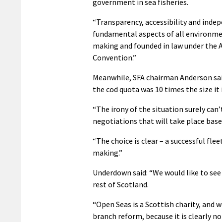
government in sea fisheries.
“Transparency, accessibility and inde
fundamental aspects of all environme
making and founded in law under the 
Convention.”
Meanwhile, SFA chairman Anderson said
the cod quota was 10 times the size it 
“The irony of the situation surely ca
negotiations that will take place base
“The choice is clear – a successful fle
making.”
Underdown said: “We would like to see
rest of Scotland.
“Open Seas is a Scottish charity, and
branch reform, because it is clearly n