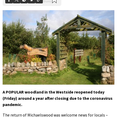
A POPULAR woodland in the Westside reopened today
(Friday) around a year after closing due to the coronavirus
pandemic.
The return of Michaelswood was welcome news for locals –