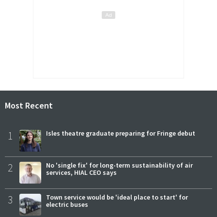
Most Recent
1
Isles theatre graduate preparing for Fringe debut
2
No 'single fix' for long-term sustainability of air
services, HIAL CEO says
3
Town service would be 'ideal place to start' for
electric buses