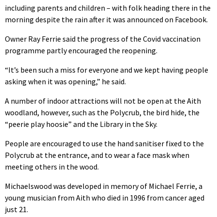
including parents and children – with folk heading there in the
morning despite the rain after it was announced on Facebook.
Owner Ray Ferrie said the progress of the Covid vaccination
programme partly encouraged the reopening.
“It’s been such a miss for everyone and we kept having people
asking when it was opening,” he said.
A number of indoor attractions will not be open at the Aith
woodland, however, such as the Polycrub, the bird hide, the
“peerie play hoosie” and the Library in the Sky.
People are encouraged to use the hand sanitiser fixed to the
Polycrub at the entrance, and to wear a face mask when
meeting others in the wood.
Michaelswood was developed in memory of Michael Ferrie, a
young musician from Aith who died in 1996 from cancer aged
just 21.