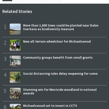
Related Stories
1
More than 1,600 trees could be planted near Dales
Voe base as biodiversity measure
2
New all-terrain wheelchair for Michaelswood
3
Community groups benefit from small grants
4
Social distancing rules delay reopening for some
5
Stunning win for Westside woodland in national
awards
6
Michaelswood set to invest in CCTV