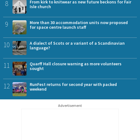
8
From kirk to knitwear as new future beckons for Fair
Isle church
9
More than 30 accommodation units now proposed
for space centre launch staff
10
A dialect of Scots or a variant of a Scandinavian
language?
11
Quarff Hall closure warning as more volunteers
sought
12
RunFest returns for second year with packed
weekend
Advertisement