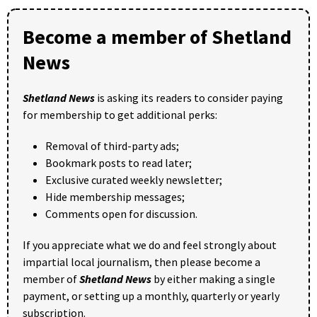
Become a member of Shetland
News
Shetland News
is asking its readers to consider paying
for membership to get additional perks:
Removal of third-party ads;
Bookmark posts to read later;
Exclusive curated weekly newsletter;
Hide membership messages;
Comments open for discussion.
If you appreciate what we do and feel strongly about
impartial local journalism, then please become a
member of
Shetland News
by either making a single
payment, or setting up a monthly, quarterly or yearly
subscription.