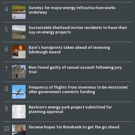
4
Surveys for major energy infrastructure works
underway
5
Sustainable Shetland invites residents to have their
say on energy projects
6
Bain's handprints taken ahead of receiving
Edinburgh Award
7
Man found guilty of sexual assault following jury
trial
8
Frequency of flights from Inverness to be reinstated
after government commits funding
9
Neshion’s energy park project submitted for
planning approval
10
Faroese hopes for Rosebank to get the go ahead