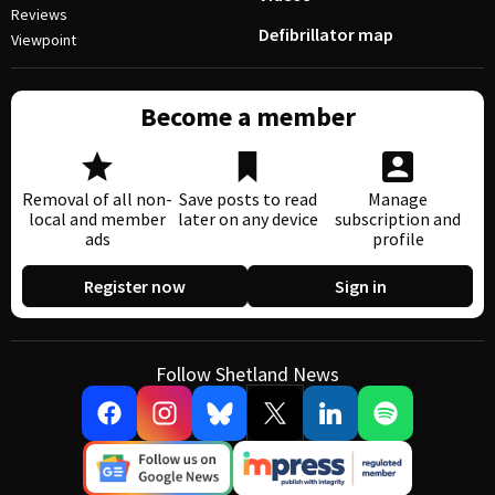
Reviews
Defibrillator map
Viewpoint
Become a member
Removal of all non-
Save posts to read
Manage
local and member
later on any device
subscription and
ads
profile
Register now
Sign in
Follow Shetland News