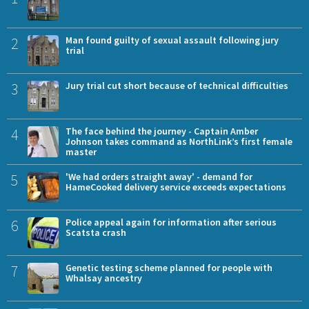
2
Man found guilty of sexual assault following jury
trial
3
Jury trial cut short because of technical difficulties
4
The face behind the journey - Captain Amber
Johnson takes command as NorthLink’s first female
master
5
'We had orders straight away' - demand for
HameCooked delivery service exceeds expectations
6
Police appeal again for information after serious
Scatsta crash
7
Genetic testing scheme planned for people with
Whalsay ancestry