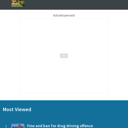
Advertisement
Most Viewed
1
Fine and ban for drug driving offence