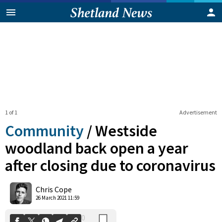
1 of 1
Advertisement
Community
/
Westside
woodland back open a year
after closing due to coronavirus
0
Shares
Chris Cope
26 March 2021 11:59