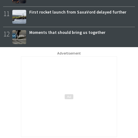
11
First rocket launch from SaxaVord delayed further
12
Moments that should bring us together
Advertisement