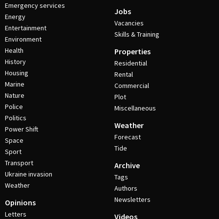
Emergency services
Jobs
Energy
Vacancies
Entertainment
Skills & Training
Environment
Health
Properties
History
Residential
Housing
Rental
Marine
Commercial
Nature
Plot
Police
Miscellaneous
Politics
Weather
Power Shift
Forecast
Space
Tide
Sport
Transport
Archive
Ukraine invasion
Tags
Weather
Authors
Newsletters
Opinions
Letters
Videos