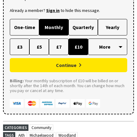
Already a member?
Sign in
to hide this message.
One-time
Monthly
Quarterly
Yearly
£3
£5
£7
£10
Continue
Billing:
Your monthly subscription of £10 will be billed on or
shortly after the 14th of each month. You can change how much
you pay or cancel at any time.
CATEGORIES
Community
TAGS
Aith
Michaelswood
Woodland