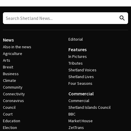
Editorial
News
Also in the news
Features
Agriculture
In Pictures
Arts
Tributes
Brexit
Shetland Voices
Business
Shetland Lives
Climate
Four Seasons
Community
Commercial
Connectivity
Coronavirus
Commercial
Council
Shetland Islands Council
Court
BBC
Education
Market House
Election
ZetTrans