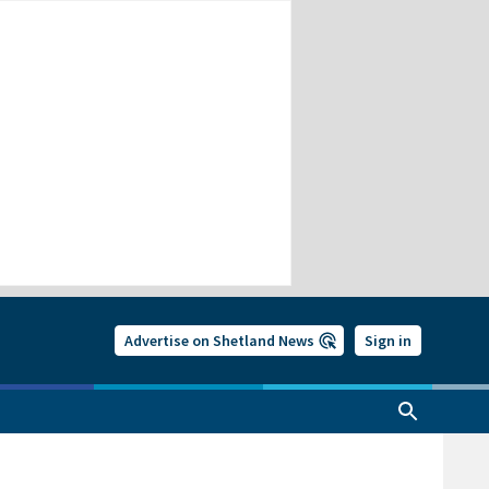
Advertise on Shetland News
Sign in