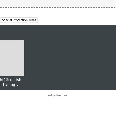
Special Protection Areas
ht’, Scottish
r fishing
Advertisement