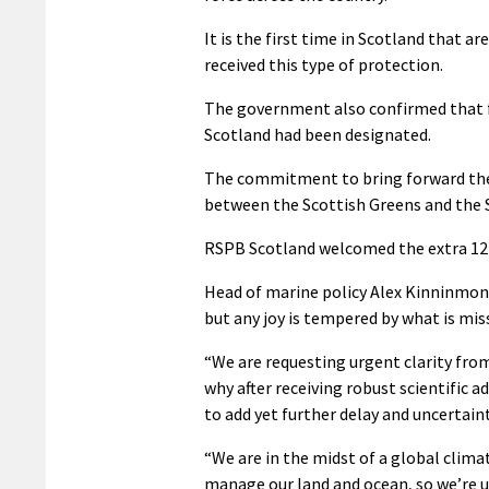
It is the first time in Scotland that 
received this type of protection.
The government also confirmed that f
Scotland had been designated.
The commitment to bring forward the 
between the Scottish Greens and the
RSPB Scotland welcomed the extra 12 S
Head of marine policy Alex Kinninmont
but any joy is tempered by what is mis
“We are requesting urgent clarity from
why after receiving robust scientific 
to add yet further delay and uncertaint
“We are in the midst of a global clim
manage our land and ocean, so we’re un