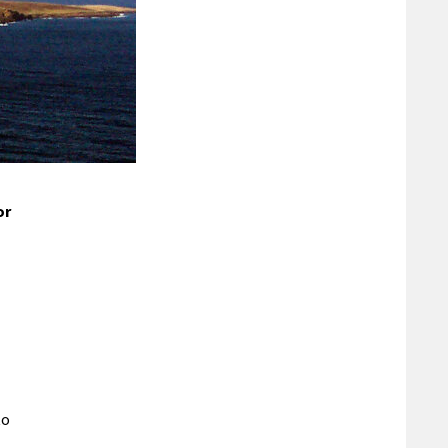
or
to