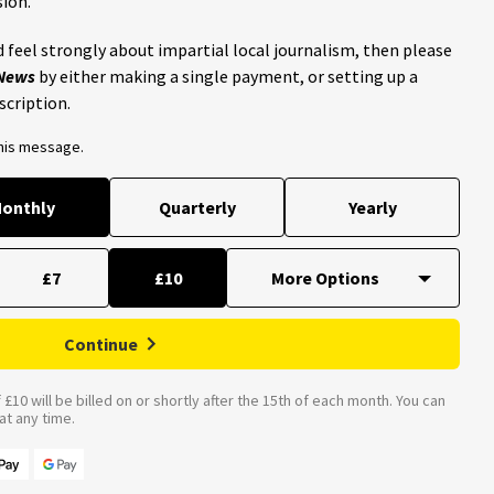
ion.
 feel strongly about impartial local journalism, then please
 News
by either making a single payment, or setting up a
scription.
this message.
onthly
Quarterly
Yearly
£7
£10
Continue
£10 will be billed on or shortly after the 15th of each month. You can
t any time.