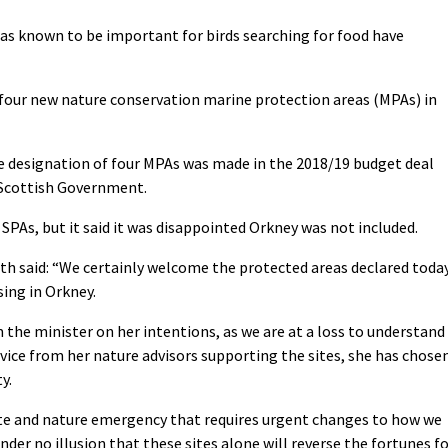
areas known to be important for birds searching for food have
our new nature conservation marine protection areas (MPAs) in
designation of four MPAs was made in the 2018/19 budget deal
 Scottish Government.
PAs, but it said it was disappointed Orkney was not included.
h said: “We certainly welcome the protected areas declared toda
sing in Orkney.
 the minister on her intentions, as we are at a loss to understand
advice from her nature advisors supporting the sites, she has chose
y.
ate and nature emergency that requires urgent changes to how we
der no illusion that these sites alone will reverse the fortunes f