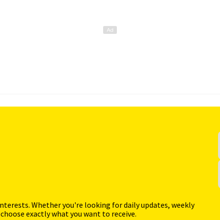
interests. Whether you're looking for daily updates, weekly
 choose exactly what you want to receive.