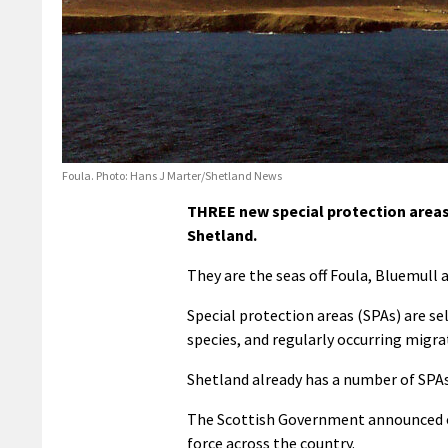
Foula. Photo: Hans J Marter/Shetland News
THREE new special protection areas
Shetland.
They are the seas off Foula, Bluemull
Special protection areas (SPAs) are se
species, and regularly occurring migra
Shetland already has a number of SPAs i
The Scottish Government announced o
force across the country.