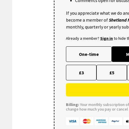
Comments open for discuss
If you appreciate what we do and
become a member of
Shetland
monthly, quarterly or yearly sub
Already a member?
Sign in
to hide 
One-time
M
£3
£5
Billing:
Your monthly subscription of 
change how much you pay or cancel a