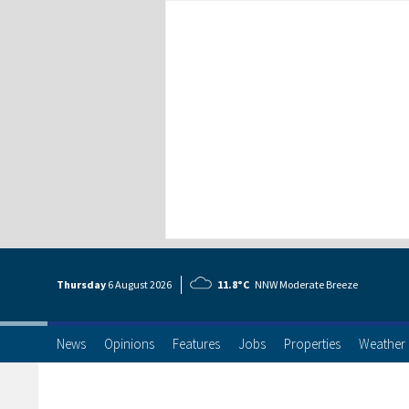
Thursday
6 Aug
ust
2026
11.8°C
NNW Moderate Breeze
News
Opinions
Features
Jobs
Properties
Weather