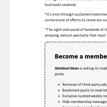
Scotland’s seabirds.
“It’s only through sustained investm
cornerstone of efforts to revive our co
“The sight and sound of hundreds of th
amazing natural spectacle that must b
Become a member
Shetland News
is asking its rea
perks:
Removal of third-party ads
Bookmark posts to read lat
Exclusive curated weekly n
Hide membership message