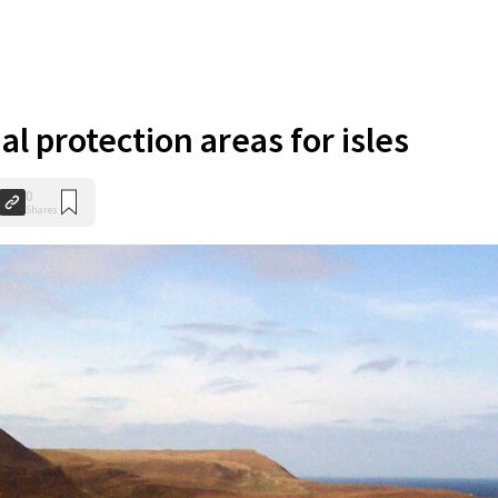
al protection areas for isles
0
Shares