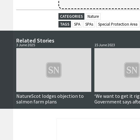
CATEGORIES
Nature
TAGS
SPA
SPAs
Special Protection Area
Related Stories
3 June 2025
15 June 2023
NatureScot lodges objection to
‘We want to get it rig
salmon farm plans
Government says afte
event criticism