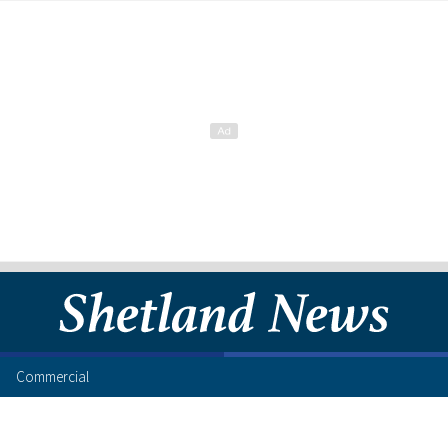
Commercial