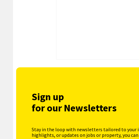
Sign up
for our Newsletters
Stay in the loop with newsletters tailored to your 
highlights, or updates on jobs or property, you can