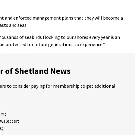
ent and enforced management plans that they will become a
asts and seas.
ousands of seabirds flocking to our shores every year is an
e protected for future generations to experience.”
 of Shetland News
ders to consider paying for membership to get additional
;
er;
ewsletter;
s;