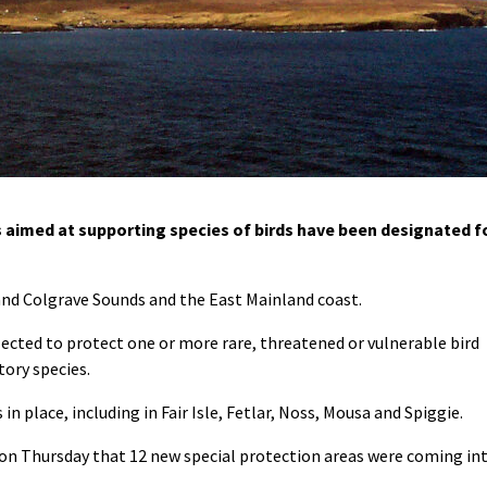
 aimed at supporting species of birds have been designated f
 and Colgrave Sounds and the East Mainland coast.
lected to protect one or more rare, threatened or vulnerable bird
tory species.
n place, including in Fair Isle, Fetlar, Noss, Mousa and Spiggie.
n Thursday that 12 new special protection areas were coming in