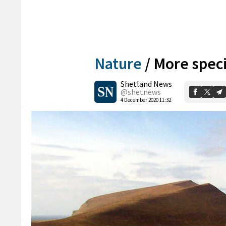
Nature
/
More speci
Shetland News
@shetnews
4 December 2020 11:32