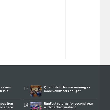
r as new
13
Quarff Hall closure warning as
r Isle
more volunteers sought
modation
14
RunFest returns for second year
or space
with packed weekend