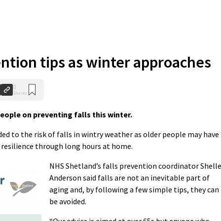
ention tips as winter approaches
0
Shares
ople on preventing falls this winter.
ed to the risk of falls in wintry weather as older people may have
d resilience through long hours at home.
NHS Shetland’s falls prevention coordinator Shell
Anderson said falls are not an inevitable part of
aging and, by following a few simple tips, they can
be avoided.
“Our advice is aimed at over 65s but anyone who