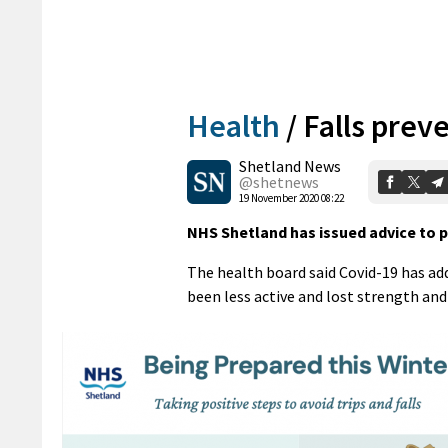
Health
/
Falls prev
Shetland News
@shetnews
19 November 2020 08:22
NHS Shetland has issued advice to pe
The health board said Covid-19 has add
been less active and lost strength an