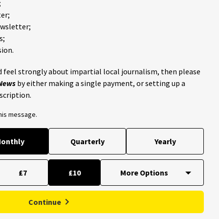
;
er;
ewsletter;
s;
ion.
 feel strongly about impartial local journalism, then please
 News
by either making a single payment, or setting up a
scription.
this message.
onthly
Quarterly
Yearly
£7
£10
Continue