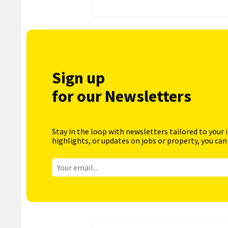
Sign up
for our Newsletters
Stay in the loop with newsletters tailored to your 
highlights, or updates on jobs or property, you can