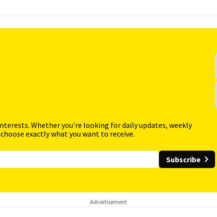
interests. Whether you're looking for daily updates, weekly
 choose exactly what you want to receive.
Subscribe
Advertisement