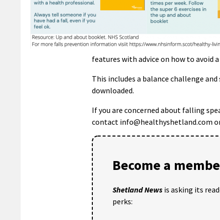
features with advice on how to avoid a 
This includes a balance challenge and 
downloaded.
If you are concerned about falling spe
contact info@healthyshetland.com or 
Become a member
Shetland News
is asking its rea
perks: