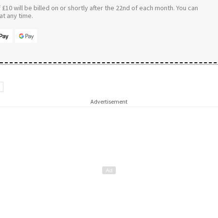
£10 will be billed on or shortly after the 22nd of each month. You can
t any time.
d
Advertisement