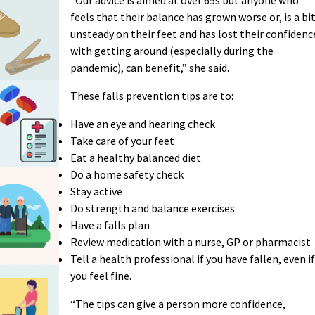
feels that their balance has grown worse or, is a bi
unsteady on their feet and has lost their confidenc
with getting around (especially during the
pandemic), can benefit,” she said.
These falls prevention tips are to:
Have an eye and hearing check
Take care of your feet
Eat a healthy balanced diet
Do a home safety check
Stay active
Do strength and balance exercises
Have a falls plan
Review medication with a nurse, GP or pharmacist
Tell a health professional if you have fallen, even if
you feel fine.
“The tips can give a person more confidence,