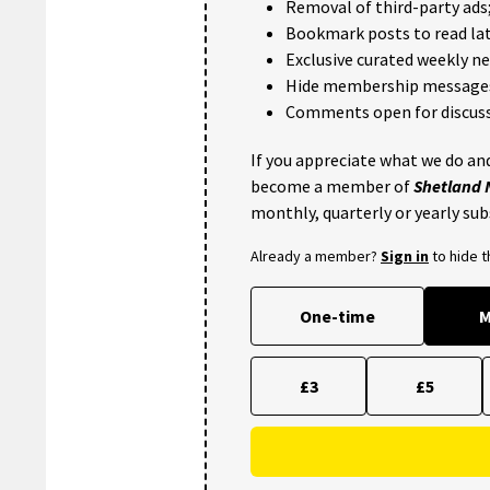
Removal of third-party ads
Bookmark posts to read lat
Exclusive curated weekly n
Hide membership message
Comments open for discuss
If you appreciate what we do and
become a member of
Shetland
monthly, quarterly or yearly sub
Already a member?
Sign in
to hide 
One-time
M
£3
£5