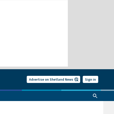
Advertise on Shetland News
Sign in