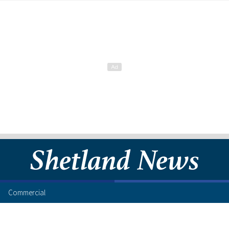
Commercial