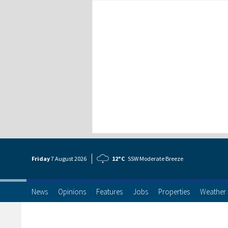
Friday
7 Aug
ust
2026
12°C
SSW Moderate Breeze
News
Opinions
Features
Jobs
Properties
Weather