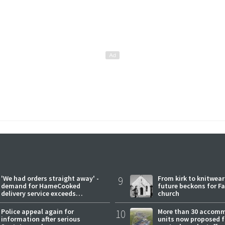
'We had orders straight away' -
9
From kirk to knitwea
demand for HameCooked
future beckons for Fai
delivery service exceeds
church
expectations
Police appeal again for
10
More than 30 accom
information after serious
units now proposed f