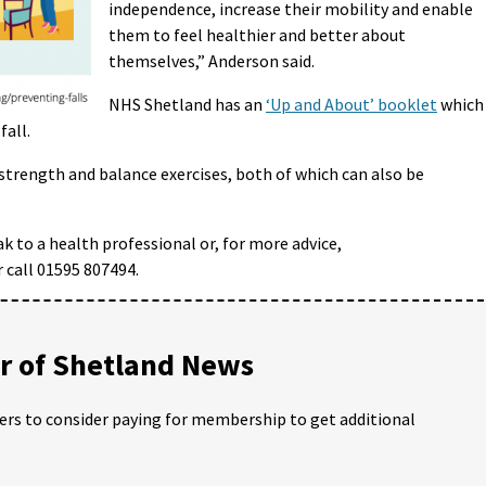
independence, increase their mobility and enable
them to feel healthier and better about
themselves,” Anderson said.
NHS Shetland has an
‘Up and About’ booklet
which
fall.
strength and balance exercises, both of which can also be
ak to a health professional or, for more advice,
call 01595 807494.
 of Shetland News
ders to consider paying for membership to get additional