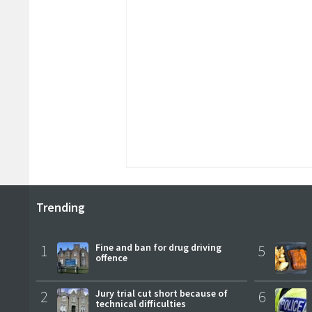
Trending
1
Fine and ban for drug driving
5
offence
2
Jury trial cut short because of
6
technical difficulties