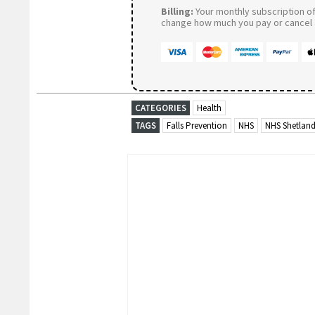
Billing:
Your monthly subscription of 
change how much you pay or cancel a
CATEGORIES
Health
TAGS
Falls Prevention
NHS
NHS Shetlan