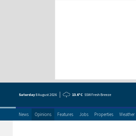
Saturday
8 Aug
ust
2026
13.6°C
SSW Fresh Breeze
News
Opinions
Features
Jobs
Properties
Weather