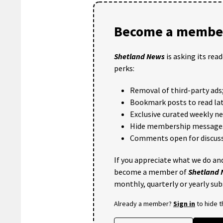
Become a member
Shetland News
is asking its rea
perks:
Removal of third-party ads
Bookmark posts to read lat
Exclusive curated weekly n
Hide membership message
Comments open for discuss
If you appreciate what we do and
become a member of
Shetland
monthly, quarterly or yearly sub
Already a member?
Sign in
to hide 