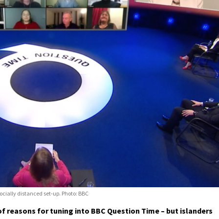
cially distanced set-up. Photo: BBC
f reasons for tuning into BBC Question Time – but islanders