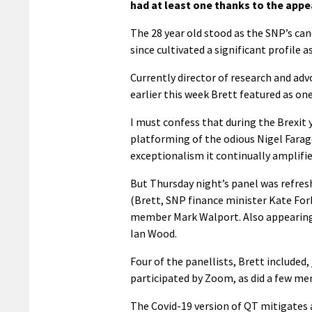
had at least one thanks to the appe
The 28 year old stood as the SNP’s can
since cultivated a significant profil
Currently director of research and ad
earlier this week Brett featured as one 
I must confess that during the Brexit 
platforming of the odious Nigel Farag
exceptionalism it continually amplifie
But Thursday night’s panel was refresh
(Brett, SNP finance minister Kate F
member Mark Walport. Also appearing 
Ian Wood.
Four of the panellists, Brett included
participated by Zoom, as did a few me
The Covid-19 version of QT mitigates 