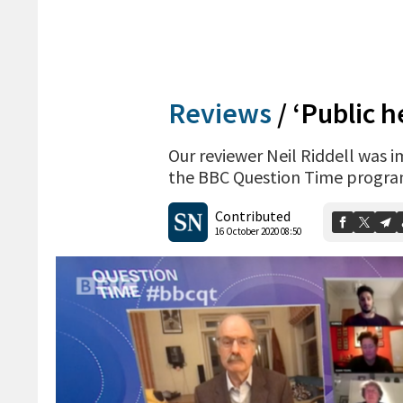
Reviews
/
‘Public h
Our reviewer Neil Riddell was 
the BBC Question Time progr
Contributed
16 October 2020 08:50