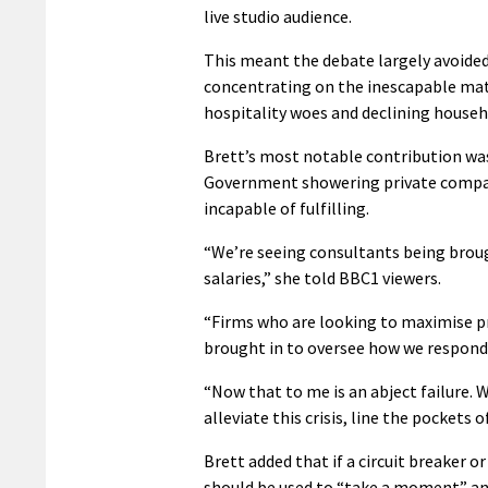
live studio audience.
This meant the debate largely avoided
concentrating on the inescapable matt
hospitality woes and declining house
Brett’s most notable contribution was
Government showering private companie
incapable of fulfilling.
“We’re seeing consultants being brough
salaries,” she told BBC1 viewers.
“Firms who are looking to maximise pr
brought in to oversee how we respond t
“Now that to me is an abject failure. 
alleviate this crisis, line the pockets
Brett added that if a circuit breaker o
should be used to “take a moment” and