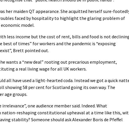
was her maiden QT appearance. She acquitted herself sure-footedl
roubles faced by hospitality to highlight the glaring problem of
ed economic model.
h less income but the cost of rent, bills and food is not declining
 the best of times” for workers and the pandemic is “exposing
exist”, Brett pointed out.
e wants a “new deal” rooting out precarious employment,
tuting a real living wage for all UK workers.
d all have used a light-hearted coda. Instead we got a quick natt
oll showing 58 per cent for Scotland going its own way. The
er age groups.
 irrelevance”, one audience member said. Indeed. What
ation-reshaping constitutional upheaval at a time like this, wi
ving stability? Someone should ask Alexander Boris de Pfeffel