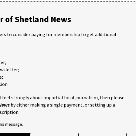
 of Shetland News
ders to consider paying for membership to get additional
;
er;
ewsletter;
s;
ion.
 feel strongly about impartial local journalism, then please
 News
by either making a single payment, or setting up a
scription.
this message.