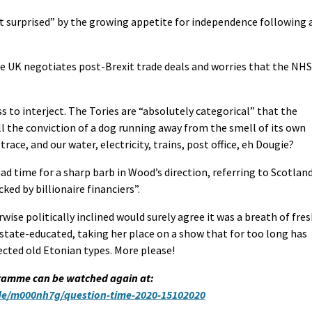
ot surprised” by the growing appetite for independence following 
he UK negotiates post-Brexit trade deals and worries that the NHS
to interject. The Tories are “absolutely categorical” that the
all the conviction of a dog running away from the smell of its own
trace, and our water, electricity, trains, post office, eh Dougie?
ad time for a sharp barb in Wood’s direction, referring to Scotlan
ked by billionaire financiers”.
ise politically inclined would surely agree it was a breath of fre
y state-educated, taking her place on a show that for too long has
ected old Etonian types. More please!
ramme can be watched again at:
ode/m000nh7g/question-time-2020-15102020