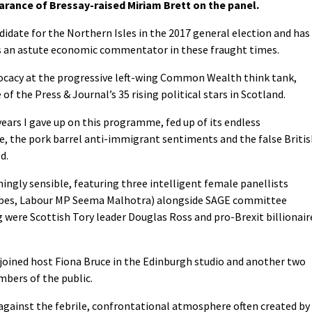
arance of Bressay-raised Miriam Brett on the panel.
didate for the Northern Isles in the 2017 general election and has
e as an astute economic commentator in these fraught times.
vocacy at the progressive left-wing Common Wealth think tank,
of the Press & Journal’s 35 rising political stars in Scotland.
years I gave up on this programme, fed up of its endless
e, the pork barrel anti-immigrant sentiments and the false Briti
d.
ingly sensible, featuring three intelligent female panellists
orbes, Labour MP Seema Malhotra) alongside SAGE committee
were Scottish Tory leader Douglas Ross and pro-Brexit billionair
, joined host Fiona Bruce in the Edinburgh studio and another two
mbers of the public.
against the febrile, confrontational atmosphere often created by