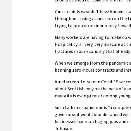
You certainly wouldn’t have known it 
throughout, using a question on the t
trying to prop up an inherently flaw
Many workers are having to make do wit
Hospitality is “very, very insecure at
fractures in our economy that already 
When we emerge from the pandemic sh
banning zero-hours contracts and insti
Amid screen-to-screen Covid-19 we coul
about Scottish indy on the back of a p
majority is even greater among young
Such talk mid-pandemic is “a complete
government would blunder ahead with n
businesses haemorrhaging jobs and cra
Johnson.