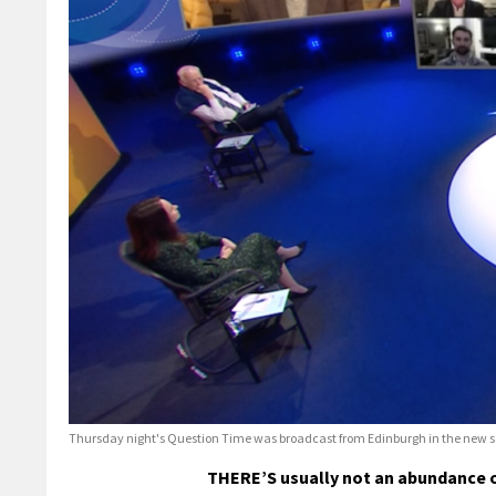
Thursday night's Question Time was broadcast from Edinburgh in the new so
THERE’S usually not an abundance o