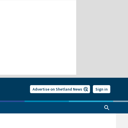
Advertise on Shetland News
Sign in