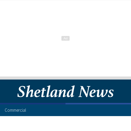
Commercial