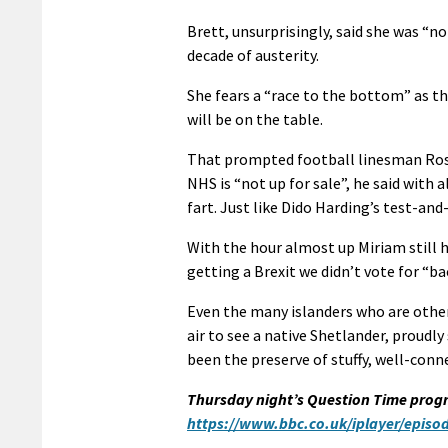
Brett, unsurprisingly, said she was “n
decade of austerity.
She fears a “race to the bottom” as t
will be on the table.
That prompted football linesman Ross 
NHS is “not up for sale”, he said with 
fart. Just like Dido Harding’s test-and-
With the hour almost up Miriam still h
getting a Brexit we didn’t vote for “bac
Even the many islanders who are otherw
air to see a native Shetlander, proudl
been the preserve of stuffy, well-conn
Thursday night’s Question Time prog
https://www.bbc.co.uk/iplayer/epis