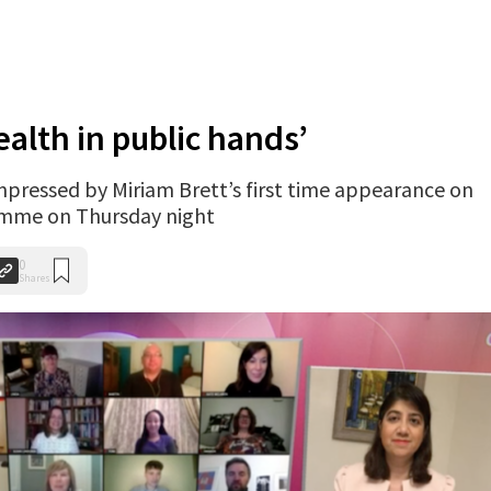
ealth in public hands’
impressed by Miriam Brett’s first time appearance on
amme on Thursday night
0
Shares