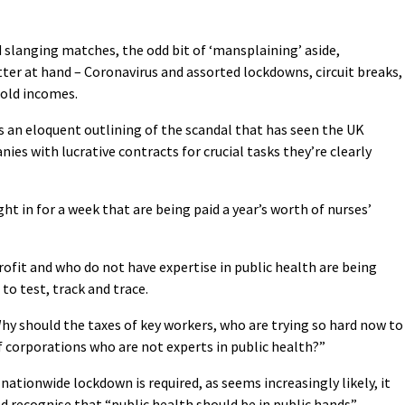
 slanging matches, the odd bit of ‘mansplaining’ aside,
er at hand – Coronavirus and assorted lockdowns, circuit breaks,
hold incomes.
 an eloquent outlining of the scandal that has seen the UK
s with lucrative contracts for crucial tasks they’re clearly
t in for a week that are being paid a year’s worth of nurses’
ofit and who do not have expertise in public health are being
o test, track and trace.
Why should the taxes of key workers, who are trying so hard now to
 of corporations who are not experts in public health?”
r nationwide lockdown is required, as seems increasingly likely, it
 recognise that “public health should be in public hands”.