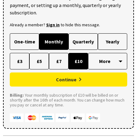
payment, or setting up a monthly, quarterly or yearly
subscription.
Already a member?
Sign in
to hide this message.
One-time
Monthly
Quarterly
Yearly
£3
£5
£7
£10
Continue
Billing:
Your monthly subscription of £10 will be billed on or
shortly after the 16th of each month. You can change how much
you pay or cancel at any time.