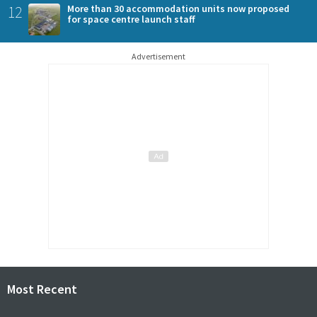
12
More than 30 accommodation units now proposed
for space centre launch staff
Advertisement
Most Recent