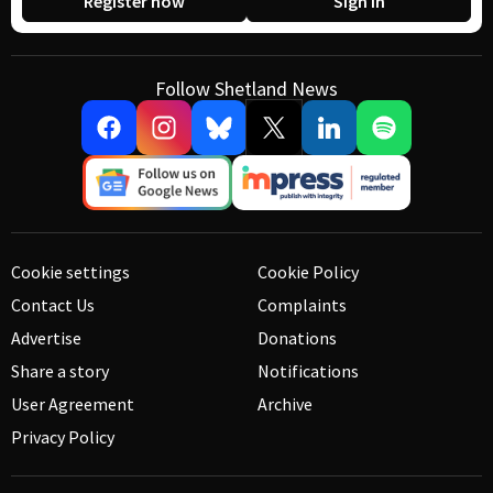
Register now
Sign in
Follow Shetland News
Cookie settings
Cookie Policy
Contact Us
Complaints
Advertise
Donations
Share a story
Notifications
User Agreement
Archive
Privacy Policy