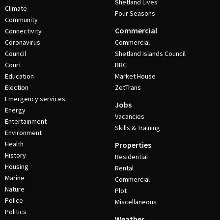
Shetland Lives
Climate
Four Seasons
Community
Commercial
Connectivity
Coronavirus
Commercial
Council
Shetland Islands Council
Court
BBC
Education
Market House
Election
ZetTrans
Emergency services
Jobs
Energy
Vacancies
Entertainment
Skills & Training
Environment
Health
Properties
History
Residential
Housing
Rental
Marine
Commercial
Nature
Plot
Police
Miscellaneous
Politics
Weather