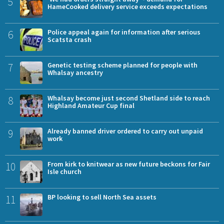
5
HameCooked delivery service exceeds expectations
6
Police appeal again for information after serious
Scatsta crash
7
Genetic testing scheme planned for people with
Whalsay ancestry
8
Whalsay become just second Shetland side to reach
Highland Amateur Cup final
9
Already banned driver ordered to carry out unpaid
work
10
From kirk to knitwear as new future beckons for Fair
Isle church
11
BP looking to sell North Sea assets