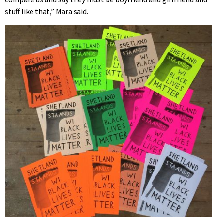
stuff like that,” Mara said.