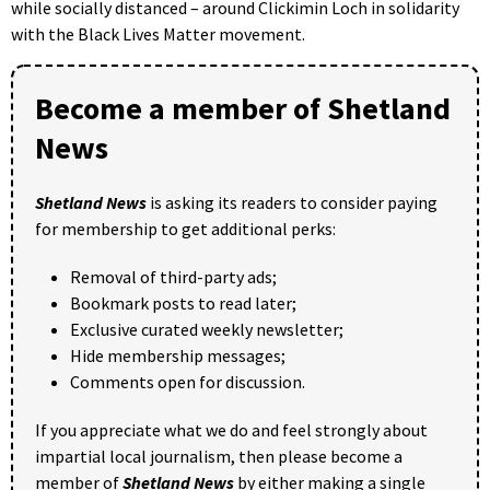
while socially distanced – around Clickimin Loch in solidarity
with the Black Lives Matter movement.
Become a member of Shetland
News
Shetland News
is asking its readers to consider paying
for membership to get additional perks:
Removal of third-party ads;
Bookmark posts to read later;
Exclusive curated weekly newsletter;
Hide membership messages;
Comments open for discussion.
If you appreciate what we do and feel strongly about
impartial local journalism, then please become a
member of
Shetland News
by either making a single