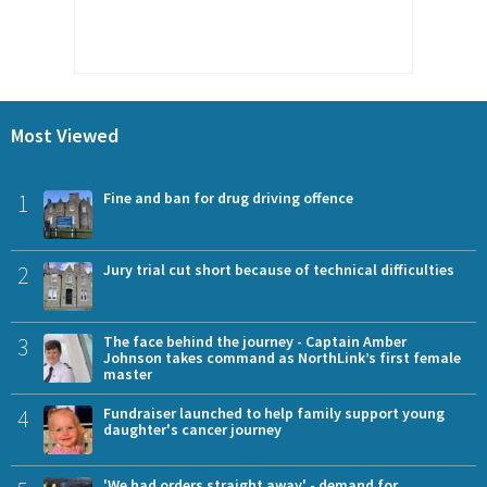
Most Viewed
1
Fine and ban for drug driving offence
2
Jury trial cut short because of technical difficulties
3
The face behind the journey - Captain Amber
Johnson takes command as NorthLink’s first female
master
4
Fundraiser launched to help family support young
daughter's cancer journey
'We had orders straight away' - demand for