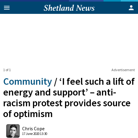
1 of 1
Advertisement
Community
/
‘I feel such a lift of
energy and support’ – anti-
racism protest provides source
of optimism
0
Shares
Chris Cope
17 June 2020 13:30