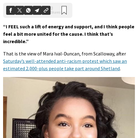
“I FEEL such a lift of energy and support, and I think people
feel a bit more united for the cause. I think that’s
incredible.”
That is the view of Mara Ival-Duncan, from Scalloway, after
Saturday’s well-attended anti-racism protest which saw an
estimated 2,000-plus people take part around Shetland
.