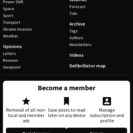
Power Shift
Forecast
Space
Tide
Sport
Transport
Archive
Ukraine invasion
Tags
Weather
Authors
Newsletters
Opinions
Letters
Videos
Reviews
Defibrillator map
Viewpoint
Become a member
Removal of all non-
Save posts to read
Manage
local and member
later on any device
subscription and
ads
profile