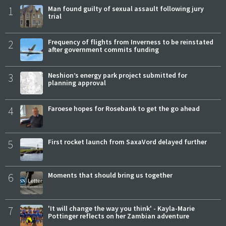
1
Man found guilty of sexual assault following jury
trial
2
Frequency of flights from Inverness to be reinstated
after government commits funding
3
Neshion’s energy park project submitted for
planning approval
4
Faroese hopes for Rosebank to get the go ahead
5
First rocket launch from SaxaVord delayed further
6
Moments that should bring us together
7
'It will change the way you think' - Kayla-Marie
Pottinger reflects on her Zambian adventure