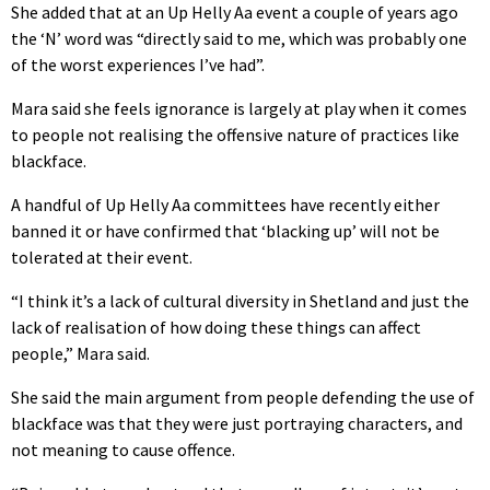
She added that at an Up Helly Aa event a couple of years ago
the ‘N’ word was “directly said to me, which was probably one
of the worst experiences I’ve had”.
Mara said she feels ignorance is largely at play when it comes
to people not realising the offensive nature of practices like
blackface.
A handful of Up Helly Aa committees have recently either
banned it or have confirmed that ‘blacking up’ will not be
tolerated at their event.
“
I think it’s a lack of cultural diversity in Shetland and just the
lack of realisation of how doing these things can affect
people,” Mara said.
She said the main argument from people defending the use of
blackface was that they were just portraying characters, and
not meaning to cause offence.