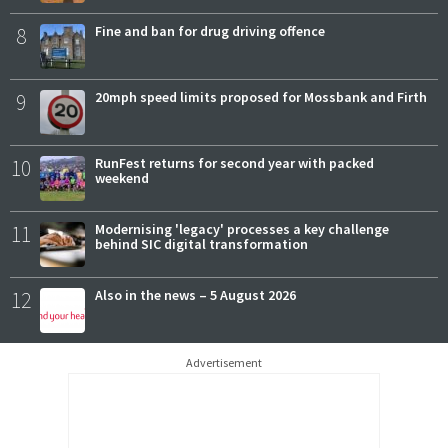
8
Fine and ban for drug driving offence
9
20mph speed limits proposed for Mossbank and Firth
10
RunFest returns for second year with packed
weekend
11
Modernising 'legacy' processes a key challenge
behind SIC digital transformation
12
Also in the news – 5 August 2026
Advertisement