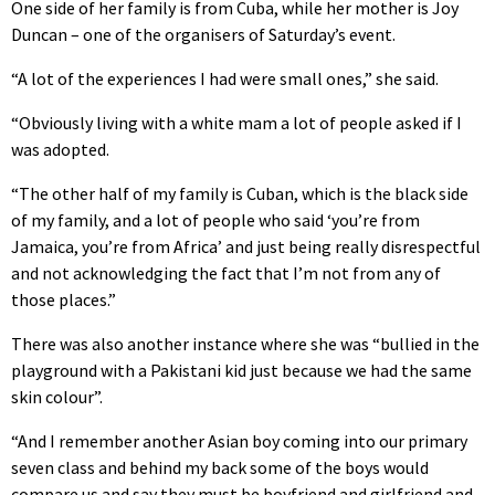
One side of her family is from Cuba, while her mother is Joy
Duncan – one of the organisers of Saturday’s event.
“A lot of the experiences I had were small ones,” she said.
“Obviously living with a white mam a lot of people asked if I
was adopted.
“The other half of my family is Cuban, which is the black side
of my family, and a lot of people who said ‘you’re from
Jamaica, you’re from Africa’ and just being really disrespectful
and not acknowledging the fact that I’m not from any of
those places.”
There was also another instance where she was “bullied in the
playground with a Pakistani kid just because we had the same
skin colour”.
“And I remember another Asian boy coming into our primary
seven class and behind my back some of the boys would
compare us and say they must be boyfriend and girlfriend and