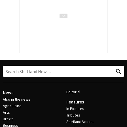
Editorial
News
Also in the news
Features
Agriculture
In Pictures
Arts
Tributes
Brexit
Shetland Voices
Business