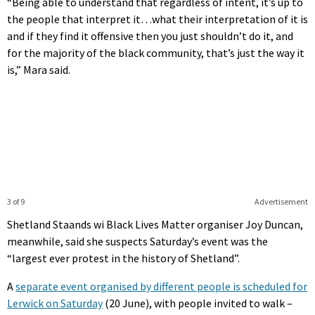
“Being able to understand that regardless of intent, it’s up to
the people that interpret it…what their interpretation of it is
and if they find it offensive then you just shouldn’t do it, and
for the majority of the black community, that’s just the way it
is,” Mara said.
3 of 9
Advertisement
Shetland Staands wi Black Lives Matter organiser Joy Duncan,
meanwhile, said she suspects Saturday’s event was the
“largest ever protest in the history of Shetland”.
A
separate event organised by different people is scheduled for
Lerwick on Saturday
(20 June), with people invited to walk –