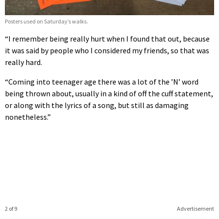
Posters used on Saturday’s walks.
“I remember being really hurt when I found that out, because
it was said by people who I considered my friends, so that was
really hard.
“Coming into teenager age there was a lot of the ’N’ word
being thrown about, usually in a kind of off the cuff statement,
or along with the lyrics of a song, but still as damaging
nonetheless.”
2 of 9
Advertisement