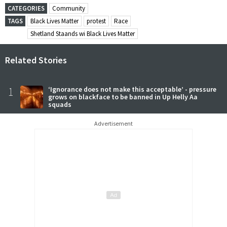
CATEGORIES
Community
TAGS
Black Lives Matter
protest
Race
Shetland Staands wi Black Lives Matter
Related Stories
1
‘Ignorance does not make this acceptable’ - pressure
grows on blackface to be banned in Up Helly Aa
squads
Advertisement