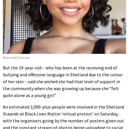
Mara Ival-Duncan.
But the
19-year-old – who has been at the receiving end of
bullying and offensive language in Shetland due to the colour
of her skin – said she wished she had that level of support in
the community when she was growing up because she “felt
quite alone as a young girl”.
An estimated 2,000-plus people were involved in the Shetland
Staands wi Black Lives Matter ‘virtual protest’ on Saturday,
with the organisers going by the number of posters given out
and the constant stream of photos being uploading to social