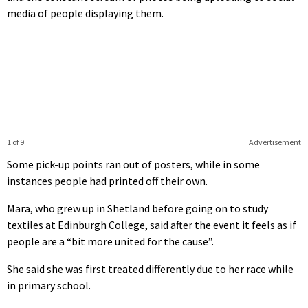
media of people displaying them.
1 of 9
Advertisement
Some pick-up points ran out of posters, while in some
instances people had printed off their own.
Mara, who grew up in Shetland before going on to study
textiles at Edinburgh College, said after the event it feels as if
people are a “bit more united for the cause”.
She said she was first treated differently due to her race while
in primary school.