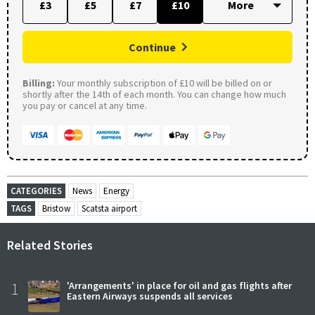
£3
£5
£7
£10
Continue
Billing:
Your monthly subscription of £10 will be billed on or
shortly after the 14th of each month. You can change how much
you pay or cancel at any time.
CATEGORIES
News
Energy
TAGS
Bristow
Scatsta airport
Related Stories
1
'Arrangements' in place for oil and gas flights after
Eastern Airways suspends all services