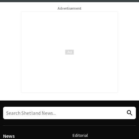
Advertisement
Editorial
News