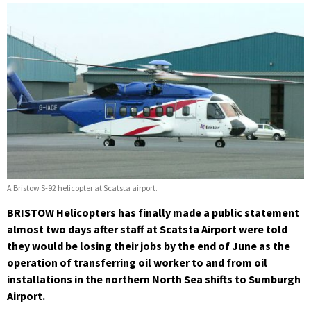
A Bristow S-92 helicopter at Scatsta airport.
BRISTOW Helicopters has finally made a public statement
almost two days after staff at Scatsta Airport were told
they would be losing their jobs by the end of June as the
operation of transferring oil worker to and from oil
installations in the northern North Sea shifts to Sumburgh
Airport.