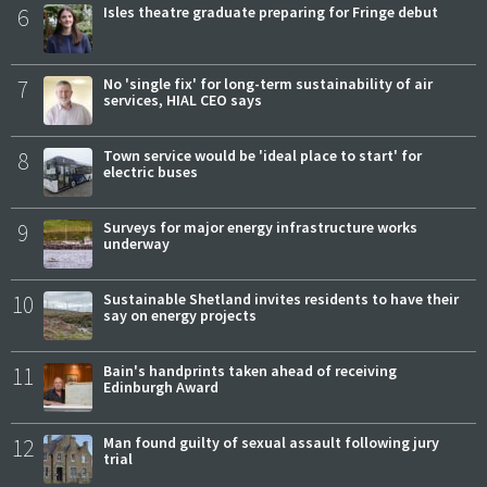
6
Isles theatre graduate preparing for Fringe debut
7
No 'single fix' for long-term sustainability of air
services, HIAL CEO says
8
Town service would be 'ideal place to start' for
electric buses
9
Surveys for major energy infrastructure works
underway
10
Sustainable Shetland invites residents to have their
say on energy projects
11
Bain's handprints taken ahead of receiving
Edinburgh Award
12
Man found guilty of sexual assault following jury
trial