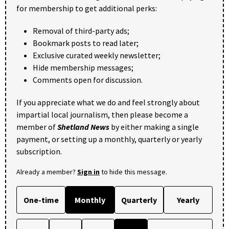
for membership to get additional perks:
Removal of third-party ads;
Bookmark posts to read later;
Exclusive curated weekly newsletter;
Hide membership messages;
Comments open for discussion.
If you appreciate what we do and feel strongly about
impartial local journalism, then please become a
member of
Shetland News
by either making a single
payment, or setting up a monthly, quarterly or yearly
subscription.
Already a member?
Sign in
to hide this message.
One-time
Monthly
Quarterly
Yearly