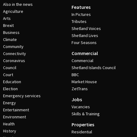
Also in the news
Features
Agriculture
In Pictures
Arts
Tributes
Brexit
Shetland Voices
Business
Shetland Lives
Climate
Four Seasons
Community
Commercial
Connectivity
Coronavirus
Commercial
Council
Shetland Islands Council
Court
BBC
Education
Market House
Election
ZetTrans
Emergency services
Jobs
Energy
Vacancies
Entertainment
Skills & Training
Environment
Health
Properties
History
Residential