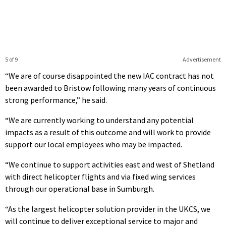
5 of 9
Advertisement
“We are of course disappointed the new IAC contract has not
been awarded to Bristow following many years of continuous
strong performance,” he said.
“We are currently working to understand any potential
impacts as a result of this outcome and will work to provide
support our local employees who may be impacted.
“We continue to support activities east and west of Shetland
with direct helicopter flights and via fixed wing services
through our operational base in Sumburgh.
“As the largest helicopter solution provider in the UKCS, we
will continue to deliver exceptional service to major and