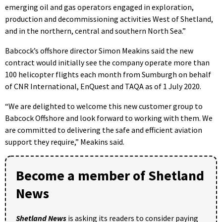
emerging oil and gas operators engaged in exploration,
production and decommissioning activities West of Shetland,
and in the northern, central and southern North Sea.”
Babcock’s offshore director Simon Meakins said the new
contract would initially see the company operate more than
100 helicopter flights each month from Sumburgh on behalf
of CNR International, EnQuest and TAQA as of 1 July 2020.
“We are delighted to welcome this new customer group to
Babcock Offshore and look forward to working with them. We
are committed to delivering the safe and efficient aviation
support they require,” Meakins said.
Become a member of Shetland
News
Shetland News
is asking its readers to consider paying