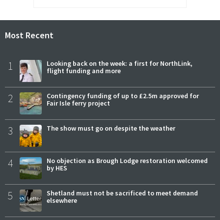
Most Recent
1
Looking back on the week: a first for NorthLink,
flight funding and more
2
Contingency funding of up to £2.5m approved for
Fair Isle ferry project
3
The show must go on despite the weather
4
No objection as Brough Lodge restoration welcomed
by HES
5
Shetland must not be sacrificed to meet demand
elsewhere