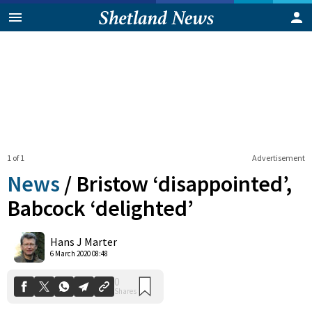
1 of 1
Advertisement
News
/
Bristow ‘disappointed’,
Babcock ‘delighted’
0
Hans J Marter
Shares
6 March 2020 08:48