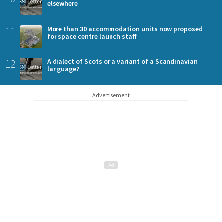
elsewhere
11
More than 30 accommodation units now proposed
for space centre launch staff
12
A dialect of Scots or a variant of a Scandinavian
language?
Advertisement