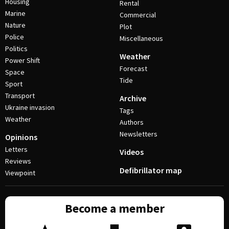
Housing
Rental
Marine
Commercial
Nature
Plot
Police
Miscellaneous
Politics
Weather
Power Shift
Forecast
Space
Tide
Sport
Transport
Archive
Ukraine invasion
Tags
Weather
Authors
Newsletters
Opinions
Letters
Videos
Reviews
Defibrillator map
Viewpoint
Become a member