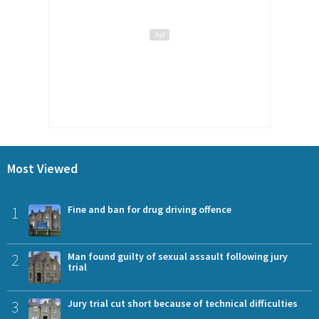
Most Viewed
1
Fine and ban for drug driving offence
2
Man found guilty of sexual assault following jury
trial
3
Jury trial cut short because of technical difficulties