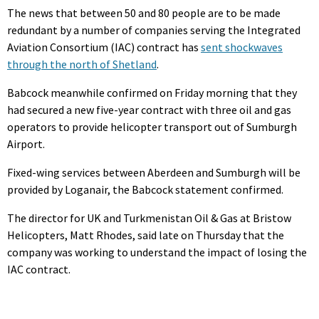
The news that between 50 and 80 people are to be made
redundant by a number of companies serving the Integrated
Aviation Consortium (IAC) contract has
sent shockwaves
through the north of Shetland
.
Babcock meanwhile confirmed on Friday morning that they
had secured a new five-year contract with three oil and gas
operators to provide helicopter transport out of Sumburgh
Airport.
Fixed-wing services between Aberdeen and Sumburgh will be
provided by Loganair, the Babcock statement confirmed.
The director for UK and Turkmenistan Oil & Gas at Bristow
Helicopters, Matt Rhodes, said late on Thursday that the
company was working to understand the impact of losing the
IAC contract.