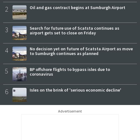
2
Oil and gas contract begins at Sumburgh Airport
3
Search for future use of Scatsta continues as
airport gets set to close on Friday
4
No decision yet on future of Scatsta Airport as move
to Sumburgh continues as planned
5
BP offshore flights to bypass isles due to
coronavirus
6
Isles on the brink of 'serious economic decline'
Advertisement