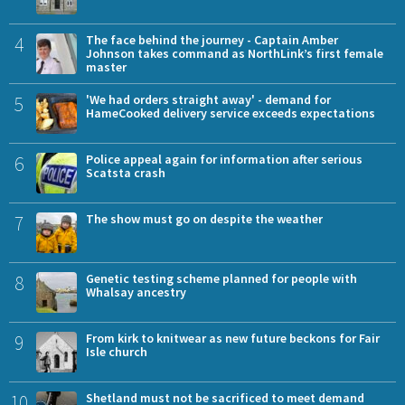
4
The face behind the journey - Captain Amber
Johnson takes command as NorthLink’s first female
master
5
'We had orders straight away' - demand for
HameCooked delivery service exceeds expectations
6
Police appeal again for information after serious
Scatsta crash
7
The show must go on despite the weather
8
Genetic testing scheme planned for people with
Whalsay ancestry
9
From kirk to knitwear as new future beckons for Fair
Isle church
10
Shetland must not be sacrificed to meet demand