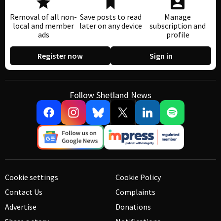
Removal of all non-
Save posts to read
Manage
local and member
later on any device
subscription and
ads
profile
Register now
Sign in
Follow Shetland News
Cookie settings
Cookie Policy
Contact Us
Complaints
Advertise
Donations