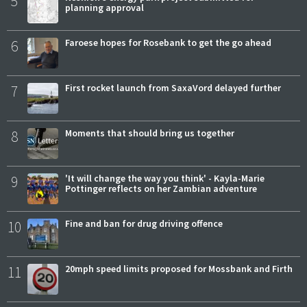
5
planning approval
6
Faroese hopes for Rosebank to get the go ahead
7
First rocket launch from SaxaVord delayed further
8
Moments that should bring us together
9
'It will change the way you think' - Kayla-Marie
Pottinger reflects on her Zambian adventure
10
Fine and ban for drug driving offence
11
20mph speed limits proposed for Mossbank and Firth