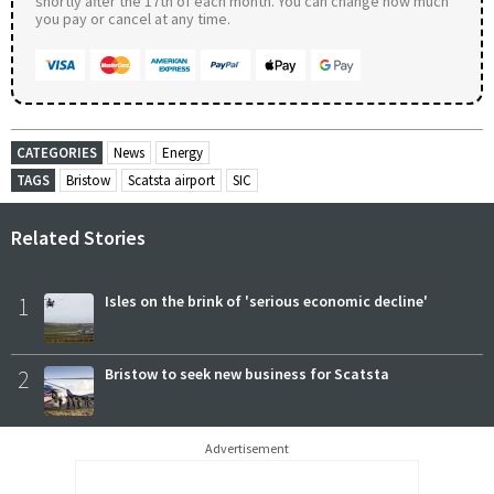
shortly after the 17th of each month. You can change how much
you pay or cancel at any time.
CATEGORIES
News
Energy
TAGS
Bristow
Scatsta airport
SIC
Related Stories
1
Isles on the brink of 'serious economic decline'
2
Bristow to seek new business for Scatsta
Advertisement