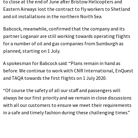
to close at the end of June after Bristow Helicopters and
Eastern Airways lost the contract to fly workers to Shetland
and oil installations in the northern North Sea.
Babcock, meanwhile, confirmed that the company and its
partner Loganair are still working towards operating flights
for a number of oil and gas companies from Sumburgh as
planned, starting on 1 July.
A spokesman for Babcock said: “Plans remain in hand as
before. We continue to work with CNR International, EnQuest
and TAQA towards the first flights on 1 July 2020.
“Of course the safety of all our staff and passengers will
always be our first priority and we remain in close discussions
with all our customers to ensure we meet their requirements
in a safe and timely fashion during these challenging times.”