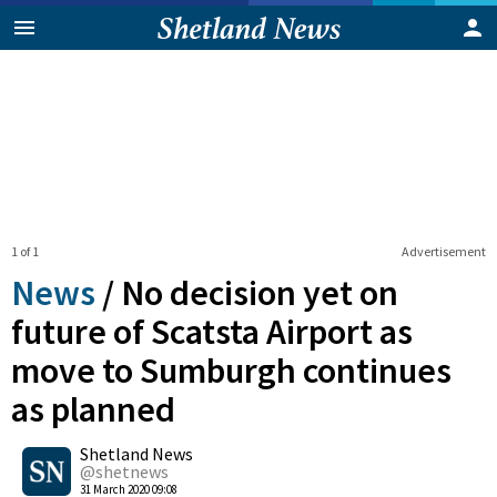
1 of 1
Advertisement
News
/
No decision yet on
future of Scatsta Airport as
move to Sumburgh continues
as planned
0
Shetland News
Shares
@shetnews
31 March 2020 09:08