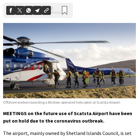
Offshore workers boarding a Bristow-operated helicopter at Scatsta Airport.
MEETINGS on the future use of Scatsta Airport have been
put on hold due to the coronavirus outbreak.
The airport, mainly owned by Shetland Islands Council, is set