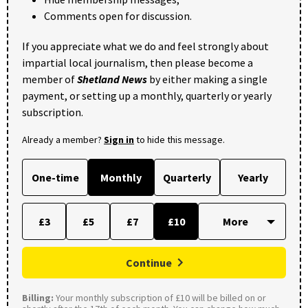
Comments open for discussion.
If you appreciate what we do and feel strongly about
impartial local journalism, then please become a
member of
Shetland News
by either making a single
payment, or setting up a monthly, quarterly or yearly
subscription.
Already a member?
Sign in
to hide this message.
One-time
Monthly
Quarterly
Yearly
£3
£5
£7
£10
Continue
Billing:
Your monthly subscription of £10 will be billed on or