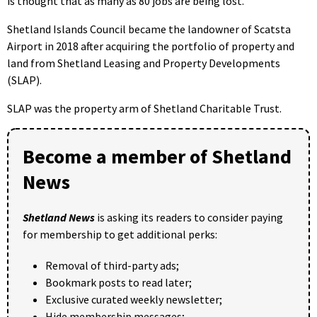
is thought that as many as 80 jobs are being lost.
Shetland Islands Council became the landowner of Scatsta
Airport in 2018 after acquiring the portfolio of property and
land from Shetland Leasing and Property Developments
(SLAP).
SLAP was the property arm of Shetland Charitable Trust.
Become a member of Shetland
News
Shetland News
is asking its readers to consider paying
for membership to get additional perks:
Removal of third-party ads;
Bookmark posts to read later;
Exclusive curated weekly newsletter;
Hide membership messages;