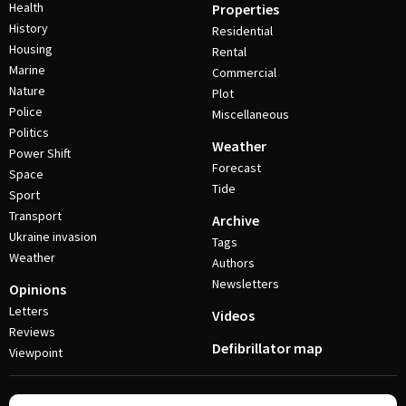
Health
Properties
History
Residential
Housing
Rental
Marine
Commercial
Nature
Plot
Police
Miscellaneous
Politics
Weather
Power Shift
Forecast
Space
Tide
Sport
Transport
Archive
Ukraine invasion
Tags
Weather
Authors
Newsletters
Opinions
Letters
Videos
Reviews
Defibrillator map
Viewpoint