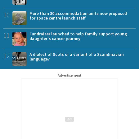
10
More than 30 accommodation units now proposed
for space centre launch staff
11
Fundraiser launched to help family support young
daughter's cancer journey
12
A dialect of Scots or a variant of a Scandinavian
language?
Advertisement