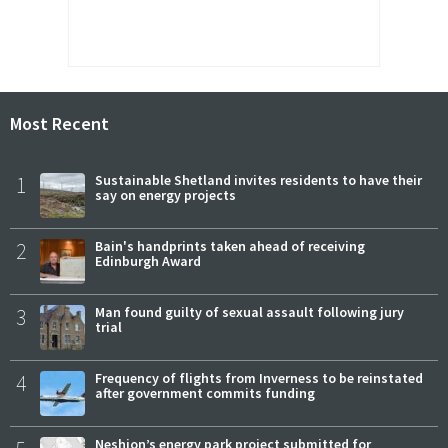
Most Recent
1
Sustainable Shetland invites residents to have their
say on energy projects
2
Bain's handprints taken ahead of receiving
Edinburgh Award
3
Man found guilty of sexual assault following jury
trial
4
Frequency of flights from Inverness to be reinstated
after government commits funding
Neshion’s energy park project submitted for