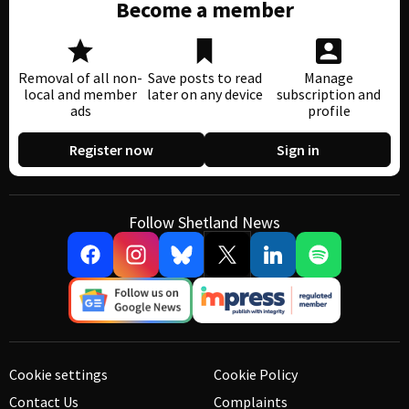
Become a member
Removal of all non-
Save posts to read
Manage
local and member
later on any device
subscription and
ads
profile
Register now
Sign in
Follow Shetland News
Cookie settings
Cookie Policy
Contact Us
Complaints