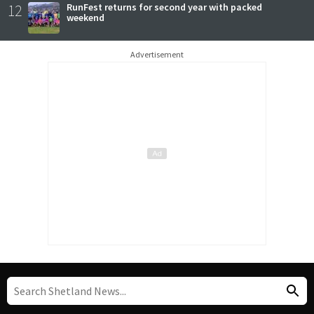
12
RunFest returns for second year with packed
weekend
Advertisement