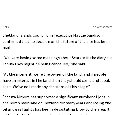
2 of 9
Advertisement
Shetland Islands Council chief executive Maggie Sandison
confirmed that no decision on the future of the site has been
made.
“We were having some meetings about Scatsta in the diary but
I think they might be being cancelled,” she said.
“At the moment, we’re the owner of the land, and if people
have an interest in the land then they should come and speak
to us. We’ve not made any decisions at this stage.”
Scatsta Airport has supported a significant number of jobs in
the north mainland of Shetland for many years and losing the
oil and gas flights has been a devastating blow to the area. It