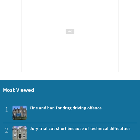
Most Viewed
1
Fine and ban for drug driving offence
2
Jury trial cut short because of technical difficulties