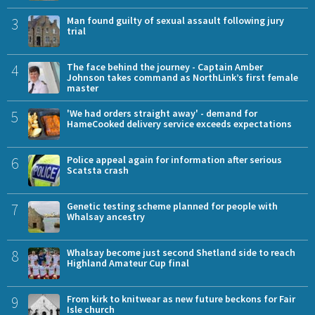
3
Man found guilty of sexual assault following jury
trial
4
The face behind the journey - Captain Amber
Johnson takes command as NorthLink’s first female
master
5
'We had orders straight away' - demand for
HameCooked delivery service exceeds expectations
6
Police appeal again for information after serious
Scatsta crash
7
Genetic testing scheme planned for people with
Whalsay ancestry
8
Whalsay become just second Shetland side to reach
Highland Amateur Cup final
9
From kirk to knitwear as new future beckons for Fair
Isle church