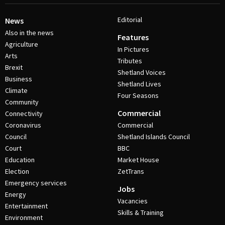
Editorial
News
Also in the news
Features
Agriculture
In Pictures
Arts
Tributes
Brexit
Shetland Voices
Business
Shetland Lives
Climate
Four Seasons
Community
Commercial
Connectivity
Coronavirus
Commercial
Council
Shetland Islands Council
Court
BBC
Education
Market House
Election
ZetTrans
Emergency services
Jobs
Energy
Vacancies
Entertainment
Skills & Training
Environment