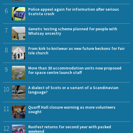
6
Police appeal again for information after serious
Scatsta crash
7
Genetic testing scheme planned for people with
Whalsay ancestry
8
From kirk to knitwear as new future beckons for Fair
Isle church
9
More than 30 accommodation units now proposed
for space centre launch staff
10
A dialect of Scots or a variant of a Scandinavian
language?
11
Quarff Hall closure warning as more volunteers
sought
12
RunFest returns for second year with packed
weekend