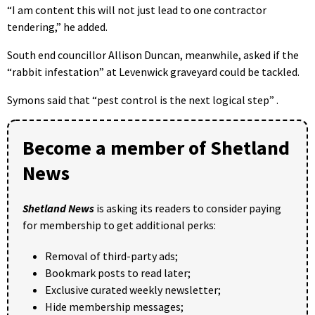
“I am content this will not just lead to one contractor
tendering,” he added.
South end councillor Allison Duncan, meanwhile, asked if the
“rabbit infestation” at Levenwick graveyard could be tackled.
Symons said that “pest control is the next logical step” .
Become a member of Shetland
News
Shetland News
is asking its readers to consider paying
for membership to get additional perks:
Removal of third-party ads;
Bookmark posts to read later;
Exclusive curated weekly newsletter;
Hide membership messages;