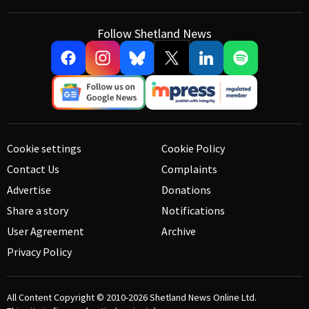
Follow Shetland News
Cookie settings
Cookie Policy
Contact Us
Complaints
Advertise
Donations
Share a story
Notifications
User Agreement
Archive
Privacy Policy
All Content Copyright © 2010-2026
Shetland News Online Ltd.