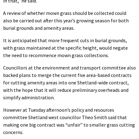
in that,” he said.
A review of whether mown grass should be collected could
also be carried out after this year’s growing season for both
burial grounds and amenity areas.
It is anticipated that more frequent cuts in burial grounds,
with grass maintained at the specific height, would negate
the need to recommence mown grass collections.
Councillors at the environment and transport committee also
backed plans to merge the current five area-based contracts
for cutting amenity areas into one Shetland-wide contract,
with the hope that it will reduce preliminary overheads and
simplify administration.
However at Tuesday afternoon’s policy and resources
committee Shetland west councillor Theo Smith said that
making one big contract was “unfair” to smaller grass cutting
concerns.