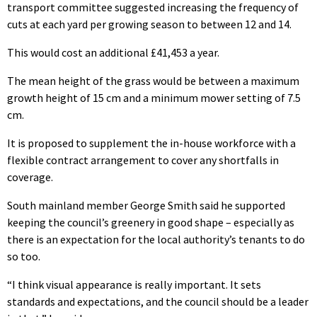
transport committee suggested increasing the frequency of
cuts at each yard per growing season to between 12 and 14.
This would cost an additional £41,453 a year.
The mean height of the grass would be between a maximum
growth height of 15 cm and a minimum mower setting of 7.5
cm.
It is proposed to supplement the in-house workforce with a
flexible contract arrangement to cover any shortfalls in
coverage.
South mainland member George Smith said he supported
keeping the council’s greenery in good shape – especially as
there is an expectation for the local authority’s tenants to do
so too.
“I think visual appearance is really important. It sets
standards and expectations, and the council should be a leader