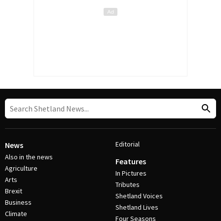
Editorial
News
Also in the news
Features
Agriculture
In Pictures
Arts
Tributes
Brexit
Shetland Voices
Business
Shetland Lives
Climate
Four Seasons