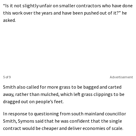
“Is it not slightly unfair on smaller contractors who have done
this work over the years and have been pushed out of it?” he
asked.
5 of 9
Advertisement
Smith also called for more grass to be bagged and carted
away, rather than mulched, which left grass clippings to be
dragged out on people’s feet.
In response to questioning from south mainland councillor
Smith, Symons said that he was confident that the single
contract would be cheaper and deliver economies of scale.