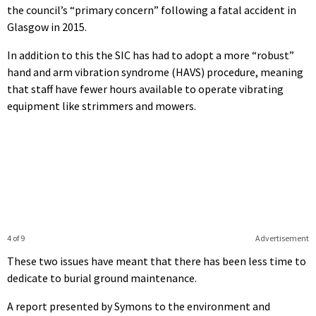
the council’s “primary concern” following a fatal accident in
Glasgow in 2015.
In addition to this the SIC has had to adopt a more “robust”
hand and arm vibration syndrome (HAVS) procedure, meaning
that staff have fewer hours available to operate vibrating
equipment like strimmers and mowers.
4 of 9
Advertisement
These two issues have meant that there has been less time to
dedicate to burial ground maintenance.
A report presented by Symons to the environment and