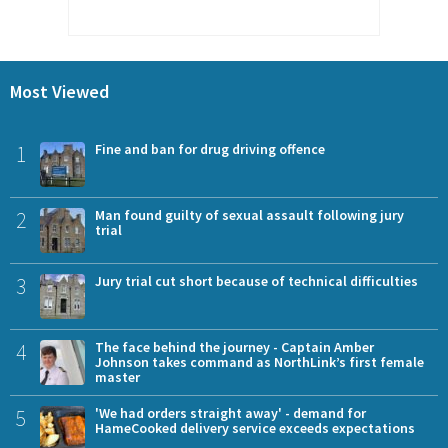
Most Viewed
1
Fine and ban for drug driving offence
2
Man found guilty of sexual assault following jury
trial
3
Jury trial cut short because of technical difficulties
4
The face behind the journey - Captain Amber
Johnson takes command as NorthLink’s first female
master
5
'We had orders straight away' - demand for
HameCooked delivery service exceeds expectations