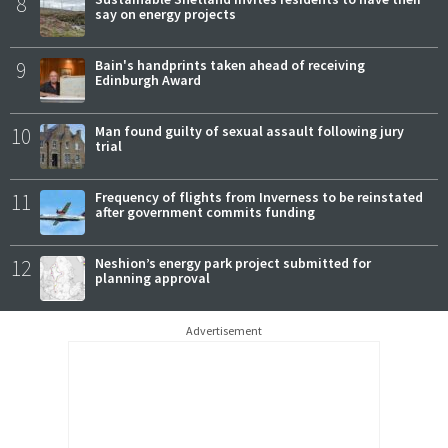
8
say on energy projects
9
Bain's handprints taken ahead of receiving
Edinburgh Award
10
Man found guilty of sexual assault following jury
trial
11
Frequency of flights from Inverness to be reinstated
after government commits funding
12
Neshion’s energy park project submitted for
planning approval
Advertisement