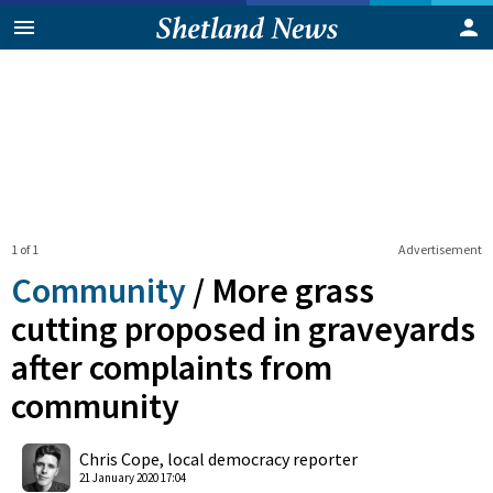
1 of 1
Advertisement
Community
/
More grass
cutting proposed in graveyards
after complaints from
community
0
Shares
Chris Cope, local democracy reporter
21 January 2020 17:04