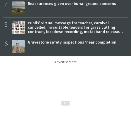
4
Reassurances given over burial ground concerns
5
Pupils' virtual message for teacher, carnival
cancelled, no suitable tenders for grass cutting
contract, lockdown recording, metal band release
new track
6
Gravestone safety inspections 'near completion'
Advertisement