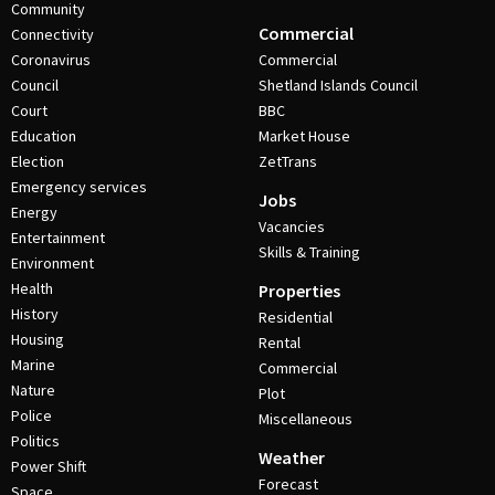
Community
Commercial
Connectivity
Coronavirus
Commercial
Council
Shetland Islands Council
Court
BBC
Education
Market House
Election
ZetTrans
Emergency services
Jobs
Energy
Vacancies
Entertainment
Skills & Training
Environment
Health
Properties
History
Residential
Housing
Rental
Marine
Commercial
Nature
Plot
Police
Miscellaneous
Politics
Weather
Power Shift
Forecast
Space