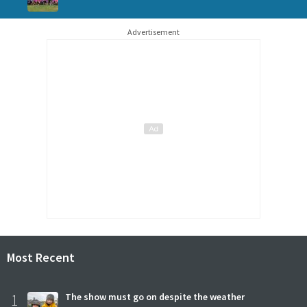
Advertisement
Most Recent
1
The show must go on despite the weather