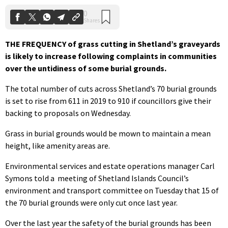
THE FREQUENCY of grass cutting in Shetland’s graveyards
is likely to increase following complaints in communities
over the untidiness of some burial grounds.
The total number of cuts across Shetland’s 70 burial grounds
is set to rise from 611 in 2019 to 910 if councillors give their
backing to proposals on Wednesday.
Grass in burial grounds would be mown to maintain a mean
height, like amenity areas are.
Environmental services and estate operations manager Carl
Symons told a
meeting of Shetland Islands Council’s
environment and transport committee on Tuesday that 15 of
the 70 burial grounds were only cut once last year.
Over the last year the safety of the burial grounds has been