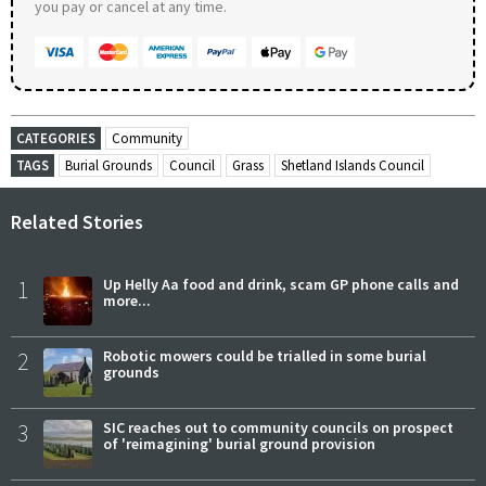
you pay or cancel at any time.
CATEGORIES
Community
TAGS
Burial Grounds
Council
Grass
Shetland Islands Council
Related Stories
1
Up Helly Aa food and drink, scam GP phone calls and
more...
2
Robotic mowers could be trialled in some burial
grounds
3
SIC reaches out to community councils on prospect
of 'reimagining' burial ground provision