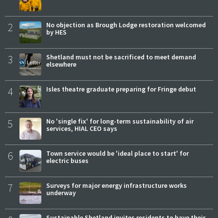
2
No objection as Brough Lodge restoration welcomed
by HES
3
Shetland must not be sacrificed to meet demand
elsewhere
4
Isles theatre graduate preparing for Fringe debut
5
No 'single fix' for long-term sustainability of air
services, HIAL CEO says
6
Town service would be 'ideal place to start' for
electric buses
7
Surveys for major energy infrastructure works
underway
Sustainable Shetland invites residents to have their