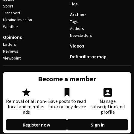
Tide
Sport
Transport
Archive
Ukraine invasion
Tags
Weather
Authors
Newsletters
Opinions
Letters
Videos
Reviews
Defibrillator map
Viewpoint
Become a member
Removal of all non-
Save posts to read
Manage
local and member
later on any device
subscription and
ads
profile
Register now
Sign in