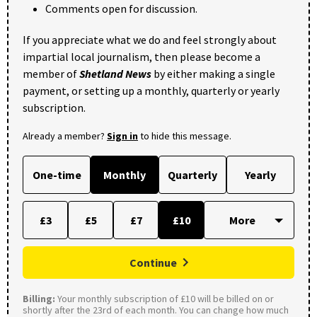
Comments open for discussion.
If you appreciate what we do and feel strongly about
impartial local journalism, then please become a
member of
Shetland News
by either making a single
payment, or setting up a monthly, quarterly or yearly
subscription.
Already a member?
Sign in
to hide this message.
One-time
Monthly
Quarterly
Yearly
£3
£5
£7
£10
Continue
Billing:
Your monthly subscription of £10 will be billed on or
shortly after the 23rd of each month. You can change how much