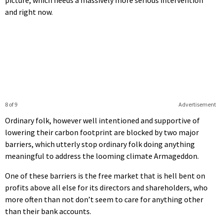
and right now.
8 of 9
Advertisement
Ordinary folk, however well intentioned and supportive of
lowering their carbon footprint are blocked by two major
barriers, which utterly stop ordinary folk doing anything
meaningful to address the looming climate Armageddon.
One of these barriers is the free market that is hell bent on
profits above all else for its directors and shareholders, who
more often than not don’t seem to care for anything other
than their bank accounts.