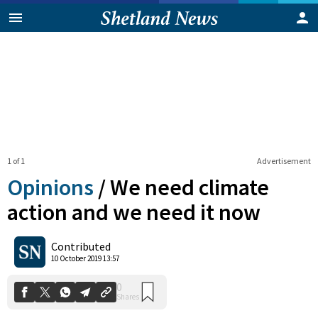
1 of 1
Advertisement
Opinions
/
We need climate
action and we need it now
0
Contributed
Shares
10 October 2019 13:57