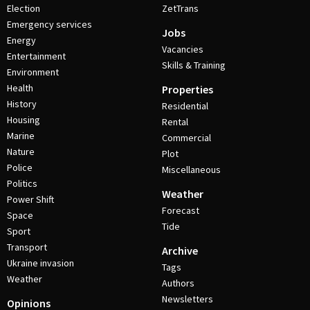
Election
ZetTrans
Emergency services
Jobs
Energy
Vacancies
Entertainment
Skills & Training
Environment
Health
Properties
History
Residential
Housing
Rental
Marine
Commercial
Nature
Plot
Police
Miscellaneous
Politics
Weather
Power Shift
Forecast
Space
Tide
Sport
Transport
Archive
Ukraine invasion
Tags
Weather
Authors
Newsletters
Opinions