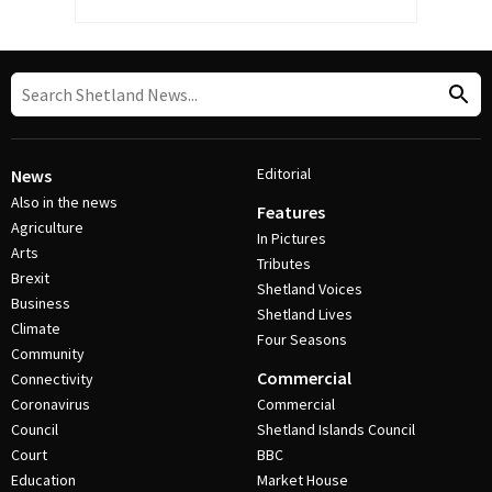
Editorial
News
Also in the news
Features
Agriculture
In Pictures
Arts
Tributes
Brexit
Shetland Voices
Business
Shetland Lives
Climate
Four Seasons
Community
Commercial
Connectivity
Coronavirus
Commercial
Council
Shetland Islands Council
Court
BBC
Education
Market House