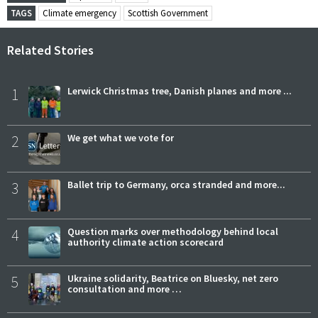
TAGS
Climate emergency
Scottish Government
Related Stories
1
Lerwick Christmas tree, Danish planes and more ...
2
We get what we vote for
3
Ballet trip to Germany, orca stranded and more...
4
Question marks over methodology behind local
authority climate action scorecard
5
Ukraine solidarity, Beatrice on Bluesky, net zero
consultation and more …