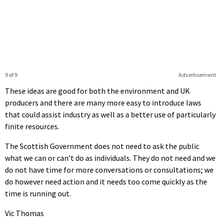
9 of 9
Advertisement
These ideas are good for both the environment and UK
producers and there are many more easy to introduce laws
that could assist industry as well as a better use of particularly
finite resources.
The Scottish Government does not need to ask the public
what we can or can’t do as individuals. They do not need and we
do not have time for more conversations or consultations; we
do however need action and it needs too come quickly as the
time is running out.
Vic Thomas