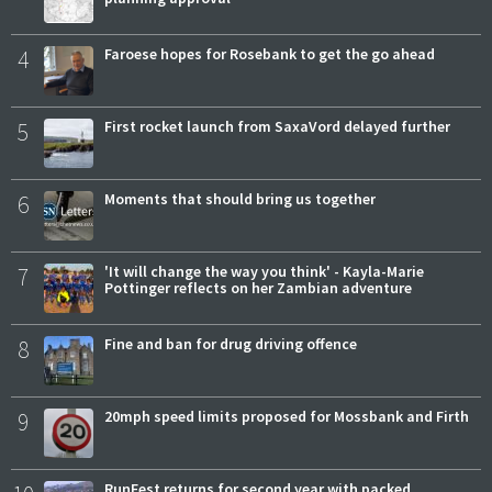
4
Faroese hopes for Rosebank to get the go ahead
5
First rocket launch from SaxaVord delayed further
6
Moments that should bring us together
7
'It will change the way you think' - Kayla-Marie
Pottinger reflects on her Zambian adventure
8
Fine and ban for drug driving offence
9
20mph speed limits proposed for Mossbank and Firth
RunFest returns for second year with packed