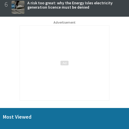
6
A risk too great: why the Energy Isles electricity
generation licence must be denied
Advertisement
Most Viewed