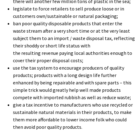
there will another few million tons of plastic in the sea;
legislate to force retailers to sell produce loose or in
customers own/sustainable or natural packaging;
ban poor quality disposable products that enter the
waste stream after a very short time or at the very least
subject them to an import / waste disposal tax, reflecting
their shoddy or short life status with
the resulting revenue paying local authorities enough to
cover their proper disposal costs;
use the tax system to encourage producers of quality
products; products with a long design life further
enhanced by being repairable and with spare parts – this
simple trick would greatly help well made products
compete with imported rubbish as well as reduce waste;
give a tax incentive to manufacturers who use recycled or
sustainable natural materials in their products, to make
them more affordable to lower income folk who could
then avoid poor quality products.