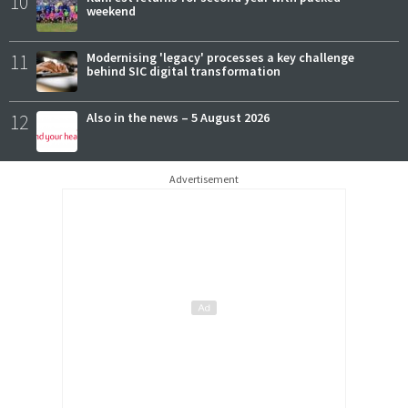
10
weekend
11
Modernising 'legacy' processes a key challenge
behind SIC digital transformation
12
Also in the news – 5 August 2026
Advertisement