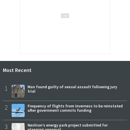
Most Recent
1
Man found guilty of sexual assault following jury
trial
2
Frequency of flights from Inverness to be reinstated
after government commits funding
3
Neshion’s energy park project submitted for
planning approval