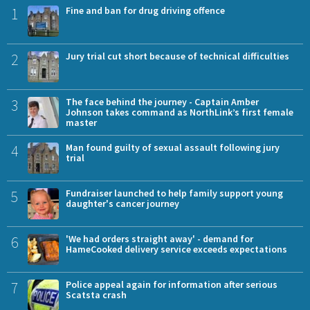
1
Fine and ban for drug driving offence
2
Jury trial cut short because of technical difficulties
3
The face behind the journey - Captain Amber
Johnson takes command as NorthLink’s first female
master
4
Man found guilty of sexual assault following jury
trial
5
Fundraiser launched to help family support young
daughter's cancer journey
6
'We had orders straight away' - demand for
HameCooked delivery service exceeds expectations
7
Police appeal again for information after serious
Scatsta crash