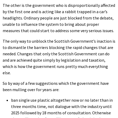
The other is the government who is disproportionally affected
by the first one and is acting like a rabbit trapped in a car’s
headlights. Ordinary people are just blocked from the debate,
unable to influence the system to bring about proper
measures that could start to address some very serious issues.
The only way to unblock the Scottish Government’s inaction is
to dismantle the barriers blocking the rapid changes that are
needed. Changes that only the Scottish Government can do
and are achieved quite simply by legislation and taxation,
which is how the government runs pretty much everything
else.
So by way of a few suggestions which the government have
been mulling over for years are:
ban single use plastic altogether now or no later than in
three months time, not dialogue with the industry until
2025 followed by 18 months of consultation. Otherwise