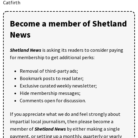
Catfirth
Become a member of Shetland
News
Shetland News
is asking its readers to consider paying
for membership to get additional perks:
Removal of third-party ads;
Bookmark posts to read later;
Exclusive curated weekly newsletter;
Hide membership messages;
Comments open for discussion.
If you appreciate what we do and feel strongly about
impartial local journalism, then please become a
member of
Shetland News
by either making a single
payment, or setting up a monthly, quarterly or yearly