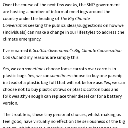
Over the course of the next few weeks, the SNP government
are hosting a number of informal meetings around the
country under the heading of
The Big Climate
Conversation
seeking the publics ideas/suggestions on how we
(individuals) can make a change in our lifestyles to address the
climate emergency.
I’ve renamed it
Scottish Government’s Big Climate Conversation
Cop Out
and my reasons are simply this:
Yes, we can
sometimes
choose loose carrots over carrots in
plastic bags. Yes, we can
sometimes
choose to buy one parsnip
instead of a plastic bag full that will rot before use.
Yes, we can
choose not to buy plastic straws or plastic cotton buds and
folk wealthy enough can replace their diesel car for a battery
version.
The trouble is, these tiny personal choices, whilst making us
feel good, have virtually no effect on the seriousness of the big
picture, which needs a massively more serious intervention