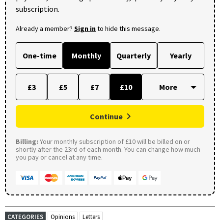
subscription.
Already a member?
Sign in
to hide this message.
One-time
Monthly
Quarterly
Yearly
£3
£5
£7
£10
Continue
Billing:
Your monthly subscription of £10 will be billed on or
shortly after the 23rd of each month. You can change how much
you pay or cancel at any time.
CATEGORIES
Opinions
Letters