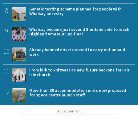
8
Genetic testing scheme planned for people with
Whalsay ancestry
9
Whalsay become just second Shetland side to reach
Highland Amateur Cup final
10
Already banned driver ordered to carry out unpaid
work
11
From kirk to knitwear as new future beckons for Fair
Isle church
12
More than 30 accommodation units now proposed
for space centre launch staff
Advertisement