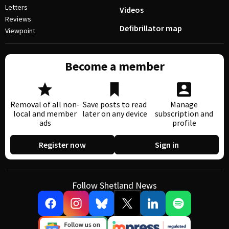
Letters
Videos
Reviews
Defibrillator map
Viewpoint
Become a member
Removal of all non-
Save posts to read
Manage
local and member
later on any device
subscription and
ads
profile
Register now
Sign in
Follow Shetland News