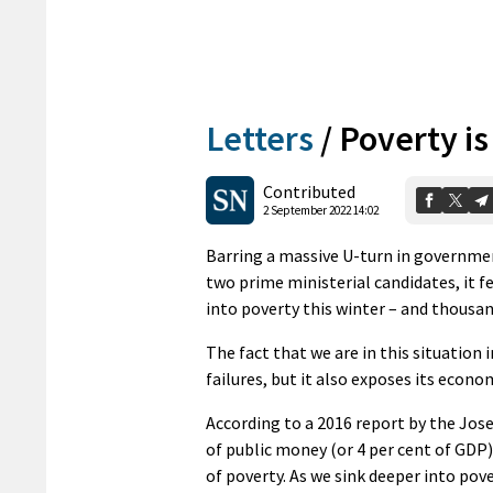
Letters
/
Poverty i
Contributed
2 September 2022 14:02
Barring a massive U-turn in governmen
two prime ministerial candidates, it f
into poverty this winter – and thousan
The fact that we are in this situation
failures, but it also exposes its econo
According to a 2016 report by the J
of public money (or 4 per cent of GDP
of poverty. As we sink deeper into pover