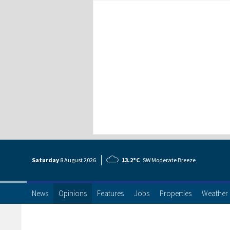
Saturday
8 Aug
ust
2026
13.2°C
SW Moderate Breeze
News
Opinions
Features
Jobs
Properties
Weather