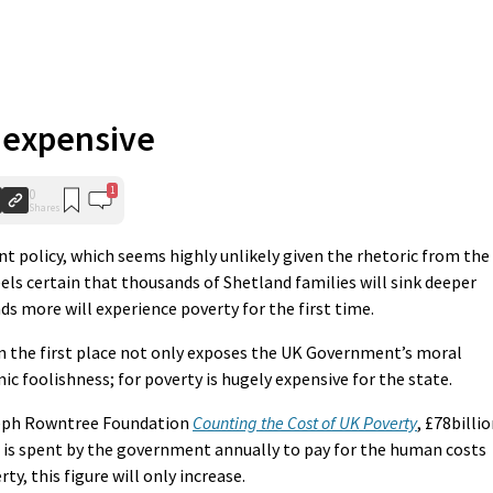
s expensive
1
0
Shares
t policy, which seems highly unlikely given the rhetoric from the
eels certain that thousands of Shetland families will sink deeper
ds more will experience poverty for the first time.
 in the first place not only exposes the UK Government’s moral
mic foolishness; for poverty is hugely expensive for the state.
oseph Rowntree Foundation
Counting the Cost of UK Poverty
, £78billi
) is spent by the government annually to pay for the human costs
ty, this figure will only increase.