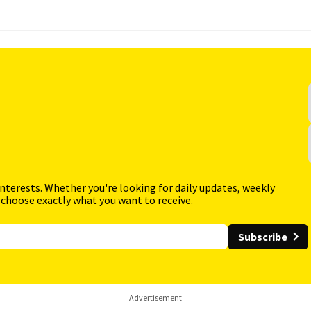
interests. Whether you're looking for daily updates, weekly
 choose exactly what you want to receive.
Subscribe
Advertisement