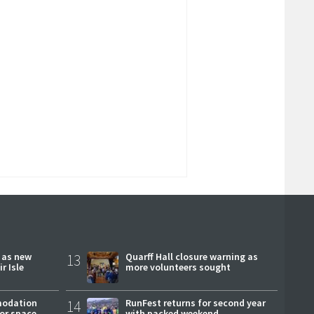
r as new
13
Quarff Hall closure warning as
r Isle
more volunteers sought
modation
14
RunFest returns for second year
or space
with packed weekend