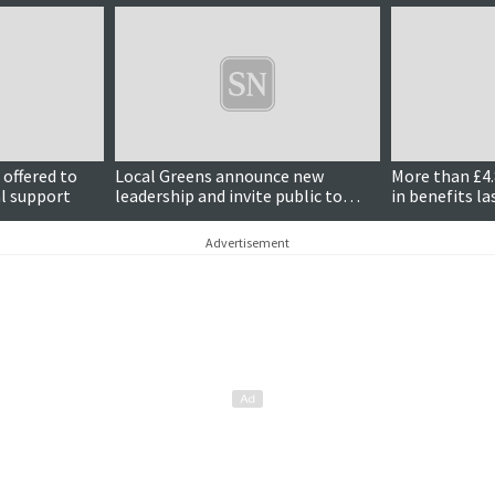
 offered to
Local Greens announce new
More than £4.
al support
leadership and invite public to
in benefits la
meeting discussing council
Government
finances
Advertisement