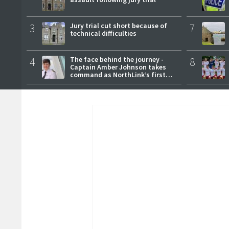
3
Jury trial cut short because of
7
technical difficulties
4
The face behind the journey -
8
Captain Amber Johnson takes
command as NorthLink’s first
female master