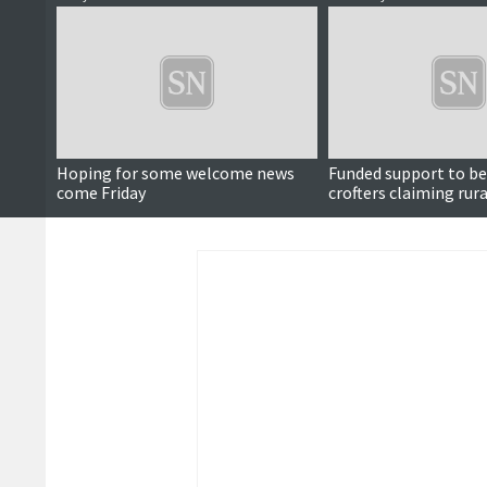
Hoping for some welcome news
Funded support to be
come Friday
crofters claiming rur