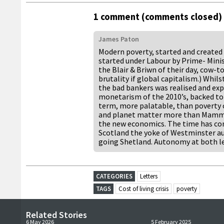
1 comment (comments closed)
James Paton
Modern poverty, started and created 
started under Labour by Prime- Mini
the Blair & Briwn of their day, cow-
brutality if global capitalism.) Whils
the bad bankers was realised and expo
monetarism of the 2010’s, backed to 
term, more palatable, than poverty
and planet matter more than Mammon
the new economics. The time has com
Scotland the yoke of Westminster aus
going Shetland. Autonomy at both lev
CATEGORIES
Letters
TAGS
Cost of living crisis
poverty
Related Stories
6 May 2026
5 February 2025