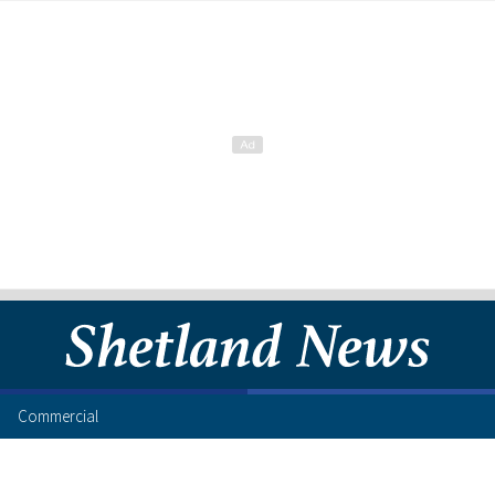
Commercial