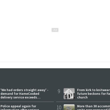
'We had orders straight away' -
9
From kirk to knitwea
demand for HameCooked
future beckons for Fai
delivery service exceeds
church
expectations
Police appeal again for
10
More than 30 accom
information after serious
units now proposed f