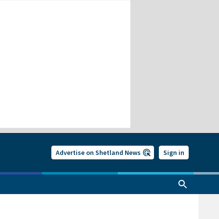
Advertise on Shetland News
Sign in