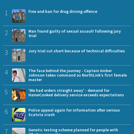
1
Fine and ban for drug driving offence
2
Man found guilty of sexual assault following jury
trial
3
Jury trial cut short because of technical difficulties
4
The face behind the journey - Captain Amber
Johnson takes command as NorthLink’s first female
master
5
'We had orders straight away' - demand for
HameCooked delivery service exceeds expectations
6
Police appeal again for information after serious
Scatsta crash
7
Genetic testing scheme planned for people with