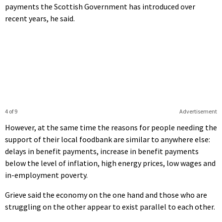
payments the Scottish Government has introduced over
recent years, he said.
4 of 9
Advertisement
However, at the same time the reasons for people needing the
support of their local foodbank are similar to anywhere else:
delays in benefit payments, increase in benefit payments
below the level of inflation, high energy prices, low wages and
in-employment poverty.
Grieve said the economy on the one hand and those who are
struggling on the other appear to exist parallel to each other.