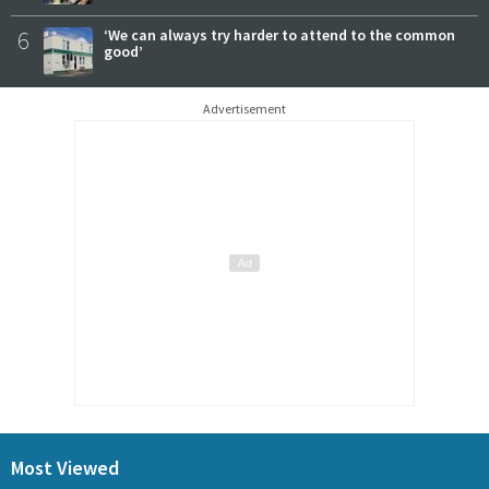
6
‘We can always try harder to attend to the common
good’
Advertisement
Most Viewed