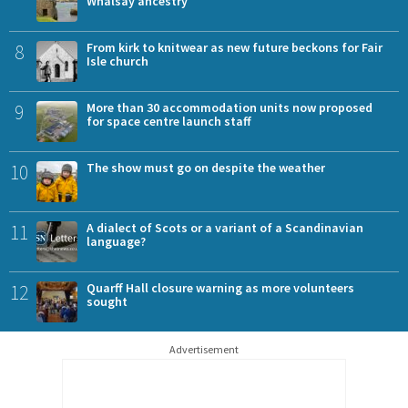
Whalsay ancestry
8
From kirk to knitwear as new future beckons for Fair
Isle church
9
More than 30 accommodation units now proposed
for space centre launch staff
10
The show must go on despite the weather
11
A dialect of Scots or a variant of a Scandinavian
language?
12
Quarff Hall closure warning as more volunteers
sought
Advertisement