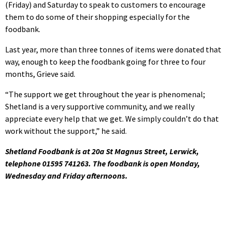
(Friday) and Saturday to speak to customers to encourage
them to do some of their shopping especially for the
foodbank.
Last year, more than three tonnes of items were donated that
way, enough to keep the foodbank going for three to four
months, Grieve said.
“The support we get throughout the year is phenomenal;
Shetland is a very supportive community, and we really
appreciate every help that we get. We simply couldn’t do that
work without the support,” he said.
Shetland Foodbank is at 20a St Magnus Street, Lerwick,
telephone 01595 741263. The foodbank is open Monday,
Wednesday and Friday afternoons.