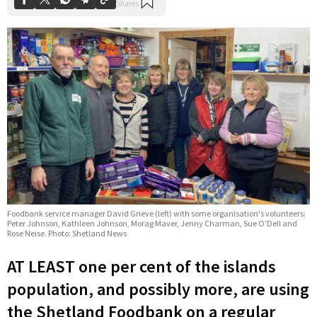
Foodbank service manager David Grieve (left) with some organisation's volunteers:
Peter Johnson, Kathleen Johnson, Morag Maver, Jenny Charman, Sue O’Dell and
Rose Neise. Photo: Shetland News
AT LEAST one per cent of the islands
population, and possibly more, are using
the Shetland Foodbank on a regular