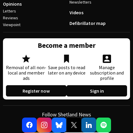
Newsletters
Opinions
Letters
Videos
Reviews
Defibrillator map
Viewpoint
Become a member
Removal of all non-
Save posts to read
Manage
local and member
later on any device
subscription and
ads
profile
Register now
Sign in
Follow Shetland News