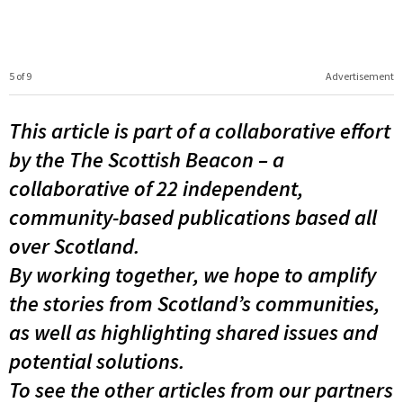
5 of 9
Advertisement
This article is part of a collaborative effort
by the The Scottish Beacon – a
collaborative of 22 independent,
community-based publications based all
over Scotland.
By working together, we hope to amplify
the stories from Scotland’s communities,
as well as highlighting shared issues and
potential solutions.
To see the other articles from our partners