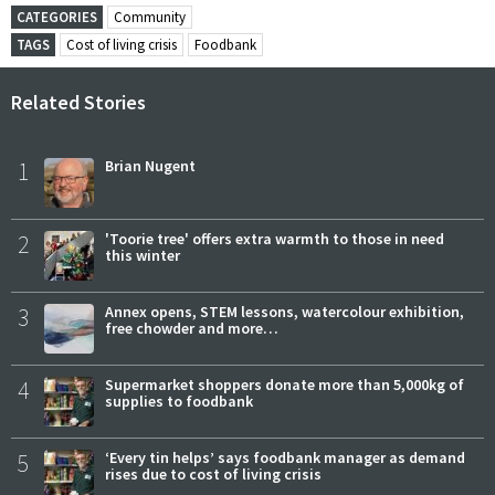
CATEGORIES
Community
TAGS
Cost of living crisis
Foodbank
Related Stories
1
Brian Nugent
2
'Toorie tree' offers extra warmth to those in need
this winter
3
Annex opens, STEM lessons, watercolour exhibition,
free chowder and more…
4
Supermarket shoppers donate more than 5,000kg of
supplies to foodbank
5
‘Every tin helps’ says foodbank manager as demand
rises due to cost of living crisis