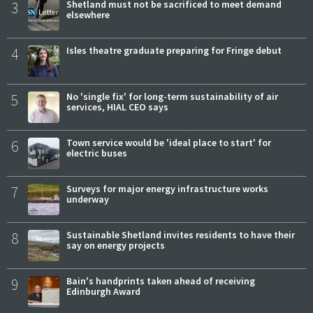
3
Shetland must not be sacrificed to meet demand
elsewhere
4
Isles theatre graduate preparing for Fringe debut
5
No 'single fix' for long-term sustainability of air
services, HIAL CEO says
6
Town service would be 'ideal place to start' for
electric buses
7
Surveys for major energy infrastructure works
underway
8
Sustainable Shetland invites residents to have their
say on energy projects
9
Bain's handprints taken ahead of receiving
Edinburgh Award