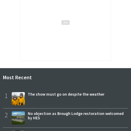
Most Recent
1
The show must go on despite the weather
2
No objection as Brough Lodge restoration welcomed
by HES