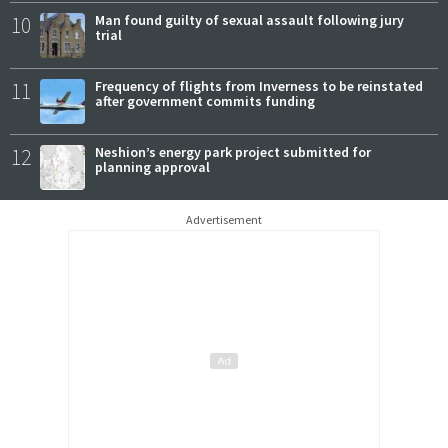
10
Man found guilty of sexual assault following jury
trial
11
Frequency of flights from Inverness to be reinstated
after government commits funding
12
Neshion’s energy park project submitted for
planning approval
Advertisement