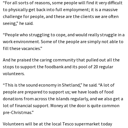
“For all sorts of reasons, some people will find it very difficult
to physically get back into full employment; it is a massive
challenge for people, and these are the clients we are often
seeing,” he said.
“People who struggling to cope, and would really struggle in a
work environment. Some of the people are simply not able to
fill these vacancies.”
And he praised the caring community that pulled out all the
stops to support the foodbank and its pool of 20 regular
volunteers.
“This is the sound economy in Shetland,” he said. “A lot of
people are prepared to support us; we have loads of food
donations from across the islands regularly, and we also get a
lot of financial support. Money at the door is quite common
pre-Christmas.”
Volunteers will be at the local Tesco supermarket today