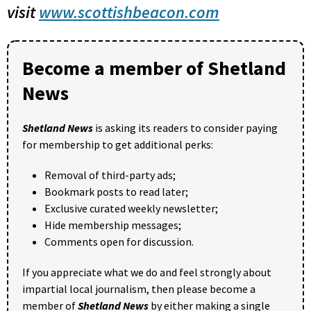
visit
www.scottishbeacon.com
Become a member of Shetland
News
Shetland News
is asking its readers to consider paying
for membership to get additional perks:
Removal of third-party ads;
Bookmark posts to read later;
Exclusive curated weekly newsletter;
Hide membership messages;
Comments open for discussion.
If you appreciate what we do and feel strongly about
impartial local journalism, then please become a
member of
Shetland News
by either making a single