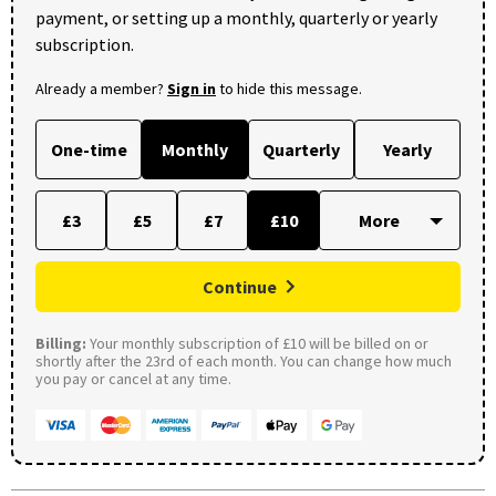
payment, or setting up a monthly, quarterly or yearly
subscription.
Already a member?
Sign in
to hide this message.
One-time
Monthly
Quarterly
Yearly
£3
£5
£7
£10
Continue
Billing:
Your monthly subscription of £10 will be billed on or
shortly after the 23rd of each month. You can change how much
you pay or cancel at any time.