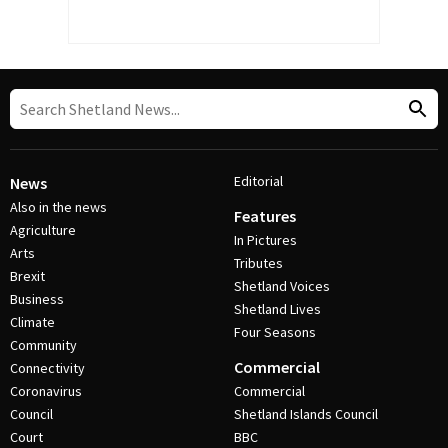
Editorial
News
Also in the news
Features
Agriculture
In Pictures
Arts
Tributes
Brexit
Shetland Voices
Business
Shetland Lives
Climate
Four Seasons
Community
Commercial
Connectivity
Coronavirus
Commercial
Council
Shetland Islands Council
Court
BBC