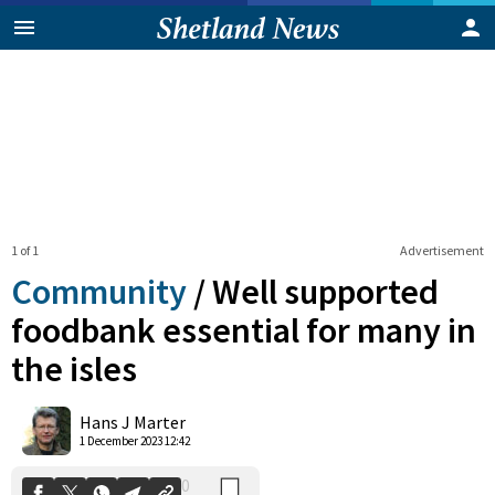
1 of 1
Advertisement
Community
/
Well supported
foodbank essential for many in
the isles
0
Shares
Hans J Marter
1 December 2023 12:42