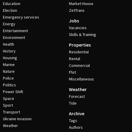
Education
Market House
Election
ZetTrans
Emergency services
Jobs
Energy
Vacancies
Entertainment
Skills & Training
Environment
Health
Properties
History
Residential
Housing
Rental
Marine
Commercial
Nature
Plot
Police
Miscellaneous
Politics
Weather
Power Shift
Forecast
Space
Tide
Sport
Transport
Archive
Ukraine invasion
Tags
Weather
Authors