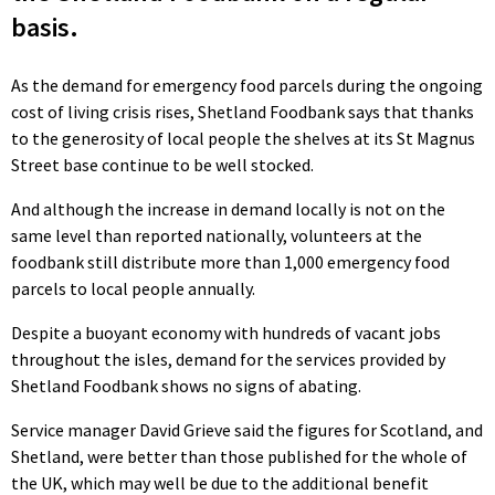
basis.
As the demand for emergency food parcels during the ongoing
cost of living crisis rises, Shetland Foodbank says that thanks
to the generosity of local people the shelves at its St Magnus
Street base continue to be well stocked.
And although the increase in demand locally is not on the
same level than reported nationally, volunteers at the
foodbank still distribute more than 1,000 emergency food
parcels to local people annually.
Despite a buoyant economy with hundreds of vacant jobs
throughout the isles, demand for the services provided by
Shetland Foodbank shows no signs of abating.
Service manager David Grieve said the figures for Scotland, and
Shetland, were better than those published for the whole of
the UK, which may well be due to the additional benefit