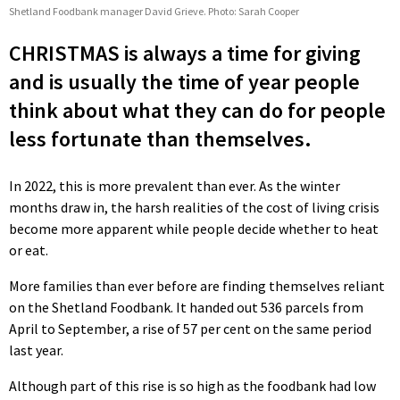
Shetland Foodbank manager David Grieve. Photo: Sarah Cooper
CHRISTMAS is always a time for giving
and is usually the time of year people
think about what they can do for people
less fortunate than themselves.
In 2022, this is more prevalent than ever. As the winter
months draw in, the harsh realities of the cost of living crisis
become more apparent while people decide whether to heat
or eat.
More families than ever before are finding themselves reliant
on the Shetland Foodbank. It handed out 536 parcels from
April to September, a rise of 57 per cent on the same period
last year.
Although part of this rise is so high as the foodbank had low