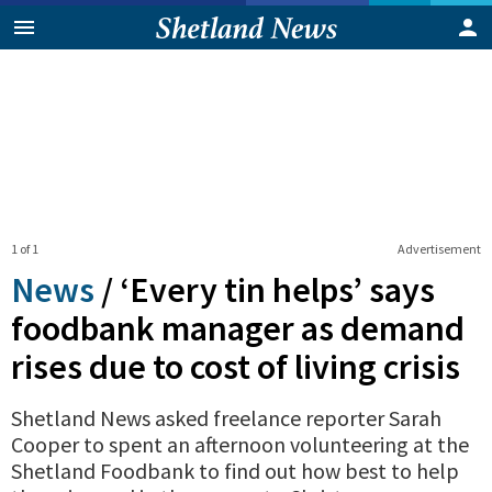
1 of 1
Advertisement
News
/
‘Every tin helps’ says
foodbank manager as demand
rises due to cost of living crisis
Shetland News asked freelance reporter Sarah
Cooper to spent an afternoon volunteering at the
Shetland Foodbank to find out how best to help