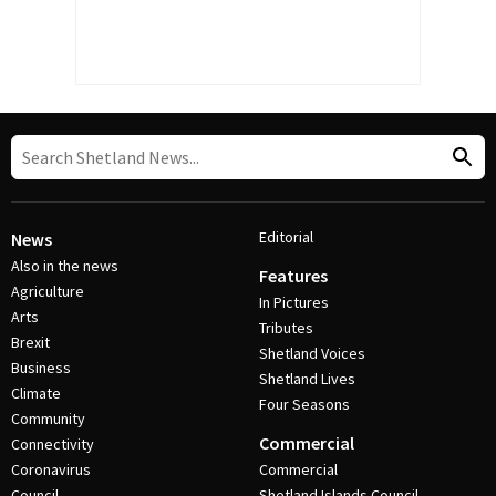
Editorial
News
Also in the news
Features
Agriculture
In Pictures
Arts
Tributes
Brexit
Shetland Voices
Business
Shetland Lives
Climate
Four Seasons
Community
Commercial
Connectivity
Coronavirus
Commercial
Council
Shetland Islands Council