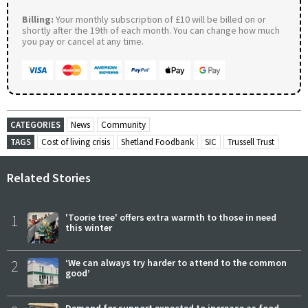
Billing:
Your monthly subscription of £10 will be billed on or
shortly after the 19th of each month. You can change how much
you pay or cancel at any time.
CATEGORIES
News
Community
TAGS
Cost of living crisis
Shetland Foodbank
SIC
Trussell Trust
Related Stories
1
'Toorie tree' offers extra warmth to those in need
this winter
2
‘We can always try harder to attend to the common
good’
Demand for support expected to increase as food