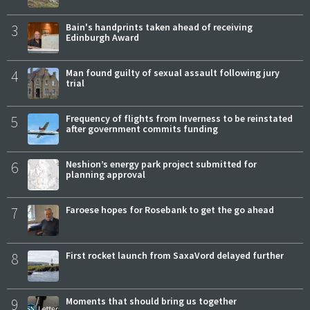
3
Bain's handprints taken ahead of receiving
Edinburgh Award
4
Man found guilty of sexual assault following jury
trial
5
Frequency of flights from Inverness to be reinstated
after government commits funding
6
Neshion’s energy park project submitted for
planning approval
7
Faroese hopes for Rosebank to get the go ahead
8
First rocket launch from SaxaVord delayed further
9
Moments that should bring us together