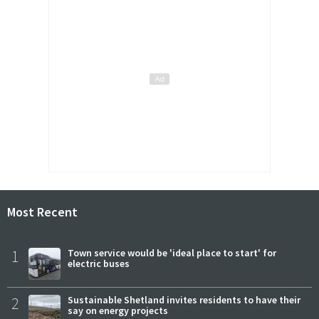
Most Recent
1
Town service would be 'ideal place to start' for
electric buses
2
Sustainable Shetland invites residents to have their
say on energy projects