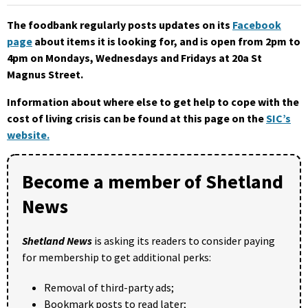
The foodbank regularly posts updates on its
Facebook
page
about items it is looking for, and is open from 2pm to
4pm on Mondays, Wednesdays and Fridays at 20a St
Magnus Street.
Information about where else to get help to cope with the
cost of living crisis can be found at this page on the
SIC’s
website.
Become a member of Shetland
News
Shetland News
is asking its readers to consider paying
for membership to get additional perks:
Removal of third-party ads;
Bookmark posts to read later;