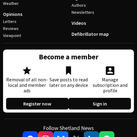
Weather
Authors
Newsletters
Opinions
Letters
Videos
Reviews
Defibrillator map
Viewpoint
Become a member
Removal of all non-
Save posts to read
Manage
local and member
later on any device
subscription and
ads
profile
Register now
Sign in
Follow Shetland News