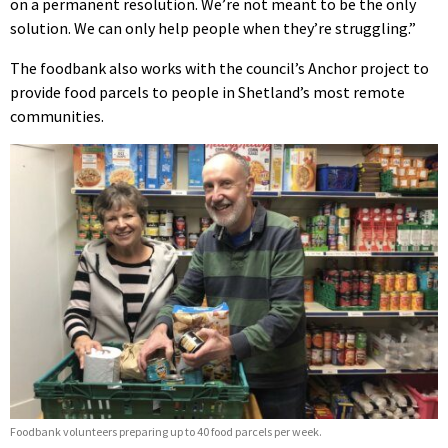
on a permanent resolution. We’re not meant to be the only
solution. We can only help people when they’re struggling.”
The foodbank also works with the council’s Anchor project to
provide food parcels to people in Shetland’s most remote
communities.
Foodbank volunteers preparing up to 40 food parcels per week.