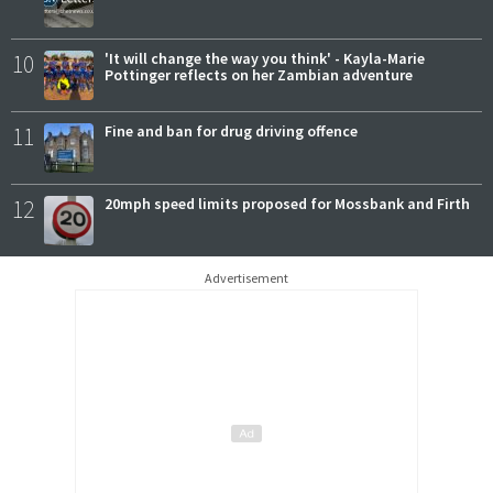
10
'It will change the way you think' - Kayla-Marie
Pottinger reflects on her Zambian adventure
11
Fine and ban for drug driving offence
12
20mph speed limits proposed for Mossbank and Firth
Advertisement