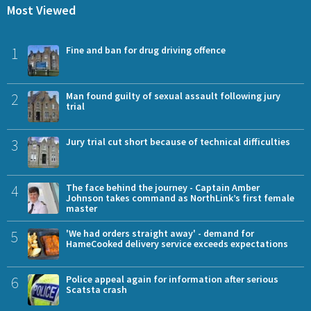
Most Viewed
1
Fine and ban for drug driving offence
2
Man found guilty of sexual assault following jury
trial
3
Jury trial cut short because of technical difficulties
4
The face behind the journey - Captain Amber
Johnson takes command as NorthLink’s first female
master
5
'We had orders straight away' - demand for
HameCooked delivery service exceeds expectations
6
Police appeal again for information after serious
Scatsta crash