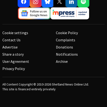
Cookie settings
Cookie Policy
Contact Us
Complaints
Advertise
Donations
Share a story
Notifications
User Agreement
Archive
Privacy Policy
All Content Copyright © 2010-2026
Shetland News Online Ltd.
This site is financed entirely privately