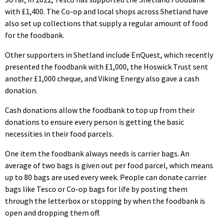
with £1,400. The Co-op and local shops across Shetland have
also set up collections that supply a regular amount of food
for the foodbank.
Other supporters in Shetland include EnQuest, which recently
presented the foodbank with £1,000, the Hoswick Trust sent
another £1,000 cheque, and Viking Energy also gave a cash
donation.
Cash donations allow the foodbank to top up from their
donations to ensure every person is getting the basic
necessities in their food parcels.
One item the foodbank always needs is carrier bags. An
average of two bags is given out per food parcel, which means
up to 80 bags are used every week. People can donate carrier
bags like Tesco or Co-op bags for life by posting them
through the letterbox or stopping by when the foodbank is
open and dropping them off.