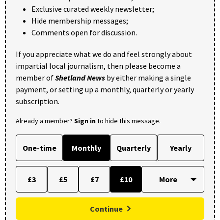
Exclusive curated weekly newsletter;
Hide membership messages;
Comments open for discussion.
If you appreciate what we do and feel strongly about
impartial local journalism, then please become a
member of
Shetland News
by either making a single
payment, or setting up a monthly, quarterly or yearly
subscription.
Already a member?
Sign in
to hide this message.
One-time
Monthly
Quarterly
Yearly
£3
£5
£7
£10
Continue