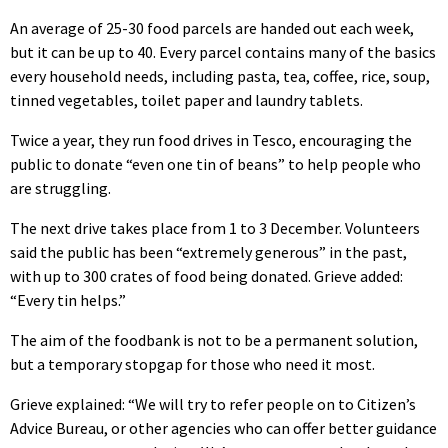
An average of 25-30 food parcels are handed out each week,
but it can be up to 40. Every parcel contains many of the basics
every household needs, including pasta, tea, coffee, rice, soup,
tinned vegetables, toilet paper and laundry tablets.
Twice a year, they run food drives in Tesco, encouraging the
public to donate “even one tin of beans” to help people who
are struggling.
The next drive takes place from 1 to 3 December. Volunteers
said the public has been “extremely generous” in the past,
with up to 300 crates of food being donated. Grieve added:
“Every tin helps.”
The aim of the foodbank is not to be a permanent solution,
but a temporary stopgap for those who need it most.
Grieve explained: “We will try to refer people on to Citizen’s
Advice Bureau, or other agencies who can offer better guidance