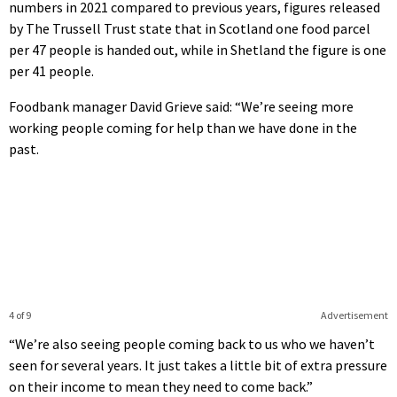
numbers in 2021 compared to previous years, figures released
by The Trussell Trust state that in Scotland one food parcel
per 47 people is handed out, while in Shetland the figure is one
per 41 people.
Foodbank manager David Grieve said: “We’re seeing more
working people coming for help than we have done in the
past.
4 of 9
Advertisement
“We’re also seeing people coming back to us who we haven’t
seen for several years. It just takes a little bit of extra pressure
on their income to mean they need to come back.”