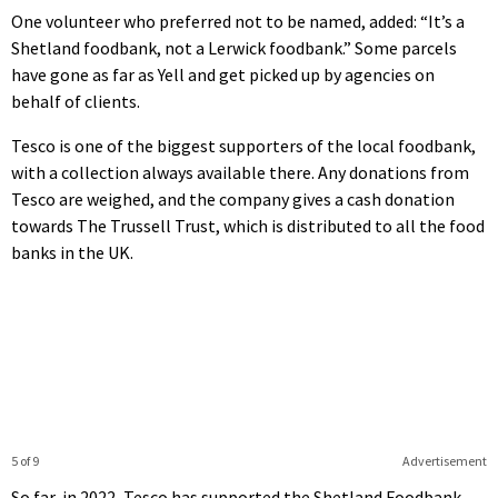
One volunteer who preferred not to be named, added: “It’s a
Shetland foodbank, not a Lerwick foodbank.” Some parcels
have gone as far as Yell and get picked up by agencies on
behalf of clients.
Tesco is one of the biggest supporters of the local foodbank,
with a collection always available there. Any donations from
Tesco are weighed, and the company gives a cash donation
towards The Trussell Trust, which is distributed to all the food
banks in the UK.
5 of 9
Advertisement
So far, in 2022, Tesco has supported the Shetland Foodbank