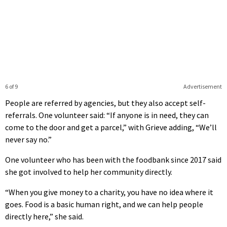
6 of 9
Advertisement
People are referred by agencies, but they also accept self-
referrals. One volunteer said: “If anyone is in need, they can
come to the door and get a parcel,” with Grieve adding, “We’ll
never say no.”
One volunteer who has been with the foodbank since 2017 said
she got involved to help her community directly.
“When you give money to a charity, you have no idea where it
goes. Food is a basic human right, and we can help people
directly here,” she said.