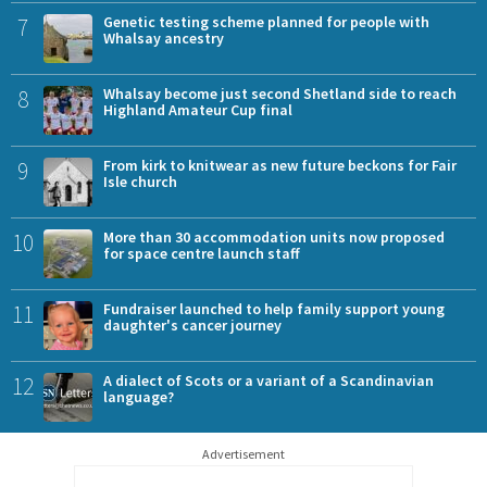
7
Genetic testing scheme planned for people with
Whalsay ancestry
8
Whalsay become just second Shetland side to reach
Highland Amateur Cup final
9
From kirk to knitwear as new future beckons for Fair
Isle church
10
More than 30 accommodation units now proposed
for space centre launch staff
11
Fundraiser launched to help family support young
daughter's cancer journey
12
A dialect of Scots or a variant of a Scandinavian
language?
Advertisement