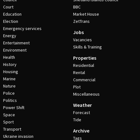
Court
BBC
Education
Market House
Election
ZetTrans
Emergency services
Jobs
Energy
Vacancies
Entertainment
Skills & Training
Environment
Health
Properties
History
Residential
Housing
Rental
Marine
Commercial
Nature
Plot
Police
Miscellaneous
Politics
Weather
Power Shift
Forecast
Space
Tide
Sport
Transport
Archive
Ukraine invasion
Tags