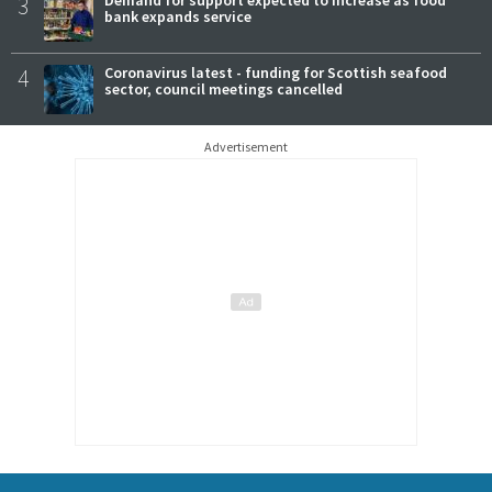
3
bank expands service
4
Coronavirus latest - funding for Scottish seafood
sector, council meetings cancelled
Advertisement