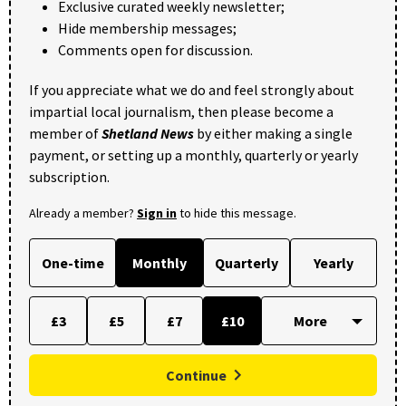
Exclusive curated weekly newsletter;
Hide membership messages;
Comments open for discussion.
If you appreciate what we do and feel strongly about
impartial local journalism, then please become a
member of
Shetland News
by either making a single
payment, or setting up a monthly, quarterly or yearly
subscription.
Already a member?
Sign in
to hide this message.
One-time
Monthly
Quarterly
Yearly
£3
£5
£7
£10
Continue