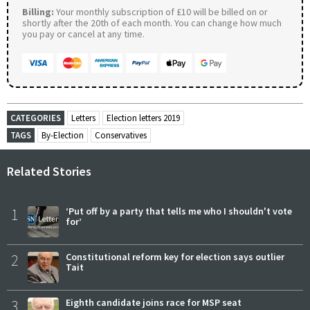
Billing:
Your monthly subscription of £10 will be billed on or
shortly after the 20th of each month. You can change how much
you pay or cancel at any time.
CATEGORIES
Letters
Election letters 2019
TAGS
By-Election
Conservatives
Related Stories
1
‘Put off by a party that tells me who I shouldn't vote
for’
2
Constitutional reform key for election says outlier
Tait
3
Eighth candidate joins race for MSP seat