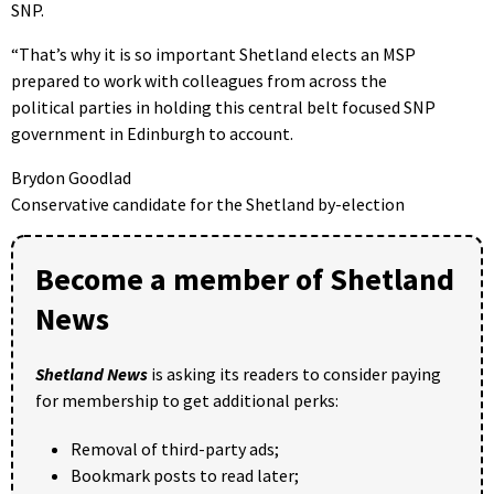
SNP.
“That’s why it is so important Shetland elects an MSP
prepared to work with colleagues from across the
political parties in holding this central belt focused SNP
government in Edinburgh to account.
Brydon Goodlad
Conservative candidate for the Shetland by-election
Become a member of Shetland
News
Shetland News
is asking its readers to consider paying
for membership to get additional perks:
Removal of third-party ads;
Bookmark posts to read later;