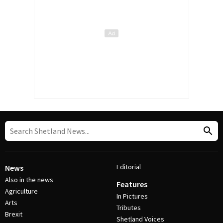
Editorial
News
Also in the news
Features
Agriculture
In Pictures
Arts
Tributes
Brexit
Shetland Voices