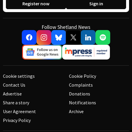
Register now
Sign in
Follow Shetland News
Cookie settings
Cookie Policy
Contact Us
Complaints
Advertise
Donations
Share a story
Notifications
User Agreement
Archive
Privacy Policy