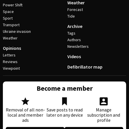
Weather
Power Shift
Forecast
Space
Tide
Sport
Transport
Archive
Ukraine invasion
Tags
Weather
Authors
Newsletters
Opinions
Letters
Videos
Reviews
Defibrillator map
Viewpoint
Become a member
Removal of all non-
Save posts to read
Manage
local and member
later on any device
subscription and
ads
profile