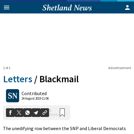
1 of 1
Advertisement
Letters
/
Blackmail
0
Contributed
Shares
24 August 2019 11:06
The unedifying row between the SNP and Liberal Democrats