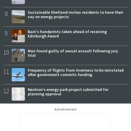
8
Sustainable Shetland invites residents to have their
say on energy projects
9
Bain's handprints taken ahead of receiving
Edinburgh Award
10
Man found guilty of sexual assault following jury
trial
11
Frequency of flights from Inverness to be reinstated
after government commits funding
12
Neshion’s energy park project submitted for
planning approval
Advertisement