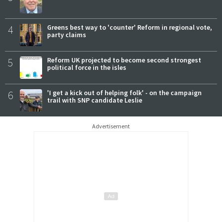
4
Greens best way to 'counter' Reform in regional vote,
party claims
5
Reform UK projected to become second strongest
political force in the isles
6
'I get a kick out of helping folk' - on the campaign
trail with SNP candidate Leslie
Advertisement