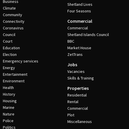
Business
Shetland Lives
Climate
Four Seasons
Community
Commercial
Connectivity
Coronavirus
Commercial
Council
Shetland Islands Council
Court
BBC
Education
Market House
Election
ZetTrans
Emergency services
Jobs
Energy
Vacancies
Entertainment
Skills & Training
Environment
Health
Properties
History
Residential
Housing
Rental
Marine
Commercial
Nature
Plot
Police
Miscellaneous
Politics