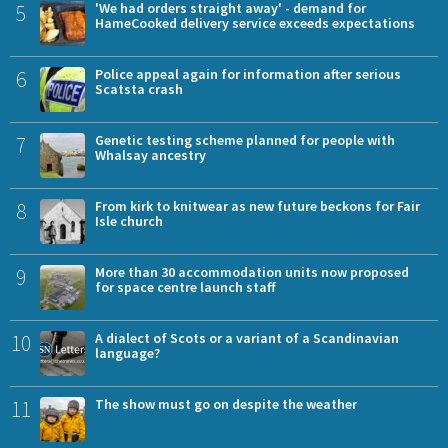
5
'We had orders straight away' - demand for
HameCooked delivery service exceeds expectations
6
Police appeal again for information after serious
Scatsta crash
7
Genetic testing scheme planned for people with
Whalsay ancestry
8
From kirk to knitwear as new future beckons for Fair
Isle church
9
More than 30 accommodation units now proposed
for space centre launch staff
10
A dialect of Scots or a variant of a Scandinavian
language?
11
The show must go on despite the weather