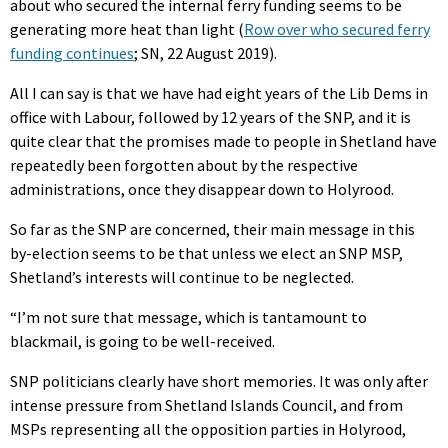
about who secured the internal ferry funding seems to be
generating more heat than light (
Row over who secured ferry
funding continues
; SN, 22 August 2019).
All I can say is that we have had eight years of the Lib Dems in
office with Labour, followed by 12 years of the SNP, and it is
quite clear that the promises made to people in Shetland have
repeatedly been forgotten about by the respective
administrations, once they disappear down to Holyrood.
So far as the SNP are concerned, their main message in this
by-election seems to be that unless we elect an SNP MSP,
Shetland’s interests will continue to be neglected.
“I’m not sure that message, which is tantamount to
blackmail, is going to be well-received.
SNP politicians clearly have short memories. It was only after
intense pressure from Shetland Islands Council, and from
MSPs representing all the opposition parties in Holyrood,