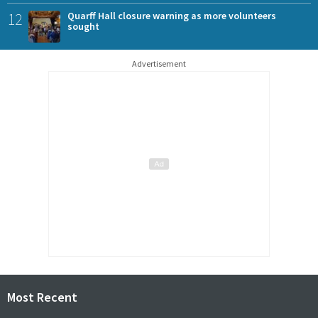
12
Quarff Hall closure warning as more volunteers
sought
Advertisement
Most Recent