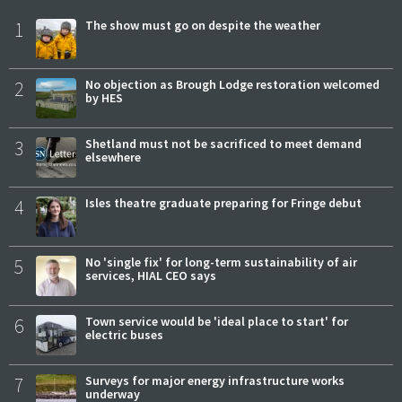
1
The show must go on despite the weather
2
No objection as Brough Lodge restoration welcomed
by HES
3
Shetland must not be sacrificed to meet demand
elsewhere
4
Isles theatre graduate preparing for Fringe debut
5
No 'single fix' for long-term sustainability of air
services, HIAL CEO says
6
Town service would be 'ideal place to start' for
electric buses
7
Surveys for major energy infrastructure works
underway