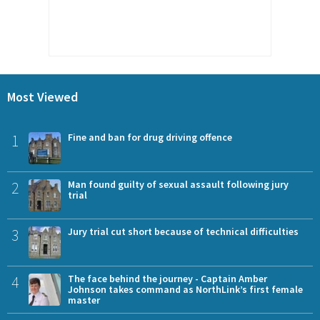
Most Viewed
1
Fine and ban for drug driving offence
2
Man found guilty of sexual assault following jury
trial
3
Jury trial cut short because of technical difficulties
4
The face behind the journey - Captain Amber
Johnson takes command as NorthLink’s first female
master