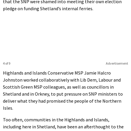
that the SNP were shamed into meeting their own election
pledge on funding Shetland’s internal ferries.
4 of 9
Advertisement
Highlands and Islands Conservative MSP Jamie Halcro
Johnston worked collaboratively with Lib Dem, Labour and
Scottish Green MSP colleagues, as well as councillors in
Shetland and in Orkney, to put pressure on SNP ministers to
deliver what they had promised the people of the Northern
Isles.
Too often, communities in the Highlands and Islands,
including here in Shetland, have been an afterthought to the