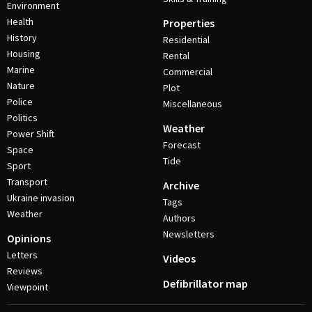
Environment
Health
Properties
History
Residential
Housing
Rental
Marine
Commercial
Nature
Plot
Police
Miscellaneous
Politics
Weather
Power Shift
Forecast
Space
Tide
Sport
Transport
Archive
Ukraine invasion
Tags
Weather
Authors
Newsletters
Opinions
Letters
Videos
Reviews
Defibrillator map
Viewpoint