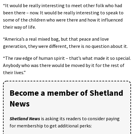
“It would be really interesting to meet other folk who had
been there – now. It would be really interesting to speak to
some of the children who were there and how it influenced
their way of life.
“America’s a real mixed bag, but that peace and love
generation, they were different, there is no question about it.
“The raw edge of human spirit – that’s what made it so special.
Anybody who was there would be moved by it for the rest of
their lives.”
Become a member of Shetland
News
Shetland News
is asking its readers to consider paying
for membership to get additional perks: