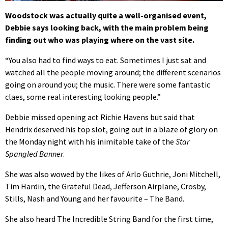
Woodstock was actually quite a well-organised event,
Debbie says looking back, with the main problem being
finding out who was playing where on the vast site.
“You also had to find ways to eat. Sometimes I just sat and
watched all the people moving around; the different scenarios
going on around you; the music. There were some fantastic
claes, some real interesting looking people.”
Debbie missed opening act Richie Havens but said that
Hendrix deserved his top slot, going out in a blaze of glory on
the Monday night with his inimitable take of the
Star
Spangled Banner
.
She was also wowed by the likes of Arlo Guthrie, Joni Mitchell,
Tim Hardin, the Grateful Dead, Jefferson Airplane, Crosby,
Stills, Nash and Young and her favourite – The Band.
She also heard The Incredible String Band for the first time,