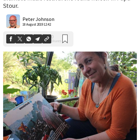
Stour.
0
Shares
Peter Johnson
18 August 2019 12:42