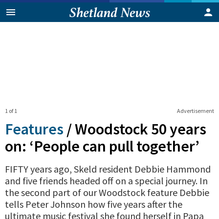
1 of 1
Advertisement
Features
/
Woodstock 50 years
on: ‘People can pull together’
FIFTY years ago, Skeld resident Debbie Hammond
and five friends headed off on a special journey. In
the second part of our Woodstock feature Debbie
tells Peter Johnson how five years after the
ultimate music festival she found herself in Papa