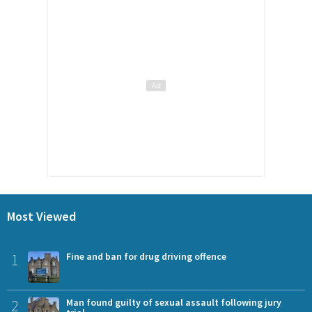
Most Viewed
1
Fine and ban for drug driving offence
2
Man found guilty of sexual assault following jury