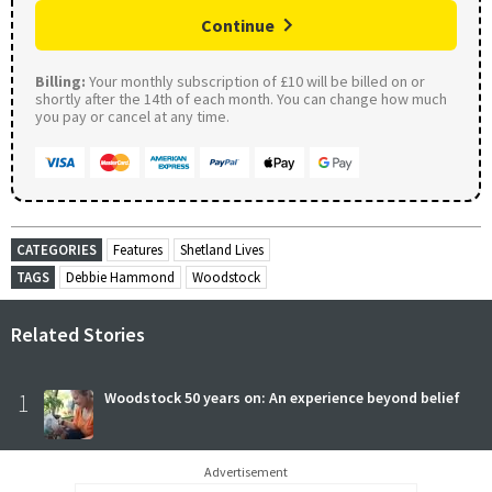
Continue
Billing:
Your monthly subscription of £10 will be billed on or
shortly after the 14th of each month. You can change how much
you pay or cancel at any time.
CATEGORIES
Features
Shetland Lives
TAGS
Debbie Hammond
Woodstock
Related Stories
1
Woodstock 50 years on: An experience beyond belief
Advertisement