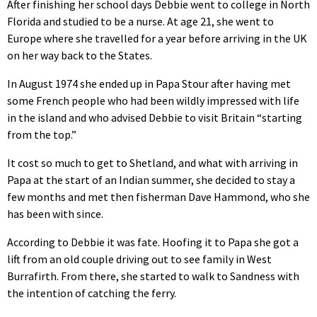
After finishing her school days Debbie went to college in North
Florida and studied to be a nurse. At age 21, she went to
Europe where she travelled for a year before arriving in the UK
on her way back to the States.
In August 1974 she ended up in Papa Stour after having met
some French people who had been wildly impressed with life
in the island and who advised Debbie to visit Britain “starting
from the top.”
It cost so much to get to Shetland, and what with arriving in
Papa at the start of an Indian summer, she decided to stay a
few months and met then fisherman Dave Hammond, who she
has been with since.
According to Debbie it was fate. Hoofing it to Papa she got a
lift from an old couple driving out to see family in West
Burrafirth. From there, she started to walk to Sandness with
the intention of catching the ferry.