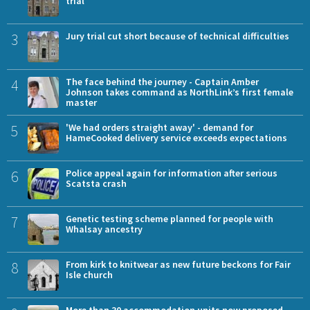
trial
3
Jury trial cut short because of technical difficulties
4
The face behind the journey - Captain Amber
Johnson takes command as NorthLink’s first female
master
5
'We had orders straight away' - demand for
HameCooked delivery service exceeds expectations
6
Police appeal again for information after serious
Scatsta crash
7
Genetic testing scheme planned for people with
Whalsay ancestry
8
From kirk to knitwear as new future beckons for Fair
Isle church
More than 30 accommodation units now proposed