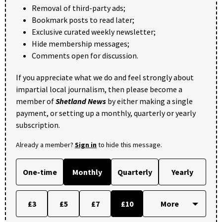
Removal of third-party ads;
Bookmark posts to read later;
Exclusive curated weekly newsletter;
Hide membership messages;
Comments open for discussion.
If you appreciate what we do and feel strongly about
impartial local journalism, then please become a
member of
Shetland News
by either making a single
payment, or setting up a monthly, quarterly or yearly
subscription.
Already a member?
Sign in
to hide this message.
One-time
Monthly
Quarterly
Yearly
£3
£5
£7
£10