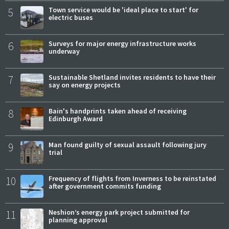
5
Town service would be 'ideal place to start' for
electric buses
6
Surveys for major energy infrastructure works
underway
7
Sustainable Shetland invites residents to have their
say on energy projects
8
Bain's handprints taken ahead of receiving
Edinburgh Award
9
Man found guilty of sexual assault following jury
trial
10
Frequency of flights from Inverness to be reinstated
after government commits funding
11
Neshion’s energy park project submitted for
planning approval