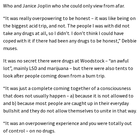
Who and Janice Joplin who she could only view from afar.
“It was really overpowering to be honest – it was like being on
the biggest acid trip, and not. The people I was with did not
take any drugs at all, so I didn’t. I don’t think I could have
coped with it if there had been any drugs to be honest,” Debbie
muses.
It was no secret there were drugs at Woodstock – “an awful
lot”, mainly LSD and marijuana – but there were also tents to
look after people coming down from a bum trip.
“It was just a complete coming together of a consciousness
that does not usually happen – a) because it is not allowed to
and b) because most people are caught up in their everyday
bullshit and they do not allow themselves to unite in that way.
“It was an overpowering experience and you were totally out
of control – on no drugs.