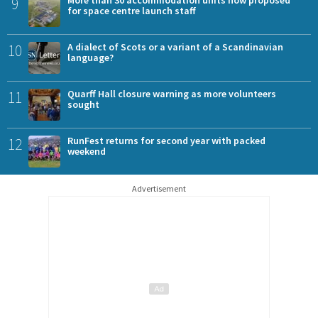
9
for space centre launch staff
10
A dialect of Scots or a variant of a Scandinavian
language?
11
Quarff Hall closure warning as more volunteers
sought
12
RunFest returns for second year with packed
weekend
Advertisement