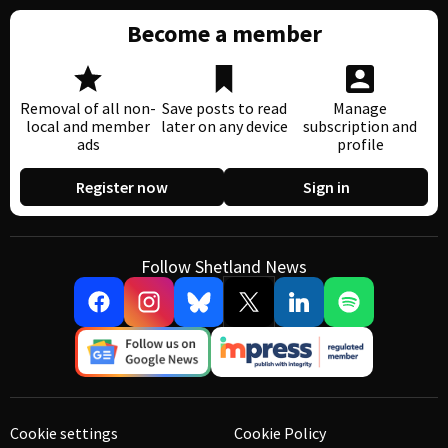
Become a member
Removal of all non-
Save posts to read
Manage
local and member
later on any device
subscription and
ads
profile
Register now
Sign in
Follow Shetland News
Cookie settings
Cookie Policy