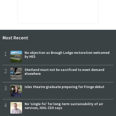
Most Recent
1
No objection as Brough Lodge restoration welcomed
by HES
2
Shetland must not be sacrificed to meet demand
elsewhere
3
Isles theatre graduate preparing for Fringe debut
4
No 'single fix' for long-term sustainability of air
services, HIAL CEO says