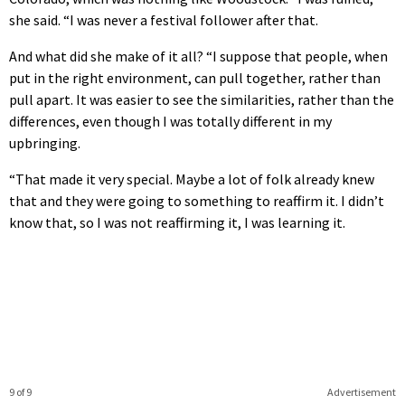
she said. “I was never a festival follower after that.
And what did she make of it all? “I suppose that people, when
put in the right environment, can pull together, rather than
pull apart. It was easier to see the similarities, rather than the
differences, even though I was totally different in my
upbringing.
“That made it very special. Maybe a lot of folk already knew
that and they were going to something to reaffirm it. I didn’t
know that, so I was not reaffirming it, I was learning it.
9 of 9
Advertisement