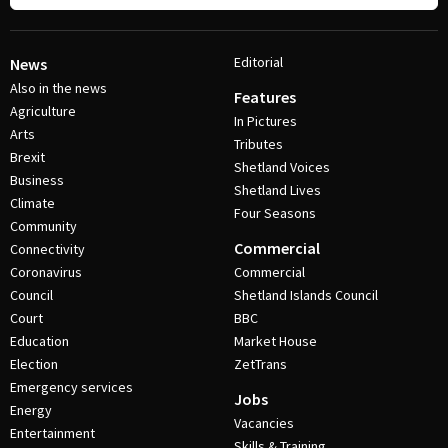
Editorial
News
Also in the news
Features
Agriculture
In Pictures
Arts
Tributes
Brexit
Shetland Voices
Business
Shetland Lives
Climate
Four Seasons
Community
Commercial
Connectivity
Coronavirus
Commercial
Council
Shetland Islands Council
Court
BBC
Education
Market House
Election
ZetTrans
Emergency services
Jobs
Energy
Vacancies
Entertainment
Skills & Training