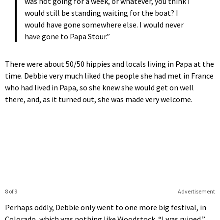
was not going for a week, or whatever, you think I
would still be standing waiting for the boat? I
would have gone somewhere else. I would never
have gone to Papa Stour.”
There were about 50/50 hippies and locals living in Papa at the
time. Debbie very much liked the people she had met in France
who had lived in Papa, so she knew she would get on well
there, and, as it turned out, she was made very welcome.
8 of 9
Advertisement
Perhaps oddly, Debbie only went to one more big festival, in
Colorado, which was nothing like Woodstock. “I was ruined,”