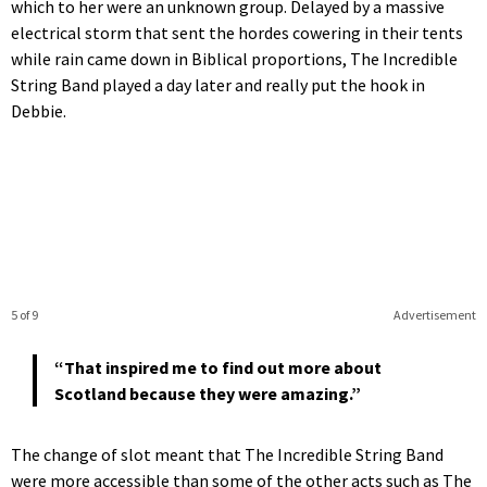
which to her were an unknown group. Delayed by a massive
electrical storm that sent the hordes cowering in their tents
while rain came down in Biblical proportions, The Incredible
String Band played a day later and really put the hook in
Debbie.
5 of 9
Advertisement
“That inspired me to find out more about
Scotland because they were amazing.”
The change of slot meant that The Incredible String Band
were more accessible than some of the other acts such as The