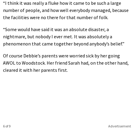
“I think it was really a fluke how it came to be such a large
number of people, and how well everybody managed, because
the facilities were no there for that number of folk.
“Some would have said it was an absolute disaster, a
nightmare, but nobody I ever met. It was absolutely a
phenomenon that came together beyond anybody’s belief.”
Of course Debbie’s parents were worried sick by her going
AWOL to Woodstock. Her friend Sarah had, on the other hand,
cleared it with her parents first.
6 of 9
Advertisement