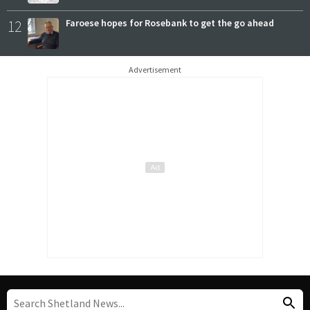
12
Faroese hopes for Rosebank to get the go ahead
Advertisement