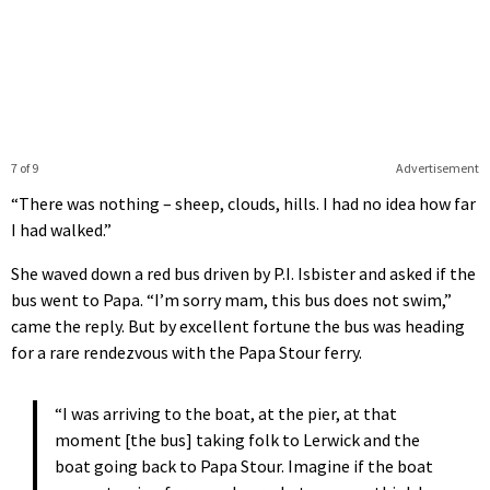
7 of 9
Advertisement
“There was nothing – sheep, clouds, hills. I had no idea how far
I had walked.”
She waved down a red bus driven by P.I. Isbister and asked if the
bus went to Papa. “I’m sorry mam, this bus does not swim,”
came the reply. But by excellent fortune the bus was heading
for a rare rendezvous with the Papa Stour ferry.
“I was arriving to the boat, at the pier, at that
moment [the bus] taking folk to Lerwick and the
boat going back to Papa Stour. Imagine if the boat