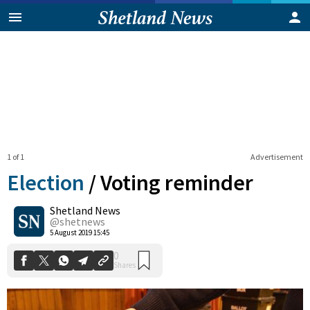
1 of 1
Advertisement
Election
/
Voting reminder
Shetland News
0
@shetnews
Shares
5 August 2019 15:45