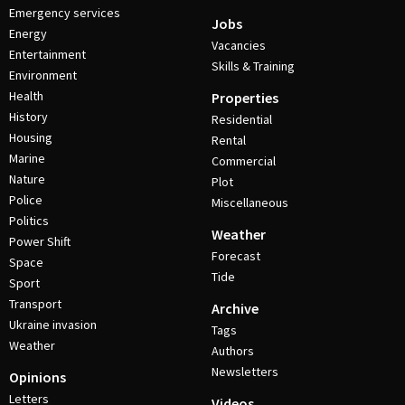
Emergency services
Jobs
Energy
Vacancies
Entertainment
Skills & Training
Environment
Health
Properties
History
Residential
Housing
Rental
Marine
Commercial
Nature
Plot
Police
Miscellaneous
Politics
Weather
Power Shift
Forecast
Space
Tide
Sport
Transport
Archive
Ukraine invasion
Tags
Weather
Authors
Newsletters
Opinions
Letters
Videos