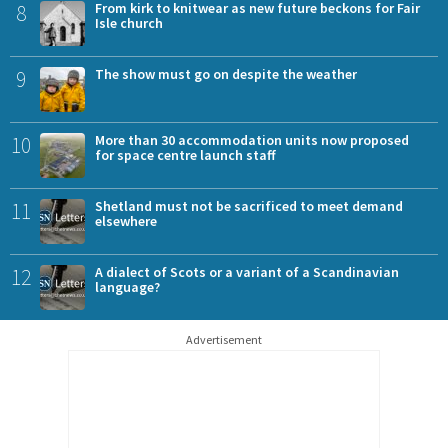
8
From kirk to knitwear as new future beckons for Fair
Isle church
9
The show must go on despite the weather
10
More than 30 accommodation units now proposed
for space centre launch staff
11
Shetland must not be sacrificed to meet demand
elsewhere
12
A dialect of Scots or a variant of a Scandinavian
language?
Advertisement