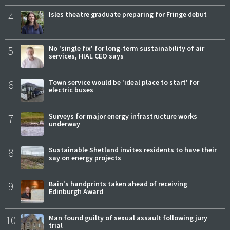
4
Isles theatre graduate preparing for Fringe debut
5
No 'single fix' for long-term sustainability of air
services, HIAL CEO says
6
Town service would be 'ideal place to start' for
electric buses
7
Surveys for major energy infrastructure works
underway
8
Sustainable Shetland invites residents to have their
say on energy projects
9
Bain's handprints taken ahead of receiving
Edinburgh Award
10
Man found guilty of sexual assault following jury
trial