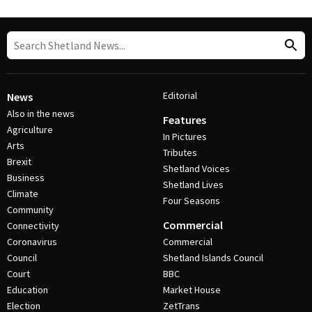
Editorial
News
Also in the news
Features
Agriculture
In Pictures
Arts
Tributes
Brexit
Shetland Voices
Business
Shetland Lives
Climate
Four Seasons
Community
Commercial
Connectivity
Coronavirus
Commercial
Council
Shetland Islands Council
Court
BBC
Education
Market House
Election
ZetTrans