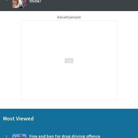
think?
Advertisement
Most Viewed
1
Fine and ban for drug driving offence