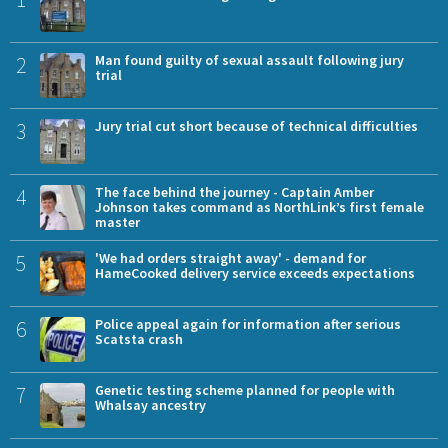
2
Man found guilty of sexual assault following jury
trial
3
Jury trial cut short because of technical difficulties
4
The face behind the journey - Captain Amber
Johnson takes command as NorthLink’s first female
master
5
'We had orders straight away' - demand for
HameCooked delivery service exceeds expectations
6
Police appeal again for information after serious
Scatsta crash
7
Genetic testing scheme planned for people with
Whalsay ancestry