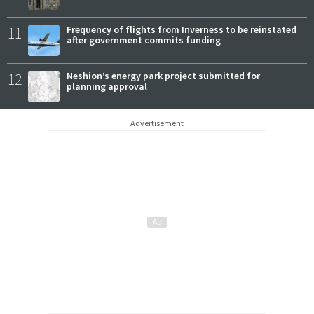
11
Frequency of flights from Inverness to be reinstated
after government commits funding
12
Neshion’s energy park project submitted for
planning approval
Advertisement