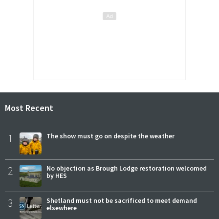
Most Recent
1
The show must go on despite the weather
2
No objection as Brough Lodge restoration welcomed
by HES
3
Shetland must not be sacrificed to meet demand
elsewhere