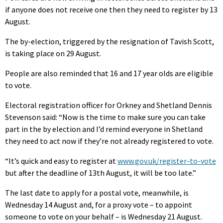
if anyone does not receive one then they need to register by 13
August.
The by-election, triggered by the resignation of Tavish Scott,
is taking place on 29 August.
People are also reminded that 16 and 17 year olds are eligible
to vote.
Electoral registration officer for Orkney and Shetland Dennis
Stevenson said: “Now is the time to make sure you can take
part in the by election and I’d remind everyone in Shetland
they need to act now if they’re not already registered to vote.
“It’s quick and easy to register at
www.gov.uk/register-to-vote
but after the deadline of 13th August, it will be too late.”
The last date to apply for a postal vote, meanwhile, is
Wednesday 14 August and, for a proxy vote – to appoint
someone to vote on your behalf – is Wednesday 21 August.