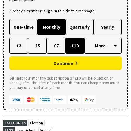
Already a member?
Sign in
to hide this message.
One-time
Monthly
Quarterly
Yearly
£3
£5
£7
£10
Continue
Billing:
Your monthly subscription of £10 will be billed on or
shortly after the 23rd of each month. You can change how much
you pay or cancel at any time.
CATEGORIES
Election
TAGS
By-Election
Voting