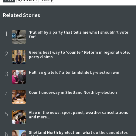
Related Stories
1
‘Put off by a party that tells me who I shouldn't vote
for’
2
Greens best way to 'counter' Reform in regional vote,
party claims
3
Hall 'so grateful' after landslide by-election win
4
Count underway in Shetland North by-election
5
Also in the news: sport panel, weather cancellations
and more...
6
Shetland North by-election: what do the candidates