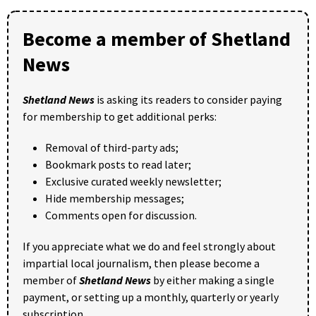
Become a member of Shetland
News
Shetland News
is asking its readers to consider paying
for membership to get additional perks:
Removal of third-party ads;
Bookmark posts to read later;
Exclusive curated weekly newsletter;
Hide membership messages;
Comments open for discussion.
If you appreciate what we do and feel strongly about
impartial local journalism, then please become a
member of
Shetland News
by either making a single
payment, or setting up a monthly, quarterly or yearly
subscription.