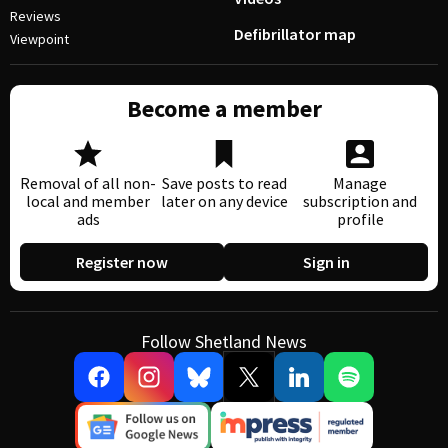
Reviews
Defibrillator map
Viewpoint
Become a member
Removal of all non-
Save posts to read
Manage
local and member
later on any device
subscription and
ads
profile
Register now
Sign in
Follow Shetland News