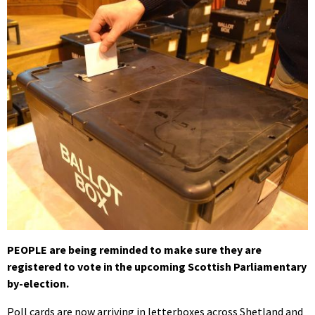
PEOPLE are being reminded to make sure they are
registered to vote in the upcoming Scottish Parliamentary
by-election.
Poll cards are now arriving in letterboxes across Shetland and