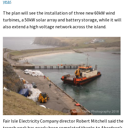
year
.
The plan will see the installation of three new 60kW wind
turbines, a 50kW solar array and battery storage, while it will
also extend a high voltage network across the island.
Fair Isle Electricity Company director Robert Mitchell said the
trench work has nearly been completed thanks to Aberdeen’s