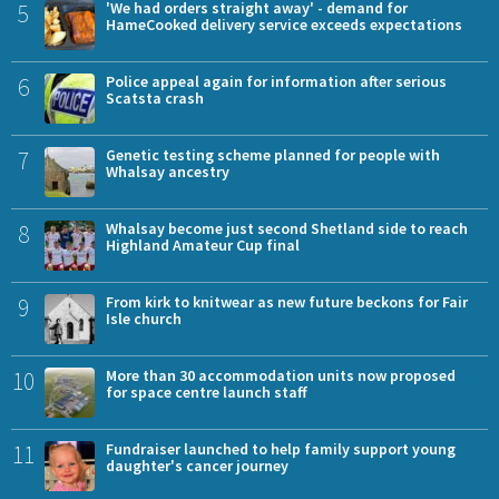
5
'We had orders straight away' - demand for
HameCooked delivery service exceeds expectations
6
Police appeal again for information after serious
Scatsta crash
7
Genetic testing scheme planned for people with
Whalsay ancestry
8
Whalsay become just second Shetland side to reach
Highland Amateur Cup final
9
From kirk to knitwear as new future beckons for Fair
Isle church
10
More than 30 accommodation units now proposed
for space centre launch staff
11
Fundraiser launched to help family support young
daughter's cancer journey