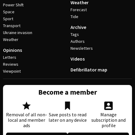
Weather
Power Shift
Forecast
Space
Tide
Sport
Transport
Archive
Ukraine invasion
Tags
Weather
Authors
Newsletters
Opinions
Letters
Videos
Reviews
Defibrillator map
Viewpoint
Become a member
Removal of all non-
Save posts to read
Manage
local and member
later on any device
subscription and
ads
profile