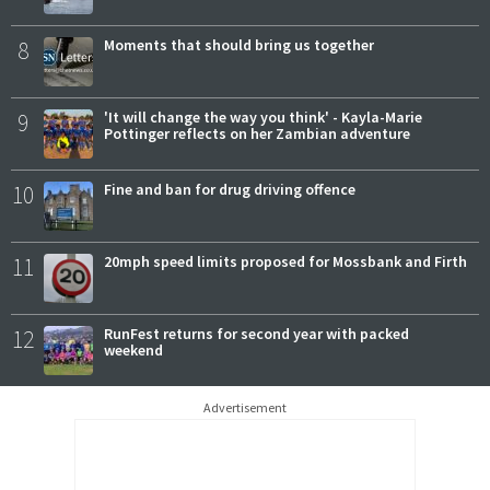
8
Moments that should bring us together
9
'It will change the way you think' - Kayla-Marie
Pottinger reflects on her Zambian adventure
10
Fine and ban for drug driving offence
11
20mph speed limits proposed for Mossbank and Firth
12
RunFest returns for second year with packed
weekend
Advertisement