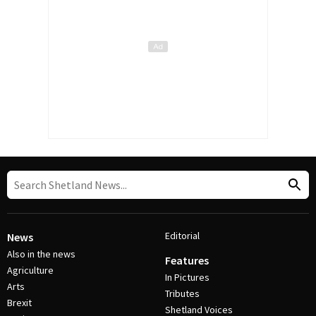
Editorial
News
Also in the news
Features
Agriculture
In Pictures
Arts
Tributes
Brexit
Shetland Voices