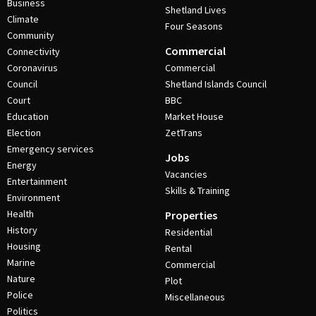
Business
Shetland Lives
Climate
Four Seasons
Community
Commercial
Connectivity
Coronavirus
Commercial
Council
Shetland Islands Council
Court
BBC
Education
Market House
Election
ZetTrans
Emergency services
Jobs
Energy
Vacancies
Entertainment
Skills & Training
Environment
Health
Properties
History
Residential
Housing
Rental
Marine
Commercial
Nature
Plot
Police
Miscellaneous
Politics