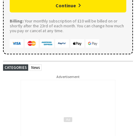
Continue
Billing:
Your monthly subscription of £10 will be billed on or
shortly after the 23rd of each month. You can change how much
you pay or cancel at any time.
CATEGORIES
News
Advertisement