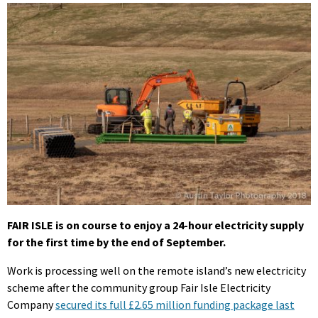
FAIR ISLE is on course to enjoy a 24-hour electricity supply
for the first time by the end of September.
Work is processing well on the remote island’s new electricity
scheme after the community group Fair Isle Electricity
Company
secured its full £2.65 million funding package last