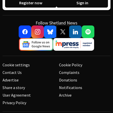
Register now
Sign in
Follow Shetland News
Cookie settings
Cookie Policy
Contact Us
Complaints
Advertise
Donations
Share a story
Notifications
User Agreement
Archive
Privacy Policy