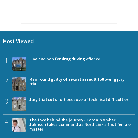
Most Viewed
1
Fine and ban for drug driving offence
2
Man found guilty of sexual assault following jury
trial
3
Jury trial cut short because of technical difficulties
4
The face behind the journey - Captain Amber
Johnson takes command as NorthLink’s first female
master