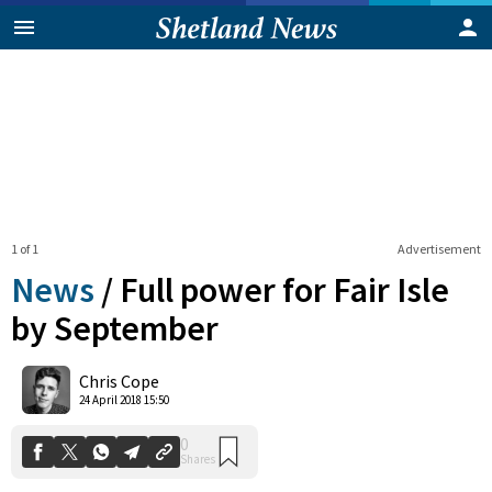
1 of 1
Advertisement
News
/
Full power for Fair Isle
by September
0
Chris Cope
Shares
24 April 2018 15:50