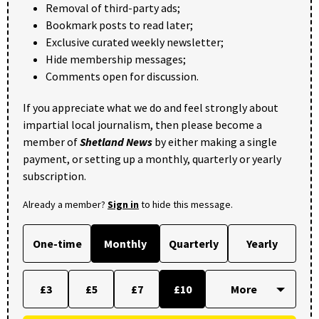
Removal of third-party ads;
Bookmark posts to read later;
Exclusive curated weekly newsletter;
Hide membership messages;
Comments open for discussion.
If you appreciate what we do and feel strongly about
impartial local journalism, then please become a
member of
Shetland News
by either making a single
payment, or setting up a monthly, quarterly or yearly
subscription.
Already a member?
Sign in
to hide this message.
One-time
Monthly
Quarterly
Yearly
£3
£5
£7
£10