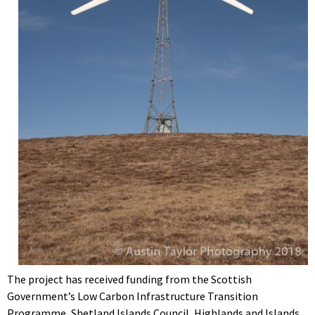
The project has received funding from the Scottish
Government’s Low Carbon Infrastructure Transition
Programme, Shetland Islands Council, Highlands and Islands