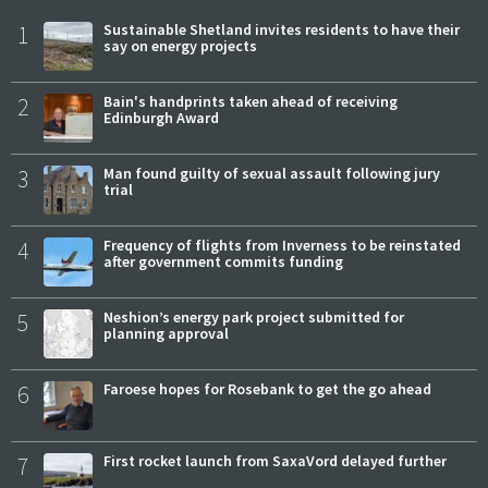
1
Sustainable Shetland invites residents to have their
say on energy projects
2
Bain's handprints taken ahead of receiving
Edinburgh Award
3
Man found guilty of sexual assault following jury
trial
4
Frequency of flights from Inverness to be reinstated
after government commits funding
5
Neshion’s energy park project submitted for
planning approval
6
Faroese hopes for Rosebank to get the go ahead
7
First rocket launch from SaxaVord delayed further