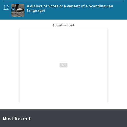
12
A dialect of Scots or a variant of a Scandinavian
language?
Advertisement
Most Recent