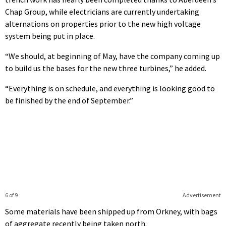
Chap Group, while electricians are currently undertaking
alternations on properties prior to the new high voltage
system being put in place.
“We should, at beginning of May, have the company coming up
to build us the bases for the new three turbines,” he added.
“Everything is on schedule, and everything is looking good to
be finished by the end of September.”
6 of 9
Advertisement
Some materials have been shipped up from Orkney, with bags
of aggregate recently being taken north.