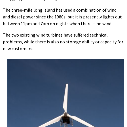
The three-mile long island has used a combination of wind
and diesel power since the 1980s, but it is presently lights out
between 11pm and 7am on nights when there is no wind.
The two existing wind turbines have suffered technical
problems, while there is also no storage ability or capacity for
new customers.