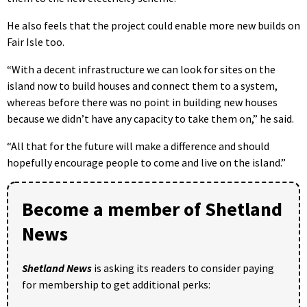
He also feels that the project could enable more new builds on
Fair Isle too.
“With a decent infrastructure we can look for sites on the
island now to build houses and connect them to a system,
whereas before there was no point in building new houses
because we didn’t have any capacity to take them on,” he said.
“All that for the future will make a difference and should
hopefully encourage people to come and live on the island.”
Become a member of Shetland
News
Shetland News
is asking its readers to consider paying
for membership to get additional perks: