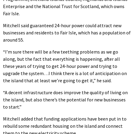
Enterprise and the National Trust for Scotland, which owns
Fair Isle.
Mitchell said guaranteed 24-hour power could attract new
businesses and residents to Fair Isle, which has a population of
around 55.
“I’m sure there will be a few teething problems as we go
along, but the fact that everything is happening, after all
these years of trying to get 24-hour power and trying to
upgrade the system…I think there is a lot of anticipation on
the island that at least we’re going to get it,” he said.
“A decent infrastructure does improve the quality of living on
the island, but also there’s the potential for new businesses
to start.”
Mitchell added that funding applications have been put in to
rebuild some redundant housing on the island and connect
them to the new electricity scheme.