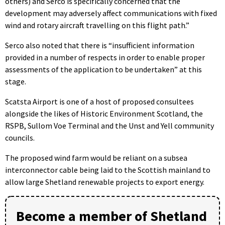
others) and Serco is specifically concerned that the
development may adversely affect communications with fixed
wind and rotary aircraft travelling on this flight path.”
Serco also noted that there is “insufficient information
provided in a number of respects in order to enable proper
assessments of the application to be undertaken” at this
stage.
Scatsta Airport is one of a host of proposed consultees
alongside the likes of Historic Environment Scotland, the
RSPB, Sullom Voe Terminal and the Unst and Yell community
councils.
The proposed wind farm would be reliant on a subsea
interconnector cable being laid to the Scottish mainland to
allow large Shetland renewable projects to export energy.
Become a member of Shetland