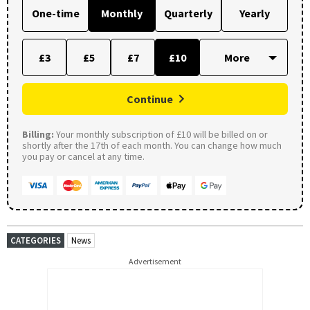
One-time
Monthly
Quarterly
Yearly
£3
£5
£7
£10
Continue
Billing:
Your monthly subscription of £10 will be billed on or
shortly after the 17th of each month. You can change how much
you pay or cancel at any time.
CATEGORIES
News
Advertisement