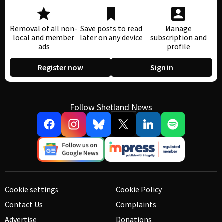
Removal of all non-
Save posts to read
Manage
local and member
later on any device
subscription and
ads
profile
Register now
Sign in
Follow Shetland News
Cookie settings
Cookie Policy
Contact Us
Complaints
Advertise
Donations