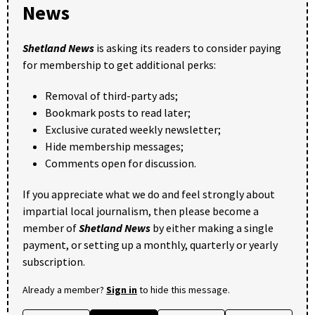
News
Shetland News
is asking its readers to consider paying
for membership to get additional perks:
Removal of third-party ads;
Bookmark posts to read later;
Exclusive curated weekly newsletter;
Hide membership messages;
Comments open for discussion.
If you appreciate what we do and feel strongly about
impartial local journalism, then please become a
member of
Shetland News
by either making a single
payment, or setting up a monthly, quarterly or yearly
subscription.
Already a member?
Sign in
to hide this message.