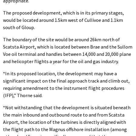
appropriate.
The proposed development, which is in its primary stages,
would be located around 1.5km west of Cullivoe and 1.1km
south of Gloup.
The boundary of the site would be around 26km north of
Scatsta Airport, which is located between Brae and the Sullom
Voe oil terminal and handles between 14,000 and 20,000 plane
and helicopter flights a year for the oil and gas industry.
“In its proposed location, the development may have a
significant impact on the final approach track and climb out,
requiring amendment to the instrument flight procedures
(IFP),” Thorne said.
“Not withstanding that the development is situated beneath
the main inbound and outbound route to and from Scatsta
Airport, the location of the turbines is directly aligned with
the flight path to the Magnus offshore installation (among