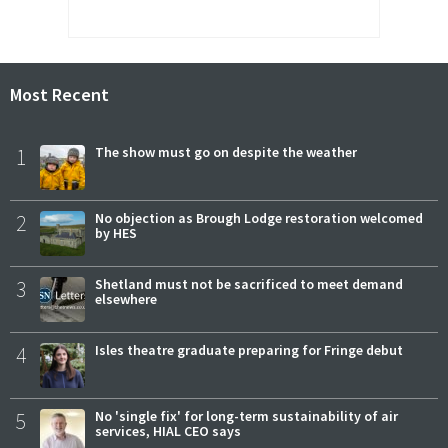
Most Recent
1
The show must go on despite the weather
2
No objection as Brough Lodge restoration welcomed
by HES
3
Shetland must not be sacrificed to meet demand
elsewhere
4
Isles theatre graduate preparing for Fringe debut
5
No 'single fix' for long-term sustainability of air
services, HIAL CEO says