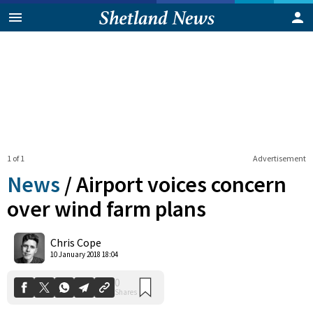
1 of 1
Advertisement
News
/
Airport voices concern
over wind farm plans
0
Chris Cope
Shares
10 January 2018 18:04