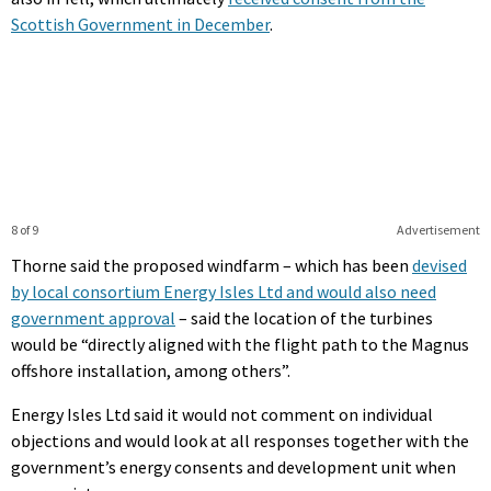
Scottish Government in December
.
8 of 9
Advertisement
Thorne said the proposed windfarm – which has been
devised
by local consortium Energy Isles Ltd and would also need
government approval
– said the location of the turbines
would be “directly aligned with the flight path to the Magnus
offshore installation, among others”.
Energy Isles Ltd said it would not comment on individual
objections and would look at all responses together with the
government’s energy consents and development unit when