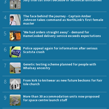
3
4
The face behind the journey - Captain Amber
Johnson takes command as NorthLink’s first female
master
5
'We had orders straight away' - demand for
HameCooked delivery service exceeds expectations
6
Police appeal again for information after serious
Scatsta crash
7
Genetic testing scheme planned for people with
Whalsay ancestry
8
From kirk to knitwear as new future beckons for Fair
Isle church
9
More than 30 accommodation units now proposed
for space centre launch staff