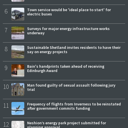
6
Town service would be 'ideal place to start' for
electric buses
7
Surveys for major energy infrastructure works
underway
8
Sustainable Shetland invites residents to have their
say on energy projects
9
Bain's handprints taken ahead of receiving
Edinburgh Award
10
Man found guilty of sexual assault following jury
trial
11
Frequency of flights from Inverness to be reinstated
after government commits funding
12
Neshion’s energy park project submitted for
planning approval