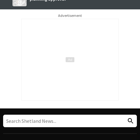
Advertisement