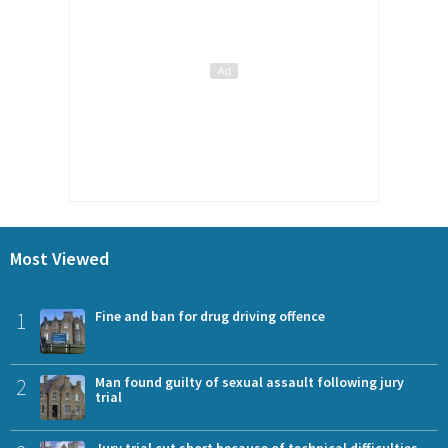
Most Viewed
1
Fine and ban for drug driving offence
2
Man found guilty of sexual assault following jury
trial
Jury trial cut short because of technical difficulties