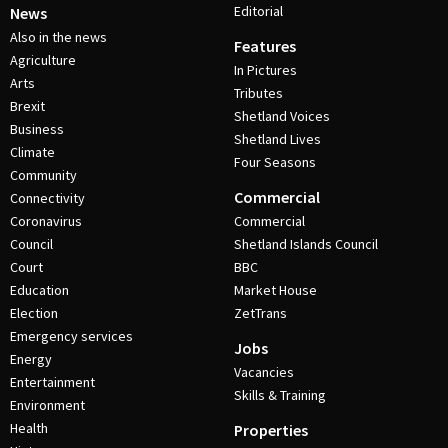
Editorial
News
Also in the news
Features
Agriculture
In Pictures
Arts
Tributes
Brexit
Shetland Voices
Business
Shetland Lives
Climate
Four Seasons
Community
Commercial
Connectivity
Coronavirus
Commercial
Council
Shetland Islands Council
Court
BBC
Education
Market House
Election
ZetTrans
Emergency services
Jobs
Energy
Vacancies
Entertainment
Skills & Training
Environment
Health
Properties