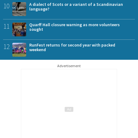
10
A dialect of Scots or a variant of a Scandinavian
language?
11
Quarff Hall closure warning as more volunteers
sought
12
RunFest returns for second year with packed
weekend
Advertisement