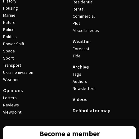
History
Residential
Housing
Rental
Marine
Commercial
Nature
Plot
Police
Miscellaneous
Politics
Weather
Power Shift
Forecast
Space
Tide
Sport
Transport
Archive
Ukraine invasion
Tags
Weather
Authors
Newsletters
Opinions
Letters
Videos
Reviews
Defibrillator map
Viewpoint
Become a member