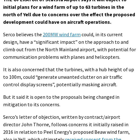
initial plans for a wind farm of up to 63 turbines in the
north of Yell due to concerns over the effect the proposed
development could have on aircraft operations.
Serco believes the
200MW wind farm
could, in its current
design, have a “significant impact” on the approach to and
climb out from the North Mainland airport, with potential for
communication problems with planes and helicopters.
It is also concerned that the turbines, with a hub height of up
to 100m, could “generate unwanted clutter on air traffic
control display screens”, potentially masking aircraft.
But it said it is open to the proposals being changed in
mitigation to its concerns.
Serco’s letter of objection, written by contract/airport
director John Thorne, follows concerns it initially raised in
2016 in relation to Peel Energy’s proposed Beaw wind farm,
also in Yell, which ultimately
received consent from the