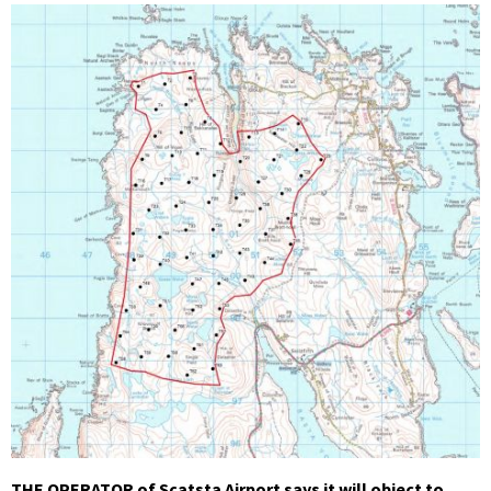
THE OPERATOR of Scatsta Airport says it will object to