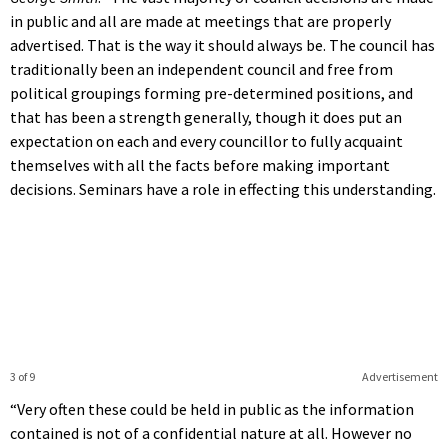
in public and all are made at meetings that are properly
advertised. That is the way it should always be. The council has
traditionally been an independent council and free from
political groupings forming pre-determined positions, and
that has been a strength generally, though it does put an
expectation on each and every councillor to fully acquaint
themselves with all the facts before making important
decisions. Seminars have a role in effecting this understanding.
3 of 9
Advertisement
“Very often these could be held in public as the information
contained is not of a confidential nature at all. However no