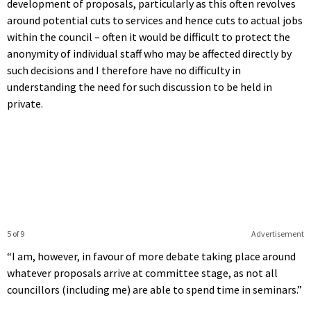
development of proposals, particularly as this often revolves
around potential cuts to services and hence cuts to actual jobs
within the council – often it would be difficult to protect the
anonymity of individual staff who may be affected directly by
such decisions and I therefore have no difficulty in
understanding the need for such discussion to be held in
private.
5 of 9
Advertisement
“I am, however, in favour of more debate taking place around
whatever proposals arrive at committee stage, as not all
councillors (including me) are able to spend time in seminars.”