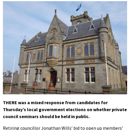
THERE was a mixed response from candidates for
Thursday’s local government elections on whether private
council seminars should be held in public.
Retiring councillor Jonathan Wills’ bid to open up members’