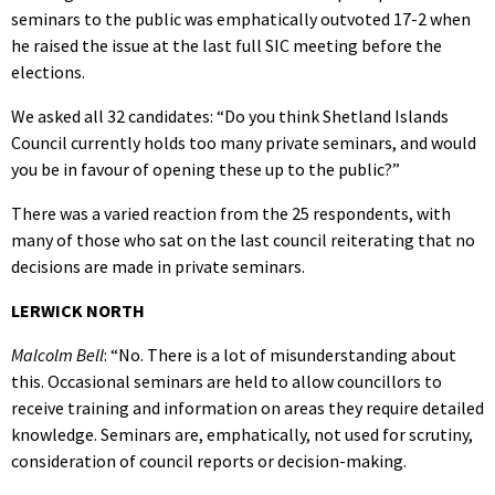
seminars to the public was emphatically outvoted 17-2 when
he raised the issue at the last full SIC meeting before the
elections.
We asked all 32 candidates: “Do you think Shetland Islands
Council currently holds too many private seminars, and would
you be in favour of opening these up to the public?”
There was a varied reaction from the 25 respondents, with
many of those who sat on the last council reiterating that no
decisions are made in private seminars.
LERWICK NORTH
Malcolm Bell
: “No. There is a lot of misunderstanding about
this. Occasional seminars are held to allow councillors to
receive training and information on areas they require detailed
knowledge. Seminars are, emphatically, not used for scrutiny,
consideration of council reports or decision-making.