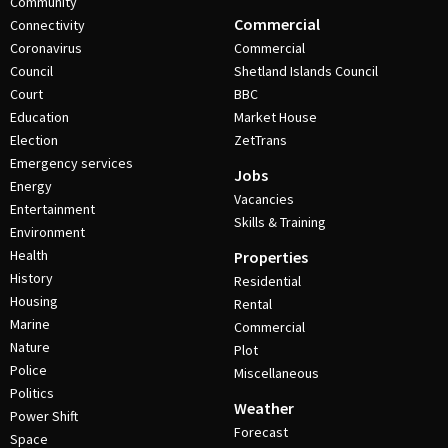
Community
Commercial
Connectivity
Coronavirus
Commercial
Council
Shetland Islands Council
Court
BBC
Education
Market House
Election
ZetTrans
Emergency services
Jobs
Energy
Vacancies
Entertainment
Skills & Training
Environment
Health
Properties
History
Residential
Housing
Rental
Marine
Commercial
Nature
Plot
Police
Miscellaneous
Politics
Weather
Power Shift
Forecast
Space