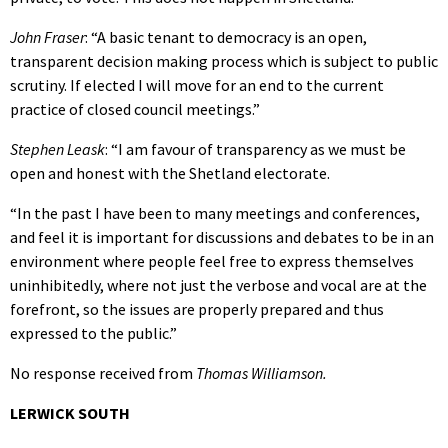
John Fraser
: “A basic tenant to democracy is an open,
transparent decision making process which is subject to public
scrutiny. If elected I will move for an end to the current
practice of closed council meetings.”
Stephen Leask
: “I am favour of transparency as we must be
open and honest with the Shetland electorate.
“In the past I have been to many meetings and conferences,
and feel it is important for discussions and debates to be in an
environment where people feel free to express themselves
uninhibitedly, where not just the verbose and vocal are at the
forefront, so the issues are properly prepared and thus
expressed to the public.”
No response received from
Thomas Williamson.
LERWICK SOUTH