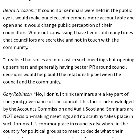
Debra Nicolson
:
“If councillor seminars were held in the public
eye it would make our elected members more accountable and
open and it would change public perception of their
councillors. While out canvassing I have been told many times
that councillors are secretive and not in touch with the
community.
“I realise that votes are not cast in such meetings but opening
up seminars and generally having better PR around council
decisions would help build the relationship between the
council and the community.”
Gary Robinson
: “No, I don’t. I think seminars are a key part of
the good governance of the council. This fact is acknowledged
by the Accounts Commission and Audit Scotland. Seminars are
NOT decision-making meetings and no scrutiny takes place in
such forums. It’s commonplace in councils elsewhere in the
country for political groups to meet to decide what their