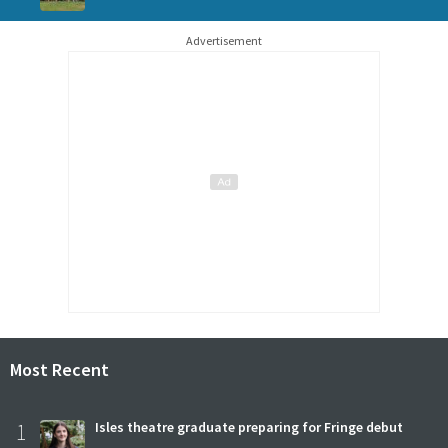
Advertisement
Most Recent
1
Isles theatre graduate preparing for Fringe debut