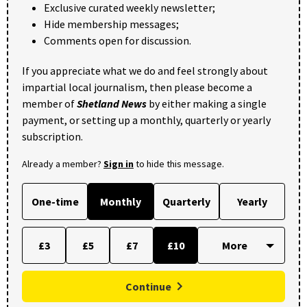
Exclusive curated weekly newsletter;
Hide membership messages;
Comments open for discussion.
If you appreciate what we do and feel strongly about
impartial local journalism, then please become a
member of
Shetland News
by either making a single
payment, or setting up a monthly, quarterly or yearly
subscription.
Already a member?
Sign in
to hide this message.
One-time
Monthly
Quarterly
Yearly
£3
£5
£7
£10
Continue