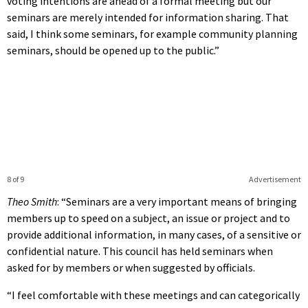
voting intentions are ahead of a formal meeting but our
seminars are merely intended for information sharing. That
said, I think some seminars, for example community planning
seminars, should be opened up to the public.”
8 of 9
Advertisement
Theo Smith
: “Seminars are a very important means of bringing
members up to speed on a subject, an issue or project and to
provide additional information, in many cases, of a sensitive or
confidential nature. This council has held seminars when
asked for by members or when suggested by officials.
“I feel comfortable with these meetings and can categorically