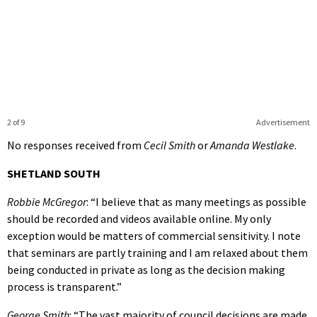
2 of 9
Advertisement
No responses received from
Cecil Smith
or
Amanda Westlake
.
SHETLAND SOUTH
Robbie McGregor
: “I believe that as many meetings as possible
should be recorded and videos available online. My only
exception would be matters of commercial sensitivity. I note
that seminars are partly training and I am relaxed about them
being conducted in private as long as the decision making
process is transparent.”
George Smith
: “The vast majority of council decisions are made