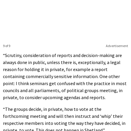
9 of 9
Advertisement
“Scrutiny, consideration of reports and decision-making are
always done in public, unless there is, exceptionally, a legal
reason for holding it in private, for example a report
containing commercially sensitive information. One other
point: I think seminars get confused with the practice in most
councils and all parliaments, of political groups meeting, in
private, to consider upcoming agendas and reports.
“The groups decide, in private, how to vote at the
forthcoming meeting and will then instruct and ‘whip’ their
respective members into voting the way they have decided, in
private, to vote. This does not happen in Shetland.”