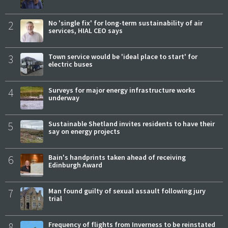
2
No 'single fix' for long-term sustainability of air
services, HIAL CEO says
3
Town service would be 'ideal place to start' for
electric buses
4
Surveys for major energy infrastructure works
underway
5
Sustainable Shetland invites residents to have their
say on energy projects
6
Bain's handprints taken ahead of receiving
Edinburgh Award
7
Man found guilty of sexual assault following jury
trial
8
Frequency of flights from Inverness to be reinstated