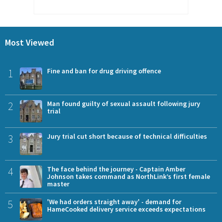
Most Viewed
1
Fine and ban for drug driving offence
2
Man found guilty of sexual assault following jury
trial
3
Jury trial cut short because of technical difficulties
4
The face behind the journey - Captain Amber
Johnson takes command as NorthLink’s first female
master
5
'We had orders straight away' - demand for
HameCooked delivery service exceeds expectations