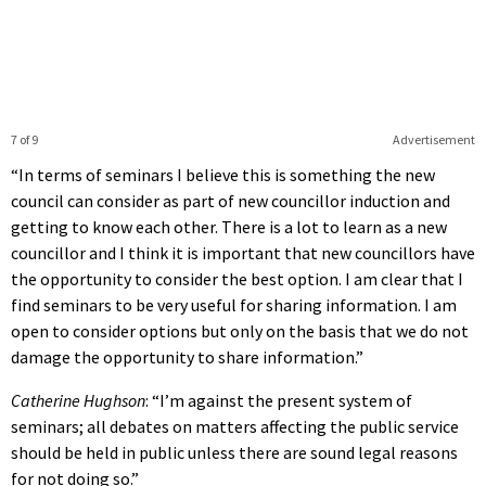
7 of 9
Advertisement
“In terms of seminars I believe this is something the new
council can consider as part of new councillor induction and
getting to know each other. There is a lot to learn as a new
councillor and I think it is important that new councillors have
the opportunity to consider the best option. I am clear that I
find seminars to be very useful for sharing information. I am
open to consider options but only on the basis that we do not
damage the opportunity to share information.”
Catherine Hughson
: “I’m against the present system of
seminars; all debates on matters affecting the public service
should be held in public unless there are sound legal reasons
for not doing so.”