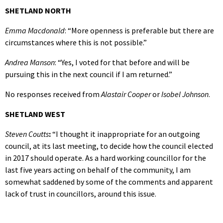
SHETLAND NORTH
Emma Macdonald
: “More openness is preferable but there are
circumstances where this is not possible.”
Andrea Manson
: “Yes, I voted for that before and will be
pursuing this in the next council if I am returned.”
No responses received from
Alastair Cooper
or
Isobel Johnson
.
SHETLAND WEST
Steven Coutts
:
“I thought it inappropriate for an outgoing
council, at its last meeting, to decide how the council elected
in 2017 should operate. As a hard working councillor for the
last five years acting on behalf of the community, I am
somewhat saddened by some of the comments and apparent
lack of trust in councillors, around this issue.