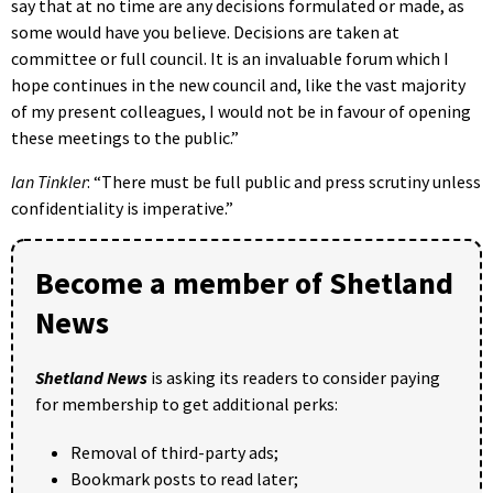
say that at no time are any decisions formulated or made, as
some would have you believe. Decisions are taken at
committee or full council. It is an invaluable forum which I
hope continues in the new council and, like the vast majority
of my present colleagues, I would not be in favour of opening
these meetings to the public.”
Ian Tinkler
: “There must be full public and press scrutiny unless
confidentiality is imperative.”
Become a member of Shetland
News
Shetland News
is asking its readers to consider paying
for membership to get additional perks:
Removal of third-party ads;
Bookmark posts to read later;