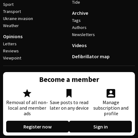
Tide
Sport
Transport
Archive
Ukraine invasion
Tags
Weather
Authors
Newsletters
Opinions
Letters
Videos
Reviews
Defibrillator map
Viewpoint
Become a member
Removal of all non-
Save posts to read
Manage
local and member
later on any device
subscription and
ads
profile
Register now
Sign in