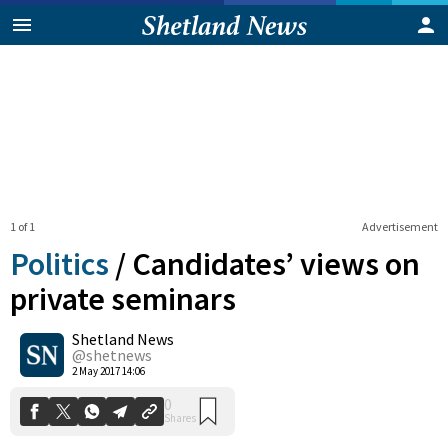
1 of 1
Advertisement
Politics
/
Candidates’ views on
private seminars
Shetland News
0
Shares
@shetnews
2 May 2017 14:06