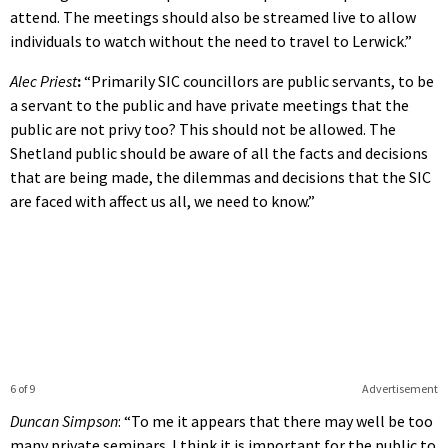
attend. The meetings should also be streamed live to allow
individuals to watch without the need to travel to Lerwick.”
Alec Priest
:
“Primarily SIC councillors are public servants, to be
a servant to the public and have private meetings that the
public are not privy too? This should not be allowed. The
Shetland public should be aware of all the facts and decisions
that are being made, the dilemmas and decisions that the SIC
are faced with affect us all, we need to know.”
6 of 9
Advertisement
Duncan Simpson
: “To me it appears that there may well be too
many private seminars. I think it is important for the public to