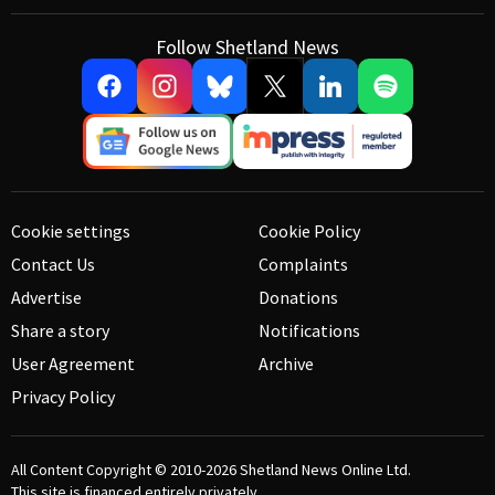
Follow Shetland News
Cookie settings
Cookie Policy
Contact Us
Complaints
Advertise
Donations
Share a story
Notifications
User Agreement
Archive
Privacy Policy
All Content Copyright © 2010-2026
Shetland News Online Ltd.
This site is financed entirely privately