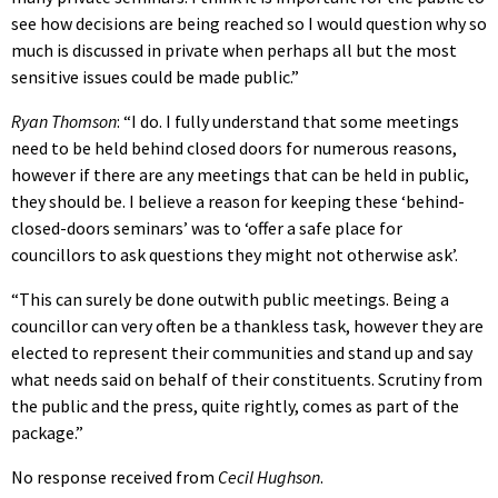
see how decisions are being reached so I would question why so
much is discussed in private when perhaps all but the most
sensitive issues could be made public.”
Ryan Thomson
: “I do. I fully understand that some meetings
need to be held behind closed doors for numerous reasons,
however if there are any meetings that can be held in public,
they should be. I believe a reason for keeping these ‘behind-
closed-doors seminars’ was to ‘offer a safe place for
councillors to ask questions they might not otherwise ask’.
“This can surely be done outwith public meetings. Being a
councillor can very often be a thankless task, however they are
elected to represent their communities and stand up and say
what needs said on behalf of their constituents. Scrutiny from
the public and the press, quite rightly, comes as part of the
package.”
No response received from
Cecil Hughson
.