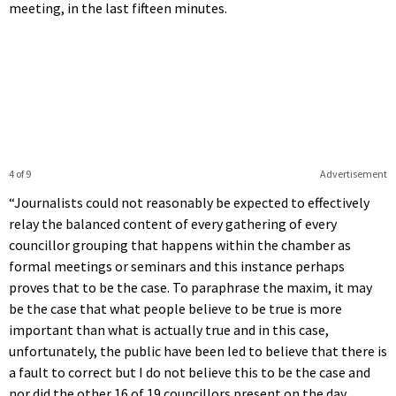
meeting, in the last fifteen minutes.
4 of 9
Advertisement
“Journalists could not reasonably be expected to effectively
relay the balanced content of every gathering of every
councillor grouping that happens within the chamber as
formal meetings or seminars and this instance perhaps
proves that to be the case. To paraphrase the maxim, it may
be the case that what people believe to be true is more
important than what is actually true and in this case,
unfortunately, the public have been led to believe that there is
a fault to correct but I do not believe this to be the case and
nor did the other 16 of 19 councillors present on the day.