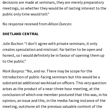
decisions are made at seminars, they are merely preparatory
meetings, so whether they would be of lasting interest to the
public only time would tell.”
No response received from
Allison Duncan
.
SHETLAND CENTRAL
Julie Buchan
: “I don’t agree with private seminars, it only
creates speculation and mistrust. Far better to be open and
honest, so I would definitely be in favour of opening them up
to the public.”
Mark Burgess
: “No, and no. There may be scope for the
introduction of public-facing seminars but this would be a
substantial additional workload on officers. This very question
arises as the product of a near-three hour meeting, at the
conclusion of which one member postured that this was, in his
opinion, an issue and this, in the media-facing instance of the
meeting, outshone all the previous valuable content of the