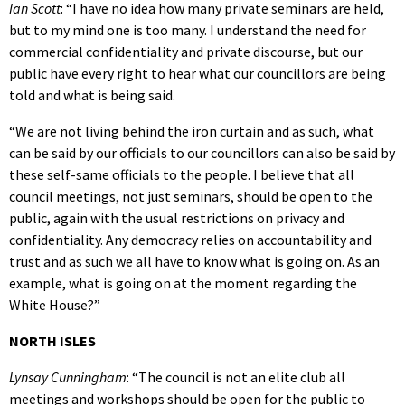
Ian Scott
: “I have no idea how many private seminars are held,
but to my mind one is too many. I understand the need for
commercial confidentiality and private discourse, but our
public have every right to hear what our councillors are being
told and what is being said.
“We are not living behind the iron curtain and as such, what
can be said by our officials to our councillors can also be said by
these self-same officials to the people. I believe that all
council meetings, not just seminars, should be open to the
public, again with the usual restrictions on privacy and
confidentiality. Any democracy relies on accountability and
trust and as such we all have to know what is going on. As an
example, what is going on at the moment regarding the
White House?”
NORTH ISLES
Lynsay Cunningham
: “The council is not an elite club all
meetings and workshops should be open for the public to