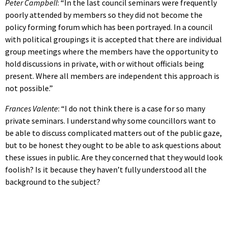
Peter Campbell
: “In the last council seminars were frequently
poorly attended by members so they did not become the
policy forming forum which has been portrayed. In a council
with political groupings it is accepted that there are individual
group meetings where the members have the opportunity to
hold discussions in private, with or without officials being
present. Where all members are independent this approach is
not possible.”
Frances Valente
: “I do not think there is a case for so many
private seminars. I understand why some councillors want to
be able to discuss complicated matters out of the public gaze,
but to be honest they ought to be able to ask questions about
these issues in public. Are they concerned that they would look
foolish? Is it because they haven’t fully understood all the
background to the subject?