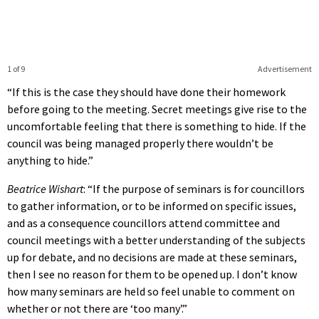
1 of 9
Advertisement
“If this is the case they should have done their homework
before going to the meeting. Secret meetings give rise to the
uncomfortable feeling that there is something to hide. If the
council was being managed properly there wouldn’t be
anything to hide.”
Beatrice Wishart
: “If the purpose of seminars is for councillors
to gather information, or to be informed on specific issues,
and as a consequence councillors attend committee and
council meetings with a better understanding of the subjects
up for debate, and no decisions are made at these seminars,
then I see no reason for them to be opened up. I don’t know
how many seminars are held so feel unable to comment on
whether or not there are ‘too many’.”