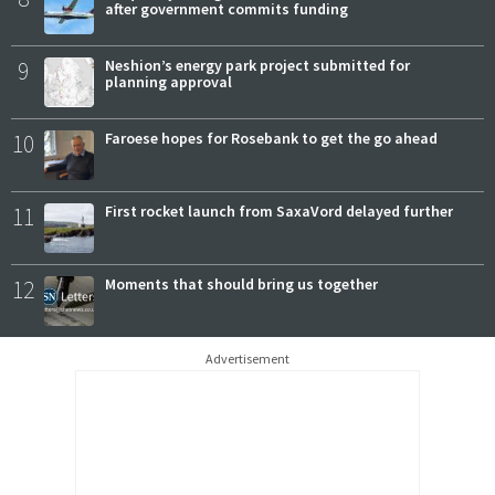
after government commits funding
9
Neshion’s energy park project submitted for
planning approval
10
Faroese hopes for Rosebank to get the go ahead
11
First rocket launch from SaxaVord delayed further
12
Moments that should bring us together
Advertisement