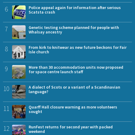
6
Police appeal again for information after serious
Scatsta crash
7
Genetic testing scheme planned for people with
Whalsay ancestry
8
From kirk to knitwear as new future beckons for Fair
Isle church
9
More than 30 accommodation units now proposed
for space centre launch staff
10
A dialect of Scots or a variant of a Scandinavian
language?
11
Quarff Hall closure warning as more volunteers
sought
12
RunFest returns for second year with packed
weekend