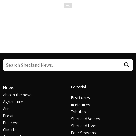
Editorial
News
Also in the news
Features
Agriculture
In Pictures
Arts
Tributes
Brexit
Shetland Voices
Business
Shetland Lives
Climate
Four Seasons