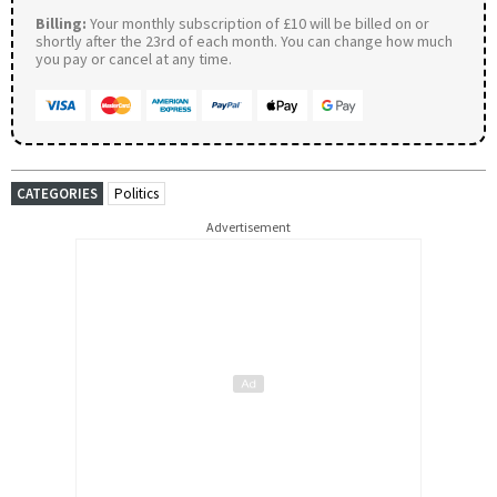
Billing:
Your monthly subscription of £10 will be billed on or
shortly after the 23rd of each month. You can change how much
you pay or cancel at any time.
CATEGORIES
Politics
Advertisement