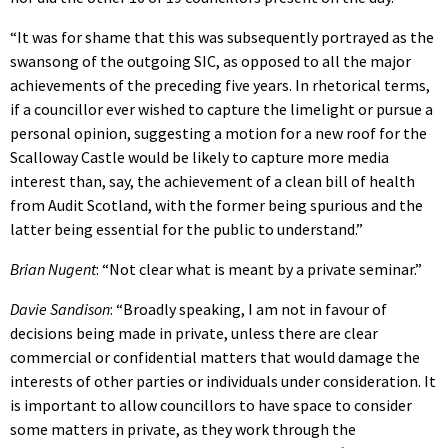
“It was for shame that this was subsequently portrayed as the
swansong of the outgoing SIC, as opposed to all the major
achievements of the preceding five years. In rhetorical terms,
if a councillor ever wished to capture the limelight or pursue a
personal opinion, suggesting a motion for a new roof for the
Scalloway Castle would be likely to capture more media
interest than, say, the achievement of a clean bill of health
from Audit Scotland, with the former being spurious and the
latter being essential for the public to understand.”
Brian Nugent
: “Not clear what is meant by a private seminar.”
Davie Sandison
: “Broadly speaking, I am not in favour of
decisions being made in private, unless there are clear
commercial or confidential matters that would damage the
interests of other parties or individuals under consideration. It
is important to allow councillors to have space to consider
some matters in private, as they work through the