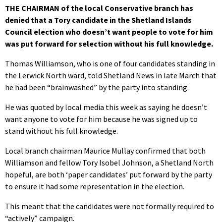
THE CHAIRMAN of the local Conservative branch has
denied that a Tory candidate in the Shetland Islands
Council election who doesn’t want people to vote for him
was put forward for selection without his full knowledge.
Thomas Williamson, who is one of four candidates standing in
the Lerwick North ward, told Shetland News in late March that
he had been “brainwashed” by the party into standing.
He was quoted by local media this week as saying he doesn’t
want anyone to vote for him because he was signed up to
stand without his full knowledge.
Local branch chairman Maurice Mullay confirmed that both
Williamson and fellow Tory Isobel Johnson, a Shetland North
hopeful, are both ‘paper candidates’ put forward by the party
to ensure it had some representation in the election.
This meant that the candidates were not formally required to
“actively” campaign.