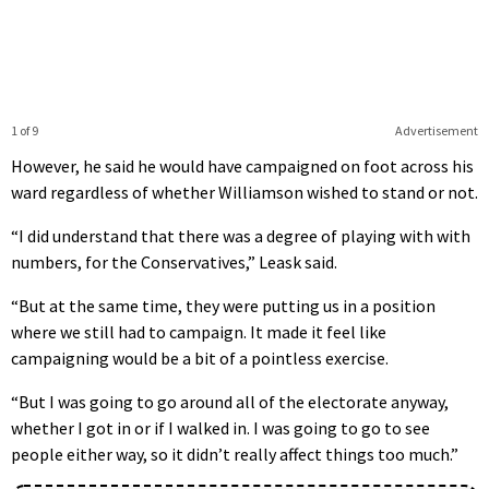
1 of 9
Advertisement
However, he said he would have campaigned on foot across his
ward regardless of whether Williamson wished to stand or not.
“I did understand that there was a degree of playing with with
numbers, for the Conservatives,” Leask said.
“But at the same time, they were putting us in a position
where we still had to campaign. It made it feel like
campaigning would be a bit of a pointless exercise.
“But I was going to go around all of the electorate anyway,
whether I got in or if I walked in. I was going to go to see
people either way, so it didn’t really affect things too much.”