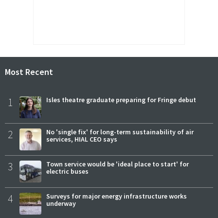
Most Recent
1
Isles theatre graduate preparing for Fringe debut
2
No 'single fix' for long-term sustainability of air
services, HIAL CEO says
3
Town service would be 'ideal place to start' for
electric buses
4
Surveys for major energy infrastructure works
underway