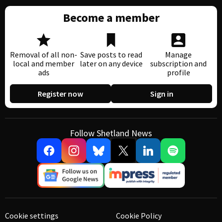
Become a member
Removal of all non-
Save posts to read
Manage
local and member
later on any device
subscription and
ads
profile
Register now
Sign in
Follow Shetland News
Cookie settings
Cookie Policy