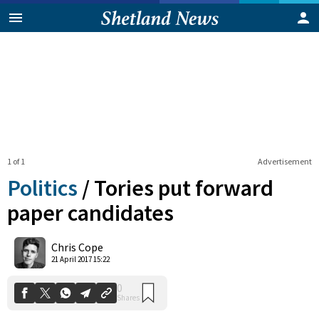
1 of 1
Advertisement
Politics
/
Tories put forward
paper candidates
0
Chris Cope
Shares
21 April 2017 15:22