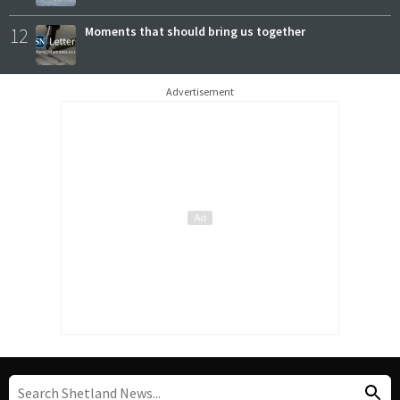
12
Moments that should bring us together
Advertisement