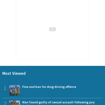
Most Viewed
1
Fine and ban for drug driving offence
2
Man found guilty of sexual assault following jury