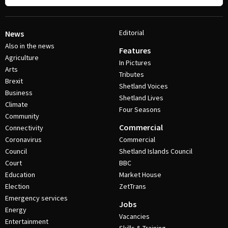
Editorial
News
Also in the news
Features
Agriculture
In Pictures
Arts
Tributes
Brexit
Shetland Voices
Business
Shetland Lives
Climate
Four Seasons
Community
Commercial
Connectivity
Coronavirus
Commercial
Council
Shetland Islands Council
Court
BBC
Education
Market House
Election
ZetTrans
Emergency services
Jobs
Energy
Vacancies
Entertainment