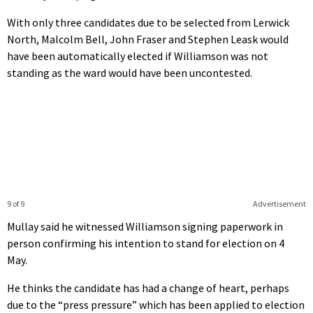
With only three candidates due to be selected from Lerwick
North, Malcolm Bell, John Fraser and Stephen Leask would
have been automatically elected if Williamson was not
standing as the ward would have been uncontested.
9 of 9
Advertisement
Mullay said he witnessed Williamson signing paperwork in
person confirming his intention to stand for election on 4
May.
He thinks the candidate has had a change of heart, perhaps
due to the “press pressure” which has been applied to election