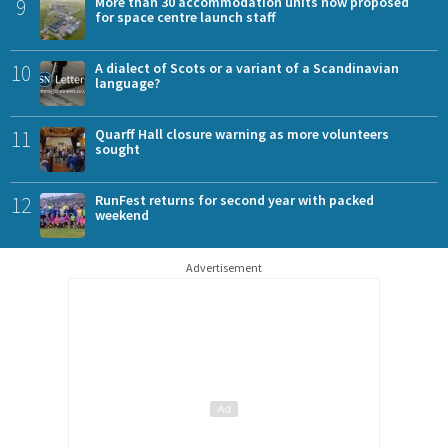
9
More than 30 accommodation units now proposed
for space centre launch staff
10
A dialect of Scots or a variant of a Scandinavian
language?
11
Quarff Hall closure warning as more volunteers
sought
12
RunFest returns for second year with packed
weekend
Advertisement