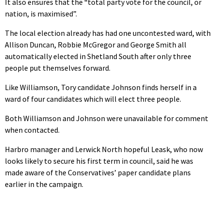
It also ensures that the “total party vote for the council, or
nation, is maximised”.
The local election already has had one uncontested ward, with
Allison Duncan, Robbie McGregor and George Smith all
automatically elected in Shetland South after only three
people put themselves forward.
Like Williamson, Tory candidate Johnson finds herself in a
ward of four candidates which will elect three people.
Both Williamson and Johnson were unavailable for comment
when contacted.
Harbro manager and Lerwick North hopeful Leask, who now
looks likely to secure his first term in council, said he was
made aware of the Conservatives’ paper candidate plans
earlier in the campaign.