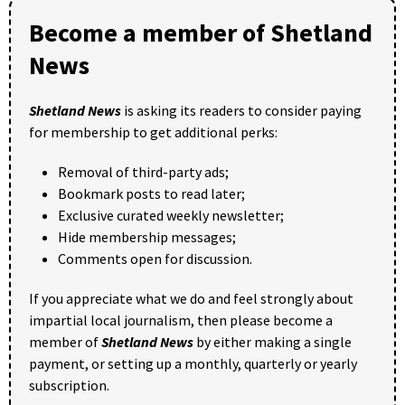
Become a member of Shetland
News
Shetland News
is asking its readers to consider paying
for membership to get additional perks:
Removal of third-party ads;
Bookmark posts to read later;
Exclusive curated weekly newsletter;
Hide membership messages;
Comments open for discussion.
If you appreciate what we do and feel strongly about
impartial local journalism, then please become a
member of
Shetland News
by either making a single
payment, or setting up a monthly, quarterly or yearly
subscription.