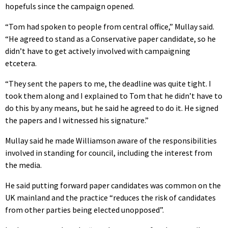
hopefuls since the campaign opened.
“Tom had spoken to people from central office,” Mullay said.
“He agreed to stand as a Conservative paper candidate, so he
didn’t have to get actively involved with campaigning
etcetera.
“They sent the papers to me, the deadline was quite tight. I
took them along and I explained to Tom that he didn’t have to
do this by any means, but he said he agreed to do it. He signed
the papers and I witnessed his signature.”
Mullay said he made Williamson aware of the responsibilities
involved in standing for council, including the interest from
the media.
He said putting forward paper candidates was common on the
UK mainland and the practice “reduces the risk of candidates
from other parties being elected unopposed”.