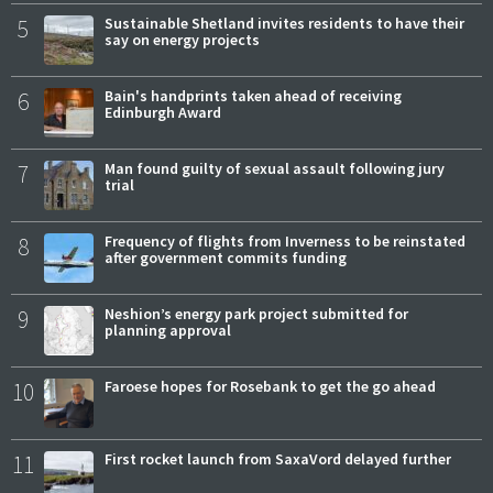
5
Sustainable Shetland invites residents to have their
say on energy projects
6
Bain's handprints taken ahead of receiving
Edinburgh Award
7
Man found guilty of sexual assault following jury
trial
8
Frequency of flights from Inverness to be reinstated
after government commits funding
9
Neshion’s energy park project submitted for
planning approval
10
Faroese hopes for Rosebank to get the go ahead
11
First rocket launch from SaxaVord delayed further