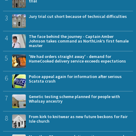
trial
3
Jury trial cut short because of technical difficulties
4
The face behind the journey - Captain Amber
Johnson takes command as NorthLink’s first female
master
5
'We had orders straight away' - demand for
HameCooked delivery service exceeds expectations
6
Police appeal again for information after serious
Scatsta crash
7
Genetic testing scheme planned for people with
Whalsay ancestry
8
From kirk to knitwear as new future beckons for Fair
Isle church