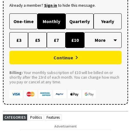
Already a member?
Sign in
to hide this message.
One-time
Monthly
Quarterly
Yearly
£3
£5
£7
£10
Continue
Billing:
Your monthly subscription of £10 will be billed on or
shortly after the 23rd of each month. You can change how much
you pay or cancel at any time.
CATEGORIES
Politics
Features
Advertisement