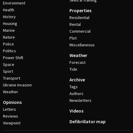
Skills & Training
Environment
Health
Properties
History
Residential
Housing
Rental
Marine
Commercial
Nature
Plot
Police
Miscellaneous
Politics
Weather
Power Shift
Forecast
Space
Tide
Sport
Transport
Archive
Ukraine invasion
Tags
Weather
Authors
Newsletters
Opinions
Letters
Videos
Reviews
Defibrillator map
Viewpoint