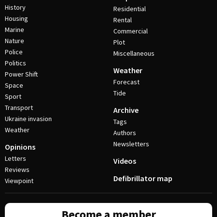
History
Residential
Housing
Rental
Marine
Commercial
Nature
Plot
Police
Miscellaneous
Politics
Weather
Power Shift
Forecast
Space
Tide
Sport
Transport
Archive
Ukraine invasion
Tags
Weather
Authors
Newsletters
Opinions
Letters
Videos
Reviews
Defibrillator map
Viewpoint
Become a member