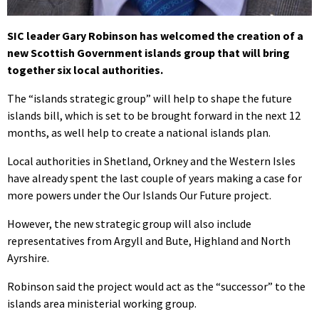
SIC leader Gary Robinson has welcomed the creation of a
new Scottish Government islands group that will bring
together six local authorities.
The “islands strategic group” will help to shape the future
islands bill, which is set to be brought forward in the next 12
months, as well help to create a national islands plan.
Local authorities in Shetland, Orkney and the Western Isles
have already spent the last couple of years making a case for
more powers under the Our Islands Our Future project.
However, the new strategic group will also include
representatives from Argyll and Bute, Highland and North
Ayrshire.
Robinson said the project would act as the “successor” to the
islands area ministerial working group.