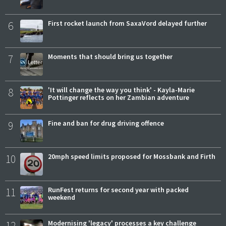
6
First rocket launch from SaxaVord delayed further
7
Moments that should bring us together
8
'It will change the way you think' - Kayla-Marie
Pottinger reflects on her Zambian adventure
9
Fine and ban for drug driving offence
10
20mph speed limits proposed for Mossbank and Firth
11
RunFest returns for second year with packed
weekend
12
Modernising 'legacy' processes a key challenge