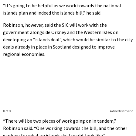
“It’s going to be helpful as we work towards the national
islands plan and indeed the islands bill,” he said.
Robinson, however, said the SIC will work with the
government alongside Orkney and the Western Isles on
developing an “islands deal”, which would be similar to the city
deals already in place in Scotland designed to improve
regional economies.
8 of 9
Advertisement
“There will be two pieces of work going on in tandem,”
Robinson said. “One working towards the bill, and the other
working for what an islands deal might look like.”