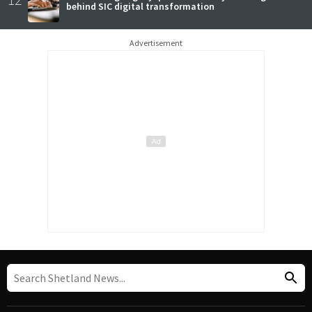
behind SIC digital transformation
Advertisement