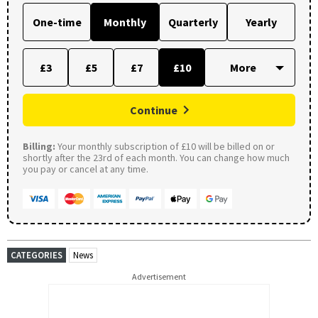
One-time
Monthly
Quarterly
Yearly
£3
£5
£7
£10
Continue
Billing:
Your monthly subscription of £10 will be billed on or
shortly after the 23rd of each month. You can change how much
you pay or cancel at any time.
CATEGORIES
News
Advertisement