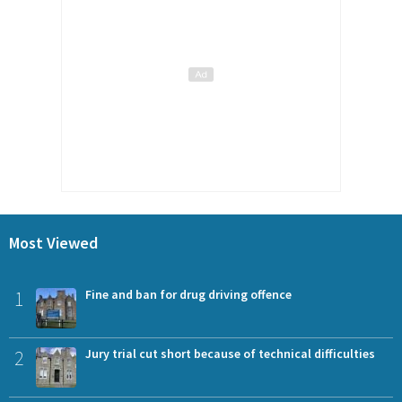
Most Viewed
1
Fine and ban for drug driving offence
2
Jury trial cut short because of technical difficulties