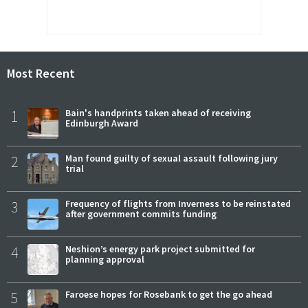
Most Recent
1
Bain's handprints taken ahead of receiving
Edinburgh Award
2
Man found guilty of sexual assault following jury
trial
3
Frequency of flights from Inverness to be reinstated
after government commits funding
4
Neshion’s energy park project submitted for
planning approval
5
Faroese hopes for Rosebank to get the go ahead