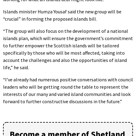
Islands minister Humza Yousaf said the new group will be
“crucial” in forming the proposed islands bill.
“The group will also focus on the development of a national
islands plan, which will ensure the government’s commitment
to further empower the Scottish islands will be tailored
specifically by those who will be most affected, taking into
account the challenges and also the opportunities of island
life,” he said.
“I’ve already had numerous positive conversations with council
leaders who will be getting round the table to represent the
interests of our many and varied island communities and look
forward to further constructive discussions in the future.”
Become a member of Shetland