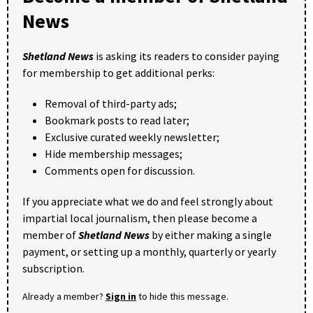
News
Shetland News
is asking its readers to consider paying
for membership to get additional perks:
Removal of third-party ads;
Bookmark posts to read later;
Exclusive curated weekly newsletter;
Hide membership messages;
Comments open for discussion.
If you appreciate what we do and feel strongly about
impartial local journalism, then please become a
member of
Shetland News
by either making a single
payment, or setting up a monthly, quarterly or yearly
subscription.
Already a member?
Sign in
to hide this message.