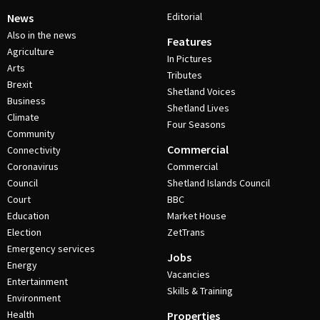
Editorial
News
Also in the news
Features
Agriculture
In Pictures
Arts
Tributes
Brexit
Shetland Voices
Business
Shetland Lives
Climate
Four Seasons
Community
Commercial
Connectivity
Coronavirus
Commercial
Council
Shetland Islands Council
Court
BBC
Education
Market House
Election
ZetTrans
Emergency services
Jobs
Energy
Vacancies
Entertainment
Skills & Training
Environment
Health
Properties