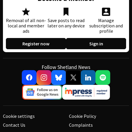
Removal of all non-
Save posts to read
Manage
local and member
later on any device
subscription and
ads
profile
Register now
Sign in
Follow Shetland News
Cookie settings
Cookie Policy
Contact Us
Complaints