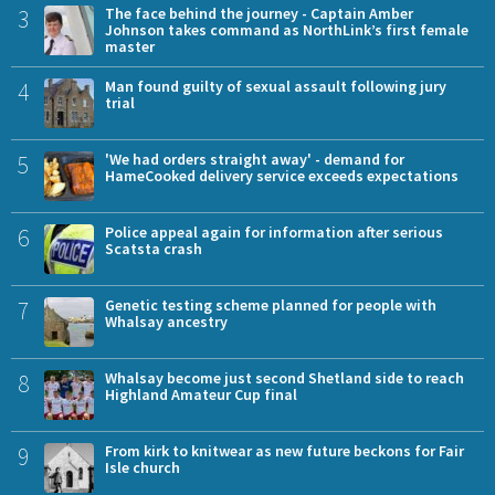
3
The face behind the journey - Captain Amber
Johnson takes command as NorthLink’s first female
master
4
Man found guilty of sexual assault following jury
trial
5
'We had orders straight away' - demand for
HameCooked delivery service exceeds expectations
6
Police appeal again for information after serious
Scatsta crash
7
Genetic testing scheme planned for people with
Whalsay ancestry
8
Whalsay become just second Shetland side to reach
Highland Amateur Cup final
9
From kirk to knitwear as new future beckons for Fair
Isle church