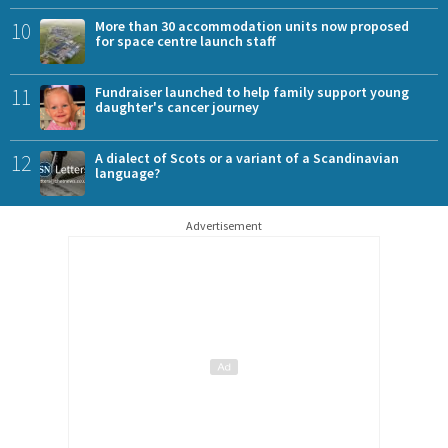
10
More than 30 accommodation units now proposed
for space centre launch staff
11
Fundraiser launched to help family support young
daughter's cancer journey
12
A dialect of Scots or a variant of a Scandinavian
language?
Advertisement