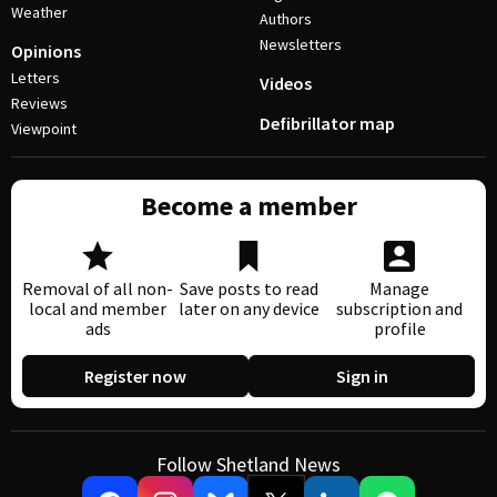
Weather
Authors
Newsletters
Opinions
Letters
Videos
Reviews
Defibrillator map
Viewpoint
Become a member
Removal of all non-
Save posts to read
Manage
local and member
later on any device
subscription and
ads
profile
Register now
Sign in
Follow Shetland News