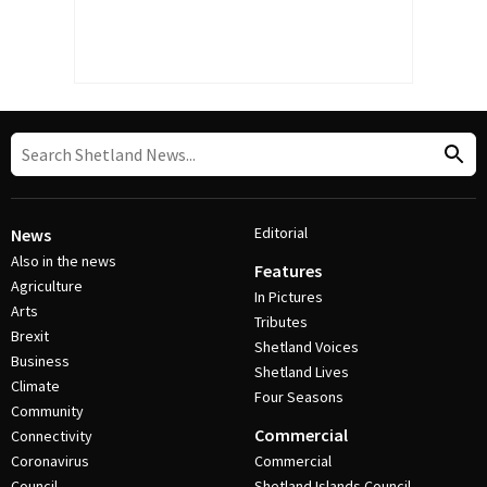
Editorial
News
Also in the news
Features
Agriculture
In Pictures
Arts
Tributes
Brexit
Shetland Voices
Business
Shetland Lives
Climate
Four Seasons
Community
Commercial
Connectivity
Coronavirus
Commercial
Council
Shetland Islands Council