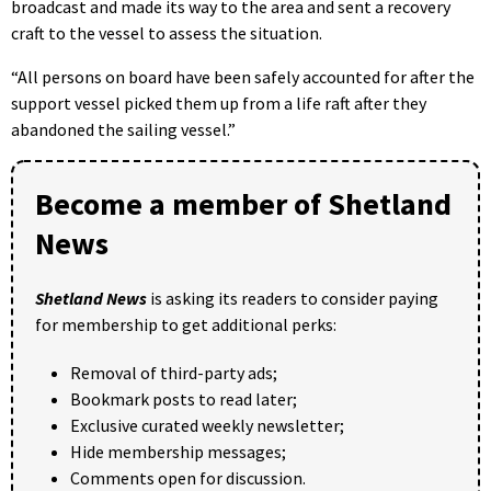
broadcast and made its way to the area and sent a recovery
craft to the vessel to assess the situation.
“All persons on board have been safely accounted for after the
support vessel picked them up from a life raft after they
abandoned the sailing vessel.”
Become a member of Shetland
News
Shetland News
is asking its readers to consider paying
for membership to get additional perks:
Removal of third-party ads;
Bookmark posts to read later;
Exclusive curated weekly newsletter;
Hide membership messages;
Comments open for discussion.