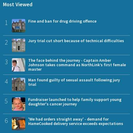
Most Viewed
1
Fine and ban for drug driving offence
2
Jury trial cut short because of technical difficulties
3
The face behind the journey - Captain Amber
Johnson takes command as NorthLink’s first female
master
4
Man found guilty of sexual assault following jury
trial
5
Fundraiser launched to help family support young
daughter's cancer journey
6
'We had orders straight away' - demand for
HameCooked delivery service exceeds expectations