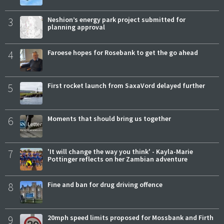
3
Neshion’s energy park project submitted for
planning approval
4
Faroese hopes for Rosebank to get the go ahead
5
First rocket launch from SaxaVord delayed further
6
Moments that should bring us together
7
'It will change the way you think' - Kayla-Marie
Pottinger reflects on her Zambian adventure
8
Fine and ban for drug driving offence
9
20mph speed limits proposed for Mossbank and Firth