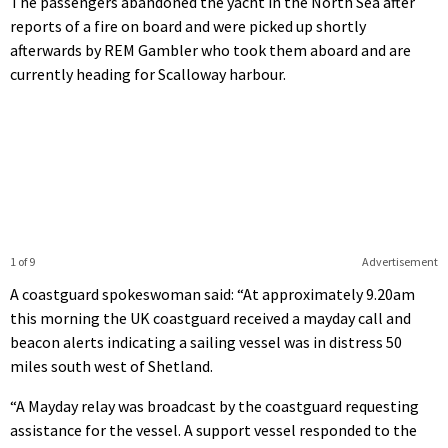
The passengers abandoned the yacht in the North Sea after
reports of a fire on board and were picked up shortly
afterwards by REM Gambler who took them aboard and are
currently heading for Scalloway harbour.
1 of 9
Advertisement
A coastguard spokeswoman said: “At approximately 9.20am
this morning the UK coastguard received a mayday call and
beacon alerts indicating a sailing vessel was in distress 50
miles south west of Shetland.
“A Mayday relay was broadcast by the coastguard requesting
assistance for the vessel. A support vessel responded to the