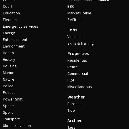
Court
BBC
Education
Market House
Election
ZetTrans
Emergency services
Jobs
Energy
Vacancies
Entertainment
Skills & Training
Environment
Health
Properties
History
Residential
Housing
Rental
Marine
Commercial
Nature
Plot
Police
Miscellaneous
Politics
Weather
Power Shift
Forecast
Space
Tide
Sport
Transport
Archive
Ukraine invasion
Tags