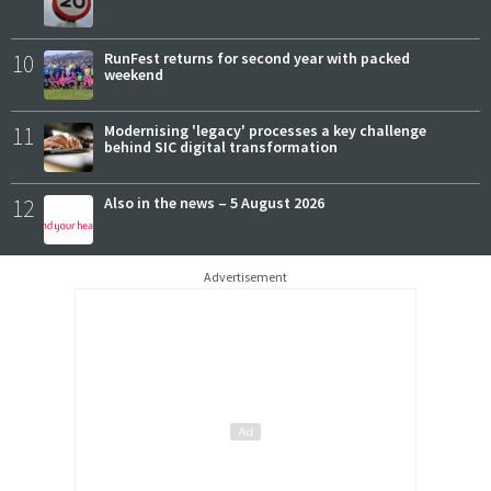
10
RunFest returns for second year with packed
weekend
11
Modernising 'legacy' processes a key challenge
behind SIC digital transformation
12
Also in the news – 5 August 2026
Advertisement