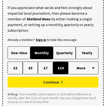
If you appreciate what we do and feel strongly about
impartial local journalism, then please become a
member of
Shetland News
by either making a single
payment, or setting up a monthly, quarterly or yearly
subscription.
Already a member?
Sign in
to hide this message.
One-time
Monthly
Quarterly
Yearly
£3
£5
£7
£10
Continue
Billing:
Your monthly subscription of £10 will be billed on or
shortly after the 21st of each month. You can change how much
you pay or cancel at any time.