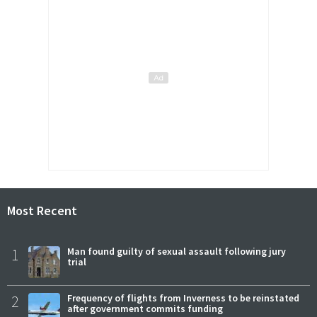
Most Recent
1
Man found guilty of sexual assault following jury
trial
2
Frequency of flights from Inverness to be reinstated
after government commits funding