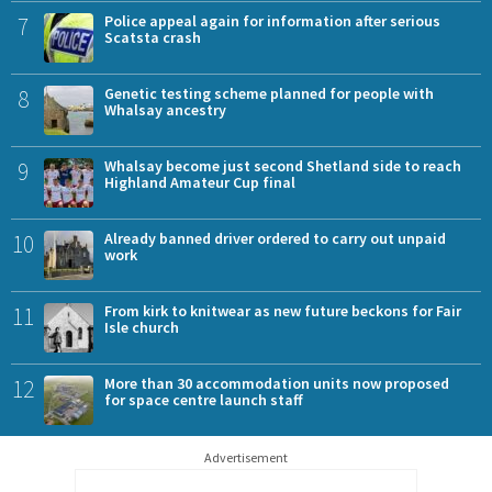
7
Police appeal again for information after serious
Scatsta crash
8
Genetic testing scheme planned for people with
Whalsay ancestry
9
Whalsay become just second Shetland side to reach
Highland Amateur Cup final
10
Already banned driver ordered to carry out unpaid
work
11
From kirk to knitwear as new future beckons for Fair
Isle church
12
More than 30 accommodation units now proposed
for space centre launch staff
Advertisement