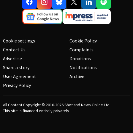
Cookie settings
Cookie Policy
Contact Us
Complaints
Advertise
Donations
Share a story
Notifications
User Agreement
Archive
Privacy Policy
All Content Copyright © 2010-2026
Shetland News Online Ltd.
This site is financed entirely privately