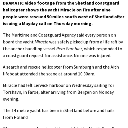
DRAMATIC video footage from the Shetland coastguard
helicopter shows the yacht Miracle on fire after nine
people were rescued 50 miles south west of Shetland after
issuing a Mayday call on Thursday morning.
The Maritime and Coastguard Agency said every person on
board the yacht
Miracle
was safely picked up from a life raft by
the anchor handling vessel
Rem Gambler
, which responded to
a coastguard request for assistance. No one was injured.
A search and rescue helicopter from Sumburgh and the Aith
lifeboat attended the scene at around 10.30am.
Miracle had left Lerwick harbour on Wednesday sailing for
Torshavn, in Faroe, after arriving from Bergen on Monday
evening.
The 14 metre yacht has been in Shetland before and hails
from Poland.