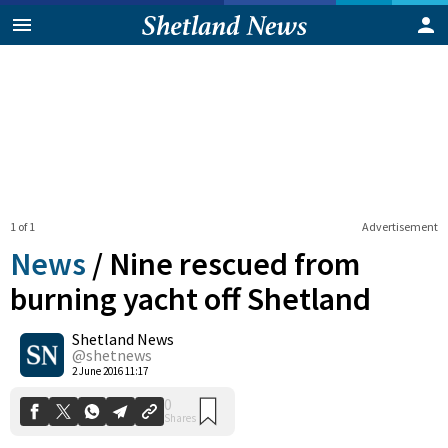
1 of 1
Advertisement
News
/
Nine rescued from
burning yacht off Shetland
Shetland News
0
Shares
@shetnews
2 June 2016 11:17