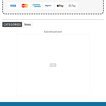
CATEGORIES
News
Advertisement