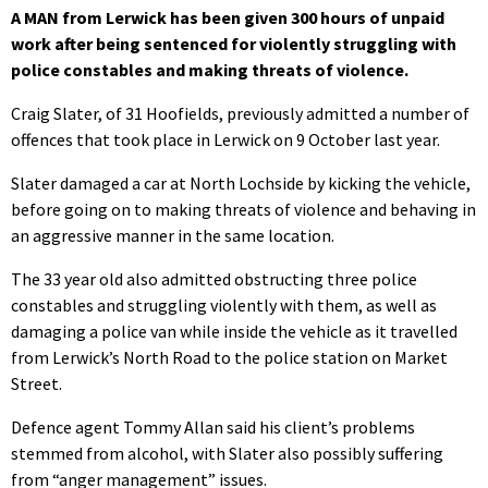
A MAN from Lerwick has been given 300 hours of unpaid
work after being sentenced for violently struggling with
police constables and making threats of violence.
Craig Slater, of 31 Hoofields, previously admitted a number of
offences that took place in Lerwick on 9 October last year.
Slater damaged a car at North Lochside by kicking the vehicle,
before going on to making threats of violence and behaving in
an aggressive manner in the same location.
The 33 year old also admitted obstructing three police
constables and struggling violently with them, as well as
damaging a police van while inside the vehicle as it travelled
from Lerwick’s North Road to the police station on Market
Street.
Defence agent Tommy Allan said his client’s problems
stemmed from alcohol, with Slater also possibly suffering
from “anger management” issues.