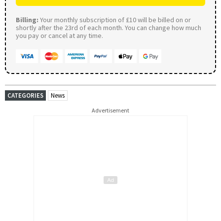
Billing:
Your monthly subscription of £10 will be billed on or
shortly after the 23rd of each month. You can change how much
you pay or cancel at any time.
CATEGORIES
News
Advertisement