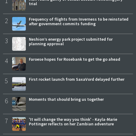
1
trial
2
Frequency of flights from Inverness to be reinstated
after government commits funding
3
Neshion’s energy park project submitted for
planning approval
4
Faroese hopes for Rosebank to get the go ahead
5
First rocket launch from SaxaVord delayed further
6
Moments that should bring us together
7
'It will change the way you think' - Kayla-Marie
Pottinger reflects on her Zambian adventure