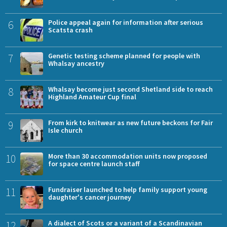
6
Police appeal again for information after serious
Scatsta crash
7
Genetic testing scheme planned for people with
Whalsay ancestry
8
Whalsay become just second Shetland side to reach
Highland Amateur Cup final
9
From kirk to knitwear as new future beckons for Fair
Isle church
10
More than 30 accommodation units now proposed
for space centre launch staff
11
Fundraiser launched to help family support young
daughter's cancer journey
12
A dialect of Scots or a variant of a Scandinavian