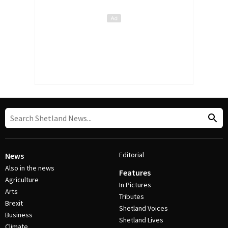
Editorial
News
Also in the news
Features
Agriculture
In Pictures
Arts
Tributes
Brexit
Shetland Voices
Business
Shetland Lives
Climate