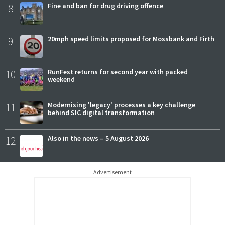
8
Fine and ban for drug driving offence
9
20mph speed limits proposed for Mossbank and Firth
10
RunFest returns for second year with packed
weekend
11
Modernising 'legacy' processes a key challenge
behind SIC digital transformation
12
Also in the news – 5 August 2026
Advertisement