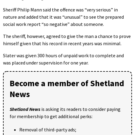
Sheriff Philip Mann said the offence was “very serious” in
nature and added that it was “unusual” to see the prepared
social work report “so negative” about someone.
The sheriff, however, agreed to give the man a chance to prove
himself given that his record in recent years was minimal.
Slater was given 300 hours of unpaid work to complete and
was placed under supervision for one year.
Become a member of Shetland
News
Shetland News
is asking its readers to consider paying
for membership to get additional perks:
Removal of third-party ads;