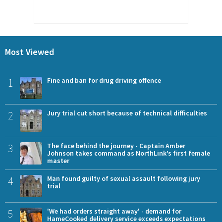
Most Viewed
1
Fine and ban for drug driving offence
2
Jury trial cut short because of technical difficulties
3
The face behind the journey - Captain Amber
Johnson takes command as NorthLink’s first female
master
4
Man found guilty of sexual assault following jury
trial
5
'We had orders straight away' - demand for
HameCooked delivery service exceeds expectations