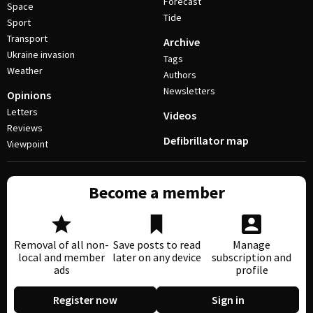
Forecast
Space
Tide
Sport
Transport
Archive
Ukraine invasion
Tags
Weather
Authors
Newsletters
Opinions
Letters
Videos
Reviews
Defibrillator map
Viewpoint
Become a member
Removal of all non-
Save posts to read
Manage
local and member
later on any device
subscription and
ads
profile
Register now
Sign in