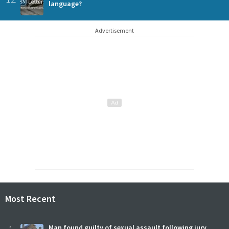
language?
Advertisement
Most Recent
Man found guilty of sexual assault following jury