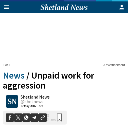
1 of 1
Advertisement
News
/
Unpaid work for
aggression
Shetland News
0
Shares
@shetnews
12 May 2016 16:23