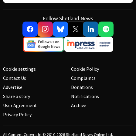
Follow Shetland News
Cookie settings
Cookie Policy
Contact Us
Complaints
Advertise
Donations
Share a story
Notifications
User Agreement
Archive
Privacy Policy
All Content Copyright © 2010-2026
Shetland News Online Ltd.