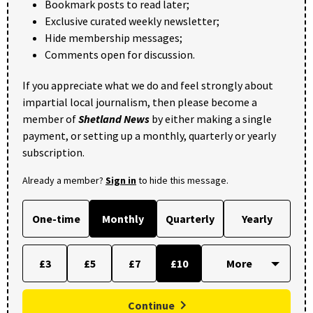
Bookmark posts to read later;
Exclusive curated weekly newsletter;
Hide membership messages;
Comments open for discussion.
If you appreciate what we do and feel strongly about
impartial local journalism, then please become a
member of
Shetland News
by either making a single
payment, or setting up a monthly, quarterly or yearly
subscription.
Already a member?
Sign in
to hide this message.
One-time
Monthly
Quarterly
Yearly
£3
£5
£7
£10
Continue