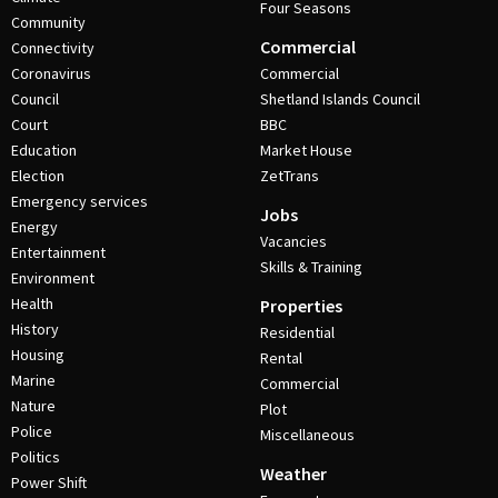
Four Seasons
Community
Commercial
Connectivity
Coronavirus
Commercial
Council
Shetland Islands Council
Court
BBC
Education
Market House
Election
ZetTrans
Emergency services
Jobs
Energy
Vacancies
Entertainment
Skills & Training
Environment
Health
Properties
History
Residential
Housing
Rental
Marine
Commercial
Nature
Plot
Police
Miscellaneous
Politics
Weather
Power Shift