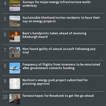
4
Surveys for major energy infrastructure works
underway
5
Sustainable Shetland invites residents to have their
say on energy projects
6
Bain's handprints taken ahead of receiving
Edinburgh Award
7
Man found guilty of sexual assault following jury
trial
8
Frequency of flights from Inverness to be reinstated
after government commits funding
9
Neshion’s energy park project submitted for
planning approval
10
Faroese hopes for Rosebank to get the go ahead