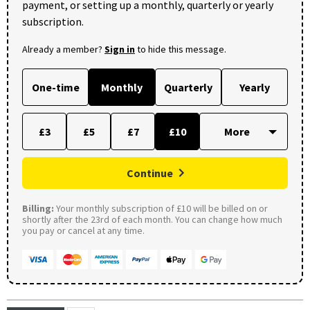
payment, or setting up a monthly, quarterly or yearly
subscription.
Already a member?
Sign in
to hide this message.
One-time
Monthly
Quarterly
Yearly
£3
£5
£7
£10
Continue
Billing:
Your monthly subscription of £10 will be billed on or
shortly after the 23rd of each month. You can change how much
you pay or cancel at any time.