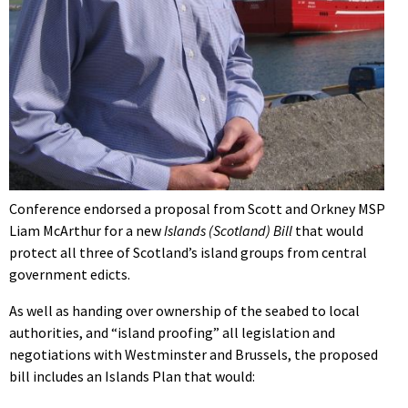
Conference endorsed a proposal from Scott and Orkney MSP
Liam McArthur for a new
Islands (Scotland) Bill
that would
protect all three of Scotland’s island groups from central
government edicts.
As well as handing over ownership of the seabed to local
authorities, and “island proofing” all legislation and
negotiations with Westminster and Brussels, the proposed
bill includes an Islands Plan that would: