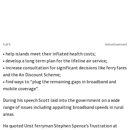
5 of 9
Advertisement
• help islands meet their inflated health costs;
• develop a long term plan for the lifeline air service;
• increase consultation for significant decisions like ferry fares
and the Air Discount Scheme;
• find ways to “plug the remaining gaps in broadband and
mobile coverage”.
During his speech Scott laid into the government on a wide
range of issues including appalling broadband speeds in rural
areas.
He quoted Unst ferryman Stephen Spence’s frustration at