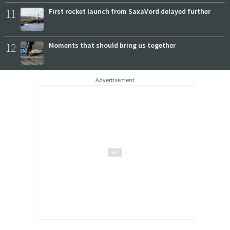
11
First rocket launch from SaxaVord delayed further
12
Moments that should bring us together
Advertisement