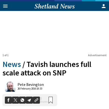
1 of 1
Advertisement
News
/
Tavish launches full
scale attack on SNP
0
Pete Bevington
Shares
26 February 2016 18:33