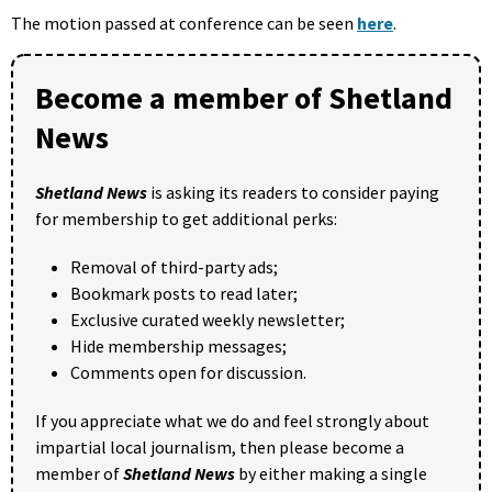
The motion passed at conference can be seen
here
.
Become a member of Shetland
News
Shetland News
is asking its readers to consider paying
for membership to get additional perks:
Removal of third-party ads;
Bookmark posts to read later;
Exclusive curated weekly newsletter;
Hide membership messages;
Comments open for discussion.
If you appreciate what we do and feel strongly about
impartial local journalism, then please become a
member of
Shetland News
by either making a single