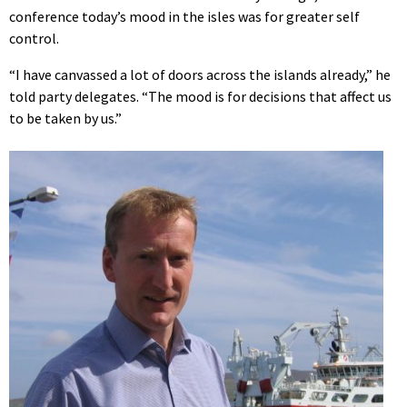
conference today’s mood in the isles was for greater self
control.
“I have canvassed a lot of doors across the islands already,” he
told party delegates. “The mood is for decisions that affect us
to be taken by us.”