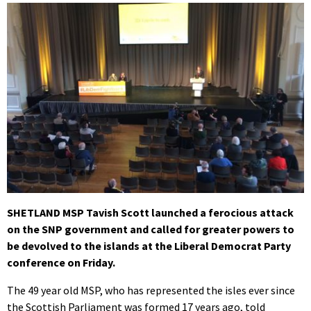
SHETLAND MSP Tavish Scott launched a ferocious attack
on the SNP government and called for greater powers to
be devolved to the islands at the Liberal Democrat Party
conference on Friday.
The 49 year old MSP, who has represented the isles ever since
the Scottish Parliament was formed 17 years ago, told