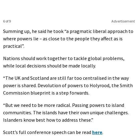
6 of 9
Advertisement
Summing up, he said he took “a pragmatic liberal approach to
where powers lie – as close to the people they affect as is
practical”.
Nations should work together to tackle global problems,
while local decisions should be made locally.
“The UK and Scotland are still far too centralised in the way
power is shared. Devolution of powers to Holyrood, the Smith
Commission blueprint is a step forwards.
“But we need to be more radical. Passing powers to island
communities. The islands have their own unique challenges.
Islanders know best how to address these.”
Scott’s full conference speech can be read
here
.