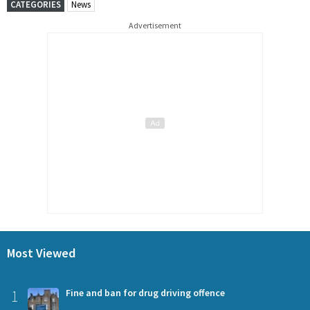
CATEGORIES
News
Advertisement
Most Viewed
1
Fine and ban for drug driving offence