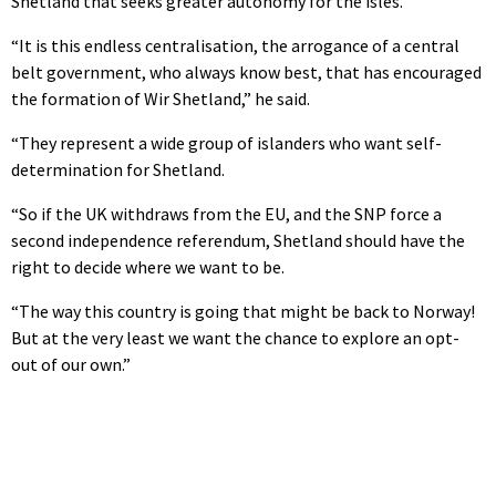
Shetland that seeks greater autonomy for the isles.
“It is this endless centralisation, the arrogance of a central
belt government, who always know best, that has encouraged
the formation of Wir Shetland,” he said.
“They represent a wide group of islanders who want self-
determination for Shetland.
“So if the UK withdraws from the EU, and the SNP force a
second independence referendum, Shetland should have the
right to decide where we want to be.
“The way this country is going that might be back to Norway!
But at the very least we want the chance to explore an opt-
out of our own.”