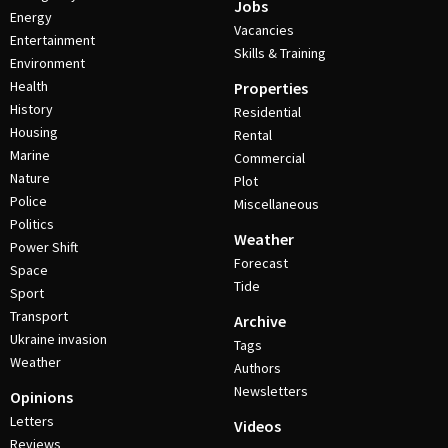
Jobs
Energy
Vacancies
Entertainment
Skills & Training
Environment
Health
Properties
History
Residential
Housing
Rental
Marine
Commercial
Nature
Plot
Police
Miscellaneous
Politics
Weather
Power Shift
Forecast
Space
Tide
Sport
Transport
Archive
Ukraine invasion
Tags
Weather
Authors
Newsletters
Opinions
Letters
Videos
Reviews