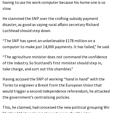
having to use his work computer because his home one is so
slow.
He slammed the SNP over the crofting subsidy payment
disaster, as good as saying rural affairs secretary Richard
Lochhead should step down.
“The SNP has spent an unbelievable £178 million on a
computer to make just 14,000 payments. It has failed,” he said.
“The agriculture minister does not command the confidence
of the industry. So Scotland’s first minister should step in,
take charge, and sort out this shambles.”
Having accused the SNP of working “hand in hand” with the
Tories to engineer a Brexit from the European Union that
would trigger a second independence referendum, he attacked
the government’s centralising policies.
This, he claimed, had conceived the new political grouping Wir