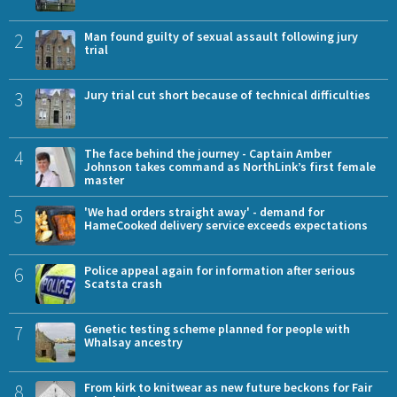
2
Man found guilty of sexual assault following jury
trial
3
Jury trial cut short because of technical difficulties
4
The face behind the journey - Captain Amber
Johnson takes command as NorthLink’s first female
master
5
'We had orders straight away' - demand for
HameCooked delivery service exceeds expectations
6
Police appeal again for information after serious
Scatsta crash
7
Genetic testing scheme planned for people with
Whalsay ancestry
8
From kirk to knitwear as new future beckons for Fair