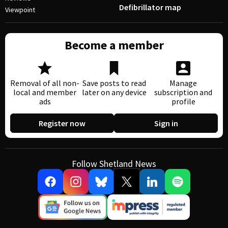
Defibrillator map
Viewpoint
Become a member
Removal of all non-
Save posts to read
Manage
local and member
later on any device
subscription and
ads
profile
Register now
Sign in
Follow Shetland News