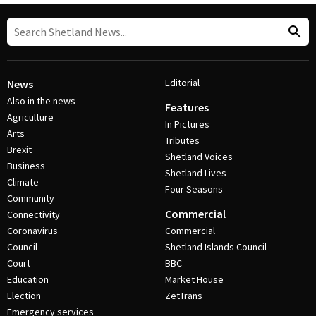
Editorial
News
Also in the news
Features
Agriculture
In Pictures
Arts
Tributes
Brexit
Shetland Voices
Business
Shetland Lives
Climate
Four Seasons
Community
Commercial
Connectivity
Coronavirus
Commercial
Council
Shetland Islands Council
Court
BBC
Education
Market House
Election
ZetTrans
Emergency services