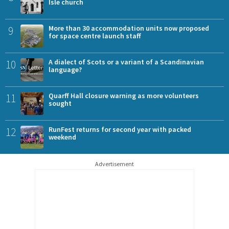
Isle church
9
More than 30 accommodation units now proposed
for space centre launch staff
10
A dialect of Scots or a variant of a Scandinavian
language?
11
Quarff Hall closure warning as more volunteers
sought
12
RunFest returns for second year with packed
weekend
Advertisement