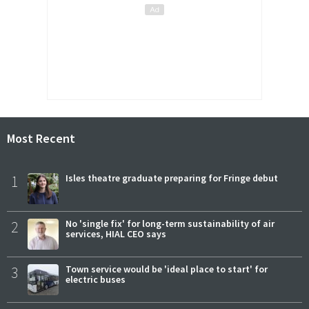
Most Recent
1
Isles theatre graduate preparing for Fringe debut
2
No 'single fix' for long-term sustainability of air
services, HIAL CEO says
3
Town service would be 'ideal place to start' for
electric buses