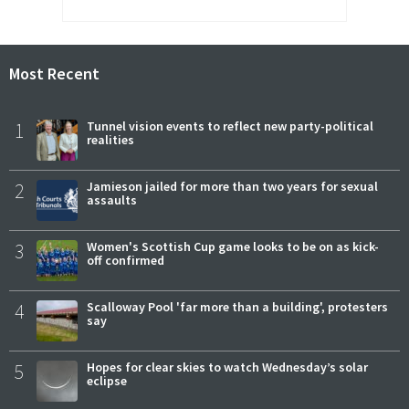
Most Recent
1
Tunnel vision events to reflect new party-political
realities
2
Jamieson jailed for more than two years for sexual
assaults
3
Women's Scottish Cup game looks to be on as kick-
off confirmed
4
Scalloway Pool 'far more than a building', protesters
say
5
Hopes for clear skies to watch Wednesday’s solar
eclipse