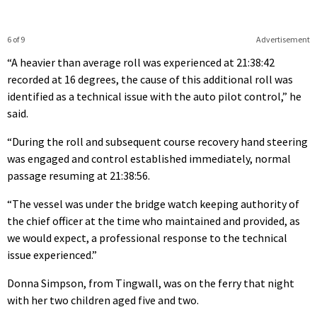
6 of 9
Advertisement
“A heavier than average roll was experienced at 21:38:42
recorded at 16 degrees, the cause of this additional roll was
identified as a technical issue with the auto pilot control,” he
said.
“During the roll and subsequent course recovery hand steering
was engaged and control established immediately, normal
passage resuming at 21:38:56.
“The vessel was under the bridge watch keeping authority of
the chief officer at the time who maintained and provided, as
we would expect, a professional response to the technical
issue experienced.”
Donna Simpson, from Tingwall, was on the ferry that night
with her two children aged five and two.