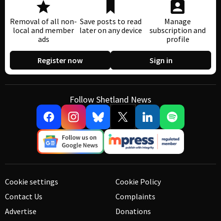
Removal of all non-
Save posts to read
Manage
local and member
later on any device
subscription and
ads
profile
Register now
Sign in
Follow Shetland News
Cookie settings
Cookie Policy
Contact Us
Complaints
Advertise
Donations