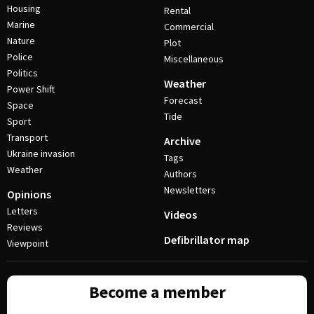
Housing
Rental
Marine
Commercial
Nature
Plot
Police
Miscellaneous
Politics
Weather
Power Shift
Forecast
Space
Tide
Sport
Transport
Archive
Ukraine invasion
Tags
Weather
Authors
Newsletters
Opinions
Letters
Videos
Reviews
Defibrillator map
Viewpoint
Become a member