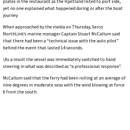
plates in the restaurant as the Hjaltland listed to port side,
yet no one explained what happened during or after the boat
journey.
When approached by the media on Thursday, Serco
NorthLink’s marine manager Captain Stuart McCallum said
that there had been a “technical issue with the auto pilot”
behind the event that lasted 14 seconds.
\As a result the vessel was immediately switched to hand
steering in what was described as “a professional response”.
McCallum said that the ferry had been rolling at an average of
nine degrees in moderate seas with the wind blowing at force
6 from the south.