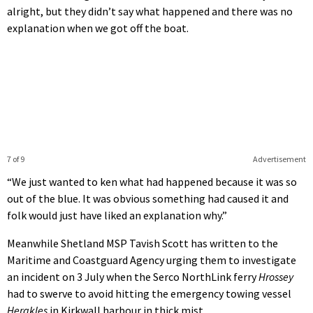
alright, but they didn’t say what happened and there was no
explanation when we got off the boat.
7 of 9
Advertisement
“We just wanted to ken what had happened because it was so
out of the blue. It was obvious something had caused it and
folk would just have liked an explanation why.”
Meanwhile Shetland MSP Tavish Scott has written to the
Maritime and Coastguard Agency urging them to investigate
an incident on 3 July when the Serco NorthLink ferry
Hrossey
had to swerve to avoid hitting the emergency towing vessel
Herakles
in Kirkwall harbour in thick mist.