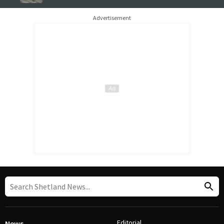
Advertisement
Editorial
News