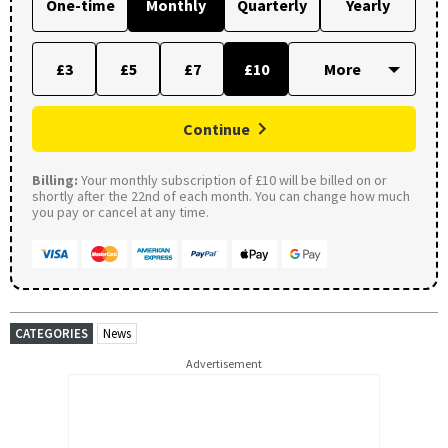
One-time
Monthly
Quarterly
Yearly
£3
£5
£7
£10
Continue
Billing:
Your monthly subscription of £10 will be billed on or
shortly after the 22nd of each month. You can change how much
you pay or cancel at any time.
CATEGORIES
News
Advertisement