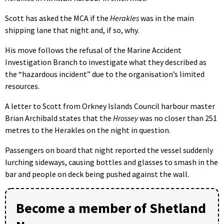
Scott has asked the MCA if the
Herakles
was in the main
shipping lane that night and, if so, why.
His move follows the refusal of the Marine Accident
Investigation Branch to investigate what they described as
the “hazardous incident” due to the organisation’s limited
resources.
A letter to Scott from Orkney Islands Council harbour master
Brian Archibald states that the
Hrossey
was no closer than 251
metres to the Herakles on the night in question.
Passengers on board that night reported the vessel suddenly
lurching sideways, causing bottles and glasses to smash in the
bar and people on deck being pushed against the wall.
Become a member of Shetland