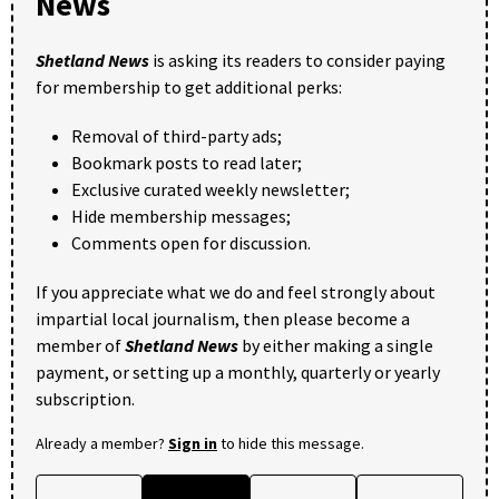
News
Shetland News
is asking its readers to consider paying
for membership to get additional perks:
Removal of third-party ads;
Bookmark posts to read later;
Exclusive curated weekly newsletter;
Hide membership messages;
Comments open for discussion.
If you appreciate what we do and feel strongly about
impartial local journalism, then please become a
member of
Shetland News
by either making a single
payment, or setting up a monthly, quarterly or yearly
subscription.
Already a member?
Sign in
to hide this message.