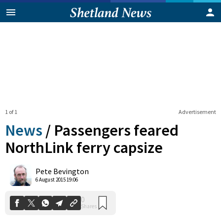
1 of 1
Advertisement
News
/
Passengers feared
NorthLink ferry capsize
0
Pete Bevington
Shares
6 August 2015 19:06