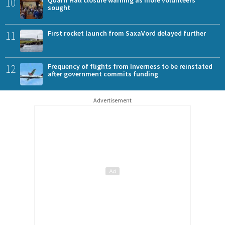
10
sought
11
First rocket launch from SaxaVord delayed further
12
Frequency of flights from Inverness to be reinstated
after government commits funding
Advertisement