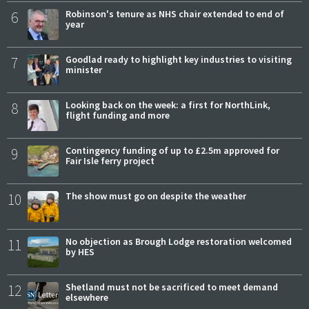
6
Robinson's tenure as NHS chair extended to end of
year
7
Goodlad ready to highlight key industries to visiting
minister
8
Looking back on the week: a first for NorthLink,
flight funding and more
9
Contingency funding of up to £2.5m approved for
Fair Isle ferry project
10
The show must go on despite the weather
11
No objection as Brough Lodge restoration welcomed
by HES
12
Shetland must not be sacrificed to meet demand
elsewhere