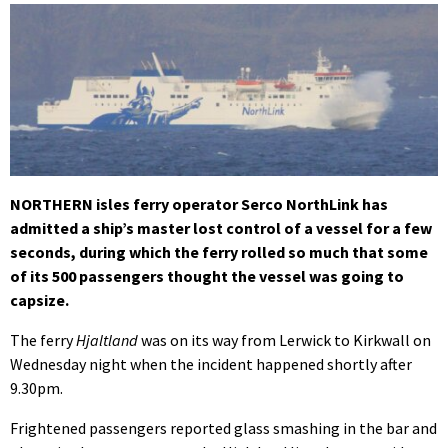
NORTHERN isles ferry operator Serco NorthLink has
admitted a ship’s master lost control of a vessel for a few
seconds, during which the ferry rolled so much that some
of its 500 passengers thought the vessel was going to
capsize.
The ferry
Hjaltland
was on its way from Lerwick to Kirkwall on
Wednesday night when the incident happened shortly after
9.30pm.
Frightened passengers reported glass smashing in the bar and