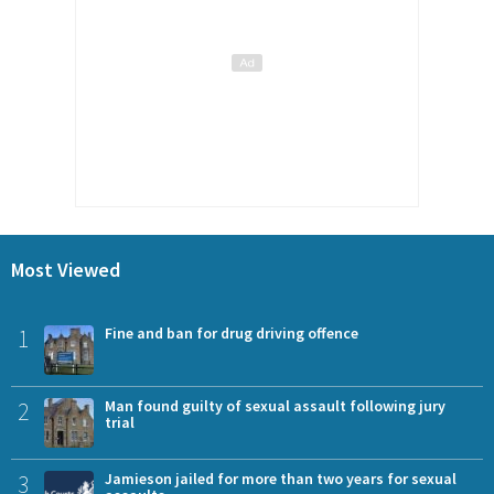
Most Viewed
1
Fine and ban for drug driving offence
2
Man found guilty of sexual assault following jury
trial
3
Jamieson jailed for more than two years for sexual