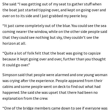
She said: “I was getting out of my seat to gather stuff when
the boat just started tipping over, and kept on going over and
over on to its side and I just grabbed my peerie boy.
“It just came completely out of the blue. You could see the sea
coming nearer the window, while on the other side people said
that they could see nothing but sky, they couldn’t see the
horizon at all.
“Quite a lot of folk felt that the boat was going to capsize
because it kept going over and over, further than you thought
it could go over.”
Simpson said that people were alarmed and one young woman
was crying after the experience. People appeared from their
cabins and some people went on deck to find out what had
happened. She said she was upset that there had been no
explanation from the crew.
“One of the bridge members came down to see if everyone was