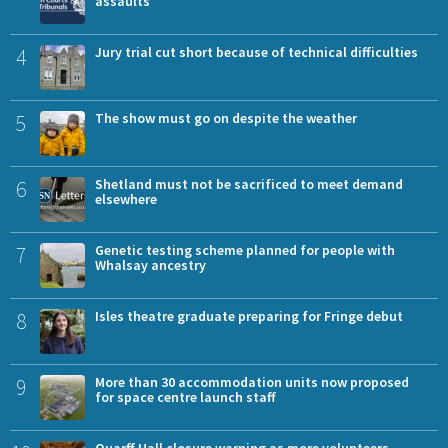
assaults
4
Jury trial cut short because of technical difficulties
5
The show must go on despite the weather
6
Shetland must not be sacrificed to meet demand
elsewhere
7
Genetic testing scheme planned for people with
Whalsay ancestry
8
Isles theatre graduate preparing for Fringe debut
9
More than 30 accommodation units now proposed
for space centre launch staff
Quarff Hall closure warning as more volunteers