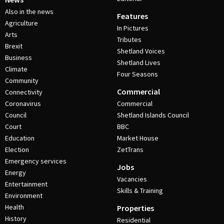
Also in the news
Features
Agriculture
In Pictures
Arts
Tributes
Brexit
Shetland Voices
Business
Shetland Lives
Climate
Four Seasons
Community
Commercial
Connectivity
Coronavirus
Commercial
Council
Shetland Islands Council
Court
BBC
Education
Market House
Election
ZetTrans
Emergency services
Jobs
Energy
Vacancies
Entertainment
Skills & Training
Environment
Health
Properties
History
Residential