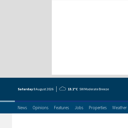
Saturday
8 Aug
ust
2026
13.1°C
SW Moderate Breeze
News
Opinions
Features
Jobs
Properties
Weather