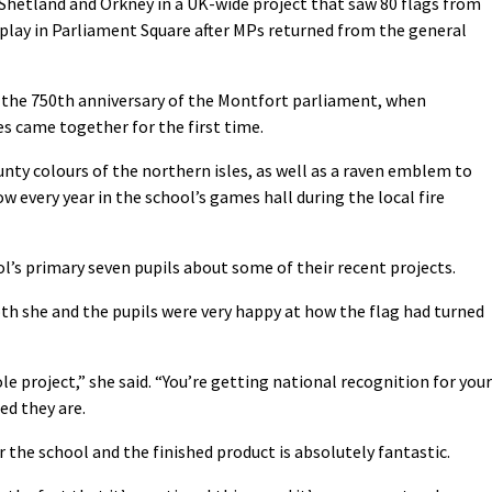
Shetland and Orkney in a UK-wide project that saw 80 flags from
splay in Parliament Square after MPs returned from the general
e the 750th anniversary of the Montfort parliament, when
s came together for the first time.
unty colours of the northern isles, as well as a raven emblem to
w every year in the school’s games hall during the local fire
l’s primary seven pupils about some of their recent projects.
th she and the pupils were very happy at how the flag had turned
e project,” she said. “You’re getting national recognition for your
ed they are.
or the school and the finished product is absolutely fantastic.