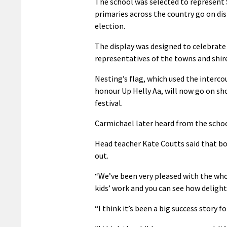
The school was selected to represent 
primaries across the country go on di
election.
The display was designed to celebrat
representatives of the towns and shire
Nesting’s flag, which used the interco
honour Up Helly Aa, will now go on sho
festival.
Carmichael later heard from the schoo
Head teacher Kate Coutts said that bo
out.
“We’ve been very pleased with the whol
kids’ work and you can see how delight
“I think it’s been a big success story f