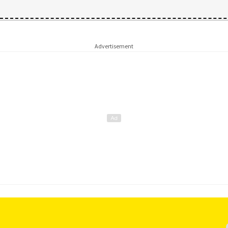
Advertisement