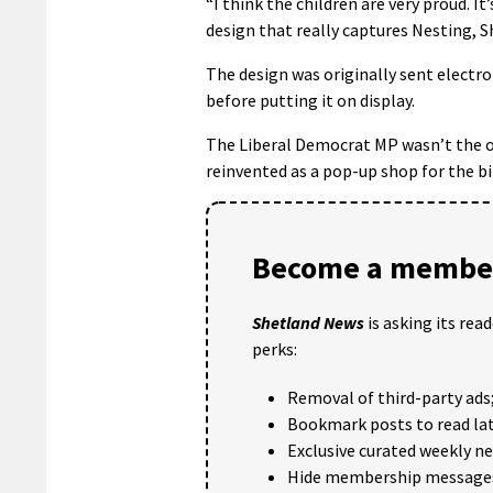
“I think the children are very proud. It’
design that really captures Nesting, 
The design was originally sent electro
before putting it on display.
The Liberal Democrat MP wasn’t the on
reinvented as a pop-up shop for the b
Become a member
Shetland News
is asking its rea
perks:
Removal of third-party ads
Bookmark posts to read lat
Exclusive curated weekly n
Hide membership message