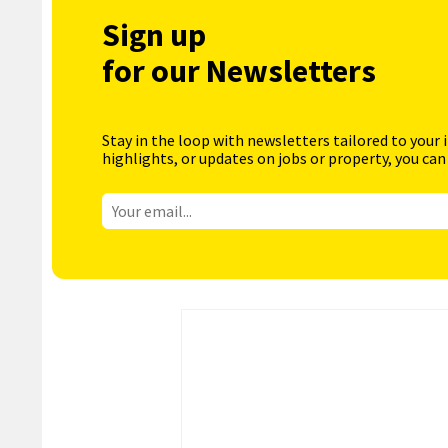
Sign up
for our Newsletters
Stay in the loop with newsletters tailored to your 
highlights, or updates on jobs or property, you can