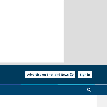
Advertise on Shetland News
Sign in