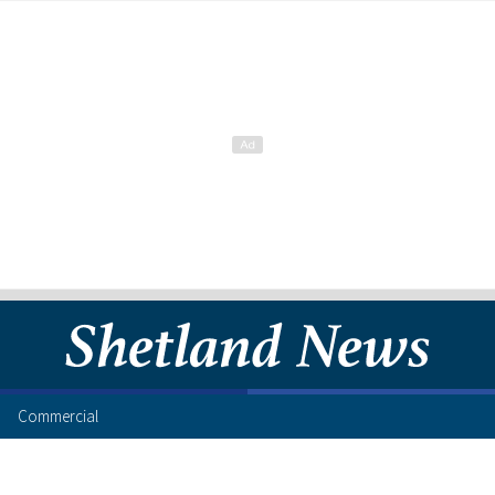
Commercial