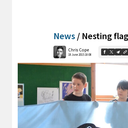
News
/
Nesting fla
Chris Cope
18 June 2015 18:08