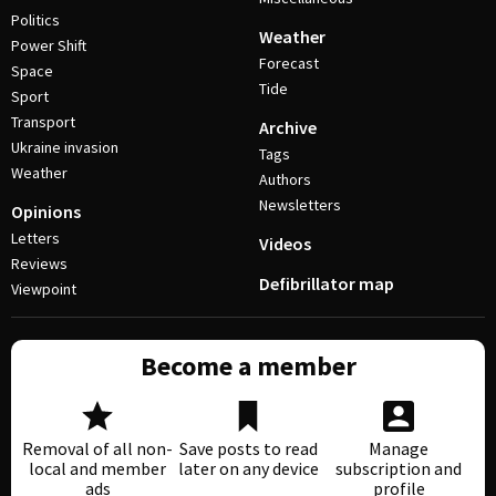
Politics
Weather
Power Shift
Forecast
Space
Tide
Sport
Transport
Archive
Ukraine invasion
Tags
Weather
Authors
Newsletters
Opinions
Letters
Videos
Reviews
Defibrillator map
Viewpoint
Become a member
Removal of all non-
Save posts to read
Manage
local and member
later on any device
subscription and
ads
profile