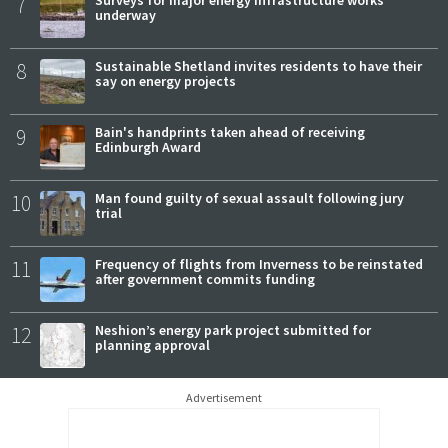
7
Surveys for major energy infrastructure works
underway
8
Sustainable Shetland invites residents to have their
say on energy projects
9
Bain's handprints taken ahead of receiving
Edinburgh Award
10
Man found guilty of sexual assault following jury
trial
11
Frequency of flights from Inverness to be reinstated
after government commits funding
12
Neshion’s energy park project submitted for
planning approval
Advertisement