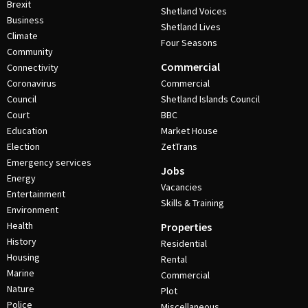
Brexit
Shetland Voices
Business
Shetland Lives
Climate
Four Seasons
Community
Commercial
Connectivity
Coronavirus
Commercial
Council
Shetland Islands Council
Court
BBC
Education
Market House
Election
ZetTrans
Emergency services
Jobs
Energy
Vacancies
Entertainment
Skills & Training
Environment
Health
Properties
History
Residential
Housing
Rental
Marine
Commercial
Nature
Plot
Police
Miscellaneous