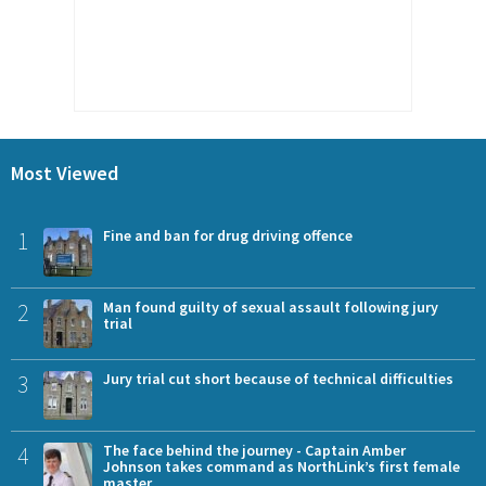
Most Viewed
1
Fine and ban for drug driving offence
2
Man found guilty of sexual assault following jury
trial
3
Jury trial cut short because of technical difficulties
4
The face behind the journey - Captain Amber
Johnson takes command as NorthLink’s first female
master