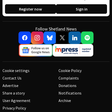
Register now
Sign in
Follow Shetland News
Cookie settings
Cookie Policy
Contact Us
Complaints
Advertise
Donations
Share a story
Notifications
User Agreement
Archive
Privacy Policy