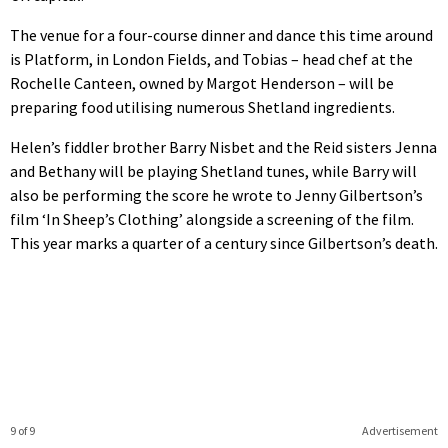
The venue for a four-course dinner and dance this time around
is Platform, in London Fields, and Tobias – head chef at the
Rochelle Canteen, owned by Margot Henderson – will be
preparing food utilising numerous Shetland ingredients.
Helen’s fiddler brother Barry Nisbet and the Reid sisters Jenna
and Bethany will be playing Shetland tunes, while Barry will
also be performing the score he wrote to Jenny Gilbertson’s
film ‘In Sheep’s Clothing’ alongside a screening of the film.
This year marks a quarter of a century since Gilbertson’s death.
9 of 9
Advertisement