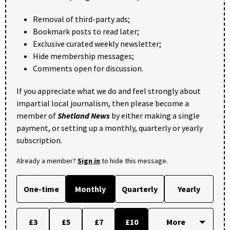
Removal of third-party ads;
Bookmark posts to read later;
Exclusive curated weekly newsletter;
Hide membership messages;
Comments open for discussion.
If you appreciate what we do and feel strongly about
impartial local journalism, then please become a
member of
Shetland News
by either making a single
payment, or setting up a monthly, quarterly or yearly
subscription.
Already a member?
Sign in
to hide this message.
One-time
Monthly
Quarterly
Yearly
£3
£5
£7
£10