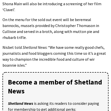
Shona Main will also be introducing a screening of her film
‘Clavel’.
On the menu for the sold out event will be beremeal
bannocks, mussels provided by Christopher Thomason in
Cullivoe and served in a broth, along with mutton pie and
rhubarb trifle.
Nisbet told
Shetland News
: “We have some really good chefs,
journalists and food bloggers coming this time so it’s a great
way to champion the incredible food and culture of wir
boannie isles.”
Become a member of Shetland
News
Shetland News
is asking its readers to consider paying
for membership to get additional perks: