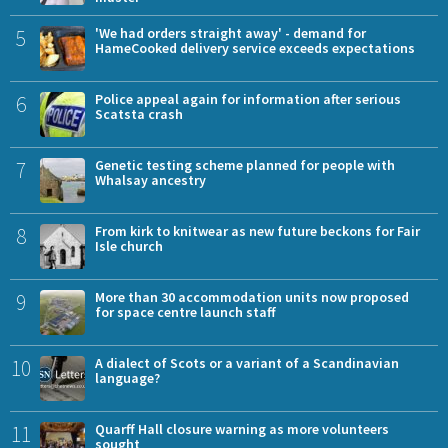
5
'We had orders straight away' - demand for
HameCooked delivery service exceeds expectations
6
Police appeal again for information after serious
Scatsta crash
7
Genetic testing scheme planned for people with
Whalsay ancestry
8
From kirk to knitwear as new future beckons for Fair
Isle church
9
More than 30 accommodation units now proposed
for space centre launch staff
10
A dialect of Scots or a variant of a Scandinavian
language?
11
Quarff Hall closure warning as more volunteers
sought