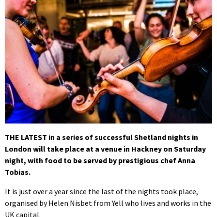
THE LATEST in a series of successful Shetland nights in
London will take place at a venue in Hackney on Saturday
night, with food to be served by prestigious chef Anna
Tobias.
It is just over a year since the last of the nights took place,
organised by Helen Nisbet from Yell who lives and works in the
UK capital.