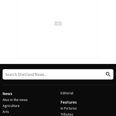
Editorial
News
Also in the news
Features
Agriculture
In Pictures
Arts
Tributes