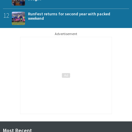
12
RunFest returns for second year with packed
weekend
Advertisement
Most Recent