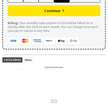
Continue
Billing:
Your monthly subscription of £10 will be billed on or
shortly after the 23rd of each month. You can change how much
you pay or cancel at any time.
CATEGORIES
News
Advertisement