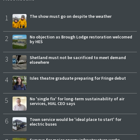
1
The show must go on despite the weather
2
No objection as Brough Lodge restoration welcomed
by HES
3
Shetland must not be sacrificed to meet demand
elsewhere
4
Isles theatre graduate preparing for Fringe debut
5
No 'single fix' for long-term sustainability of air
services, HIAL CEO says
6
Town service would be 'ideal place to start' for
electric buses