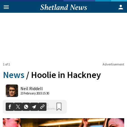
1 of 1
Advertisement
News
/
Hoolie in Hackney
0
Neil Riddell
Shares
23 February 2015 15:30