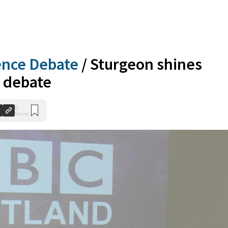
ence Debate
/
Sturgeon shines
C debate
0
Shares