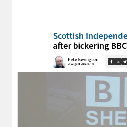
Scottish Independ
after bickering BB
Pete Bevington
28 August 2014 16:30