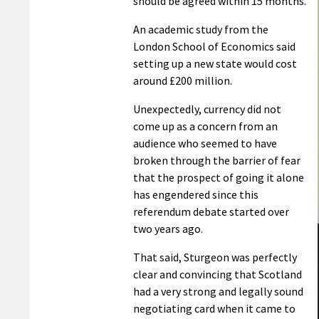
should be agreed within 15 months.
An academic study from the
London School of Economics said
setting up a new state would cost
around £200 million.
Unexpectedly, currency did not
come up as a concern from an
audience who seemed to have
broken through the barrier of fear
that the prospect of going it alone
has engendered since this
referendum debate started over
two years ago.
That said, Sturgeon was perfectly
clear and convincing that Scotland
had a very strong and legally sound
negotiating card when it came to