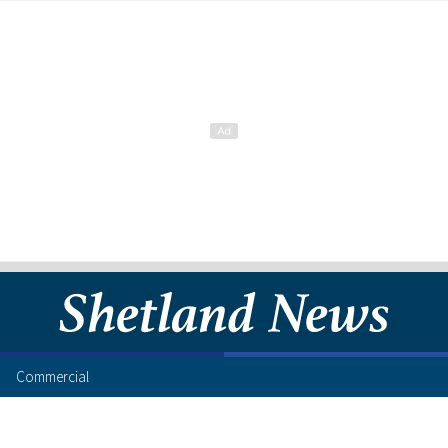
Commercial