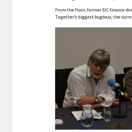
From the floor, former SIC finance di
Together’s biggest bugbear, the curren