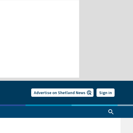
Advertise on Shetland News
Sign in