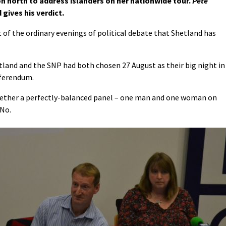
on north to address islanders on her nationwide tour.
Pete
gives his verdict.
 of the ordinary evenings of political debate that Shetland has
land and the SNP had both chosen 27 August as their big night in
referendum.
gether a perfectly-balanced panel – one man and one woman on
 No.