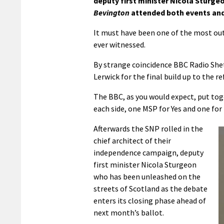
deputy first minister Nicola Sturge
Bevington
attended both events and 
It must have been one of the most out
ever witnessed.
By strange coincidence BBC Radio Shet
Lerwick for the final build up to the 
The BBC, as you would expect, put to
each side, one MSP for Yes and one for
Afterwards the SNP rolled in the
chief architect of their
independence campaign, deputy
first minister Nicola Sturgeon
who has been unleashed on the
streets of Scotland as the debate
enters its closing phase ahead of
next month’s ballot.