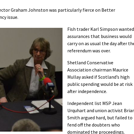
rector Graham Johnston was particularly fierce on Better
cy issue.
Fish trader Karl Simpson wanted
assurances that business would
carry on as usual the day after th
referendum was over.
Shetland Conservative
Association chairman Maurice
Mullay asked if Scotland’s high
public spending would be at risk
after independence.
Independent list MSP Jean
Urquhart and union activist Bria
Smith argued hard, but failed to
fend off the doubters who
dominated the proceedings.