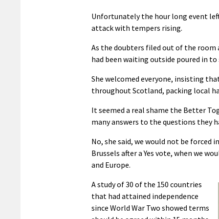
Unfortunately the hour long event left
attack with tempers rising.
As the doubters filed out of the room
had been waiting outside poured in to
She welcomed everyone, insisting that 
throughout Scotland, packing local ha
It seemed a real shame the Better Tog
many answers to the questions they h
No, she said, we would not be forced i
Brussels after a Yes vote, when we wo
and Europe.
A study of 30 of the 150 countries
that had attained independence
since World War Two showed terms