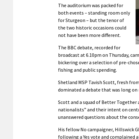
The auditorium was packed for
both events – standing room only
for Sturgeon – but the tenor of
the two historic occasions could
not have been more different.
The BBC debate, recorded for
broadcast at 6.10pm on Thursday, came 
bickering over a selection of pre-chos
fishing and public spending.
Shetland MSP Tavish Scott, fresh fro
dominated a debate that was long on r
Scott and a squad of Better Together ac
nationalists” and their intent on cent
unanswered questions about the conse
His fellow No campaigner, Hillswick G
following a Yes vote and complained ab