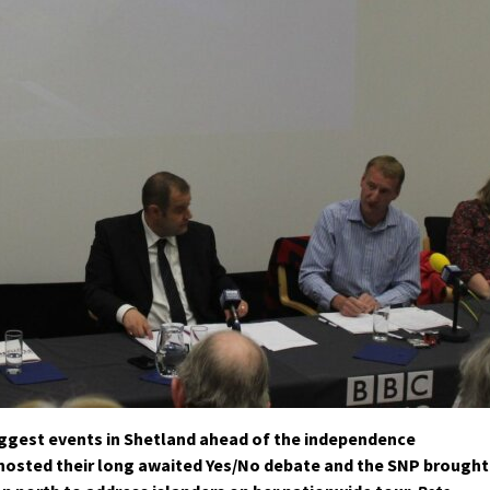
ggest events in Shetland ahead of the independence
hosted their long awaited Yes/No debate and the SNP brought