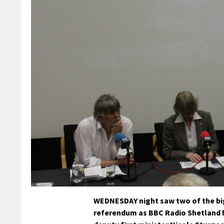
WEDNESDAY night saw two of the bi
referendum as BBC Radio Shetland 