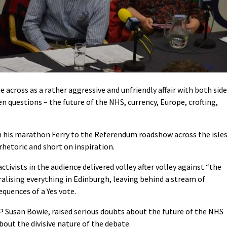
across as a rather aggressive and unfriendly affair with both sid
en questions – the future of the NHS, currency, Europe, crofting,
m his marathon Ferry to the Referendum roadshow across the isles
hetoric and short on inspiration.
tivists in the audience delivered volley after volley against “the
ralising everything in Edinburgh, leaving behind a stream of
quences of a Yes vote.
P Susan Bowie, raised serious doubts about the future of the NHS
out the divisive nature of the debate.