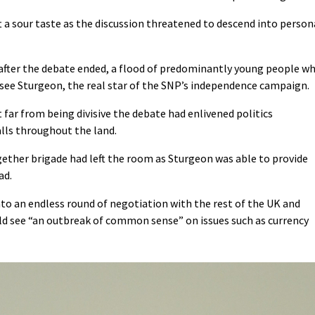
 a sour taste as the discussion threatened to descend into person
 after the debate ended, a flood of predominantly young people w
 see Sturgeon, the real star of the SNP’s independence campaign.
far from being divisive the debate had enlivened politics
lls throughout the land.
ether brigade had left the room as Sturgeon was able to provide
ad.
nto an endless round of negotiation with the rest of the UK and
uld see “an outbreak of common sense” on issues such as currency