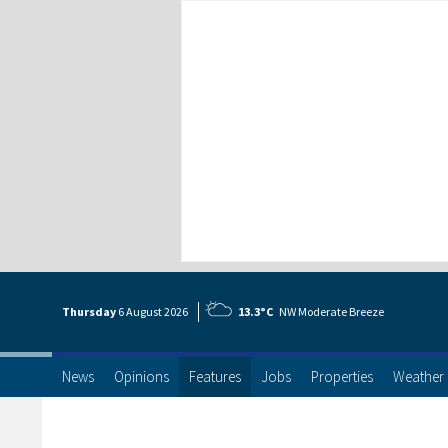
Thursday
6 Aug
ust
2026
13.3°C
NW Moderate Breeze
News
Opinions
Features
Jobs
Properties
Weather