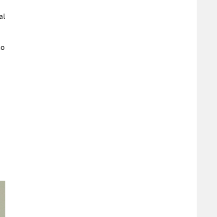
al
ho