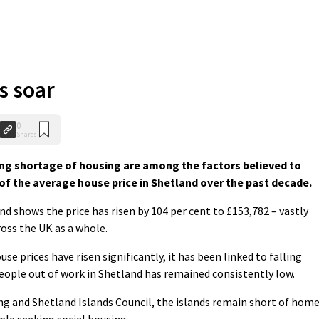
s soar
0
Shares
g shortage of housing are among the factors believed to
f the average house price in Shetland over the past decade.
d shows the price has risen by 104 per cent to £153,782 – vastly
ross the UK as a whole.
se prices have risen significantly, it has been linked to falling
ple out of work in Shetland has remained consistently low.
ing and Shetland Islands Council, the islands remain short of hom
ople seeking social housing.