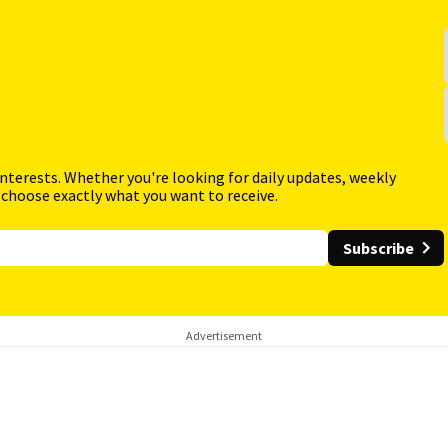
interests. Whether you're looking for daily updates, weekly
 choose exactly what you want to receive.
Subscribe
Advertisement