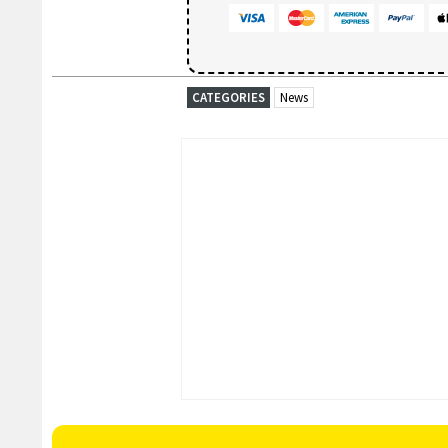
CATEGORIES
News