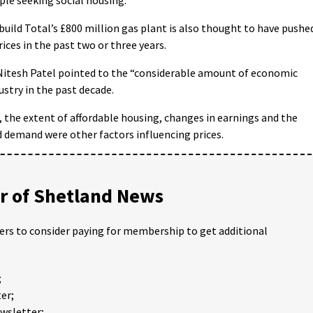
build Total’s £800 million gas plant is also thought to have pushe
ces in the past two or three years.
itesh Patel pointed to the “considerable amount of economic
ustry in the past decade.
 the extent of affordable housing, changes in earnings and the
 demand were other factors influencing prices.
 of Shetland News
ders to consider paying for membership to get additional
;
er;
ewsletter;