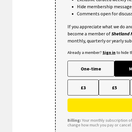
Hide membership message
Comments open for discuss
If you appreciate what we do and
become a member of
Shetland
monthly, quarterly or yearly sub
Already a member?
Sign in
to hide 
One-time
M
£3
£5
Billing:
Your monthly subscription of 
change how much you pay or cancel a