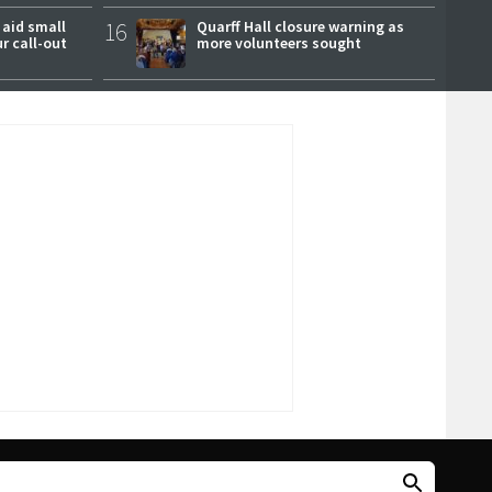
 aid small
16
Quarff Hall closure warning as
ur call-out
more volunteers sought