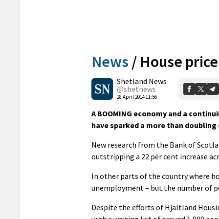
News
/
House price
Shetland News
@shetnews
28 April 2014 11:56
A BOOMING economy and a continuin
have sparked a more than doubling o
New research from the Bank of Scotlan
outstripping a 22 per cent increase ac
In other parts of the country where hou
unemployment – but the number of peo
Despite the efforts of Hjaltland Hous
with a waiting list of around 1,000 pe