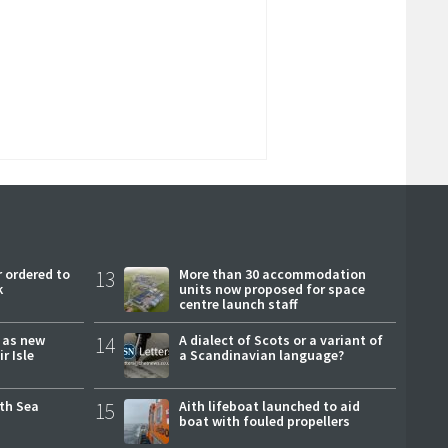
 ordered to
13
More than 30 accommodation
k
units now proposed for space
centre launch staff
r as new
14
A dialect of Scots or a variant of
r Isle
a Scandinavian language?
rth Sea
15
Aith lifeboat launched to aid
boat with fouled propellers