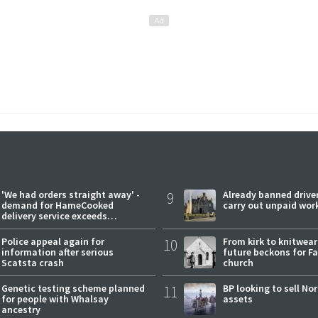
'We had orders straight away' -
9
Already banned driver
demand for HameCooked
carry out unpaid wor
delivery service exceeds
expectations
Police appeal again for
10
From kirk to knitwea
information after serious
future beckons for Fai
Scatsta crash
church
Genetic testing scheme planned
11
BP looking to sell No
for people with Whalsay
assets
ancestry