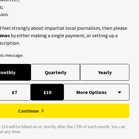
s;
ion.
 feel strongly about impartial local journalism, then please
 News
by either making a single payment, or setting up a
scription.
this message.
onthly
Quarterly
Yearly
£7
£10
Continue
£10 will be billed on or shortly after the 17th of each month. You can
t any time.