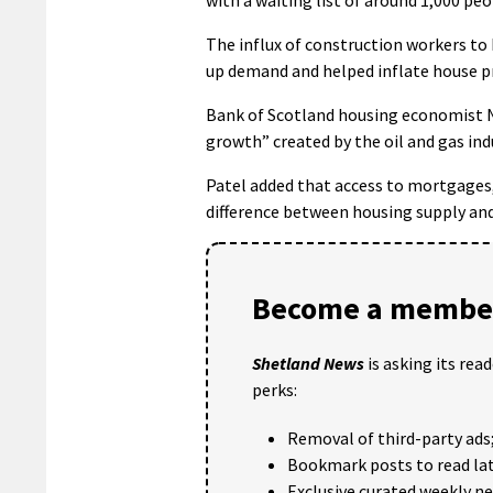
The influx of construction workers to 
up demand and helped inflate house pri
Bank of Scotland housing economist N
growth” created by the oil and gas ind
Patel added that access to mortgages,
difference between housing supply and
Become a member
Shetland News
is asking its rea
perks:
Removal of third-party ads
Bookmark posts to read lat
Exclusive curated weekly n