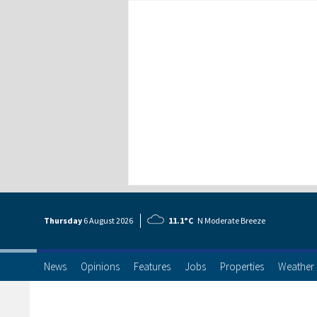
Thursday
6 Aug
ust
2026
11.1°C
N Moderate Breeze
News
Opinions
Features
Jobs
Properties
Weather