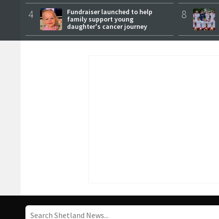
female master
4
Fundraiser launched to help
8
family support young
daughter's cancer journey