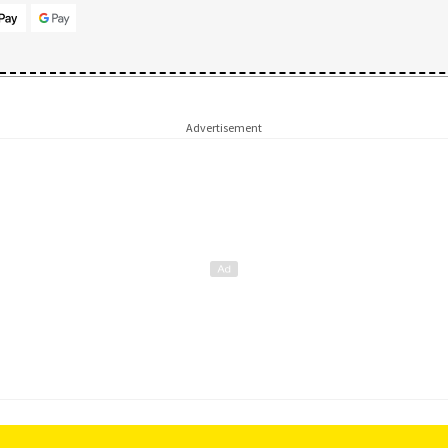
Advertisement