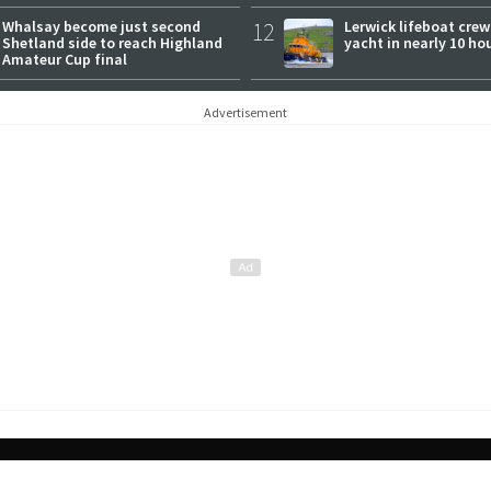
Whalsay become just second
12
Lerwick lifeboat crew
Shetland side to reach Highland
yacht in nearly 10 ho
Amateur Cup final
Advertisement