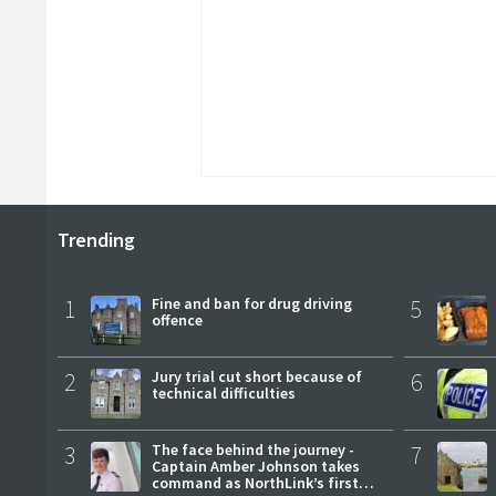
Trending
1
Fine and ban for drug driving
5
offence
2
Jury trial cut short because of
6
technical difficulties
3
The face behind the journey -
7
Captain Amber Johnson takes
command as NorthLink’s first