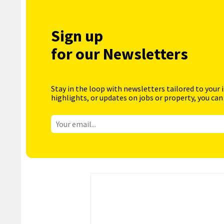
Sign up
for our Newsletters
Stay in the loop with newsletters tailored to your 
highlights, or updates on jobs or property, you can