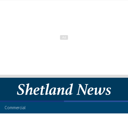
Commercial