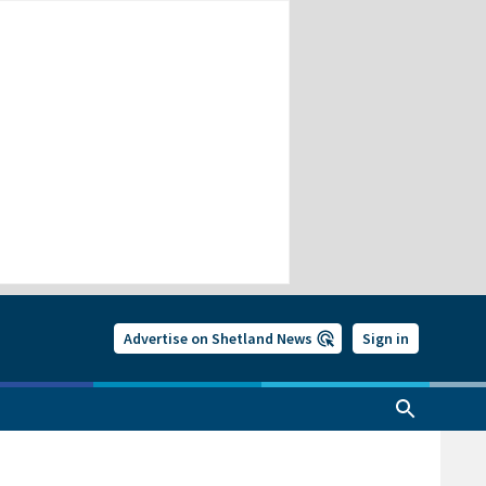
Advertise on Shetland News
Sign in