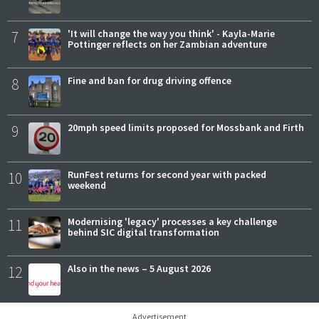
7
'It will change the way you think' - Kayla-Marie
Pottinger reflects on her Zambian adventure
8
Fine and ban for drug driving offence
9
20mph speed limits proposed for Mossbank and Firth
10
RunFest returns for second year with packed
weekend
11
Modernising 'legacy' processes a key challenge
behind SIC digital transformation
12
Also in the news – 5 August 2026
Advertisement