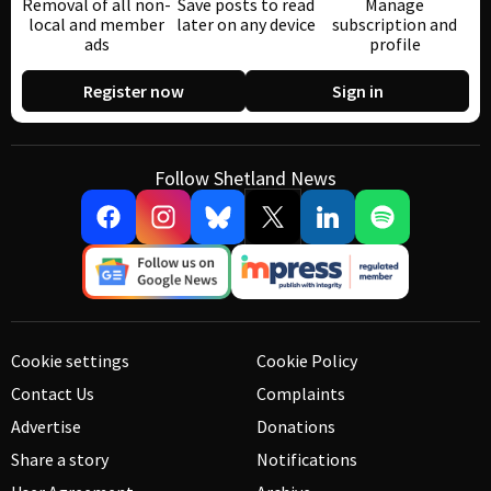
Removal of all non-
Save posts to read
Manage
local and member
later on any device
subscription and
ads
profile
Register now
Sign in
Follow Shetland News
Cookie settings
Cookie Policy
Contact Us
Complaints
Advertise
Donations
Share a story
Notifications