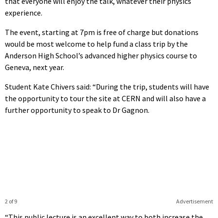
that everyone will enjoy the talk, whatever their physics
experience.
The event, starting at 7pm is free of charge but donations
would be most welcome to help fund a class trip by the
Anderson High School’s advanced higher physics course to
Geneva, next year.
Student Kate Chivers said: “During the trip, students will have
the opportunity to tour the site at CERN and will also have a
further opportunity to speak to Dr Gagnon.
2 of 9
Advertisement
“This public lecture is an excellent way to both increase the