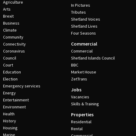
Agriculture
In Pictures
Arts
Tributes
Brexit
Shetland Voices
Business
Shetland Lives
Climate
Four Seasons
Community
Commercial
Connectivity
Coronavirus
Commercial
Council
Shetland Islands Council
Court
BBC
Education
Market House
Election
ZetTrans
Emergency services
Jobs
Energy
Vacancies
Entertainment
Skills & Training
Environment
Health
Properties
History
Residential
Housing
Rental
Marine
Commercial