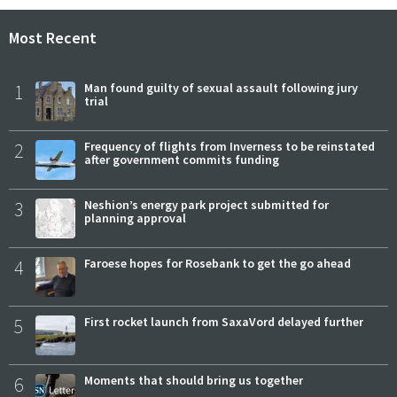
Most Recent
1
Man found guilty of sexual assault following jury
trial
2
Frequency of flights from Inverness to be reinstated
after government commits funding
3
Neshion’s energy park project submitted for
planning approval
4
Faroese hopes for Rosebank to get the go ahead
5
First rocket launch from SaxaVord delayed further
6
Moments that should bring us together