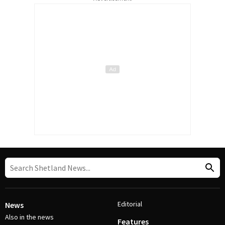
Editorial
News
Also in the news
Features