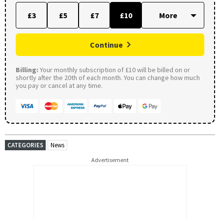
£3
£5
£7
£10
Continue
Billing:
Your monthly subscription of £10 will be billed on or
shortly after the 20th of each month. You can change how much
you pay or cancel at any time.
CATEGORIES
News
Advertisement