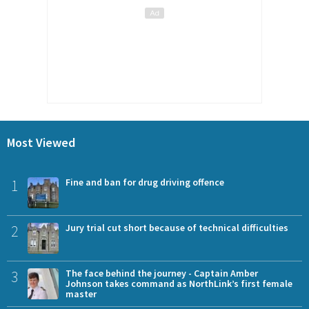
Most Viewed
1
Fine and ban for drug driving offence
2
Jury trial cut short because of technical difficulties
3
The face behind the journey - Captain Amber
Johnson takes command as NorthLink’s first female
master