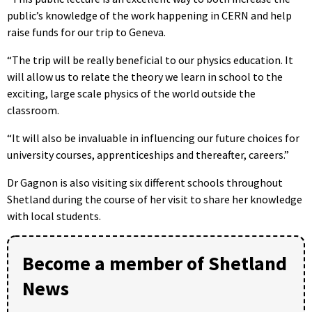
public’s knowledge of the work happening in CERN and help
raise funds for our trip to Geneva.
“The trip will be really beneficial to our physics education. It
will allow us to relate the theory we learn in school to the
exciting, large scale physics of the world outside the
classroom.
“It will also be invaluable in influencing our future choices for
university courses, apprenticeships and thereafter, careers.”
Dr Gagnon is also visiting six different schools throughout
Shetland during the course of her visit to share her knowledge
with local students.
Become a member of Shetland
News