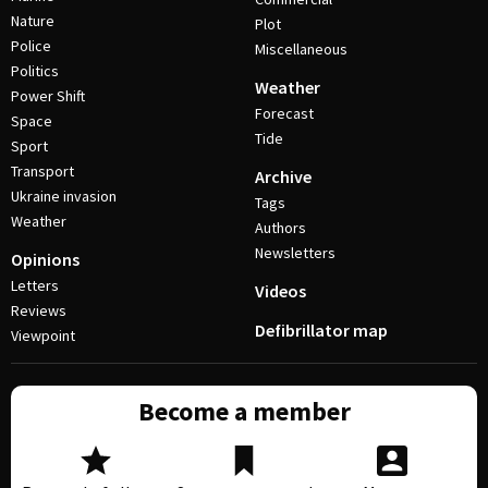
Nature
Plot
Police
Miscellaneous
Politics
Weather
Power Shift
Forecast
Space
Tide
Sport
Transport
Archive
Ukraine invasion
Tags
Weather
Authors
Newsletters
Opinions
Letters
Videos
Reviews
Defibrillator map
Viewpoint
Become a member