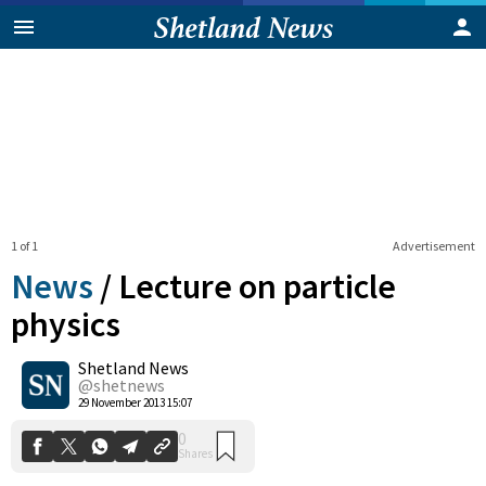
1 of 1
Advertisement
News
/
Lecture on particle
physics
Shetland News
0
Shares
@shetnews
29 November 2013 15:07