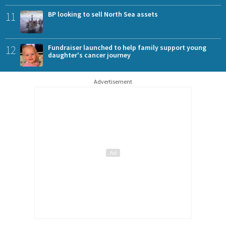
11
BP looking to sell North Sea assets
12
Fundraiser launched to help family support young
daughter's cancer journey
Advertisement