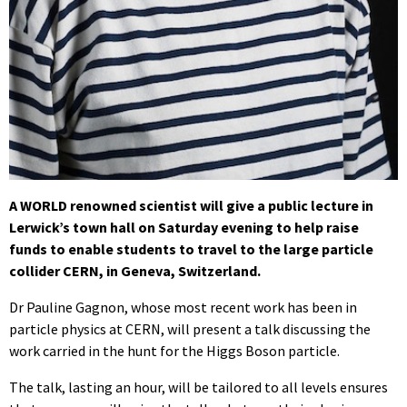
A WORLD renowned scientist will give a public lecture in
Lerwick’s town hall on Saturday evening to help raise
funds to enable students to travel to the large particle
collider CERN, in Geneva, Switzerland.
Dr Pauline Gagnon, whose most recent work has been in
particle physics at CERN, will present a talk discussing the
work carried in the hunt for the Higgs Boson particle.
The talk, lasting an hour, will be tailored to all levels ensures