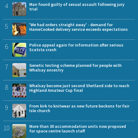
4
Man found guilty of sexual assault following jury
trial
5
'We had orders straight away' - demand for
HameCooked delivery service exceeds expectations
6
Police appeal again for information after serious
Scatsta crash
7
Genetic testing scheme planned for people with
Whalsay ancestry
8
Whalsay become just second Shetland side to reach
Highland Amateur Cup final
9
From kirk to knitwear as new future beckons for Fair
Isle church
10
More than 30 accommodation units now proposed
for space centre launch staff