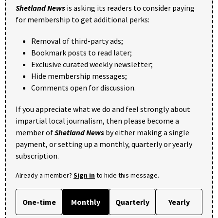
Shetland News
is asking its readers to consider paying
for membership to get additional perks:
Removal of third-party ads;
Bookmark posts to read later;
Exclusive curated weekly newsletter;
Hide membership messages;
Comments open for discussion.
If you appreciate what we do and feel strongly about
impartial local journalism, then please become a
member of
Shetland News
by either making a single
payment, or setting up a monthly, quarterly or yearly
subscription.
Already a member?
Sign in
to hide this message.
One-time
Monthly
Quarterly
Yearly