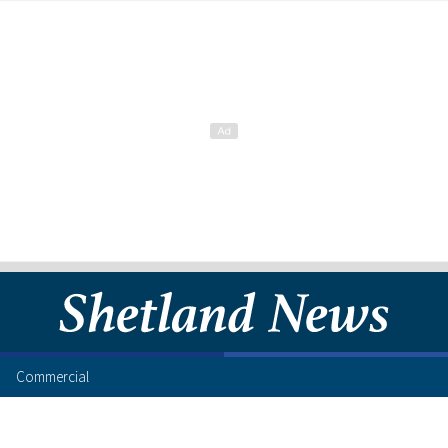
Commercial