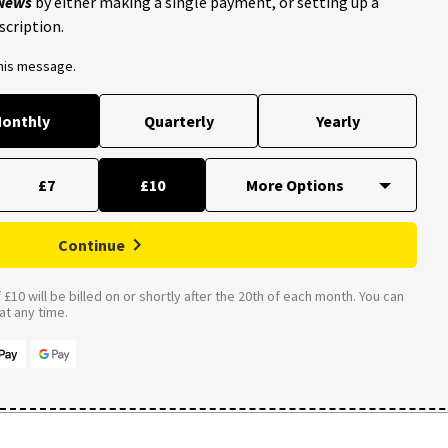
 News
by either making a single payment, or setting up a
scription.
this message.
onthly
Quarterly
Yearly
£7
£10
Continue
£10 will be billed on or shortly after the 20th of each month. You can
t any time.