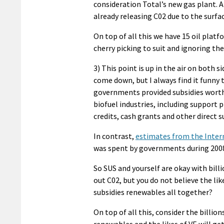
consideration Total’s new gas plant. 
already releasing C02 due to the surfa
On top of all this we have 15 oil platf
cherry picking to suit and ignoring th
3) This point is up in the air on both 
come down, but I always find it funny
governments provided subsidies wort
biofuel industries, including support p
credits, cash grants and other direct s
In contrast,
estimates from the Inter
was spent by governments during 2008 t
So SUS and yourself are okay with bill
out C02, but you do not believe the li
subsidies renewables all together?
On top of all this, consider the billio
renewables and the likes of VE will ge