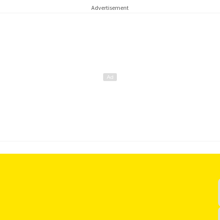
Advertisement