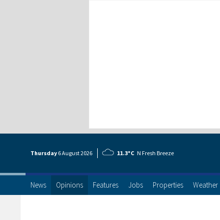
Thursday
6 Aug
ust
2026
11.3°C
N Fresh Breeze
News
Opinions
Features
Jobs
Properties
Weather