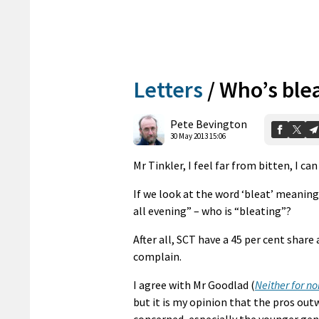
Letters
/
Who’s ble
Pete Bevington
30 May 2013 15:06
Mr Tinkler, I feel far from bitten, I ca
If we look at the word ‘bleat’ meaning 
all evening” – who is “bleating”?
After all, SCT have a 45 per cent share
complain.
I agree with Mr Goodlad (
Neither for no
but it is my opinion that the pros out
concerned, especially the younger ge