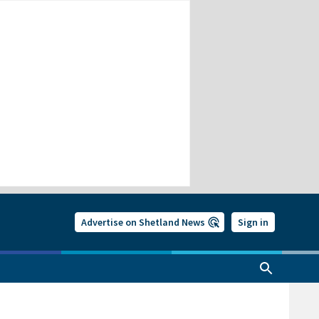
Advertise on Shetland News
Sign in