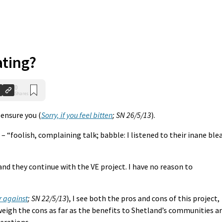
ating?
0
Shares
n ensure you (
Sorry, if you feel bitten
; SN 26/5/13
).
– “foolish, complaining talk; babble: I listened to their inane ble
 and they continue with the VE project. I have no reason to
r against
; SN 22/5/13
), I see both the pros and cons of this project,
weigh the cons as far as the benefits to Shetland’s communities a
nerations.