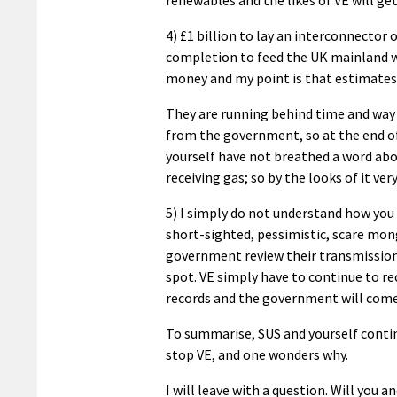
4) £1 billion to lay an interconnector 
completion to feed the UK mainland wi
money and my point is that estimates 
They are running behind time and way 
from the government, so at the end of 
yourself have not breathed a word abo
receiving gas; so by the looks of it ver
5) I simply do not understand how you 
short-sighted, pessimistic, scare mon
government review their transmission 
spot. VE simply have to continue to re
records and the government will come
To summarise, SUS and yourself continu
stop VE, and one wonders why.
I will leave with a question. Will yo