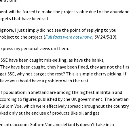
ment will be forced to make the project viable due to the abundan
argets that have been set.
ignore, I just simply did not see the point of replying to you
y object to the project (
Full facts were not known
; SN 24/5/13
).
l express my personal views on them.
t SSE have been caught mis-selling, as have the banks,
hey have been caught, they have been fined, they are not the fir
get SSE, why not target the rest? This is simple cherry picking. If
lieve you should have a problem with the rest.
of population in Shetland are among the highest in Britain and
according to figures published by the UK government. The Shetlan
 Sullom Voe, which were effectively spread throughout the country
ked only at the end use of products like oil and gas.
n into account Sullom Voe and defiantly doesn’t take into