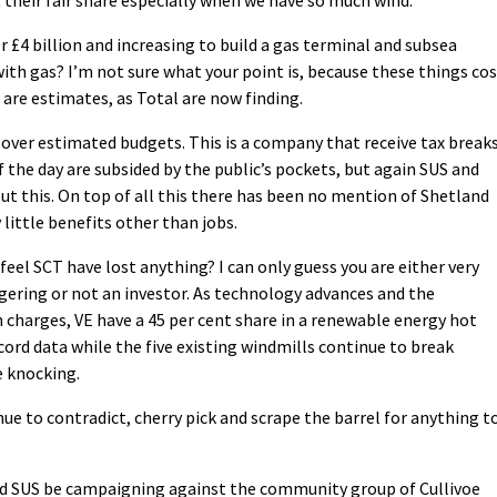
or £4 billion and increasing to build a gas terminal and subsea
th gas? I’m not sure what your point is, because these things co
are estimates, as Total are now finding.
over estimated budgets. This is a company that receive tax break
the day are subsided by the public’s pockets, but again SUS and
ut this. On top of all this there has been no mention of Shetland
y little benefits other than jobs.
feel SCT have lost anything? I can only guess you are either very
gering or not an investor. As technology advances and the
charges, VE have a 45 per cent share in a renewable energy hot
cord data while the five existing windmills continue to break
 knocking.
e to contradict, cherry pick and scrape the barrel for anything t
u and SUS be campaigning against the community group of Cullivoe