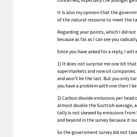
It is also my opinion that the govern
of the natural resource to meet the t
Regarding your points, which I did not 
because as far as I can see you radicall
Since you have asked for a reply, I wil
1) It does not surprise me one bit tha
supermarkets and now oil companies. T
and won’t be the last. But you only tar
you have a problem with one then I be
2) Carbon dioxide emissions per head 
almost double the Scottish average, 
tally is not skewed by emissions from
and beyond in the survey because it loo
So the government survey did not take