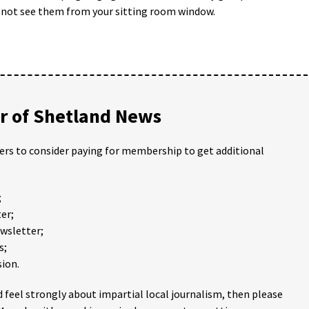
u not see them from your sitting room window.
 of Shetland News
ders to consider paying for membership to get additional
;
er;
ewsletter;
s;
ion.
 feel strongly about impartial local journalism, then please