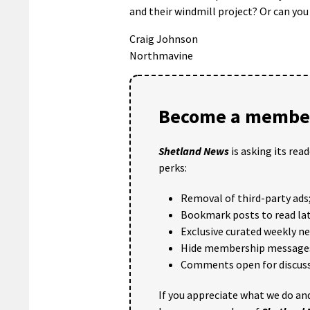
and their windmill project? Or can yo
Craig Johnson
Northmavine
Become a member
Shetland News
is asking its rea
perks:
Removal of third-party ads
Bookmark posts to read lat
Exclusive curated weekly n
Hide membership message
Comments open for discuss
If you appreciate what we do and