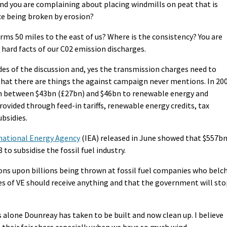
And you are complaining about placing windmills on peat that is
ce being broken by erosion?
orms 50 miles to the east of us? Where is the consistency? You are
e hard facts of our C02 emission discharges.
sides of the discussion and, yes the transmission charges need to
 that there are things the against campaign never mentions. In 20
h between $43bn (£27bn) and $46bn to renewable energy and
rovided through feed-in tariffs, renewable energy credits, tax
ubsidies.
national Energy Agency
(IEA) released in June showed that $557b
o subsidise the fossil fuel industry.
ions upon billions being thrown at fossil fuel companies who belc
kes of VE should receive anything and that the government will st
ns alone Dounreay has taken to be built and now clean up. I believe
t their fair share especially when we have so much wind.