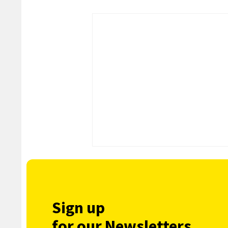
Sign up
for our Newsletters