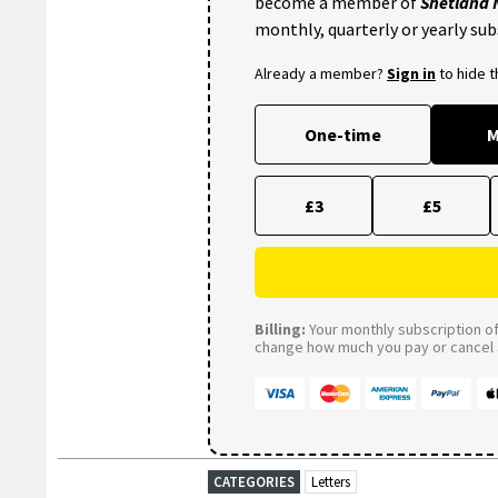
become a member of
Shetland
monthly, quarterly or yearly sub
Already a member?
Sign in
to hide 
One-time
M
£3
£5
Billing:
Your monthly subscription of 
change how much you pay or cancel a
CATEGORIES
Letters