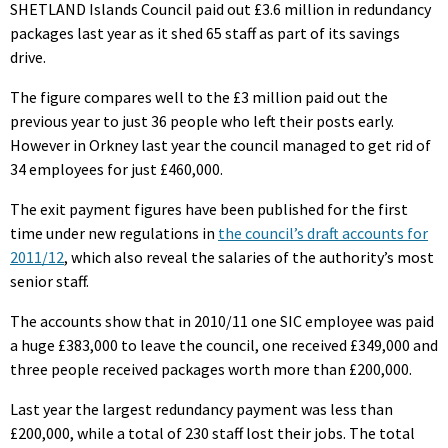
SHETLAND Islands Council paid out £3.6 million in redundancy
packages last year as it shed 65 staff as part of its savings
drive.
The figure compares well to the £3 million paid out the
previous year to just 36 people who left their posts early.
However in Orkney last year the council managed to get rid of
34 employees for just £460,000.
The exit payment figures have been published for the first
time under new regulations in
the council’s draft accounts for
2011/12
, which also reveal the salaries of the authority’s most
senior staff.
The accounts show that in 2010/11 one SIC employee was paid
a huge £383,000 to leave the council, one received £349,000 and
three people received packages worth more than £200,000.
Last year the largest redundancy payment was less than
£200,000, while a total of 230 staff lost their jobs. The total