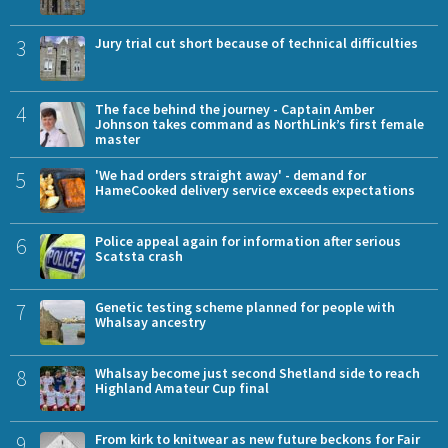
3
Jury trial cut short because of technical difficulties
4
The face behind the journey - Captain Amber
Johnson takes command as NorthLink’s first female
master
5
'We had orders straight away' - demand for
HameCooked delivery service exceeds expectations
6
Police appeal again for information after serious
Scatsta crash
7
Genetic testing scheme planned for people with
Whalsay ancestry
8
Whalsay become just second Shetland side to reach
Highland Amateur Cup final
9
From kirk to knitwear as new future beckons for Fair