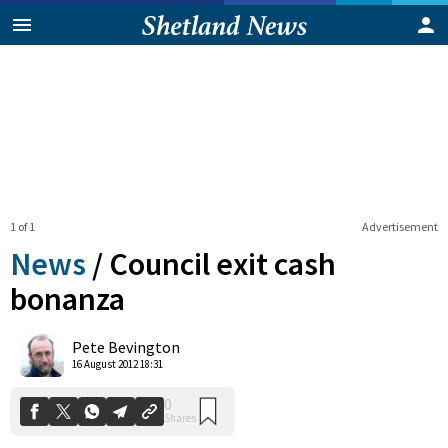
1 of 1
Advertisement
News
/
Council exit cash
bonanza
0
Pete Bevington
Shares
16 August 2012 18:31