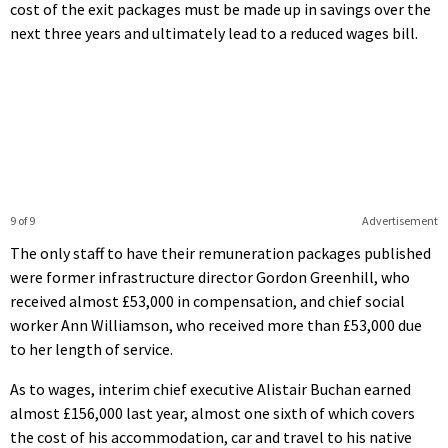
cost of the exit packages must be made up in savings over the
next three years and ultimately lead to a reduced wages bill.
9 of 9
Advertisement
The only staff to have their remuneration packages published
were former infrastructure director Gordon Greenhill, who
received almost £53,000 in compensation, and chief social
worker Ann Williamson, who received more than £53,000 due
to her length of service.
As to wages, interim chief executive Alistair Buchan earned
almost £156,000 last year, almost one sixth of which covers
the cost of his accommodation, car and travel to his native