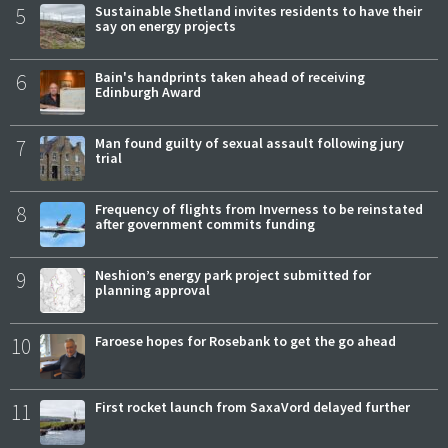
5
Sustainable Shetland invites residents to have their
say on energy projects
6
Bain's handprints taken ahead of receiving
Edinburgh Award
7
Man found guilty of sexual assault following jury
trial
8
Frequency of flights from Inverness to be reinstated
after government commits funding
9
Neshion’s energy park project submitted for
planning approval
10
Faroese hopes for Rosebank to get the go ahead
11
First rocket launch from SaxaVord delayed further