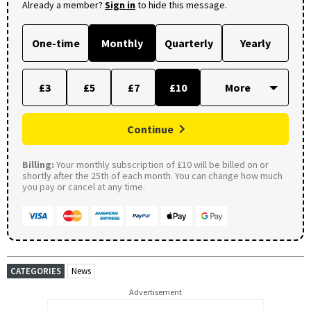
Already a member?
Sign in
to hide this message.
One-time
Monthly
Quarterly
Yearly
£3
£5
£7
£10
Continue
Billing:
Your monthly subscription of £10 will be billed on or
shortly after the 25th of each month. You can change how much
you pay or cancel at any time.
CATEGORIES
News
Advertisement