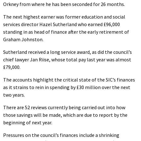
Orkney from where he has been seconded for 26 months.
The next highest earner was former education and social
services director Hazel Sutherland who earned £96,000
standing in as head of finance after the early retirement of
Graham Johnston.
Sutherland received a long service award, as did the council’s
chief lawyer Jan Riise, whose total pay last year was almost
£79,000.
The accounts highlight the critical state of the SIC’s finances
as it strains to rein in spending by £30 million over the next
two years.
There are 52 reviews currently being carried out into how
those savings will be made, which are due to report by the
beginning of next year.
Pressures on the council’s finances include a shrinking