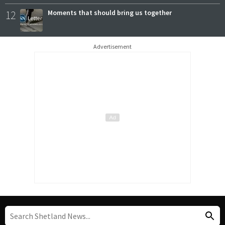
12
Moments that should bring us together
Advertisement