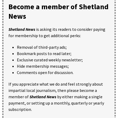
Become a member of Shetland
News
Shetland News
is asking its readers to consider paying
for membership to get additional perks:
Removal of third-party ads;
Bookmark posts to read later;
Exclusive curated weekly newsletter;
Hide membership messages;
Comments open for discussion.
If you appreciate what we do and feel strongly about
impartial local journalism, then please become a
member of
Shetland News
by either making a single
payment, or setting up a monthly, quarterly or yearly
subscription.