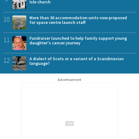
Isle church
10
More than 30 accommodation units now proposed
for space centre launch staff
11
Fundraiser launched to help family support young
daughter's cancer journey
12
A dialect of Scots or a variant of a Scandinavian
language?
Advertisement