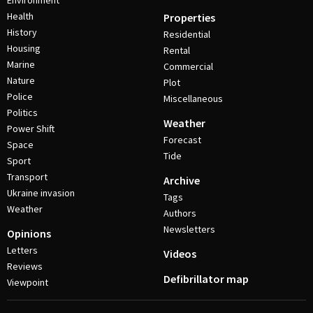
Environment
Health
Properties
History
Residential
Housing
Rental
Marine
Commercial
Nature
Plot
Police
Miscellaneous
Politics
Weather
Power Shift
Forecast
Space
Tide
Sport
Transport
Archive
Ukraine invasion
Tags
Weather
Authors
Newsletters
Opinions
Letters
Videos
Reviews
Defibrillator map
Viewpoint