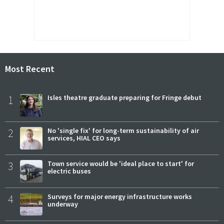
Most Recent
1
Isles theatre graduate preparing for Fringe debut
2
No 'single fix' for long-term sustainability of air
services, HIAL CEO says
3
Town service would be 'ideal place to start' for
electric buses
4
Surveys for major energy infrastructure works
underway