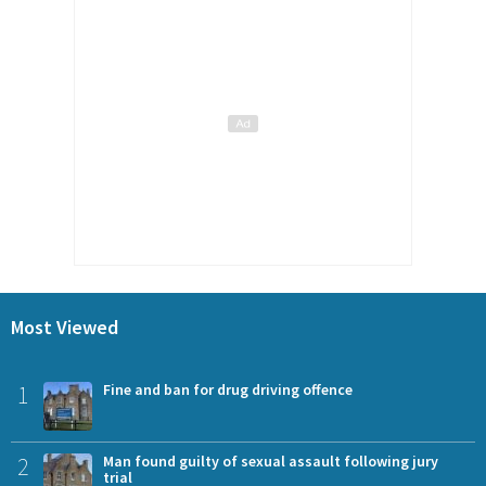
Most Viewed
1
Fine and ban for drug driving offence
2
Man found guilty of sexual assault following jury
trial