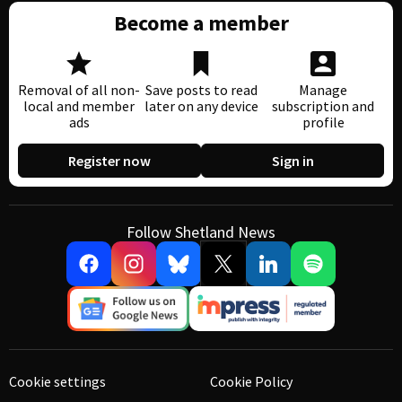
Become a member
Removal of all non-
Save posts to read
Manage
local and member
later on any device
subscription and
ads
profile
Register now
Sign in
Follow Shetland News
Cookie settings
Cookie Policy