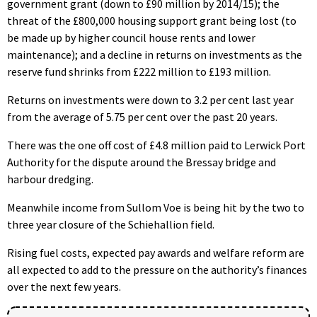
government grant (down to £90 million by 2014/15); the
threat of the £800,000 housing support grant being lost (to
be made up by higher council house rents and lower
maintenance); and a decline in returns on investments as the
reserve fund shrinks from £222 million to £193 million.
Returns on investments were down to 3.2 per cent last year
from the average of 5.75 per cent over the past 20 years.
There was the one off cost of £4.8 million paid to Lerwick Port
Authority for the dispute around the Bressay bridge and
harbour dredging.
Meanwhile income from Sullom Voe is being hit by the two to
three year closure of the Schiehallion field.
Rising fuel costs, expected pay awards and welfare reform are
all expected to add to the pressure on the authority’s finances
over the next few years.