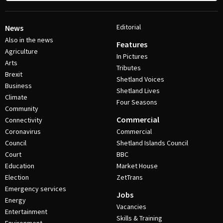
Editorial
News
Also in the news
Features
Agriculture
In Pictures
Arts
Tributes
Brexit
Shetland Voices
Business
Shetland Lives
Climate
Four Seasons
Community
Commercial
Connectivity
Coronavirus
Commercial
Council
Shetland Islands Council
Court
BBC
Education
Market House
Election
ZetTrans
Emergency services
Jobs
Energy
Vacancies
Entertainment
Skills & Training