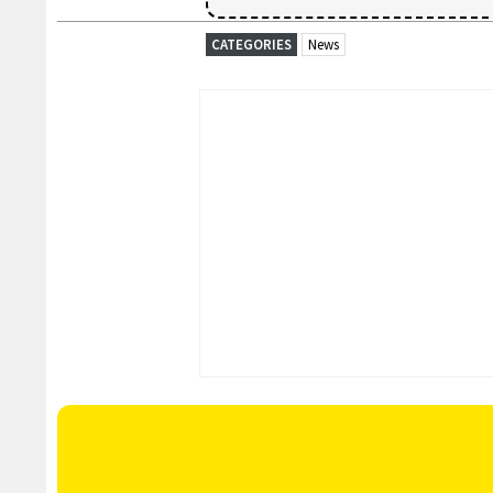
CATEGORIES
News