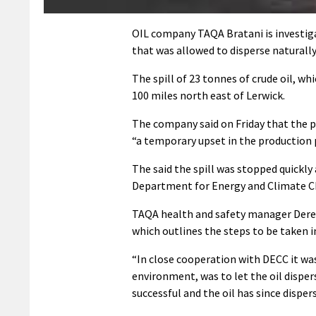
OIL company TAQA Bratani is investiga
that was allowed to disperse naturally
The spill of 23 tonnes of crude oil, w
100 miles north east of Lerwick.
The company said on Friday that the p
“a temporary upset in the production p
The said the spill was stopped quickly
Department for Energy and Climate C
TAQA health and safety manager Derek
which outlines the steps to be taken i
“In close cooperation with DECC it wa
environment, was to let the oil disper
successful and the oil has since disper