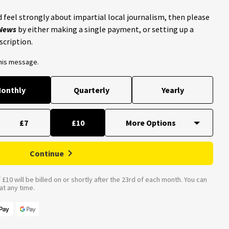
 feel strongly about impartial local journalism, then please
 News
by either making a single payment, or setting up a
scription.
this message.
onthly
Quarterly
Yearly
£7
£10
Continue
£10 will be billed on or shortly after the 23rd of each month. You can
t any time.