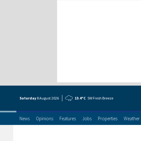
Saturday
8 Aug
ust
2026
13.4°C
SW Fresh Breeze
News
Opinions
Features
Jobs
Properties
Weather