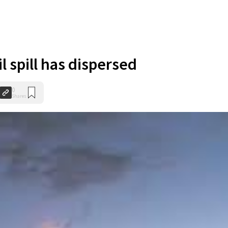
l spill has dispersed
0
Shares