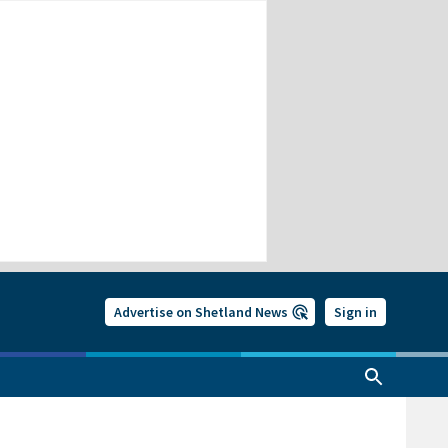
Advertise on Shetland News
Sign in