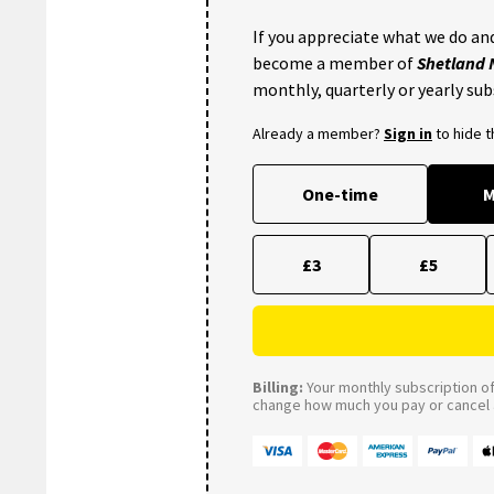
If you appreciate what we do and
become a member of
Shetland
monthly, quarterly or yearly sub
Already a member?
Sign in
to hide 
One-time
M
£3
£5
Billing:
Your monthly subscription of 
change how much you pay or cancel a