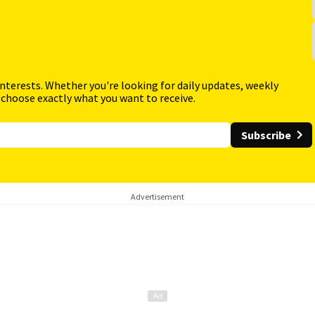
interests. Whether you're looking for daily updates, weekly
 choose exactly what you want to receive.
Subscribe
Advertisement