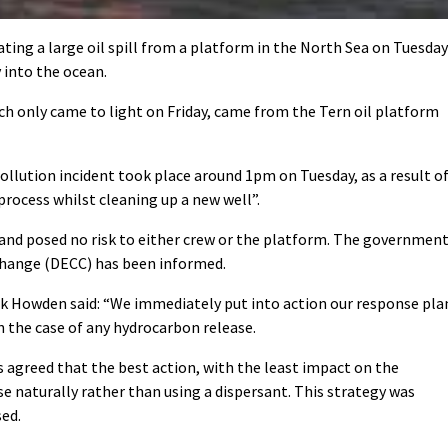
ting a large oil spill from a platform in the North Sea on Tuesday
 into the ocean.
hich only came to light on Friday, came from the Tern oil platform
ollution incident took place around 1pm on Tuesday, as a result o
rocess whilst cleaning up a new well”.
 and posed no risk to either crew or the platform. The government
hange (DECC) has been informed.
 Howden said: “We immediately put into action our response pla
n the case of any hydrocarbon release.
s agreed that the best action, with the least impact on the
se naturally rather than using a dispersant. This strategy was
sed.