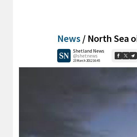
News
/
North Sea oi
Shetland News
@shetnews
23 March 2012 16:45