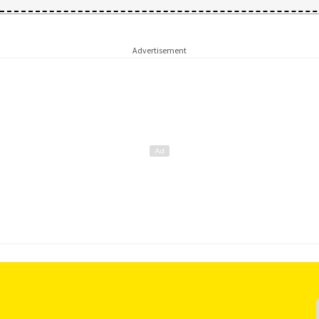
Advertisement