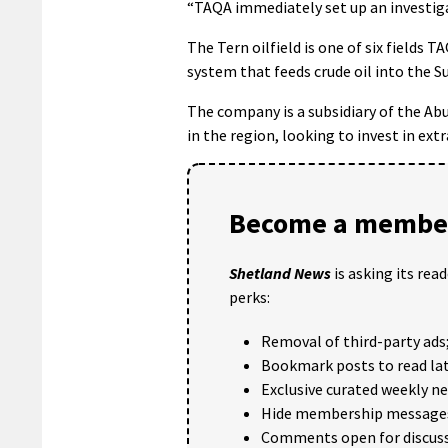
“TAQA immediately set up an investiga
The Tern oilfield is one of six fields
system that feeds crude oil into the Su
The company is a subsidiary of the A
in the region, looking to invest in ext
Become a member
Shetland News
is asking its rea
perks:
Removal of third-party ads
Bookmark posts to read lat
Exclusive curated weekly n
Hide membership message
Comments open for discuss