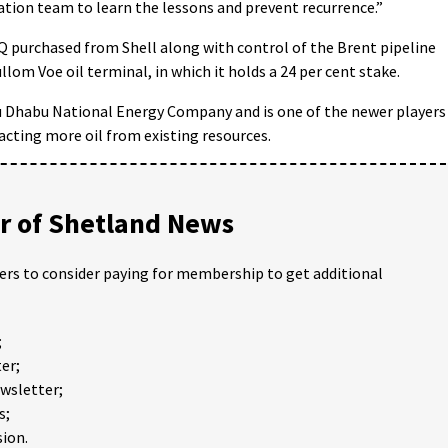
tion team to learn the lessons and prevent recurrence.”
 TAQ purchased from Shell along with control of the Brent pipeline
llom Voe oil terminal, in which it holds a 24 per cent stake.
bu Dhabu National Energy Company and is one of the newer players
racting more oil from existing resources.
 of Shetland News
ders to consider paying for membership to get additional
;
er;
ewsletter;
s;
ion.