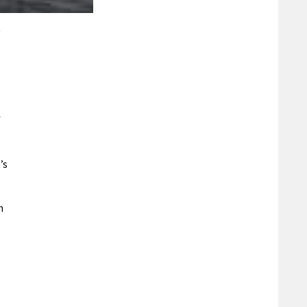
f
’s
n