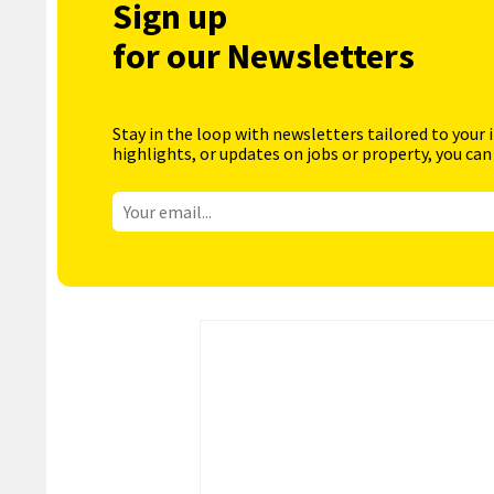
Sign up
for our Newsletters
Stay in the loop with newsletters tailored to your 
highlights, or updates on jobs or property, you can