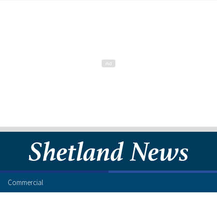
Commercial