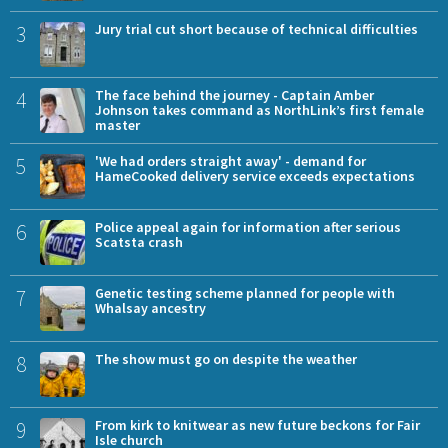
3
Jury trial cut short because of technical difficulties
4
The face behind the journey - Captain Amber
Johnson takes command as NorthLink’s first female
master
5
'We had orders straight away' - demand for
HameCooked delivery service exceeds expectations
6
Police appeal again for information after serious
Scatsta crash
7
Genetic testing scheme planned for people with
Whalsay ancestry
8
The show must go on despite the weather
9
From kirk to knitwear as new future beckons for Fair
Isle church