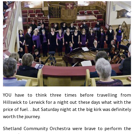
YOU have to think three times before travelling from
Hillswick to Lerwick for a night out these days what with the
price of fuel…but Saturday night at the big kirk was definitely
worth the journey.
Shetland Community Orchestra were brave to perform the