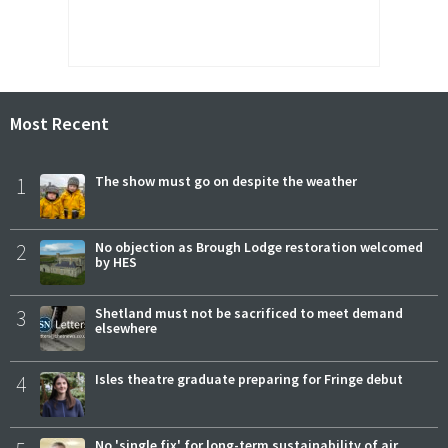
Most Recent
1
The show must go on despite the weather
2
No objection as Brough Lodge restoration welcomed
by HES
3
Shetland must not be sacrificed to meet demand
elsewhere
4
Isles theatre graduate preparing for Fringe debut
No 'single fix' for long-term sustainability of air