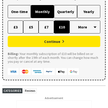
One-time
Monthly
Quarterly
Yearly
£3
£5
£7
£10
Continue
Billing:
Your monthly subscription of £10 will be billed on or
shortly after the 19th of each month. You can change how much
you pay or cancel at any time.
CATEGORIES
Reviews
Advertisement