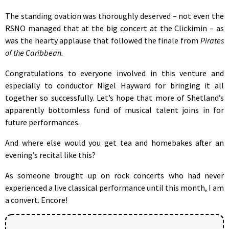
The standing ovation was thoroughly deserved – not even the
RSNO managed that at the big concert at the Clickimin – as
was the hearty applause that followed the finale from
Pirates
of the Caribbean.
Congratulations to everyone involved in this venture and
especially to conductor Nigel Hayward for bringing it all
together so successfully. Let’s hope that more of Shetland’s
apparently bottomless fund of musical talent joins in for
future performances.
And where else would you get tea and homebakes after an
evening’s recital like this?
As someone brought up on rock concerts who had never
experienced a live classical performance until this month, I am
a convert. Encore!