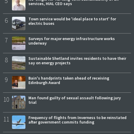
5
services, HIAL CEO says
6
Town service would be 'ideal place to start' for
electric buses
7
Surveys for major energy infrastructure works
underway
8
Sustainable Shetland invites residents to have their
say on energy projects
9
Bain's handprints taken ahead of receiving
Edinburgh Award
10
Man found guilty of sexual assault following jury
trial
11
Frequency of flights from Inverness to be reinstated
after government commits funding