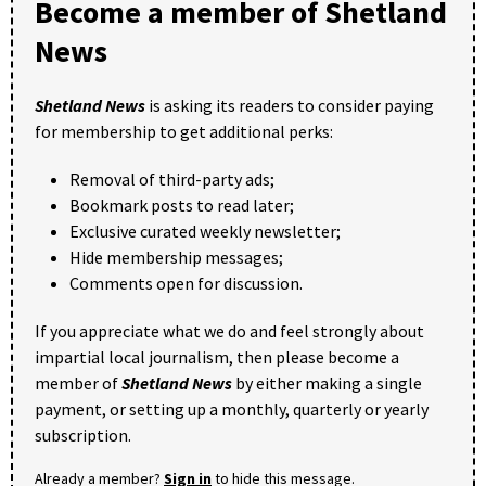
Become a member of Shetland
News
Shetland News
is asking its readers to consider paying
for membership to get additional perks:
Removal of third-party ads;
Bookmark posts to read later;
Exclusive curated weekly newsletter;
Hide membership messages;
Comments open for discussion.
If you appreciate what we do and feel strongly about
impartial local journalism, then please become a
member of
Shetland News
by either making a single
payment, or setting up a monthly, quarterly or yearly
subscription.
Already a member?
Sign in
to hide this message.