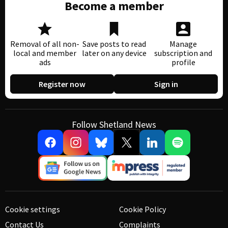
Become a member
Removal of all non-
Save posts to read
Manage
local and member
later on any device
subscription and
ads
profile
Register now
Sign in
Follow Shetland News
Cookie settings
Cookie Policy
Contact Us
Complaints