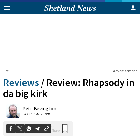
1 of 1
Advertisement
Reviews
/
Review: Rhapsody in
da big kirk
0
Pete Bevington
Shares
13 March 2012 07:56