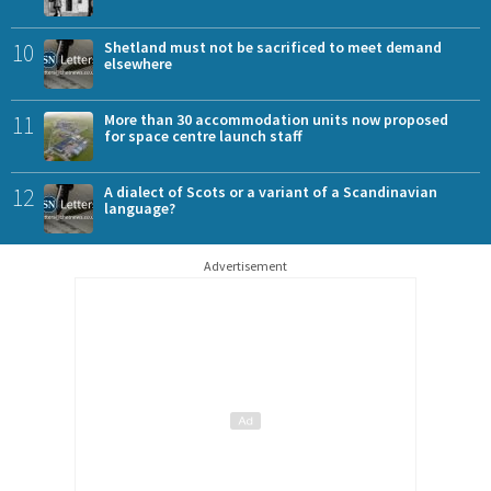
10
Shetland must not be sacrificed to meet demand
elsewhere
11
More than 30 accommodation units now proposed
for space centre launch staff
12
A dialect of Scots or a variant of a Scandinavian
language?
Advertisement