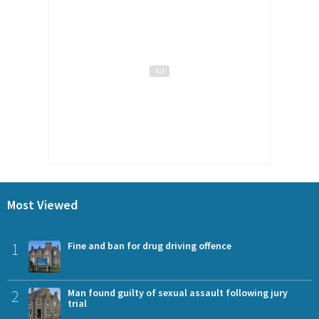
Most Viewed
1
Fine and ban for drug driving offence
2
Man found guilty of sexual assault following jury
trial