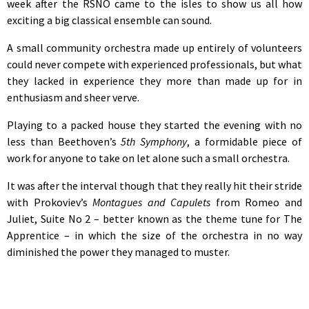
week after the RSNO came to the isles to show us all how
exciting a big classical ensemble can sound.
A small community orchestra made up entirely of volunteers
could never compete with experienced professionals, but what
they lacked in experience they more than made up for in
enthusiasm and sheer verve.
Playing to a packed house they started the evening with no
less than Beethoven’s
5th Symphony
, a formidable piece of
work for anyone to take on let alone such a small orchestra.
It was after the interval though that they really hit their stride
with Prokoviev’s
Montagues and Capulets
from Romeo and
Juliet, Suite No 2 – better known as the theme tune for The
Apprentice – in which the size of the orchestra in no way
diminished the power they managed to muster.