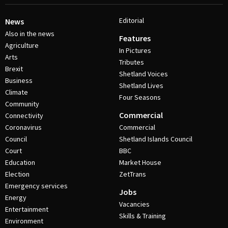
Editorial
News
Also in the news
Features
Agriculture
In Pictures
Arts
Tributes
Brexit
Shetland Voices
Business
Shetland Lives
Climate
Four Seasons
Community
Commercial
Connectivity
Coronavirus
Commercial
Council
Shetland Islands Council
Court
BBC
Education
Market House
Election
ZetTrans
Emergency services
Jobs
Energy
Vacancies
Entertainment
Skills & Training
Environment