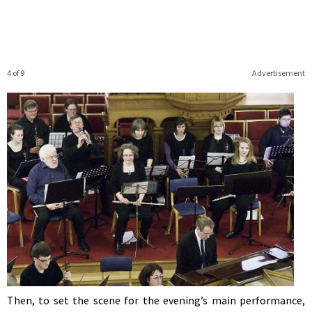
4 of 9
Advertisement
Then, to set the scene for the evening’s main performance,