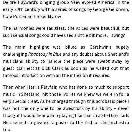
Deidre Hayward’s singing group Veev evoked America in the
early 20th century with a series of songs by George Gershwin,
Cole Porter and Josef Myrow.
The harmonies were faultless, the voices were beautiful, but
such sensual songs could have used a little bit more…swing?
The main highlight was billed as Gershwin’s hugely
challenging
Rhapsody in Blue
and any doubts about Shetland’s
musicians ability to handle the piece were swept away by
guest clarinettist Dick Clark as soon as he wailed out that
famous introduction with all the inflexion it required.
Then when Harris Playfair, who has done so much to support
music in Shetland, hit those ivories we knew we were in for a
very special treat. As he charged through this acrobatic piece I
was not the only one to be awestruck by his ability – never
thought I would hear piano playing like that in a Shetland kirk.
He seemed to give extra gusto to the rest of the orchestra
too.