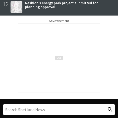
12
Neshion’s energy park project submitted for
planning approval
Advertisement