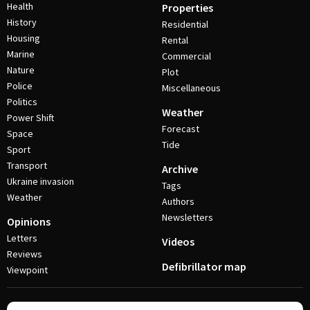
Health
Properties
History
Residential
Housing
Rental
Marine
Commercial
Nature
Plot
Police
Miscellaneous
Politics
Weather
Power Shift
Forecast
Space
Tide
Sport
Transport
Archive
Ukraine invasion
Tags
Weather
Authors
Newsletters
Opinions
Letters
Videos
Reviews
Defibrillator map
Viewpoint