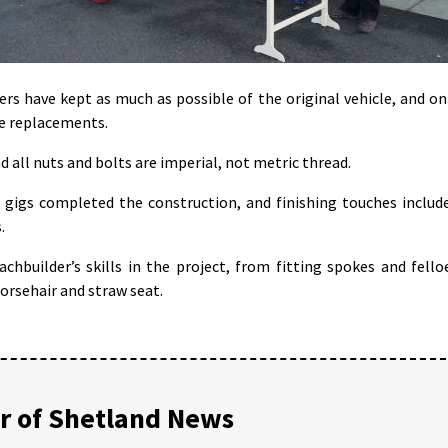
rs have kept as much as possible of the original vehicle, and on
e replacements.
and all nuts and bolts are imperial, not metric thread.
gigs completed the construction, and finishing touches includ
.
hbuilder’s skills in the project, from fitting spokes and fello
orsehair and straw seat.
 of Shetland News