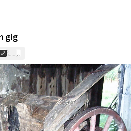
n gig
0
Shares