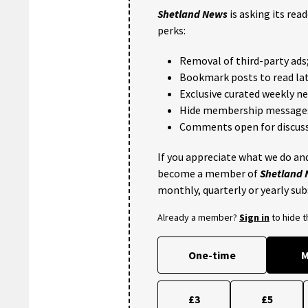
Shetland News
is asking its rea
perks:
Removal of third-party ads
Bookmark posts to read lat
Exclusive curated weekly n
Hide membership message
Comments open for discuss
If you appreciate what we do and
become a member of
Shetland
monthly, quarterly or yearly sub
Already a member?
Sign in
to hide 
One-time
M
£3
£5