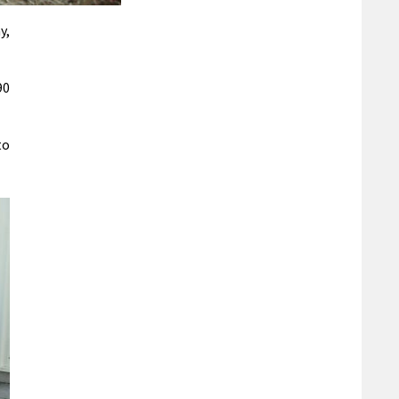
y,
90
to