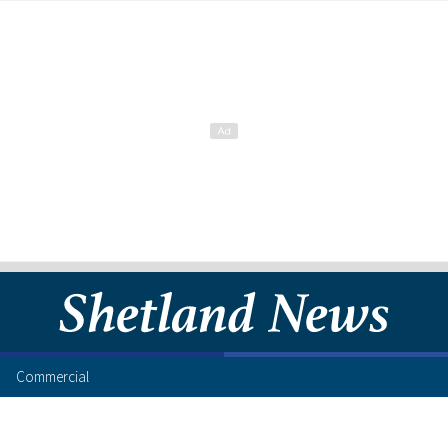
Commercial