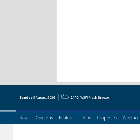
Sunday
9 Aug
ust
2026
14°C
WSW Fresh Breeze
News
Opinions
Features
Jobs
Properties
Weather