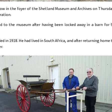
ow in the foyer of the Shetland Museum and Archives on Thursda
ration.
d to the museum after having been locked away in a barn for 
d in 1918. He had lived in South Africa, and after returning home 
r.