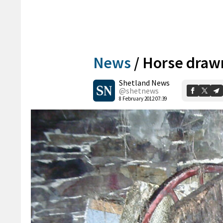
News
/
Horse draw
Shetland News
@shetnews
8 February 2012 07:39