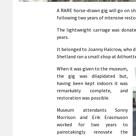
A RARE horse-drawn gig will go on sh
following two years of intensive resto
The lightweight carriage was donate
years.
It belonged to Joanny Halcrow, who die
Shetland ran a small shop at Aithsette
When it was given to the museum,
the gig was dilapidated but,
having been kept indoors it was
remarkably complete, and
restoration was possible.
Museum attendants Sonny
Morrison and Erik Erasmuson
worked for two years to
painstakingly renovate the