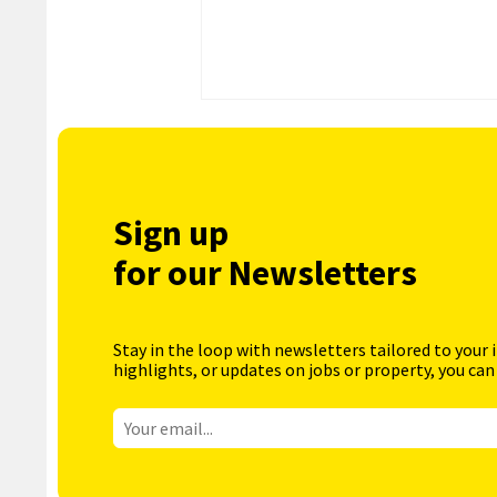
Sign up
for our Newsletters
Stay in the loop with newsletters tailored to your 
highlights, or updates on jobs or property, you can