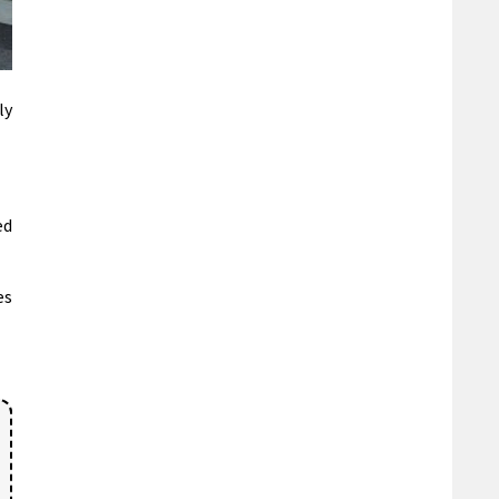
ly
ed
es