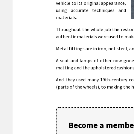
vehicle to its original appearance,
using accurate techniques and
materials.
Throughout the whole job the restore
authentic materials were used to mak
Metal fittings are in iron, not steel, 
A seat and lamps of other now-gone 
matting and the upholstered cushions
And they used many 19th-century coac
(parts of the wheels), to making the h
Become a member