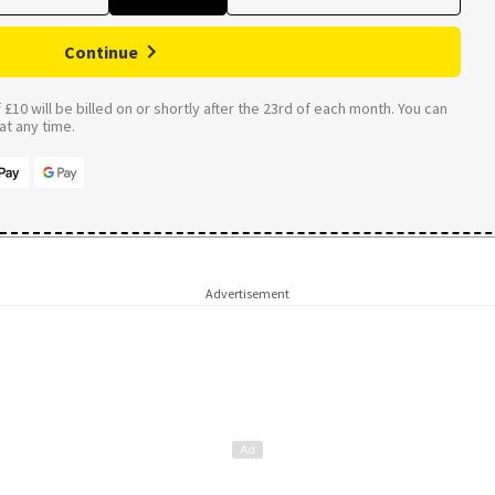
Continue
£10 will be billed on or shortly after the 23rd of each month. You can
t any time.
Advertisement