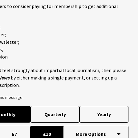
ders to consider paying for membership to get additional
;
er;
ewsletter;
s;
ion.
 feel strongly about impartial local journalism, then please
 News
by either making a single payment, or setting up a
scription.
this message.
onthly
Quarterly
Yearly
£7
£10