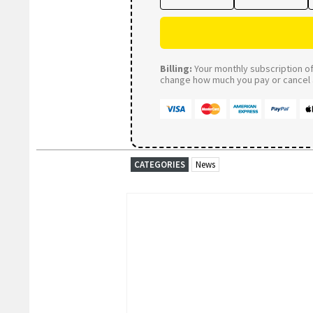
Billing:
Your monthly subscription of 
change how much you pay or cancel a
CATEGORIES
News