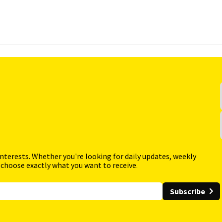
interests. Whether you're looking for daily updates, weekly
 choose exactly what you want to receive.
Subscribe