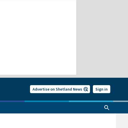
Advertise on Shetland News
Sign in